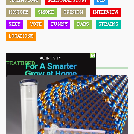
TECHNOLOGY
PERSONAL STORY
B2B
HISTORY
SMOKE
OPINION
INTERVIEW
SEXY
VOTE
FUNNY
DABS
STRAINS
LOCATIONS
FEATURED