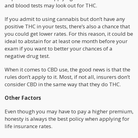
and blood tests may look out for THC.
If you admit to using cannabis but don’t have any
positive THC in your tests, there’s also a chance that
you could get lower rates. For this reason, it could be
ideal to abstain for at least one month before your
exam if you want to better your chances of a
negative drug test.
When it comes to CBD use, the good news is that the
rules don’t apply to it. Most, if not all, insurers don’t
consider CBD in the same way that they do THC.
Other Factors
Even though you may have to pay a higher premium,
honesty is always the best policy when applying for
life insurance rates.