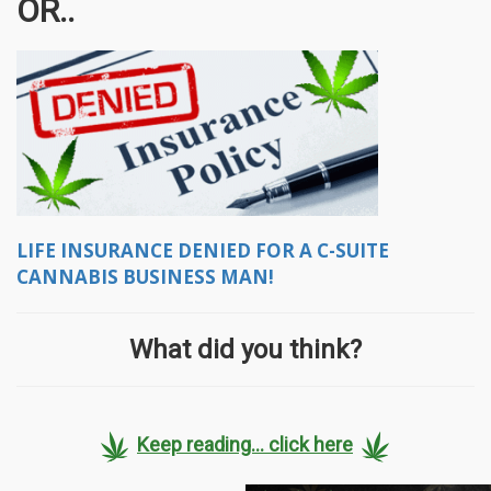
OR..
LIFE INSURANCE DENIED FOR A C-SUITE
CANNABIS BUSINESS MAN!
What did you think?
Keep reading... click here