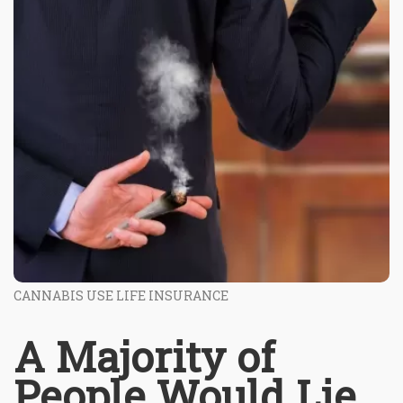
CANNABIS USE LIFE INSURANCE
A Majority of
People Would Lie