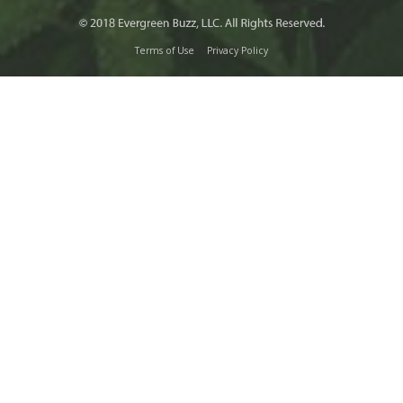
Terms of Use
Privacy Policy