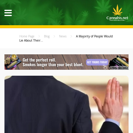
Home Page
Blog
News
A Majority of People Would
Lie About Their...