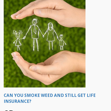
CAN YOU SMOKE WEED AND STILL GET LIFE
INSURANCE?