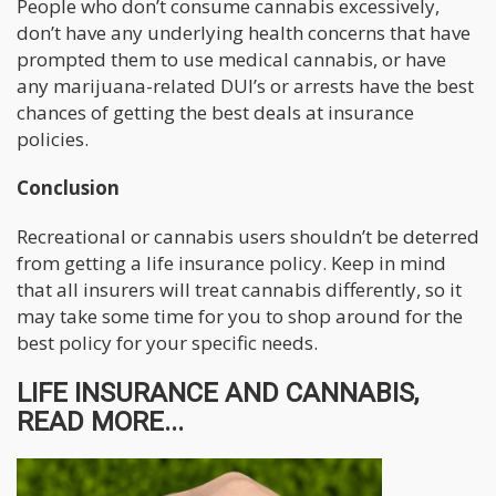
People who don’t consume cannabis excessively,
don’t have any underlying health concerns that have
prompted them to use medical cannabis, or have
any marijuana-related DUI’s or arrests have the best
chances of getting the best deals at insurance
policies.
Conclusion
Recreational or cannabis users shouldn’t be deterred
from getting a life insurance policy. Keep in mind
that all insurers will treat cannabis differently, so it
may take some time for you to shop around for the
best policy for your specific needs.
LIFE INSURANCE AND CANNABIS,
READ MORE...