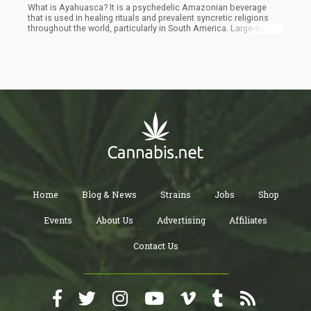
What is Ayahuasca? It is a psychedelic Amazonian beverage
that is used in healing rituals and prevalent syncretic religions
throughout the world, particularly in South America. Large-scale
research was absent until recently, despite its extensive use in
various contexts and growing global interest.
Home
Blog & News
Strains
Jobs
Shop
Events
About Us
Advertising
Affiliates
Contact Us