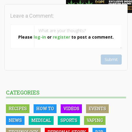
Leave a Comment:
Please
log-in
or
register
to post a comment.
Submit
CATEGORIES
RECIPES
HOW TO
VIDEOS
EVENTS
NEWS
MEDICAL
SPORTS
VAPING