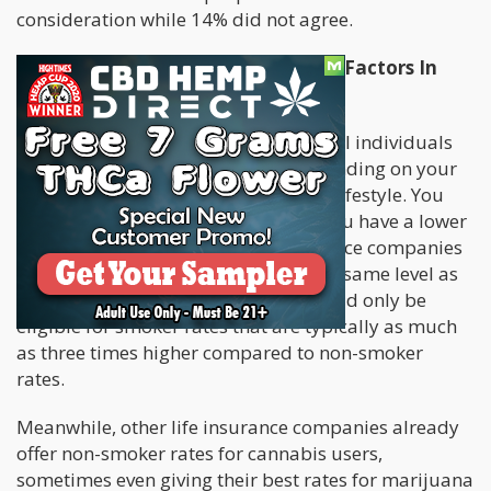
consideration while 14% did not agree.
Impact Of Cannabis Use And Other Factors In
Life Insurance Rates
Upon application for life insurance, all individuals
are given a health classification depending on your
current health status as well as your lifestyle. You
will be paying more for coverage if you have a lower
classification. There are some insurance companies
that categorize cannabis users on the same level as
tobacco users, meaning that you would only be
eligible for smoker rates that are typically as much
as three times higher compared to non-smoker
rates.
Meanwhile, other life insurance companies already
offer non-smoker rates for cannabis users,
sometimes even giving their best rates for marijuana