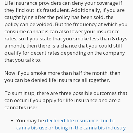
Life insurance providers can deny your coverage if
they find out it’s fraudulent. Additionally, if you are
caught lying after the policy has been sold, the
policy can be voided. But the frequency at which you
consume cannabis can also lower your insurance
rates, so if you state that you smoke less than 8 days
a month, then there is a chance that you could still
qualify for decent rates depending on the company
that you talk to.
Now if you smoke more than half the month, then
you can be denied life insurance all together.
To sum it up, there are three possible outcomes that
can occur if you apply for life insurance and are a
cannabis user:
You may be
declined life insurance due to
cannabis use or being in the cannabis industry