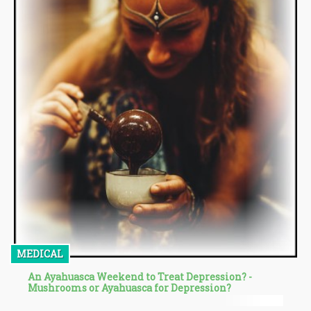
MEDICAL
An Ayahuasca Weekend to Treat Depression? -
Mushrooms or Ayahuasca for Depression?