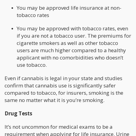
You may be approved life insurance at non-
tobacco rates
You may be approved with tobacco rates, even
if you are not a tobacco user. The premiums for
cigarette smokers as well as other tobacco
users are much higher compared to a healthy
applicant with no comorbidities who doesn’t
use tobacco.
Even if cannabis is legal in your state and studies
confirm that cannabis use is significantly safer
compared to tobacco, for insurers, smoking is the
same no matter what it is you’re smoking.
Drug Tests
It’s not uncommon for medical exams to be a
requirement when applying for life insurance. Urine