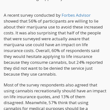
A recent survey conducted by
Forbes Advisor
showed that 56% of participants are willing to lie
about their marijuana use to avoid these increased
costs. It was also surprising that half of the people
that were surveyed were actually aware that
marijuana use could have an impact on life
insurance costs. Overall, 60% of respondents said
they would hesitate applying to life insurance
because they consume cannabis, but 24% reported
they did not want to be denied the service just
because they use cannabis.
Most of the survey respondents also agreed that
using cannabis recreationally should have an impact
on life insurance quotes, and 13% of them
disagreed. Meanwhile, 57% think that using
cannabis for medical purposes should be a