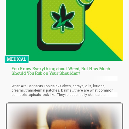
MEDICAL
You Know Everything about Weed, But How Much
Should You Rub on Your Shoulder?
What Are Cannabis Topicals? Salves, sprays, oils, lotions,
creams, transdermal patches, balms… there are what common
cannabis topicals look like. They’re essentially skin care and
wellness products that are applied to the skin to serve many
different purposes: from cosmetic to first-aid, muscle recovery,
and skincare. Some of the conditions they are made to treat
include overall skin health, psoriasis, eczema, acne, nerve pain,
anti-aging, muscle pain, itch, migraines, burns, dry skin, and
more. Lubricant oils can also be used to increase sexual
pleasure and reduce pain caused by sex.