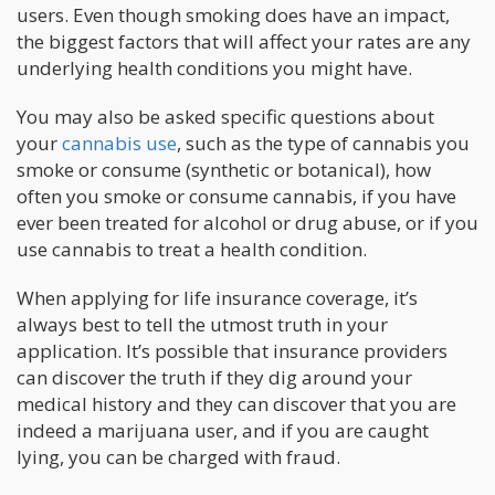
users. Even though smoking does have an impact,
the biggest factors that will affect your rates are any
underlying health conditions you might have.
You may also be asked specific questions about
your
cannabis use
, such as the type of cannabis you
smoke or consume (synthetic or botanical), how
often you smoke or consume cannabis, if you have
ever been treated for alcohol or drug abuse, or if you
use cannabis to treat a health condition.
When applying for life insurance coverage, it’s
always best to tell the utmost truth in your
application. It’s possible that insurance providers
can discover the truth if they dig around your
medical history and they can discover that you are
indeed a marijuana user, and if you are caught
lying, you can be charged with fraud.