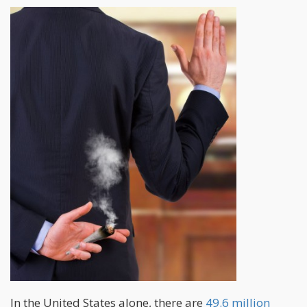
In the United States alone, there are
49.6 million