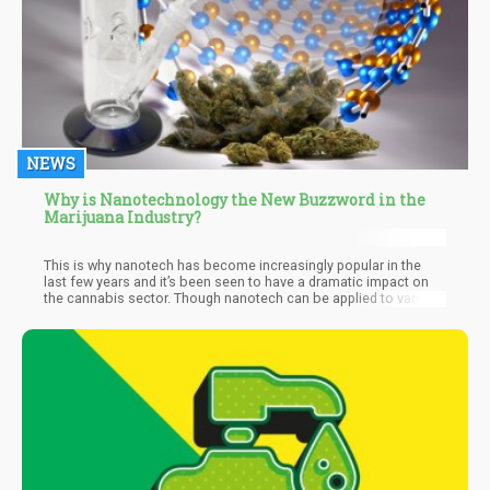
NEWS
Why is Nanotechnology the New Buzzword in the
Marijuana Industry?
This is why nanotech has become increasingly popular in the
last few years and it’s been seen to have a dramatic impact on
the cannabis sector. Though nanotech can be applied to various
industries, in cannabis, when you’re dealing with substances that
small in size, you’re dealing with a completely new substance
because its chemical reactivity, strength, and many other
properties are changed. In other words, when substances like
CBD and THC can be broken down and their molecules are made
to be so small that they can be absorbed by the bloodstream so
much more efficiently than a regular particle, we can benefit
from their health properties quicker and faster.