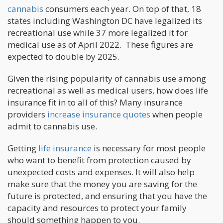
cannabis
consumers each year. On top of that, 18
states including Washington DC have legalized its
recreational use while 37 more legalized it for
medical use as of April 2022. These figures are
expected to double by 2025.
Given the rising popularity of cannabis use among
recreational as well as medical users, how does life
insurance fit in to all of this? Many insurance
providers
increase insurance quotes
when people
admit to cannabis use.
Getting
life insurance
is necessary for most people
who want to benefit from protection caused by
unexpected costs and expenses. It will also help
make sure that the money you are saving for the
future is protected, and ensuring that you have the
capacity and resources to protect your family
should something happen to you.