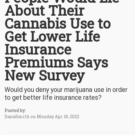
About Their
Cannabis Use to
Get Lower Life
Insurance
Premiums Says
New Survey
Would you deny your marijuana use in order
to get better life insurance rates?
Posted by:
DanaSmith on Monday Apr 18, 2022