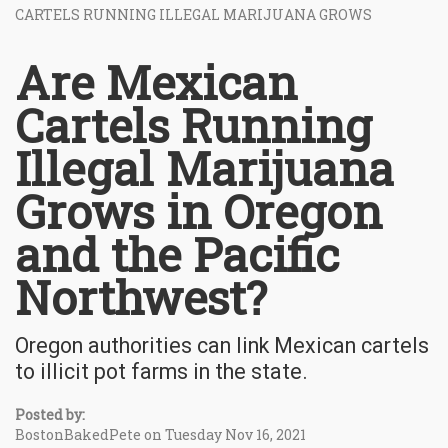
CARTELS RUNNING ILLEGAL MARIJUANA GROWS
Are Mexican
Cartels Running
Illegal Marijuana
Grows in Oregon
and the Pacific
Northwest?
Oregon authorities can link Mexican cartels
to illicit pot farms in the state.
Posted by:
BostonBakedPete on Tuesday Nov 16, 2021