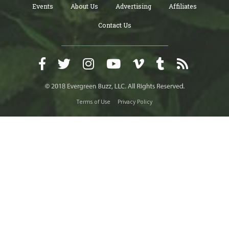
Events
About Us
Advertising
Affiliates
Contact Us
Terms of Use
Privacy Policy