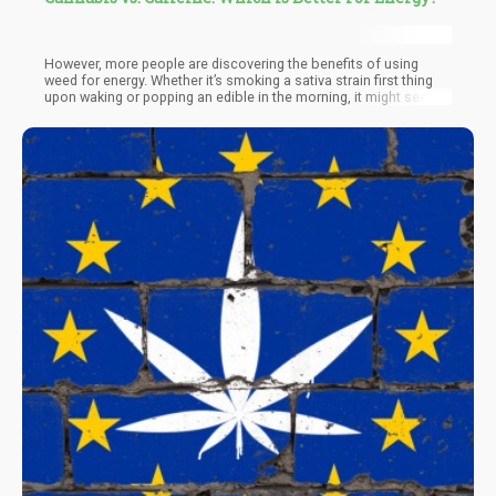
However, more people are discovering the benefits of using
weed for energy. Whether it’s smoking a sativa strain first thing
upon waking or popping an edible in the morning, it might seem
counterintuitive at first, but weed does have truly energizing
qualities that can be beneficial for fighting sleepiness and
laziness.