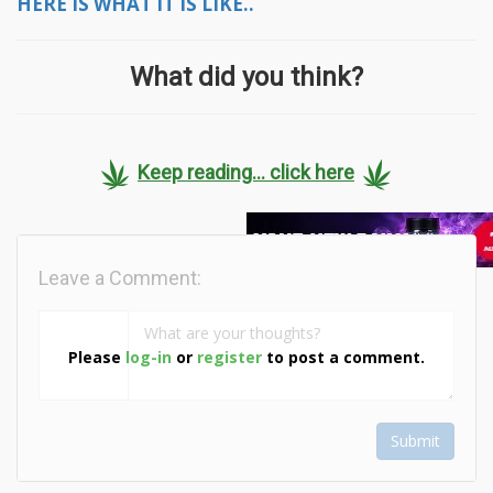
HERE IS WHAT IT IS LIKE..
What did you think?
Keep reading... click here
Leave a Comment:
Please
log-in
or
register
to post a comment.
Submit