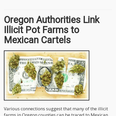
Oregon Authorities Link
Illicit Pot Farms to
Mexican Cartels
Various connections suggest that many of the illicit
farms in Oregon counties can be traced to Mexican