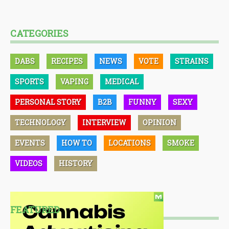
CATEGORIES
DABS
RECIPES
NEWS
VOTE
STRAINS
SPORTS
VAPING
MEDICAL
PERSONAL STORY
B2B
FUNNY
SEXY
TECHNOLOGY
INTERVIEW
OPINION
EVENTS
HOW TO
LOCATIONS
SMOKE
VIDEOS
HISTORY
FEATURED