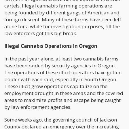
cartels. Illegal cannabis farming operations are
being founded by different gangs of American and
foreign descent. Many of these farms have been left
alone for a while for investigation purposes, till the
law enforcers got this big break.
Illegal Cannabis Operations In Oregon
In the past year alone, at least two cannabis farms
have been raided by security agencies in Oregon.
The operations of these illicit operators have gotten
bolder with each raid, especially in South Oregon.
These illicit grow operations capitalize on the
employment drought in these areas and the covered
areas to maximize profits and escape being caught
by law enforcement agencies.
Some weeks ago, the governing council of Jackson
County declared an emergency over the increasing