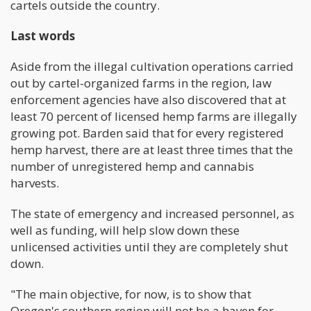
cartels outside the country.
Last words
Aside from the illegal cultivation operations carried
out by cartel-organized farms in the region, law
enforcement agencies have also discovered that at
least 70 percent of licensed hemp farms are illegally
growing pot. Barden said that for every registered
hemp harvest, there are at least three times that the
number of unregistered hemp and cannabis
harvests.
The state of emergency and increased personnel, as
well as funding, will help slow down these
unlicensed activities until they are completely shut
down.
"The main objective, for now, is to show that
Oregon's southern region will not be a haven for