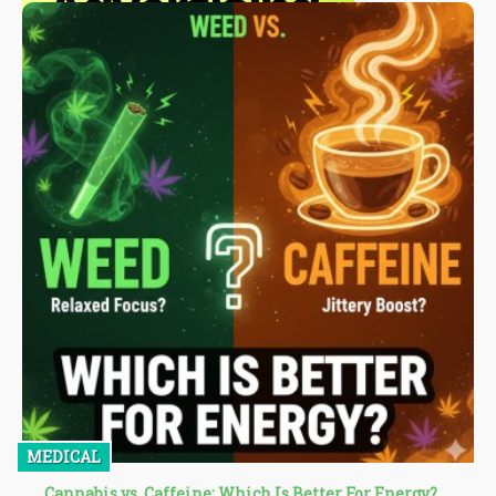
MEDICAL
Cannabis vs. Caffeine: Which Is Better For Energy?