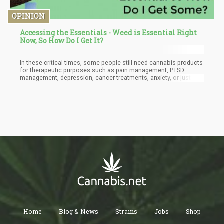
OPINION
Accessing the Essentials - Weed is Essential Right
Now, So How Do I Get It?
In these critical times, some people still need cannabis products
for therapeutic purposes such as pain management, PTSD
management, depression, cancer treatments, anxiety, or just to
keep themselves occupied and sane during this period, the
demand for weed has seen a considerable increase and it is
unlikely to reduce anytime soon because a lot of individuals who
depend on weed either for recreational or medical purposes are
going to want to stock up on their favorite plant.
Home
Blog & News
Strains
Jobs
Shop