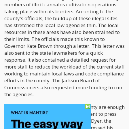
numbers of illicit cannabis cultivation operations
taking place within its borders. According to the
county's officials, the buildup of these illegal sites
has stretched the local law agencies thin. The local
resources in these areas have also been strained to
their limits. The officials made this known to
Governor Kate Brown through a letter. This letter was
also sent to the state lawmakers for a quick
response. It also contained a detailed request for
more staff to reduce the workload of the current staff
working to maintain local laws and code compliance
efforts in the county. The Jackson Board of
Commissioners also requested more funding to run
the agencies.
The recent happenings in Jackson County are enough
reasons for the Oregon state government to press
down on these illegal operations. Rick Dyer, the
commissioner for Jackson County, expressed his