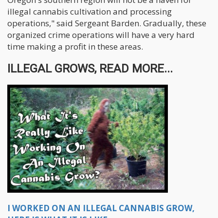
illegal cannabis cultivation and processing
operations," said Sergeant Barden. Gradually, these
organized crime operations will have a very hard
time making a profit in these areas.
ILLEGAL GROWS, READ MORE...
I WORKED ON AN ILLEGAL CANNABIS GROW,