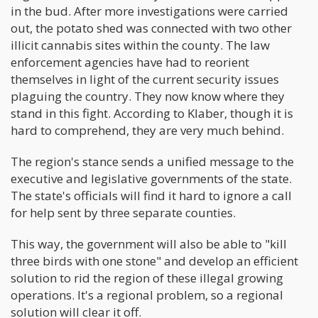
in the bud. After more investigations were carried
out, the potato shed was connected with two other
illicit cannabis sites within the county. The law
enforcement agencies have had to reorient
themselves in light of the current security issues
plaguing the country. They now know where they
stand in this fight. According to Klaber, though it is
hard to comprehend, they are very much behind.
The region's stance sends a unified message to the
executive and legislative governments of the state.
The state's officials will find it hard to ignore a call
for help sent by three separate counties.
This way, the government will also be able to "kill
three birds with one stone" and develop an efficient
solution to rid the region of these illegal growing
operations. It's a regional problem, so a regional
solution will clear it off.