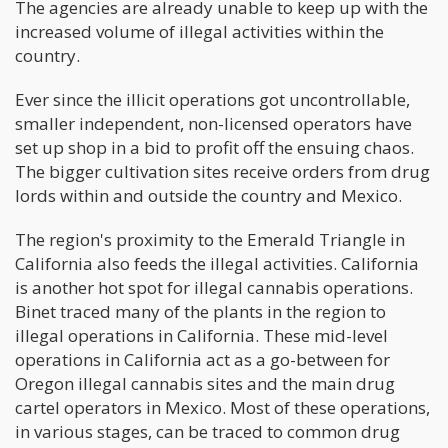
The agencies are already unable to keep up with the
increased volume of illegal activities within the
country.
Ever since the illicit operations got uncontrollable,
smaller independent, non-licensed operators have
set up shop in a bid to profit off the ensuing chaos.
The bigger cultivation sites receive orders from drug
lords within and outside the country and Mexico.
The region's proximity to the Emerald Triangle in
California also feeds the illegal activities. California
is another hot spot for illegal cannabis operations.
Binet traced many of the plants in the region to
illegal operations in California. These mid-level
operations in California act as a go-between for
Oregon illegal cannabis sites and the main drug
cartel operators in Mexico. Most of these operations,
in various stages, can be traced to common drug