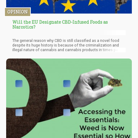
OPINION
Will the EU Designate CBD-Infused Foods as
Narcotics?
The general reason why CBD is still classified as a novel food
despite its huge history is because of the criminalization and
illegal nature of cannabis and cannabis products in times past.
Most novel foods are tagged as such because there is limited
knowledge as to the history and safety of the product. This tag
has guided stakeholders in the business of CBD foods in the EU
but a change looks to be in the works. A suspension of the
novel food applications and labeling of the product as narcotic
related.