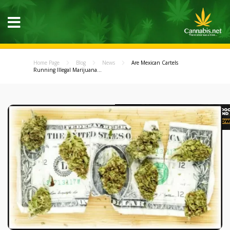
Home Page
Blog
News
Are Mexican Cartels
Running Illegal Marijuana...