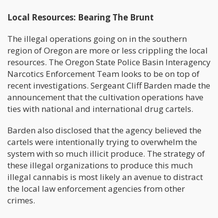
Local Resources: Bearing The Brunt
The illegal operations going on in the southern
region of Oregon are more or less crippling the local
resources. The Oregon State Police Basin Interagency
Narcotics Enforcement Team looks to be on top of
recent investigations. Sergeant Cliff Barden made the
announcement that the cultivation operations have
ties with national and international drug cartels.
Barden also disclosed that the agency believed the
cartels were intentionally trying to overwhelm the
system with so much illicit produce. The strategy of
these illegal organizations to produce this much
illegal cannabis is most likely an avenue to distract
the local law enforcement agencies from other
crimes.