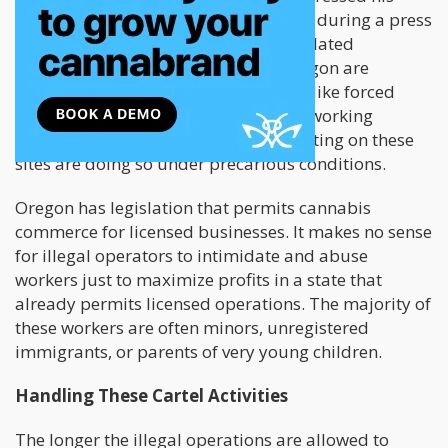
displeasure with the current situation during a press
conference. He said that these unregulated
marijuana farming operations in Oregon are
responsible for other illegal activities like forced
labor, human trafficking, and unsafe working
conditions. Most of the workers operating on these
sites are doing so under precarious conditions.
Oregon has legislation that permits cannabis
commerce for licensed businesses. It makes no sense
for illegal operators to intimidate and abuse
workers just to maximize profits in a state that
already permits licensed operations. The majority of
these workers are often minors, unregistered
immigrants, or parents of very young children.
Handling These Cartel Activities
The longer the illegal operations are allowed to