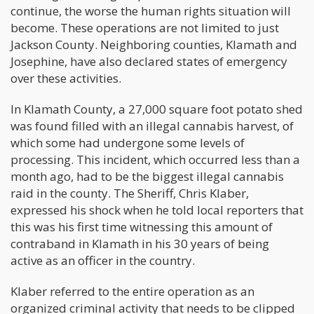
continue, the worse the human rights situation will
become. These operations are not limited to just
Jackson County. Neighboring counties, Klamath and
Josephine, have also declared states of emergency
over these activities.
In Klamath County, a 27,000 square foot potato shed
was found filled with an illegal cannabis harvest, of
which some had undergone some levels of
processing. This incident, which occurred less than a
month ago, had to be the biggest illegal cannabis
raid in the county. The Sheriff, Chris Klaber,
expressed his shock when he told local reporters that
this was his first time witnessing this amount of
contraband in Klamath in his 30 years of being
active as an officer in the country.
Klaber referred to the entire operation as an
organized criminal activity that needs to be clipped