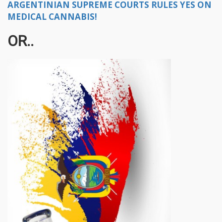
ARGENTINIAN SUPREME COURTS RULES YES ON
MEDICAL CANNABIS!
OR..