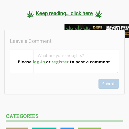
Keep reading... click here
Leave a Comment:
Please
log-in
or
register
to post a comment.
Submit
CATEGORIES