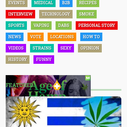
EVENTS
MEDICAL
B2B
RECIPES
INTERVIEW
TECHNOLOGY
SMOKE
SPORTS
VAPING
DABS
PERSONAL STORY
NEWS
VOTE
LOCATIONS
HOW TO
VIDEOS
STRAINS
SEXY
OPINION
HISTORY
FUNNY
FEATURED