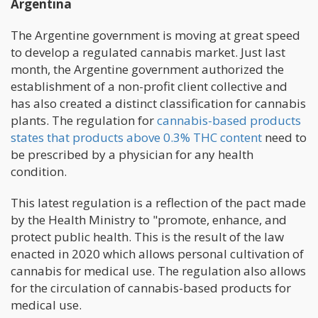
Argentina
The Argentine government is moving at great speed
to develop a regulated cannabis market. Just last
month, the Argentine government authorized the
establishment of a non-profit client collective and
has also created a distinct classification for cannabis
plants. The regulation for
cannabis-based products
states that products above 0.3% THC content
need to
be prescribed by a physician for any health
condition.
This latest regulation is a reflection of the pact made
by the Health Ministry to "promote, enhance, and
protect public health. This is the result of the law
enacted in 2020 which allows personal cultivation of
cannabis for medical use. The regulation also allows
for the circulation of cannabis-based products for
medical use.