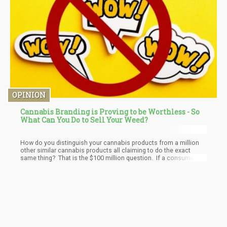
OPINION
Cannabis Branding is Proving to be Worthless - So
What Can You Do to Sell Your Weed?
How do you distinguish your cannabis products from a million
other similar cannabis products all claiming to do the exact
same thing? That is the $100 million question. If a consumer
just cares about how much they have paid and if they get high or
relaxed, how can you raise prices and get your brand noticed?