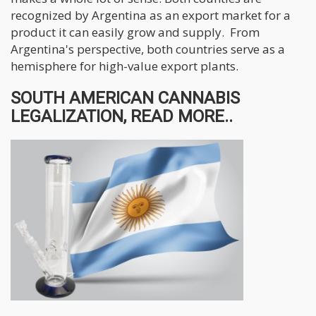
recognized by Argentina as an export market for a
product it can easily grow and supply. From
Argentina's perspective, both countries serve as a
hemisphere for high-value export plants.
SOUTH AMERICAN CANNABIS
LEGALIZATION, READ MORE..