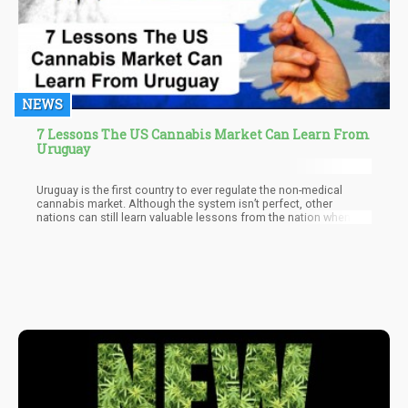
NEWS
7 Lessons The US Cannabis Market Can Learn From
Uruguay
Uruguay is the first country to ever regulate the non-medical
cannabis market. Although the system isn’t perfect, other
nations can still learn valuable lessons from the nation when it
comes to rolling out policies for cannabis legalization.