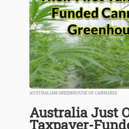
AUSTRALIAN GREENHOUSE OF CANNABIS
Australia Just 
Taxpayer-Fund