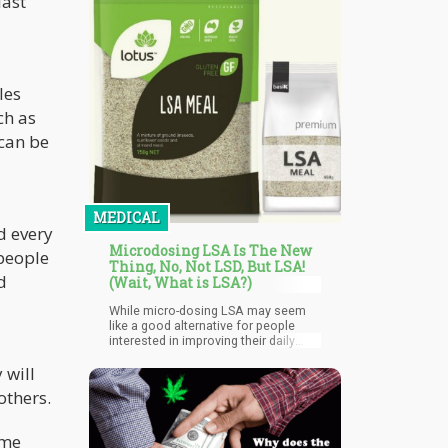
last
les
ch as
 can be
MEDICAL
d every
Microdosing LSA Is The New
 people
Thing, No, Not LSD, But LSA!
d
(Wait, What is LSA?)
While micro-dosing LSA may seem
like a good alternative for people
interested in improving their daily
lives, caution is definitely advised. It's
 will
crucial to keep in mind that LSA is a
powerful chemical that can have
others.
powerful effects even at modest
doses. Moreover, although often
subtle, the potential adverse effects
ime
of micro-dosing LSA can differ from