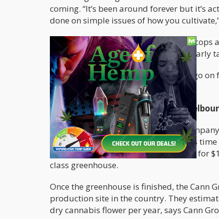
coming. “It’s been around forever but it’s a
done on simple issues of how you cultivate,”
The NSW drug squad as well as local cops an
criminal activity is prevented, particularly 
The greenhouse’s research stage will go on f
tested later this year.
Another Greenhouse Coming To Melbourn
Cann Group
, a medical marijuana company,
massive cannabis greenhouse but this time l
agreement to purchase a Mildura site for $10
class greenhouse.
Once the greenhouse is finished, the Cann G
production site in the country. They estimat
dry cannabis flower per year, says Cann Gro