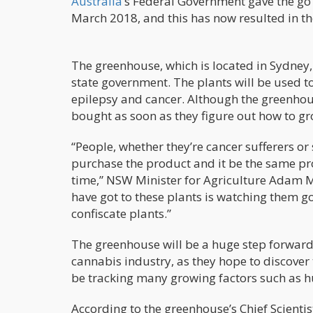
Australia
’s Federal Government gave the go 
March 2018, and this has now resulted in th
The greenhouse, which is located in Sydney
state government. The plants will be used t
epilepsy and cancer. Although the greenhous
bought as soon as they figure out how to gr
“People, whether they’re cancer sufferers or 
purchase the product and it be the same p
time,” NSW Minister for Agriculture Adam M
have got to these plants is watching them go
confiscate plants.”
The greenhouse will be a huge step forward 
cannabis industry, as they hope to discover
be tracking many growing factors such as h
According to the greenhouse’s Chief Scientis