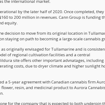
as the international market.
perational by the later half of 2020. Once completed, they
$160 to 200 million in revenues. Cann Group is funding t
nd equity.
e decision to move from its original location in Tullamar
 on staying on path to becoming a large-scale cannabis g
 as originally envisaged for Tullamarine and is consisten
el of regional cultivation facilities and a central
ldura site offers other important advnatages, including
erating costs, due to dryer climate and higher sunlight h
ed a 5-year agreement with Canadian cannabis firm Aur
flower, resin, and medicinal product to Aurora Cannabis
n.
stone for the company that is expected to both underpin t