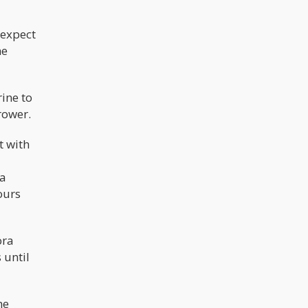
 expect
he
ine to
rower.
t with
 a
ours
ora
 until
he