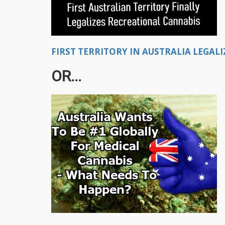
FIRST TERRITORY IN AUSTRALIA LEGALI
OR...​