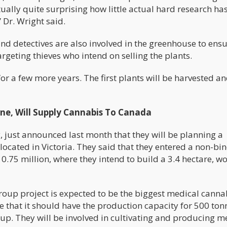
ctually quite surprising how little actual hard research ha
 Dr. Wright said.
d detectives are also involved in the greenhouse to ensu
targeting thieves who intend on selling the plants.
or a few more years. The first plants will be harvested a
e, Will Supply Cannabis To Canada
 just announced last month that they will be planning a
ocated in Victoria. They said that they entered a non-bi
.75 million, where they intend to build a 3.4 hectare, wo
roup project is expected to be the biggest medical canna
e that it should have the production capacity for 500 ton
up. They will be involved in cultivating and producing m