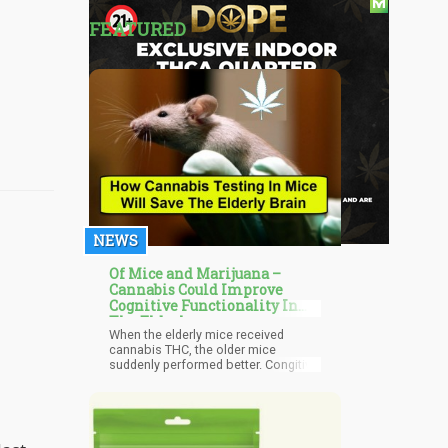
FEATURED
NEWS
Of Mice and Marijuana –
Cannabis Could Improve
Cognitive Functionality In
The Elderly
When the elderly mice received
cannabis THC, the older mice
suddenly performed better. Congitive
ability and marijuana use seem to be
a postive for mice, not a negative.