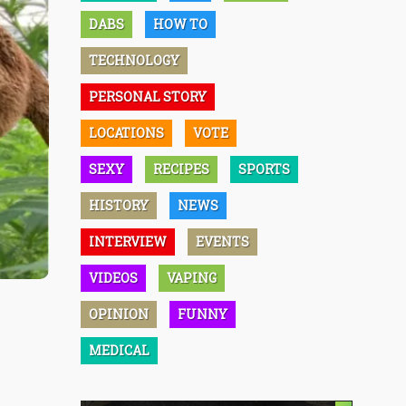
DABS
HOW TO
TECHNOLOGY
PERSONAL STORY
LOCATIONS
VOTE
SEXY
RECIPES
SPORTS
HISTORY
NEWS
INTERVIEW
EVENTS
VIDEOS
VAPING
OPINION
FUNNY
MEDICAL