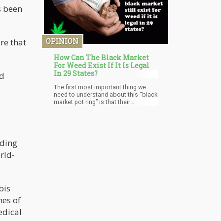
person to person and are not entirely
s been
understood.
OPINION
re that
How Can The Black Market
For Weed Exist If It Is Legal
In 29 States?
nd
The first most important thing we
need to understand about this “black
market pot ring” is that their
production was never intended for
Colorado but rather states that still
has prohibition on the books.
nding
rld-
bis
nes of
edical