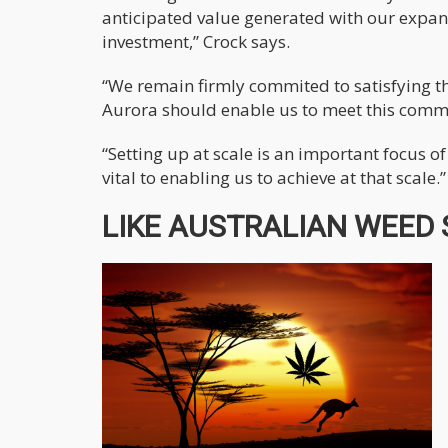
anticipated value generated with our expan
investment,” Crock says.
“We remain firmly commited to satisfying t
Aurora should enable us to meet this comm
“Setting up at scale is an important focus 
vital to enabling us to achieve at that scale.”
LIKE AUSTRALIAN WEED S