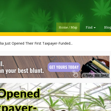
Home / Map
Find
Blo
lia Just Opened Their First Taxpayer-Funded...