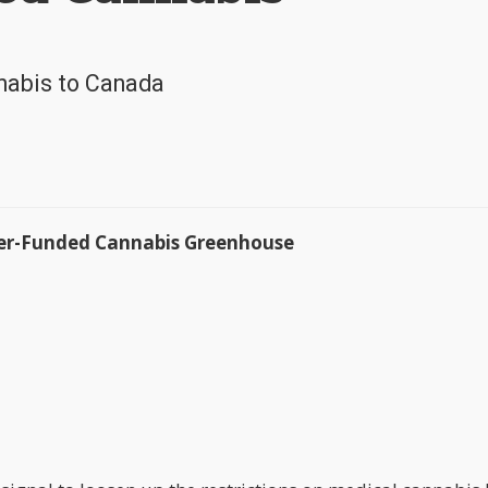
nabis to Canada
ayer-Funded Cannabis Greenhouse