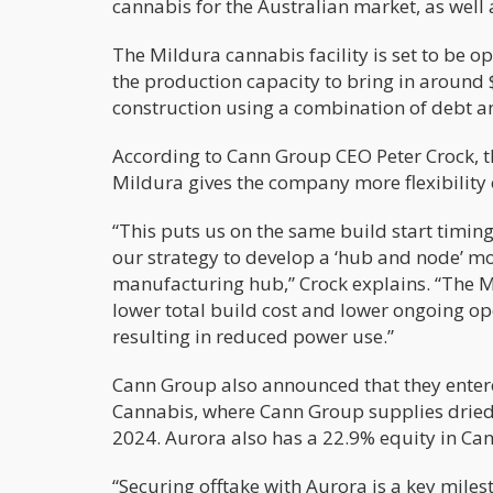
cannabis for the Australian market, as well 
The Mildura cannabis facility is set to be o
the production capacity to bring in around 
construction using a combination of debt a
According to Cann Group CEO Peter Crock, th
Mildura gives the company more flexibility
“This puts us on the same build start timing
our strategy to develop a ‘hub and node’ mod
manufacturing hub,” Crock explains. “The Mi
lower total build cost and lower ongoing op
resulting in reduced power use.”
Cann Group also announced that they enter
Cannabis, where Cann Group supplies dried 
2024. Aurora also has a 22.9% equity in Can
“Securing offtake with Aurora is a key mile