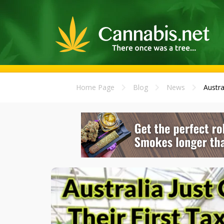
Home Page
Blog
News
Austra