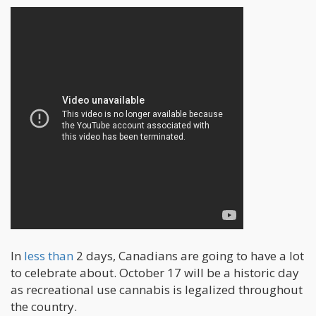
In
less than
2 days, Canadians are going to have a lot
to celebrate about. October 17 will be a historic day
as recreational use cannabis is legalized throughout
the country.