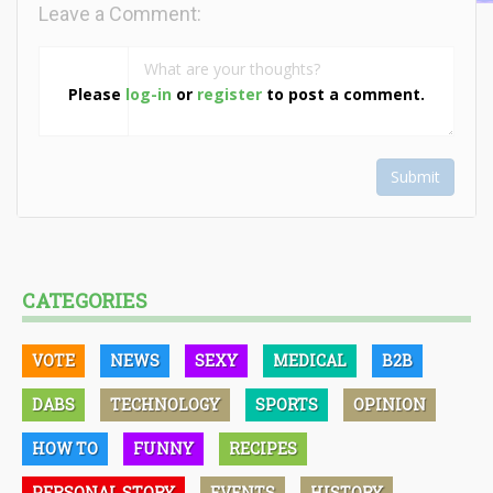
Leave a Comment:
Please
log-in
or
register
to post a comment.
Submit
CATEGORIES
VOTE
NEWS
SEXY
MEDICAL
B2B
DABS
TECHNOLOGY
SPORTS
OPINION
HOW TO
FUNNY
RECIPES
PERSONAL STORY
EVENTS
HISTORY