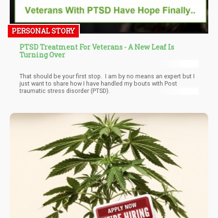
PERSONAL STORY
PTSD Treatment For Veterans - A New Leaf Is
Turning Over
That should be your first stop. I am by no means an expert but I
just want to share how I have handled my bouts with Post
traumatic stress disorder (PTSD).