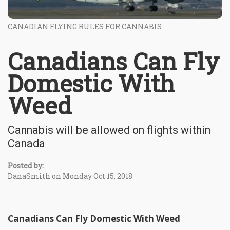
CANADIAN FLYING RULES FOR CANNABIS
Canadians Can Fly
Domestic With
Weed
Cannabis will be allowed on flights within
Canada
Posted by:
DanaSmith on Monday Oct 15, 2018
Canadians Can Fly Domestic With Weed