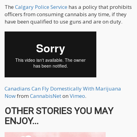
The
Calgary Police Service
has a policy that prohibits
officers from consuming cannabis any time, if they
have been qualified to use guns and are on duty.
Canadians Can Fly Domestically With Marijuana
Now
from
CannabisNet
on
Vimeo
.
OTHER STORIES YOU MAY
ENJOY...