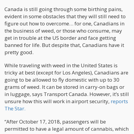
Canada is still going through some birthing pains,
evident in some obstacles that they will still need to
figure out how to overcome… for one, Canadians in
the business of weed, or those who consume, may
get in trouble at the US border and face getting
banned for life. But despite that, Canadians have it
pretty good.
While traveling with weed in the United States is
tricky at best (except for Los Angeles), Canadians are
going to be allowed to fly domestic with up to 30
grams of weed. It can be stored in carry-on bags or
in luggage, says Transport Canada. However, it’s still
unsure how this will work in airport security,
reports
The Star.
“After October 17, 2018, passengers will be
permitted to have a legal amount of cannabis, which