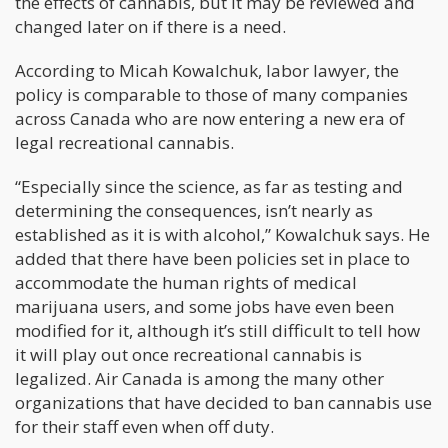
the effects of cannabis, but it may be reviewed and
changed later on if there is a need.
According to Micah Kowalchuk, labor lawyer, the
policy is comparable to those of many companies
across Canada who are now entering a new era of
legal recreational cannabis.
“Especially since the science, as far as testing and
determining the consequences, isn’t nearly as
established as it is with alcohol,” Kowalchuk says. He
added that there have been policies set in place to
accommodate the human rights of medical
marijuana users, and some jobs have even been
modified for it, although it’s still difficult to tell how
it will play out once recreational cannabis is
legalized. Air Canada is among the many other
organizations that have decided to ban cannabis use
for their staff even when off duty.