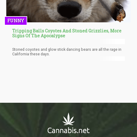
FUNNY
Tripping Balls Coyotes And Stoned Grizzlies, More
Signs Of The Apocalypse
Stoned coyotes and glow stick dancing bears are all the rage in
California these days.