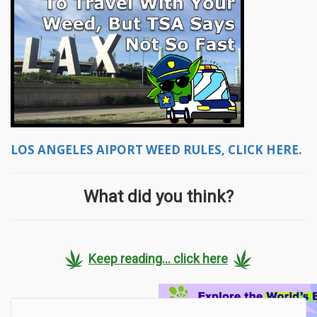
LOS ANGELES AIPORT WEED RULES, CLICK HERE.
What did you think?
Keep reading... click here