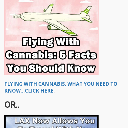
FLYING WITH CANNABIS, WHAT YOU NEED TO
KNOW...CLICK HERE.
OR..