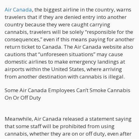
Air Canada
, the biggest airline in the country, warns
travelers that if they are denied entry into another
country because they were caught carrying
cannabis, travelers will be solely “responsible for the
consequences,” even if this means paying for another
return ticket to Canada. The Air Canada website also
cautions that “unforeseen situations” may cause
domestic airlines to make emergency landings at
airports within the United States, where arriving
from another destination with cannabis is illegal.
Some Air Canada Employees Can’t Smoke Cannabis
On Or Off Duty
Meanwhile, Air Canada released a statement saying
that some staff will be prohibited from using
cannabis, whether they are on or off duty, even after