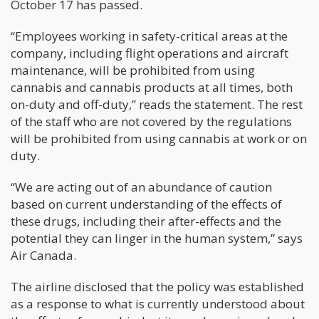
October 17 has passed.
“Employees working in safety-critical areas at the
company, including flight operations and aircraft
maintenance, will be prohibited from using
cannabis and cannabis products at all times, both
on-duty and off-duty,” reads the statement. The rest
of the staff who are not covered by the regulations
will be prohibited from using cannabis at work or on
duty.
“We are acting out of an abundance of caution
based on current understanding of the effects of
these drugs, including their after-effects and the
potential they can linger in the human system,” says
Air Canada.
The airline disclosed that the policy was established
as a response to what is currently understood about