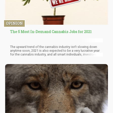
OPINION
The 5 Most In-Demand Cannabis Jobs for 2021
The upward trend of the cannabis industry isn't slowing down
anytime soon, 2021 is also expected to be a very lucrative year
for the cannabis industry, and all smart individuals, investors,
and entrepreneurs should be jumping on the bandwagon while
the train is still at the station. Here is a list of the top 5 jobs
expected to be high in demand in the year 2021. Read on!