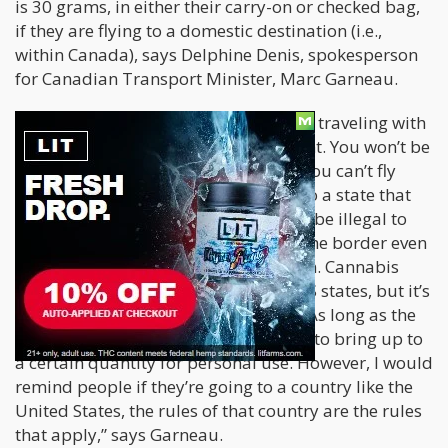
is 30 grams, in either their carry-on or checked bag,
if they are flying to a domestic destination (i.e.,
within Canada), says Delphine Denis, spokesperson
for Canadian Transport Minister, Marc Garneau.
However, any Canadian who’s keen on traveling with
weed need to understand the fine print. You won’t be
allowed to smoke pot in the air, and you can’t fly
from home with cannabis even if it’s to a state that
has legalized the drug, and it will still be illegal to
ship cannabis in any amount across the border even
if it comes with a medical prescription. Cannabis
may have been legalized in over 40 US states, but it’s
still illegal according to federal law. “As long as the
flight is domestic, people are allowed to bring up to
a certain quantity for personal use. However, I would
remind people if they’re going to a country like the
United States, the rules of that country are the rules
that apply,” says Garneau.