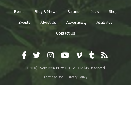
Home
Blog & News
Strains
Jobs
Shop
Events
About Us
Advertising
Affiliates
Contact Us
Terms of Use
Privacy Policy