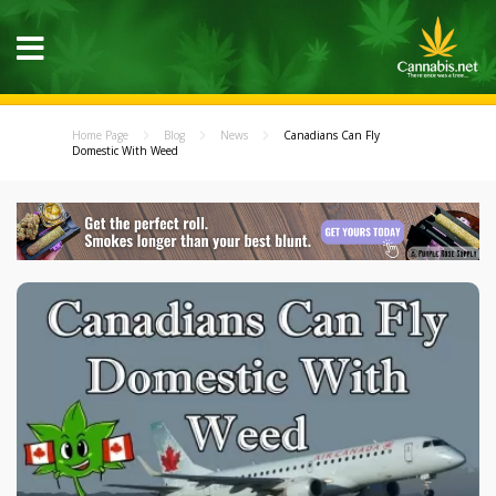
Home Page
Blog
News
Canadians Can Fly
Domestic With Weed