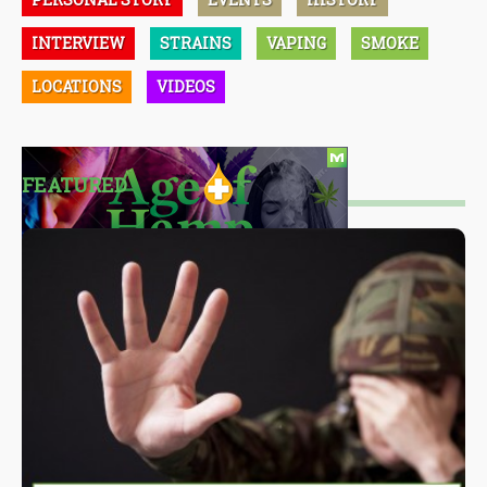
INTERVIEW
STRAINS
VAPING
SMOKE
LOCATIONS
VIDEOS
FEATURED