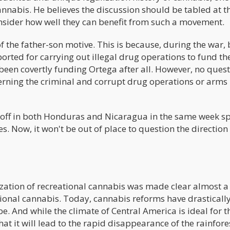
annabis. He believes the discussion should be tabled at t
nsider how well they can benefit from such a movement.
of the father-son motive. This is because, during the war,
rted for carrying out illegal drug operations to fund the
 been covertly funding Ortega after all. However, no ques
ncerning the criminal and corrupt drug operations or arms
ck-off in both Honduras and Nicaragua in the same week s
s. Now, it won't be out of place to question the direction
lization of recreational cannabis was made clear almost a
ional cannabis. Today, cannabis reforms have drasticall
. And while the climate of Central America is ideal for t
hat it will lead to the rapid disappearance of the rainfore