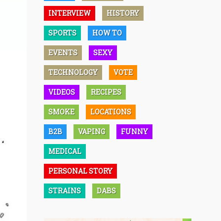
INTERVIEW
HISTORY
SPORTS
HOW TO
EVENTS
SEXY
TECHNOLOGY
VOTE
VIDEOS
RECIPES
SMOKE
LOCATIONS
B2B
VAPING
FUNNY
MEDICAL
PERSONAL STORY
STRAINS
DABS