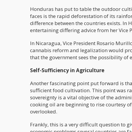
Honduras has put to table the outdoor cult
faces is the rapid deforestation of its rain
difference between the countries exists. In H
entertaining differing advice from her Vice 
In Nicaragua, Vice President Rosario Murill
cannabis reform and legalization would provi
that the government sees the possibility of 
Self-Sufficiency in Agriculture
Another fascinating point put forward is th
sufficient food cultivation. This point was r
sovereignty is a vital objective of the admin
cooking oil are beginning to rise courtesy o
overlooked.
Frankly, this is a very difficult question to
economic problems several countries are fac