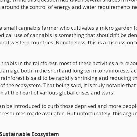
 around the control of energy and water requirements n
ate a small cannabis farmer who cultivates a micro garden f
dical use of cannabis is something that shouldn't be den
eral western countries. Nonetheless, this is a discussion f
annabis in the rainforest, most of these activities are repo
of damage both in the short and long term to rainforests a
 rainforest is said to be rapidly shrinking and reducing t
f the ecosystem. That being said, It is truly notable that
n at the heart of various global crises and wars.
 can be introduced to curb those deprived and more peopl
r resources made available. But unfortunately, this arg
 Sustainable Ecosystem