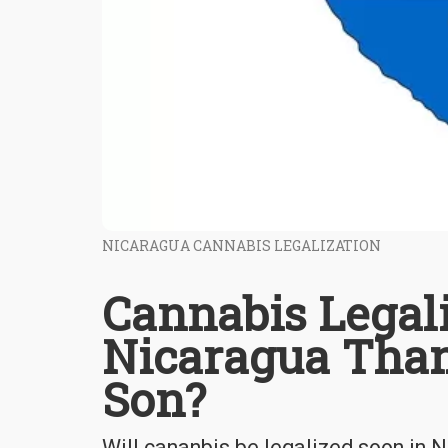
NICARAGUA CANNABIS LEGALIZATION
Cannabis Legal
Nicaragua Thank
Son?
Will cananbis be legalized soon in 