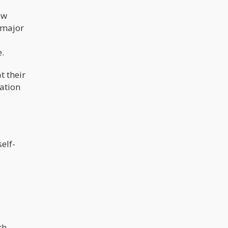
ow
a major
e.
t their
cation
elf-
th