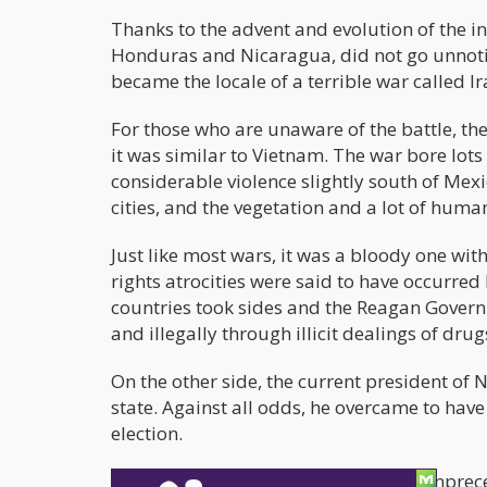
Thanks to the advent and evolution of the 
Honduras and Nicaragua, did not go unnotic
became the locale of a terrible war called I
For those who are unaware of the battle, th
it was similar to Vietnam. The war bore lots
considerable violence slightly south of Mex
cities, and the vegetation and a lot of human
Just like most wars, it was a bloody one wi
rights atrocities were said to have occurred
countries took sides and the Reagan Govern
and illegally through illicit dealings of drug
On the other side, the current president of 
state. Against all odds, he overcame to hav
election.
Back to the present time, and in this unpre