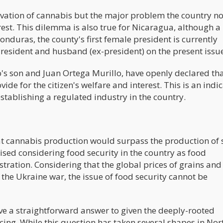
ivation of cannabis but the major problem the country n
forest. This dilemma is also true for Nicaragua, although 
onduras, the county's first female president is currently
President and husband (ex-president) on the present issu
o's son and Juan Ortega Murillo, have openly declared tha
de for the citizen's welfare and interest. This is an indi
establishing a regulated industry in the country.
at cannabis production would surpass the production of s
aised considering food security in the country as food
istration. Considering that the global prices of grains and
f the Ukraine war, the issue of food security cannot be
 give a straightforward answer to given the deeply-rooted
ing. While this question has taken several shapes in Nor