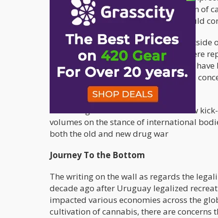
Ortega's sons suggests the legalization of c
federal level and the government should co
A lot of ironies present themselves outside 
sides of Nicaragua and El Salvador were repo
war. It turns out the Russians may not have
were raised at the Soviet political level co
exchange for drugs.
For the legalization of cannabis to now ki
volumes on the stance of international bodie
both the old and new drug war
Journey To the Bottom
The writing on the wall as regards the lega
decade ago after Uruguay legalized recreat
impacted various economies across the globe
cultivation of cannabis, there are concerns t