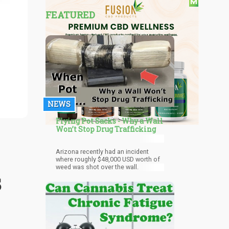
FEATURED
NEWS
Flying Pot Sacks - Why a Wall
Won’t Stop Drug Trafficking
Arizona recently had an incident
where roughly $48,000 USD worth of
weed was shot over the wall.
s