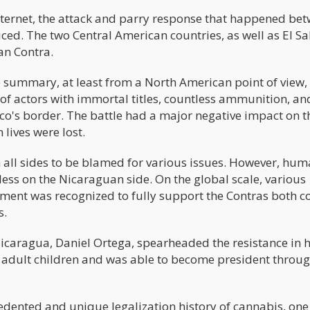
internet, the attack and parry response that happened be
ed. The two Central American countries, as well as El Sa
ran Contra.
e summary, at least from a North American point of view, 
 of actors with immortal titles, countless ammunition, an
ico's border. The battle had a major negative impact on t
 lives were lost.
th all sides to be blamed for various issues. However, hu
 less on the Nicaraguan side. On the global scale, various
ment was recognized to fully support the Contras both co
s.
Nicaragua, Daniel Ortega, spearheaded the resistance in h
e adult children and was able to become president throu
cedented and unique legalization history of cannabis, one