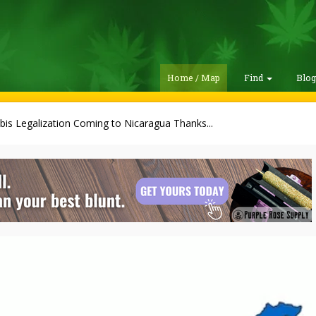
Home / Map
Find
Blo
is Legalization Coming to Nicaragua Thanks...