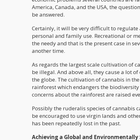
America, Canada, and the USA, the question
be answered.
Certainly, it will be very difficult to regul
personal and family use. Recreational or me
the needy and that is the present case in sev
another time.
As regards the largest scale cultivation of c
be illegal. And above all, they cause a lot 
the globe. The cultivation of cannabis in the
rainforest which endangers the biodiversity o
concerns about the rainforest are raised eve
Possibly the ruderalis species of cannabis
be encouraged to use virgin lands and othe
has been repeatedly lost in the past.
Achieving a Global and Environmentally