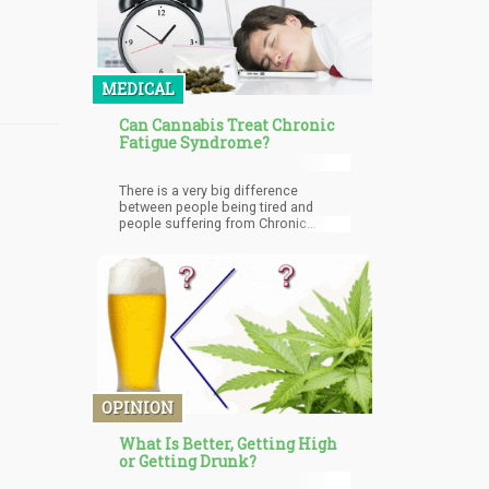
MEDICAL
Can Cannabis Treat Chronic
Fatigue Syndrome?
There is a very big difference
between people being tired and
people suffering from Chronic
Fatigue Syndrome. When you are so
tired that no matter how much you
rest, the tiredness just doesn't go
away, you might have Chronic Fatigue
Syndrome or ME (Myalgic
encephalomyelitis).
OPINION
What Is Better, Getting High
or Getting Drunk?