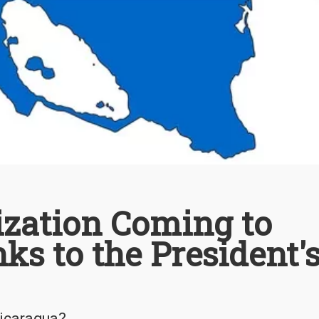
ization Coming to
s to the President'
Nicaragua?