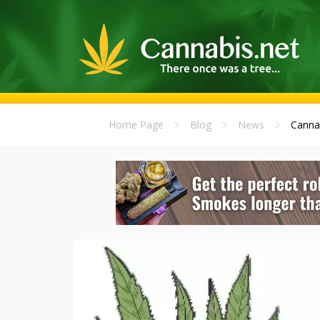
Home Page
Blog
News
Cannab