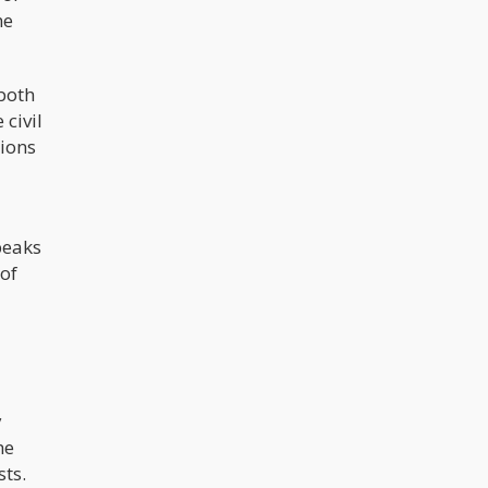
he
 both
 civil
tions
peaks
 of
y
he
sts.