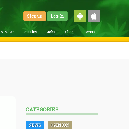
Sign up
Log-In
g & News
Strains
Jobs
Shop
Events
CATEGORIES
NEWS
OPINION