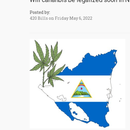
Posted by:
420 Bills on Friday May 6, 2022