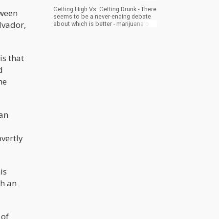
Getting High Vs. Getting Drunk - There
tween
seems to be a never-ending debate
lvador,
about which is better - marijuana or
alcohol. Read on below to learn why
lighting a bowl is better for you.
is that
d
he
man
vertly
is
gh an
 of