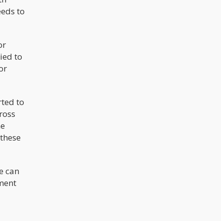
eeds to
or
ied to
or
rted to
cross
he
 these
e can
ument