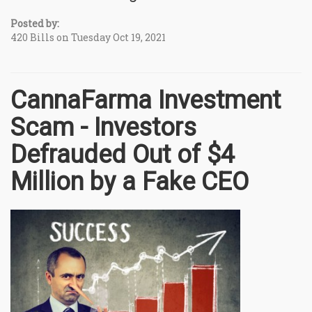
Posted by:
420 Bills on Tuesday Oct 19, 2021
CannaFarma Investment
Scam - Investors
Defrauded Out of $4
Million by a Fake CEO