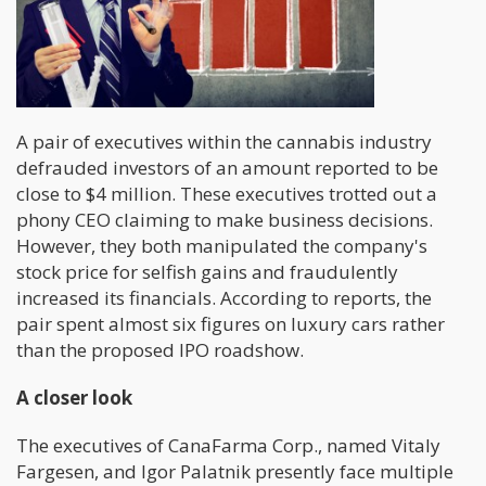
A pair of executives within the cannabis industry
defrauded investors of an amount reported to be
close to $4 million. These executives trotted out a
phony CEO claiming to make business decisions.
However, they both manipulated the company's
stock price for selfish gains and fraudulently
increased its financials. According to reports, the
pair spent almost six figures on luxury cars rather
than the proposed IPO roadshow.
A closer look
The executives of CanaFarma Corp., named Vitaly
Fargesen, and Igor Palatnik presently face multiple