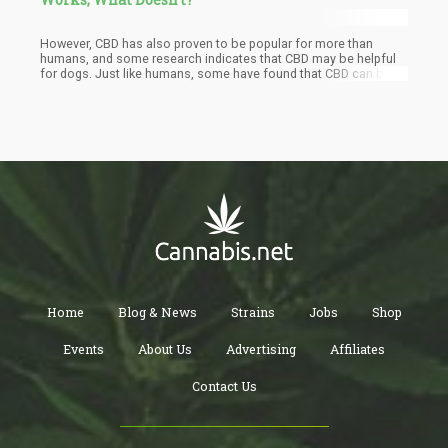
However, CBD has also proven to be popular for more than
humans, and some research indicates that CBD may be helpful
for dogs. Just like humans, some have found that CBD can be
helpful in reducing their dog's anxiety. This begs the question:
How can you use CBD for your dog's anxiety? There are a few
things to keep in mind when considering giving your dog CBD -
let's take a look at some of your options.
Home
Blog & News
Strains
Jobs
Shop
Events
About Us
Advertising
Affiliates
Contact Us