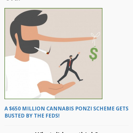
A $650 MILLION CANNABIS PONZI SCHEME GETS
BUSTED BY THE FEDS!