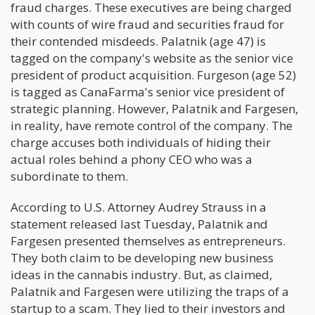
fraud charges. These executives are being charged
with counts of wire fraud and securities fraud for
their contended misdeeds. Palatnik (age 47) is
tagged on the company's website as the senior vice
president of product acquisition. Furgeson (age 52)
is tagged as CanaFarma's senior vice president of
strategic planning. However, Palatnik and Fargesen,
in reality, have remote control of the company. The
charge accuses both individuals of hiding their
actual roles behind a phony CEO who was a
subordinate to them.
According to U.S. Attorney Audrey Strauss in a
statement released last Tuesday, Palatnik and
Fargesen presented themselves as entrepreneurs.
They both claim to be developing new business
ideas in the cannabis industry. But, as claimed,
Palatnik and Fargesen were utilizing the traps of a
startup to a scam. They lied to their investors and