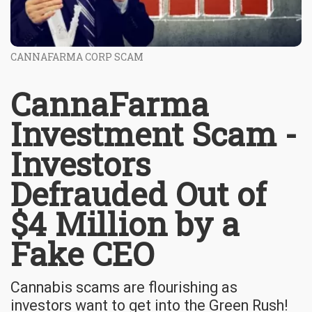
CANNAFARMA CORP SCAM
CannaFarma
Investment Scam -
Investors
Defrauded Out of
$4 Million by a
Fake CEO
Cannabis scams are flourishing as
investors want to get into the Green Rush!