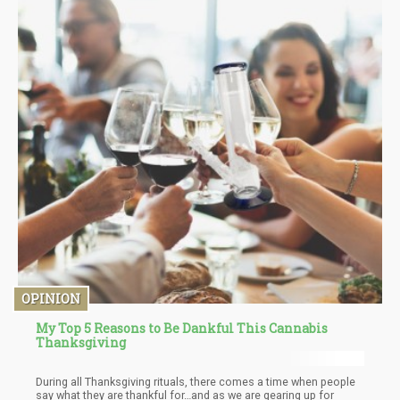
still seeking out ways of relaxing and socializing, but infused
drinks mean you don’t have to suffer horrendous hangovers that
leave you feeling weak, unproductive, mentally AND physically
drained the next day.
OPINION
My Top 5 Reasons to Be Dankful This Cannabis
Thanksgiving
During all Thanksgiving rituals, there comes a time when people
say what they are thankful for…and as we are gearing up for