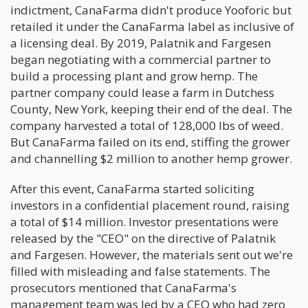
indictment, CanaFarma didn't produce Yooforic but
retailed it under the CanaFarma label as inclusive of
a licensing deal. By 2019, Palatnik and Fargesen
began negotiating with a commercial partner to
build a processing plant and grow hemp. The
partner company could lease a farm in Dutchess
County, New York, keeping their end of the deal. The
company harvested a total of 128,000 lbs of weed.
But CanaFarma failed on its end, stiffing the grower
and channelling $2 million to another hemp grower.
After this event, CanaFarma started soliciting
investors in a confidential placement round, raising
a total of $14 million. Investor presentations were
released by the "CEO" on the directive of Palatnik
and Fargesen. However, the materials sent out we're
filled with misleading and false statements. The
prosecutors mentioned that CanaFarma's
management team was led by a CEO who had zero