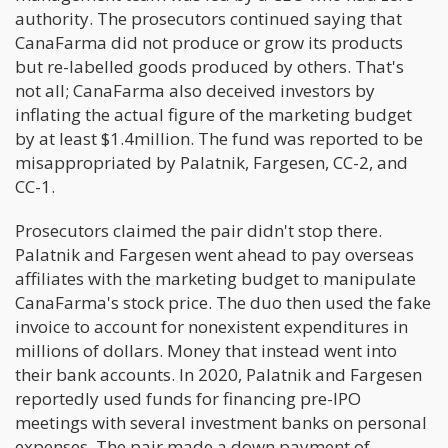
authority. The prosecutors continued saying that
CanaFarma did not produce or grow its products
but re-labelled goods produced by others. That's
not all; CanaFarma also deceived investors by
inflating the actual figure of the marketing budget
by at least $1.4million. The fund was reported to be
misappropriated by Palatnik, Fargesen, CC-2, and
CC-1.
Prosecutors claimed the pair didn't stop there.
Palatnik and Fargesen went ahead to pay overseas
affiliates with the marketing budget to manipulate
CanaFarma's stock price. The duo then used the fake
invoice to account for nonexistent expenditures in
millions of dollars. Money that instead went into
their bank accounts. In 2020, Palatnik and Fargesen
reportedly used funds for financing pre-IPO
meetings with several investment banks on personal
expenses. The pair made a down payment of