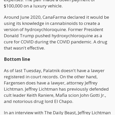
$100,000 on a luxury vehicle.
Around June 2020, CanaFarma declared it would be
using its knowledge in cannabinoids to create a
version of hydroxychloroquine. Former President
Donald Trump pushed hydroxychloroquine as a
cure for COVID during the COVID pandemic. A drug
that wasn't effective.
Bottom line
As of last Tuesday, Palatnik doesn't have a lawyer
registered in court records. On the other hand,
Fargensen does have a lawyer, attorney Jeffrey
Lichtman. Jeffrey Lichtman has previously defended
cult leader Keith Raniere, Mafia scion John Gotti Jr.,
and notorious drug lord El Chapo.
In an interview with The Daily Beast, Jeffrey Lichtman