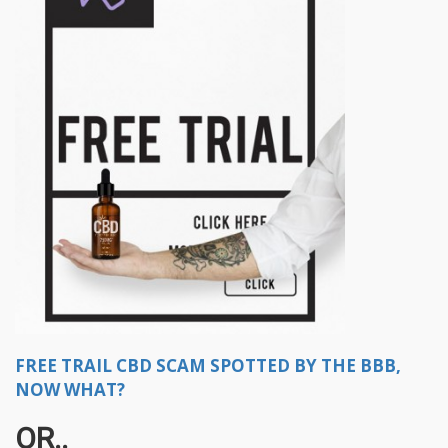
FREE TRAIL CBD SCAM SPOTTED BY THE BBB,
NOW WHAT?
OR..