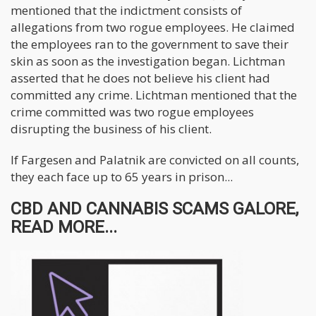
mentioned that the indictment consists of
allegations from two rogue employees. He claimed
the employees ran to the government to save their
skin as soon as the investigation began. Lichtman
asserted that he does not believe his client had
committed any crime. Lichtman mentioned that the
crime committed was two rogue employees
disrupting the business of his client.
If Fargesen and Palatnik are convicted on all counts,
they each face up to 65 years in prison...
CBD AND CANNABIS SCAMS GALORE,
READ MORE...