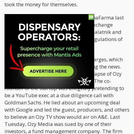
took the money for themselves.
A complaint was also filed against CanaFarma last
week Tuesday by the Securities and Exchange
Commission. The agency is charging Palatnik and
Fargesen with breaching anti-fraud regulations of
federal securities law.
Both individuals are facing serious charges, which
echoes another case that is also making the news.
Last week, investors witnessed the collapse of Ozy
Media after the startup was exposed. The co-
founder of the startup was allegedly pretending to
be a YouTube exec at a due diligence call with
Goldman Sachs. He lied about an upcoming deal
with Google and led the guest, producers, and others
to believe an Ozy TV show would air on A&E. Last
Tuesday, Ozy Media was sued by one of their
investors, a fund management company. The firm