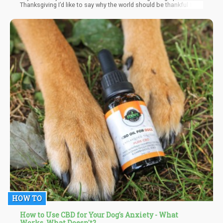
Thanksgiving I’d like to say why the world should be thankful for
weed. So today, Reginald Reefer will be giving some “Reasons to
be Dankful!”
HOW TO
How to Use CBD for Your Dog's Anxiety - What
Works, What Doesn't?