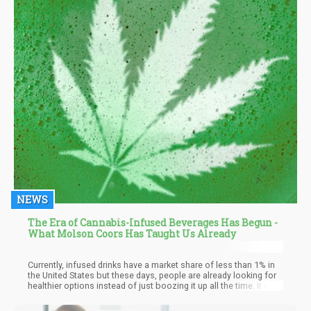
NEWS
The Era of Cannabis-Infused Beverages Has Begun -
What Molson Coors Has Taught Us Already
Currently, infused drinks have a market share of less than 1% in
the United States but these days, people are already looking for
healthier options instead of just boozing it up all the time. It only
makes sense that drinks become just as, if not even more
popular, than edibles: there’s no doubt that millions of people are