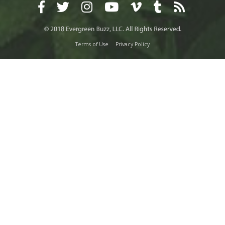
Terms of Use
Privacy Policy