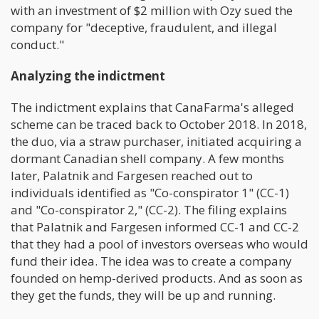
with an investment of $2 million with Ozy sued the
company for "deceptive, fraudulent, and illegal
conduct."
Analyzing the indictment
The indictment explains that CanaFarma's alleged
scheme can be traced back to October 2018. In 2018,
the duo, via a straw purchaser, initiated acquiring a
dormant Canadian shell company. A few months
later, Palatnik and Fargesen reached out to
individuals identified as "Co-conspirator 1" (CC-1)
and "Co-conspirator 2," (CC-2). The filing explains
that Palatnik and Fargesen informed CC-1 and CC-2
that they had a pool of investors overseas who would
fund their idea. The idea was to create a company
founded on hemp-derived products. And as soon as
they get the funds, they will be up and running.