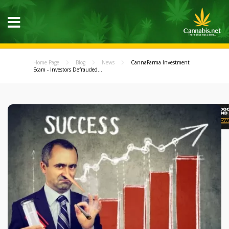
Home Page
Blog
News
CannaFarma Investment
Scam - Investors Defrauded...