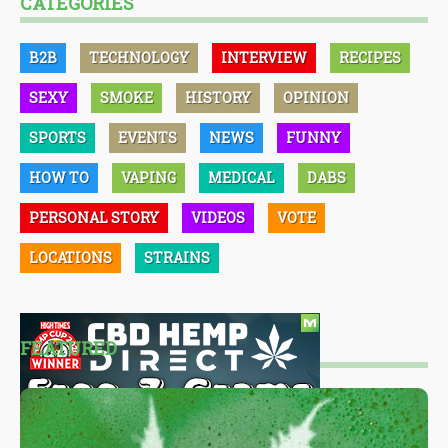
CATEGORIES
B2B
TECHNOLOGY
INTERVIEW
RECIPES
SEXY
SMOKE
HISTORY
OPINION
SPORTS
EVENTS
NEWS
FUNNY
HOW TO
VAPING
MEDICAL
DABS
PERSONAL STORY
VIDEOS
VOTE
LOCATIONS
STRAINS
FEATURED