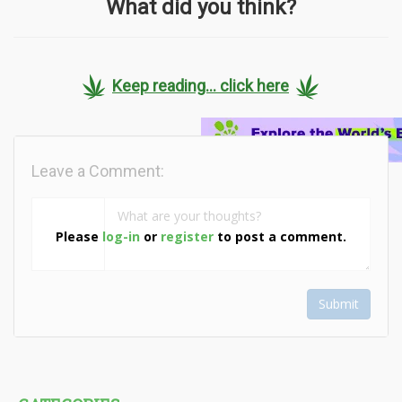
What did you think?
Keep reading... click here
Leave a Comment:
Please
log-in
or
register
to post a comment.
Submit