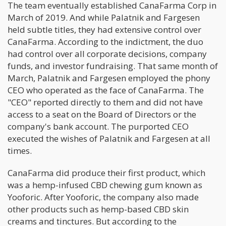
The team eventually established CanaFarma Corp in
March of 2019. And while Palatnik and Fargesen
held subtle titles, they had extensive control over
CanaFarma. According to the indictment, the duo
had control over all corporate decisions, company
funds, and investor fundraising. That same month of
March, Palatnik and Fargesen employed the phony
CEO who operated as the face of CanaFarma. The
"CEO" reported directly to them and did not have
access to a seat on the Board of Directors or the
company's bank account. The purported CEO
executed the wishes of Palatnik and Fargesen at all
times.
CanaFarma did produce their first product, which
was a hemp-infused CBD chewing gum known as
Yooforic. After Yooforic, the company also made
other products such as hemp-based CBD skin
creams and tinctures. But according to the