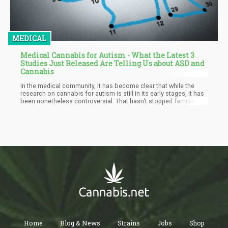
MEDICAL
Medical Cannabis for Autism - What the Latest 3
Studies Just Released Are Telling Us about ASD and
Cannabis
In the medical community, it has become clear that while the
research on cannabis for autism is still in its early stages, it has
been nonetheless controversial. That hasn’t stopped families
from asking doctors and seeking professional medical advice
on the use of cannabis for autism symptoms because there are
significant cases of anecdotal evidence that it can be helpful for
many of its symptoms especially when it comes to calming
down aggression and reducing seizures. Cannabidiol (CBD) has
especially been noted as helpful because it’s non psychoactive,
and has a long track record in treating seizures safely, even for
children.
Home
Blog & News
Strains
Jobs
Shop