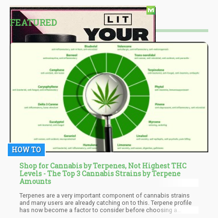
FEATURED
HOW TO
Shop for Cannabis by Terpenes, Not Highest THC
Levels - The Top 3 Cannabis Strains by Terpene
Amounts
Terpenes are a very important component of cannabis strains
and many users are already catching on to this. Terpene profile
has now become a factor to consider before choosing a
cannabis strain as it determines a great deal. A cannabis strain