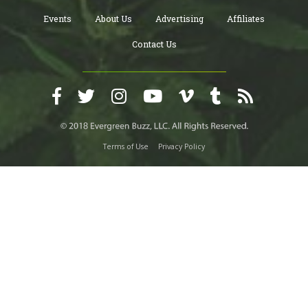
Events
About Us
Advertising
Affiliates
Contact Us
Terms of Use
Privacy Policy