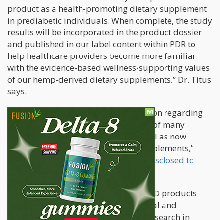
product as a health-promoting dietary supplement
in prediabetic individuals. When complete, the study
results will be incorporated in the product dossier
and published in our label content within PDR to
help healthcare providers become more familiar
with the evidence-based wellness-supporting values
of our hemp-derived dietary supplements,” Dr. Titus
says.
“Here, one can find relevant information regarding
the safety and potential effectiveness of many
pharmaceutical preparations – as well as now
information in regards to dietary supplements,”
HempMeds president Tom Morrow
disclosed to
Benzinga
.
“HempMeds and its hemp-derived CBD products
have been the subject of much national and
international dialogue, with clinical research in