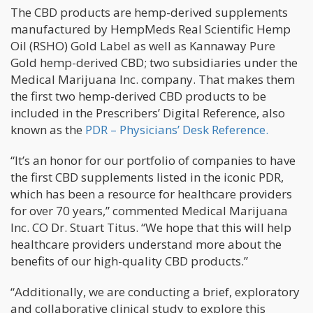
The CBD products are hemp-derived supplements
manufactured by HempMeds Real Scientific Hemp
Oil (RSHO) Gold Label as well as Kannaway Pure
Gold hemp-derived CBD; two subsidiaries under the
Medical Marijuana Inc. company. That makes them
the first two hemp-derived CBD products to be
included in the Prescribers’ Digital Reference, also
known as the
PDR – Physicians’ Desk Reference.
“It’s an honor for our portfolio of companies to have
the first CBD supplements listed in the iconic PDR,
which has been a resource for healthcare providers
for over 70 years,” commented Medical Marijuana
Inc. CO Dr. Stuart Titus. “We hope that this will help
healthcare providers understand more about the
benefits of our high-quality CBD products.”
“Additionally, we are conducting a brief, exploratory
and collaborative clinical study to explore this