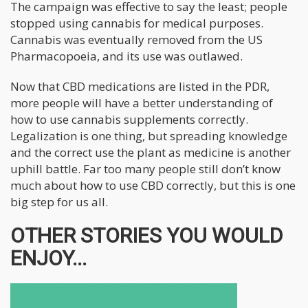
The campaign was effective to say the least; people
stopped using cannabis for medical purposes.
Cannabis was eventually removed from the US
Pharmacopoeia, and its use was outlawed.
Now that CBD medications are listed in the PDR,
more people will have a better understanding of
how to use cannabis supplements correctly.
Legalization is one thing, but spreading knowledge
and the correct use the plant as medicine is another
uphill battle. Far too many people still don’t know
much about how to use CBD correctly, but this is one
big step for us all.
OTHER STORIES YOU WOULD
ENJOY...