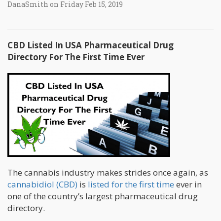
DanaSmith on Friday Feb 15, 2019
CBD Listed In USA Pharmaceutical Drug
Directory For The First Time Ever
The cannabis industry makes strides once again, as
cannabidiol (CBD)
is
listed for the first time
ever in
one of the country’s largest pharmaceutical drug
directory.