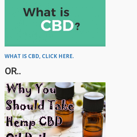
WHAT IS CBD, CLICK HERE.
OR..