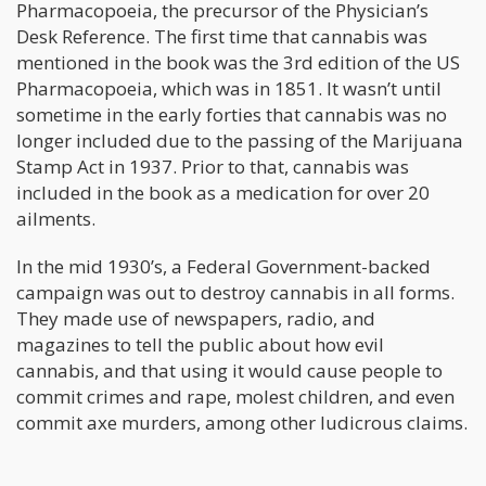
Pharmacopoeia, the precursor of the Physician’s
Desk Reference. The first time that cannabis was
mentioned in the book was the 3rd edition of the US
Pharmacopoeia, which was in 1851. It wasn’t until
sometime in the early forties that cannabis was no
longer included due to the passing of the Marijuana
Stamp Act in 1937. Prior to that, cannabis was
included in the book as a medication for over 20
ailments.
In the mid 1930’s, a Federal Government-backed
campaign was out to destroy cannabis in all forms.
They made use of newspapers, radio, and
magazines to tell the public about how evil
cannabis, and that using it would cause people to
commit crimes and rape, molest children, and even
commit axe murders, among other ludicrous claims.