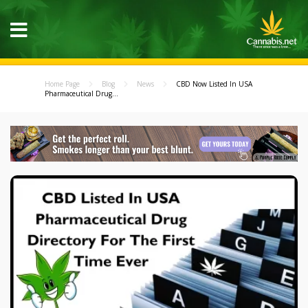
Home Page
Blog
News
CBD Now Listed In USA
Pharmaceutical Drug...