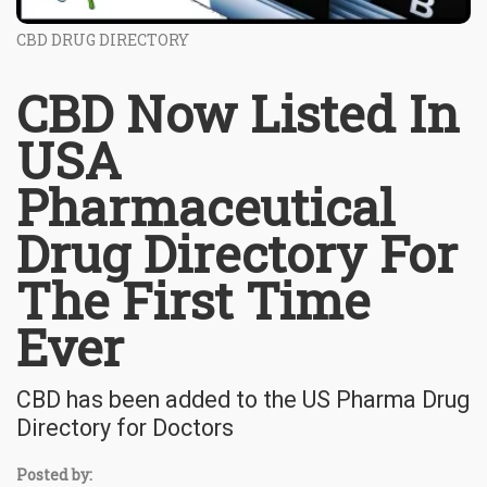
CBD DRUG DIRECTORY
CBD Now Listed In
USA
Pharmaceutical
Drug Directory For
The First Time
Ever
CBD has been added to the US Pharma Drug
Directory for Doctors
Posted by: