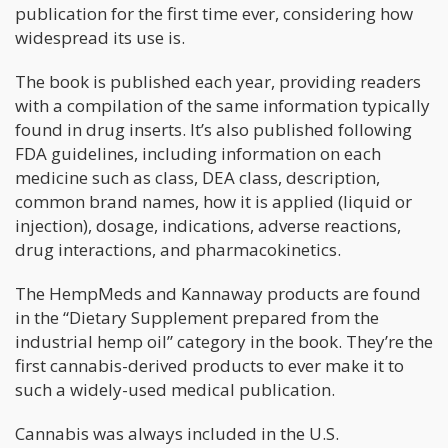
publication for the first time ever, considering how
widespread its use is.
The book is published each year, providing readers
with a compilation of the same information typically
found in drug inserts. It’s also published following
FDA guidelines, including information on each
medicine such as class, DEA class, description,
common brand names, how it is applied (liquid or
injection), dosage, indications, adverse reactions,
drug interactions, and pharmacokinetics.
The HempMeds and Kannaway products are found
in the “Dietary Supplement prepared from the
industrial hemp oil” category in the book. They’re the
first cannabis-derived products to ever make it to
such a widely-used medical publication.
Cannabis was always included in the U.S.