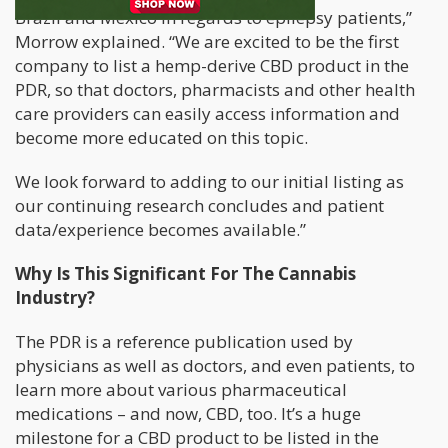
Brazil and Mexico in regards to epilepsy patients,”
Morrow explained. “We are excited to be the first
company to list a hemp-derive CBD product in the
PDR, so that doctors, pharmacists and other health
care providers can easily access information and
become more educated on this topic.
We look forward to adding to our initial listing as
our continuing research concludes and patient
data/experience becomes available.”
Why Is This Significant For The Cannabis
Industry?
The PDR is a reference publication used by
physicians as well as doctors, and even patients, to
learn more about various pharmaceutical
medications – and now, CBD, too. It’s a huge
milestone for a CBD product to be listed in the