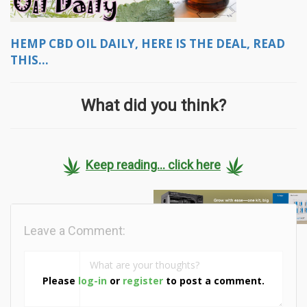
HEMP CBD OIL DAILY, HERE IS THE DEAL, READ
THIS...
What did you think?
Keep reading... click here
Leave a Comment:
Please
log-in
or
register
to post a comment.