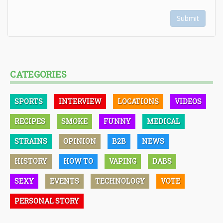
Submit
CATEGORIES
SPORTS
INTERVIEW
LOCATIONS
VIDEOS
RECIPES
SMOKE
FUNNY
MEDICAL
STRAINS
OPINION
B2B
NEWS
HISTORY
HOW TO
VAPING
DABS
SEXY
EVENTS
TECHNOLOGY
VOTE
PERSONAL STORY