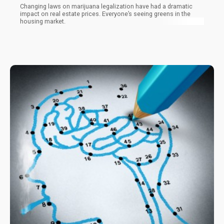
Changing laws on marijuana legalization have had a dramatic
impact on real estate prices. Everyone’s seeing greens in the
housing market.