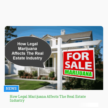
with the right terpene profile can easily be the answer to all your
questions.
NEWS
How Legal Marijuana Affects The Real Estate
Industry