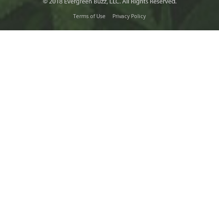
Terms of Use
Privacy Policy