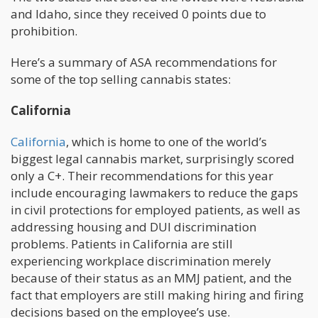
and Idaho, since they received 0 points due to
prohibition.
Here’s a summary of ASA recommendations for
some of the top selling cannabis states:
California
California
, which is home to one of the world’s
biggest legal cannabis market, surprisingly scored
only a C+. Their recommendations for this year
include encouraging lawmakers to reduce the gaps
in civil protections for employed patients, as well as
addressing housing and DUI discrimination
problems. Patients in California are still
experiencing workplace discrimination merely
because of their status as an MMJ patient, and the
fact that employers are still making hiring and firing
decisions based on the employee’s use.