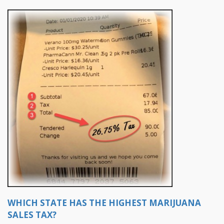
WHICH STATE HAS THE HIGHEST MARIJUANA
SALES TAX?