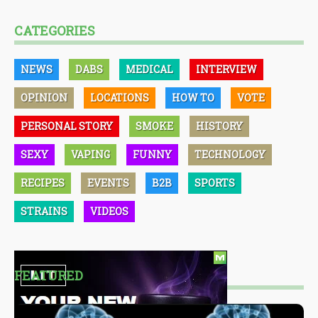
CATEGORIES
NEWS
DABS
MEDICAL
INTERVIEW
OPINION
LOCATIONS
HOW TO
VOTE
PERSONAL STORY
SMOKE
HISTORY
SEXY
VAPING
FUNNY
TECHNOLOGY
RECIPES
EVENTS
B2B
SPORTS
STRAINS
VIDEOS
FEATURED