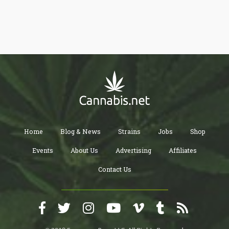
cannabis-inspired usernames and also enabling users to smoke
weed during live streams.
Home
Blog & News
Strains
Jobs
Shop
Events
About Us
Advertising
Affiliates
Contact Us