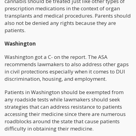
cannabis should be treated just like other types of
prescription medications in the context of organ
transplants and medical procedures. Parents should
also not be denied any rights because they are
patients.
Washington
Washington got a C- on the report. The ASA
recommends lawmakers to also address other gaps
in civil protections especially when it comes to DUI
discrimination, housing, and employment.
Patients in Washington should be exempted from
any roadside tests while lawmakers should seek
strategies that can address resistance to patients
accessing their medicine since there are numerous
roadblocks around the state that cause patients
difficulty in obtaining their medicine.