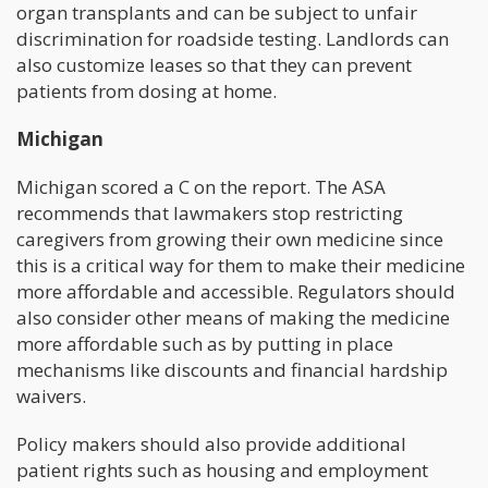
organ transplants and can be subject to unfair
discrimination for roadside testing. Landlords can
also customize leases so that they can prevent
patients from dosing at home.
Michigan
Michigan scored a C on the report. The ASA
recommends that lawmakers stop restricting
caregivers from growing their own medicine since
this is a critical way for them to make their medicine
more affordable and accessible. Regulators should
also consider other means of making the medicine
more affordable such as by putting in place
mechanisms like discounts and financial hardship
waivers.
Policy makers should also provide additional
patient rights such as housing and employment