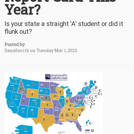
Year?
Is your state a straight 'A' student or did it
flunk out?
Posted by:
DanaSmith on Tuesday Mar 1, 2022