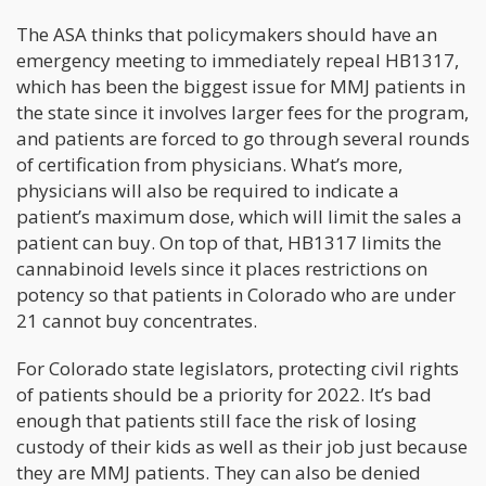
The ASA thinks that policymakers should have an
emergency meeting to immediately repeal HB1317,
which has been the biggest issue for MMJ patients in
the state since it involves larger fees for the program,
and patients are forced to go through several rounds
of certification from physicians. What’s more,
physicians will also be required to indicate a
patient’s maximum dose, which will limit the sales a
patient can buy. On top of that, HB1317 limits the
cannabinoid levels since it places restrictions on
potency so that patients in Colorado who are under
21 cannot buy concentrates.
For Colorado state legislators, protecting civil rights
of patients should be a priority for 2022. It’s bad
enough that patients still face the risk of losing
custody of their kids as well as their job just because
they are MMJ patients. They can also be denied