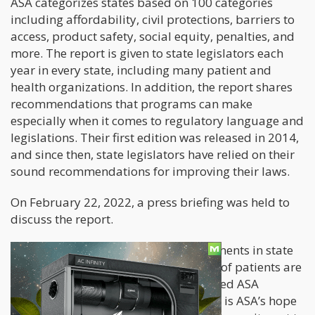
ASA categorizes states based on 100 categories
including affordability, civil protections, barriers to
access, product safety, social equity, penalties, and
more. The report is given to state legislators each
year in every state, including many patient and
health organizations. In addition, the report shares
recommendations that programs can make
especially when it comes to regulatory language and
legislations. Their first edition was released in 2014,
and since then, state legislators have relied on their
sound recommendations for improving their laws.
On February 22, 2022, a press briefing was held to
discuss the report.
“With a decline in legislative improvements in state
medical cannabis programs, millions of patients are
left with limited or no access,” explained ASA
Executive Director, Debbie Churgai. “It is ASA’s hope