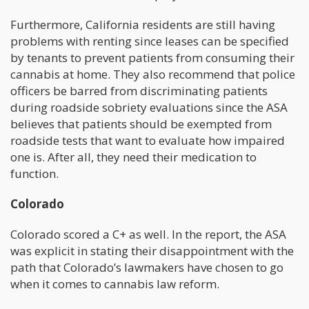
Furthermore, California residents are still having
problems with renting since leases can be specified
by tenants to prevent patients from consuming their
cannabis at home. They also recommend that police
officers be barred from discriminating patients
during roadside sobriety evaluations since the ASA
believes that patients should be exempted from
roadside tests that want to evaluate how impaired
one is. After all, they need their medication to
function.
Colorado
Colorado scored a C+ as well. In the report, the ASA
was explicit in stating their disappointment with the
path that Colorado’s lawmakers have chosen to go
when it comes to cannabis law reform.