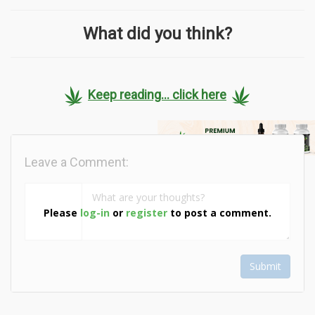
What did you think?
Keep reading... click here
Leave a Comment:
Please
log-in
or
register
to post a comment.
Submit