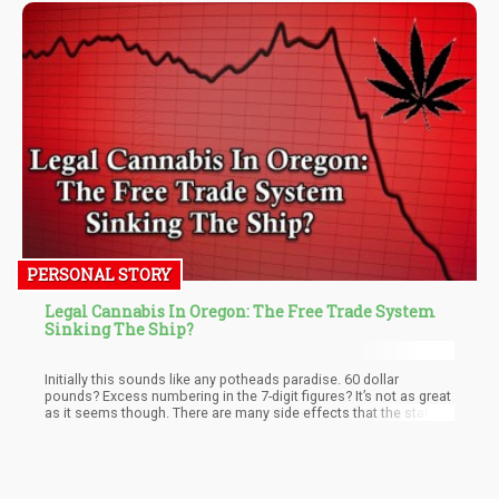
PERSONAL STORY
Legal Cannabis In Oregon: The Free Trade System
Sinking The Ship?
Initially this sounds like any potheads paradise. 60 dollar
pounds? Excess numbering in the 7-digit figures? It’s not as great
as it seems though. There are many side effects that the states
boom has produced and as great as it may sound to snag a 1
dollar pre-roll from an overstocked dispensary, the devil’s in the
details.