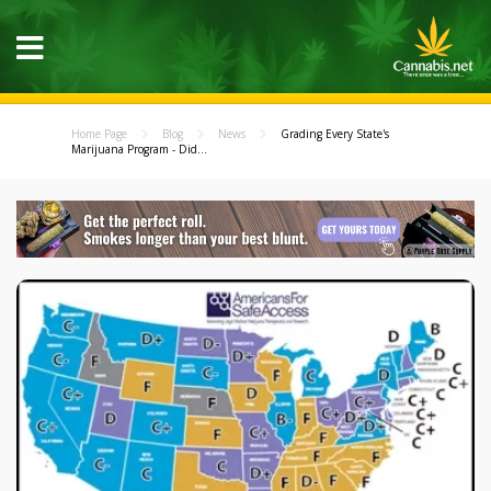
Home Page
Blog
News
Grading Every State's
Marijuana Program - Did...