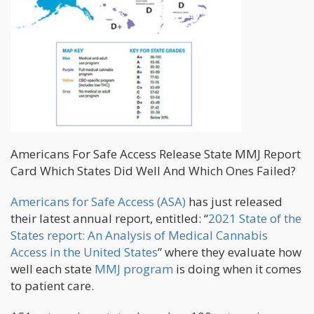
Americans For Safe Access Release State MMJ Report
Card Which States Did Well And Which Ones Failed?
Americans for Safe Access (ASA)
has just released
their latest annual report, entitled: “
2021 State of the
States report: An Analysis of Medical Cannabis
Access in the United States
” where they evaluate how
well each state
MMJ program
is doing when it comes
to patient care.