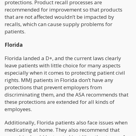
protections. Product recall processes are
recommended for improvement so that products
that are not affected wouldn’t be impacted by
recalls, which can cause supply problems for
patients.
Florida
Florida landed a D+, and the current laws clearly
leave patients with little choice for many aspects
especially when it comes to protecting patient civil
rights. MMJ patients in Florida don’t have any
protections that prevent employers from
discriminating them, and the ASA recommends that
these protections are extended for all kinds of
employees.
Additionally, Florida patients also face issues when
medicating at home. They also recommend that