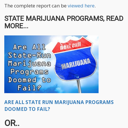
The complete report can be
viewed here
.
STATE MARIJUANA PROGRAMS, READ
MORE...
ARE ALL STATE RUN MARIJUANA PROGRAMS
DOOMED TO FAIL?
OR..