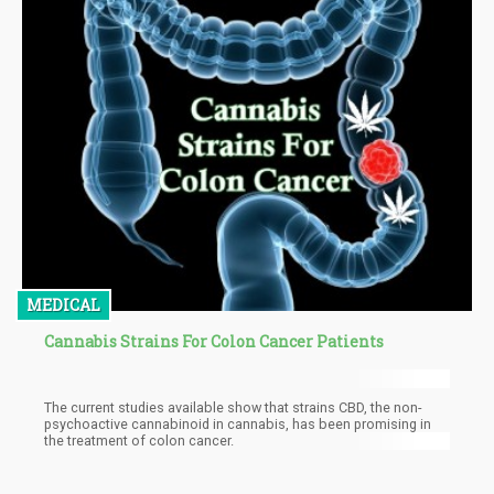
MEDICAL
Cannabis Strains For Colon Cancer Patients
The current studies available show that strains CBD, the non-
psychoactive cannabinoid in cannabis, has been promising in
the treatment of colon cancer.