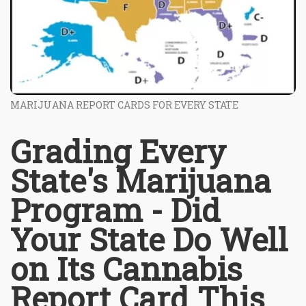
MARIJUANA REPORT CARDS FOR EVERY STATE
Grading Every
State's Marijuana
Program - Did
Your State Do Well
on Its Cannabis
Report Card This