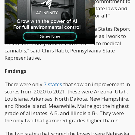
that the report will inspire a renewed commitment to
patients by policymakers to improve state laws and
end the federal prohibition once and for all.”
“Americans for Safe Access’ State of the States Report
has been an important resource for me as I work to
ensure all Pennsylvanians have access to medical
cannabis,” said Chris Rabb, Pennsylvania State
Representative.
Findings
There were only
7 states
that saw an improvement in
scores from 2020 to 2021: these were Arizona, Utah,
Louisiana, Arkansas, North Dakota, New Hampshire,
and Rhode Island. Meanwhile, Maine got the highest
grade of all states: A B, and Illinois a B-. They were
the only two that garnered grades higher than. C.
The two states that scored the lowest were Nebraska