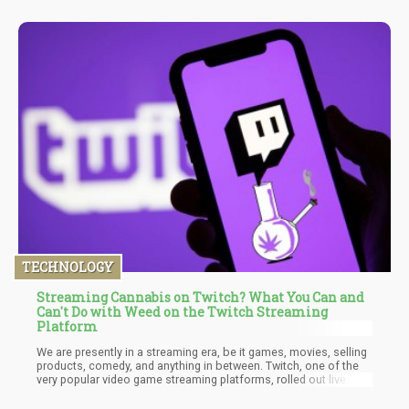
TECHNOLOGY
Streaming Cannabis on Twitch? What You Can and
Can't Do with Weed on the Twitch Streaming
Platform
We are presently in a streaming era, be it games, movies, selling
products, comedy, and anything in between. Twitch, one of the
very popular video game streaming platforms, rolled out live
content and since then has begun to make huge changes. Just
recently, the platform affected some changes, allowing