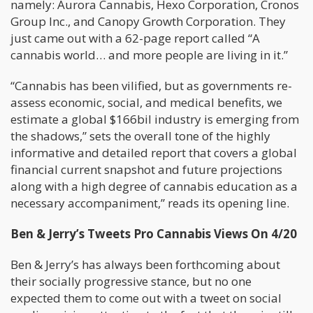
namely: Aurora Cannabis, Hexo Corporation, Cronos
Group Inc., and Canopy Growth Corporation. They
just came out with a 62-page report called “A
cannabis world… and more people are living in it.”
“Cannabis has been vilified, but as governments re-
assess economic, social, and medical benefits, we
estimate a global $166bil industry is emerging from
the shadows,” sets the overall tone of the highly
informative and detailed report that covers a global
financial current snapshot and future projections
along with a high degree of cannabis education as a
necessary accompaniment,” reads its opening line.
Ben & Jerry’s Tweets Pro Cannabis Views On 4/20
Ben & Jerry’s has always been forthcoming about
their socially progressive stance, but no one
expected them to come out with a tweet on social