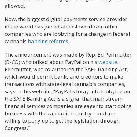
allowed.
Now, the biggest digital payments service provider
in the world has joined almost two dozen other
companies who are lobbying for a change in federal
cannabis
banking reforms
.
The announcement was made by Rep. Ed Perlmutter
(D-CO) who talked about PayPal on his
website
.
Perlmutter, who co-authored the SAFE Banking Act,
which would permit banks and creditors to make
transactions with state-legal cannabis companies,
says on his website: “PayPal’s foray into lobbying on
the SAFE Banking Act is a signal that mainstream
financial services companies are eager to start doing
business with the cannabis industry – and are
willing to pony up to get the legislation through
Congress.”