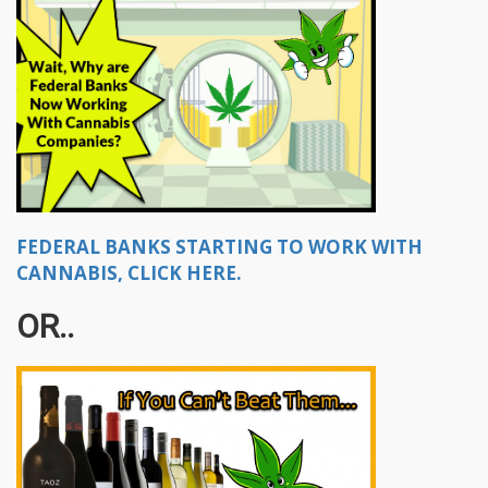
FEDERAL BANKS STARTING TO WORK WITH
CANNABIS, CLICK HERE.
OR..