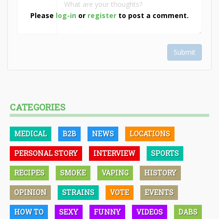
Please
log-in
or
register
to post a comment.
Submit
CATEGORIES
MEDICAL
B2B
NEWS
LOCATIONS
PERSONAL STORY
INTERVIEW
SPORTS
RECIPES
SMOKE
VAPING
HISTORY
OPINION
STRAINS
VOTE
EVENTS
HOW TO
SEXY
FUNNY
VIDEOS
DABS