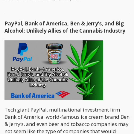
PayPal, Bank of America, Ben & Jerry’s, and Big
Alcohol: Unlikely Allies of the Cannabis Industry
Tech giant PayPal, multinational investment firm
Bank of America, world-famous ice cream brand Ben
& Jerry’s, and even beer and tobacco companies may
not seem like the type of companies that would