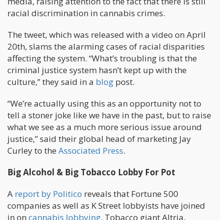
media, raising attention to the fact that there is still
racial discrimination in cannabis crimes.
The tweet, which was released with a video on April
20th, slams the alarming cases of racial disparities
affecting the system. “What’s troubling is that the
criminal justice system hasn’t kept up with the
culture,” they said in a
blog
post.
“We’re actually using this as an opportunity not to
tell a stoner joke like we have in the past, but to raise
what we see as a much more serious issue around
justice,” said their global head of marketing Jay
Curley to the
Associated Press
.
Big Alcohol & Big Tobacco Lobby For Pot
A
report by Politico
reveals that Fortune 500
companies as well as K Street lobbyists have joined
in on
cannabis lobbying
. Tobacco giant Altria,