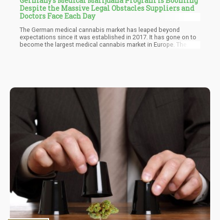
Germany's Medical Marijuana Program is Booming
Despite the Massive Legal Obstacles Suppliers and
Doctors Face Each Day
The German medical cannabis market has leaped beyond
expectations since it was established in 2017. It has gone on to
become the largest medical cannabis market in Europe. The
strategies utilized by the German federal government and other
stakeholders have created one of the most appealing markets
for investors and other large-scale medical cannabis
companies. International cannabis companies have flocked to
the German cannabis market because of its favorable policies
and heavy demand.