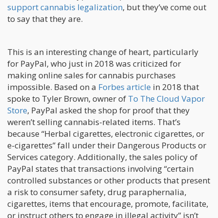
support cannabis legalization
, but they’ve come out
to say that they are.
This is an interesting change of heart, particularly
for PayPal, who just in 2018 was criticized for
making online sales for cannabis purchases
impossible. Based on a
Forbes article
in 2018 that
spoke to Tyler Brown, owner of
To The Cloud Vapor
Store
, PayPal asked the shop for proof that they
weren’t selling cannabis-related items. That’s
because “Herbal cigarettes, electronic cigarettes, or
e-cigarettes” fall under their Dangerous Products or
Services category. Additionally, the sales policy of
PayPal states that transactions involving “certain
controlled substances or other products that present
a risk to consumer safety, drug paraphernalia,
cigarettes, items that encourage, promote, facilitate,
or instruct others to engage in illegal activity” isn’t