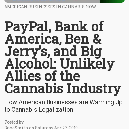
AMERICAN BUSINESSES IN CANNABIS NOW
PayPal, Bank of
America, Ben &
Jerry’s, and Big
Alcohol: Unlikely
Allies of the
Cannabis Industry
How American Businesses are Warming Up
to Cannabis Legalization
Posted by:
DanaSmith on Saturday Apr 27, 2019