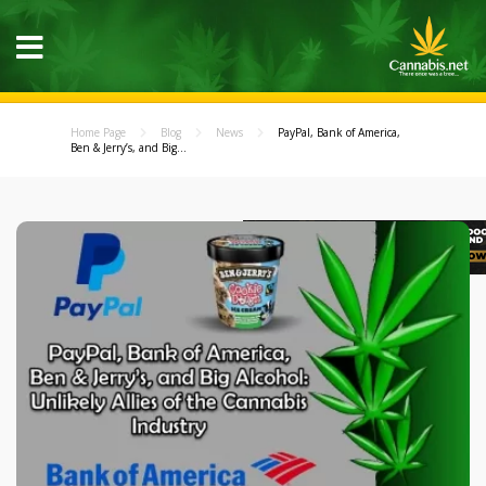
Home Page
Blog
News
PayPal, Bank of America,
Ben & Jerry’s, and Big...