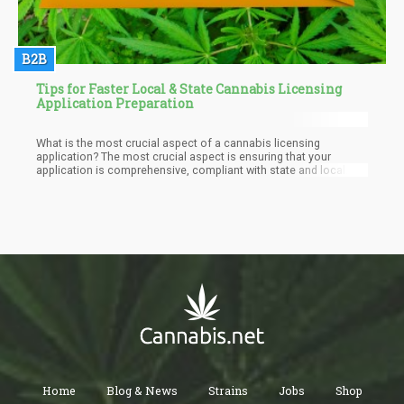
B2B
Tips for Faster Local & State Cannabis Licensing
Application Preparation
What is the most crucial aspect of a cannabis licensing
application? The most crucial aspect is ensuring that your
application is comprehensive, compliant with state and local
regulations, and demonstrates a clear, viable business plan.
Home
Blog & News
Strains
Jobs
Shop