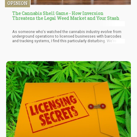
OPINION
The Cannabis Shell Game - How Inversion
Threatens the Legal Weed Market and Your Stash
As someone who's watched the cannabis industry evolve from
underground operations to licensed businesses with barcodes
and tracking systems, I find this particularly disturbing. We're
witnessing the emergence of a sophisticated shell game where
illicit products infiltrate legal markets while regulated cannabis
mysteriously disappears—all happening right under regulators'
noses.