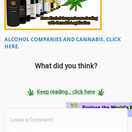
ALCOHOL COMPANIES AND CANNABIS, CLICK
HERE.
What did you think?
Keep reading... click here
Leave a Comment: