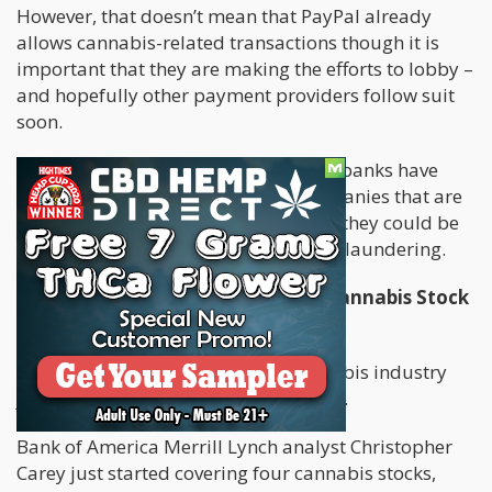
However, that doesn’t mean that PayPal already
allows cannabis-related transactions though it is
important that they are making the efforts to lobby –
and hopefully other payment providers follow suit
soon.
Other payment companies as well as banks have
long been refusing to work with companies that are
related to cannabis, due to fears that they could be
prosecuted for crimes such as money laundering.
Bank of America Starts Covering Cannabis Stock
Trades
Thanks to
Bank of America
, the cannabis industry
just received a huge investment boost.
Bank of America Merrill Lynch analyst Christopher
Carey just started covering four cannabis stocks,