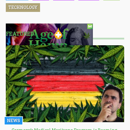
TECHNOLOGY
FEATURED
NEWS