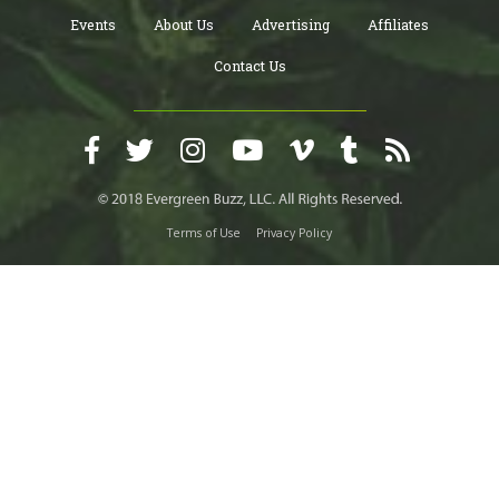
Events
About Us
Advertising
Affiliates
Contact Us
Terms of Use
Privacy Policy