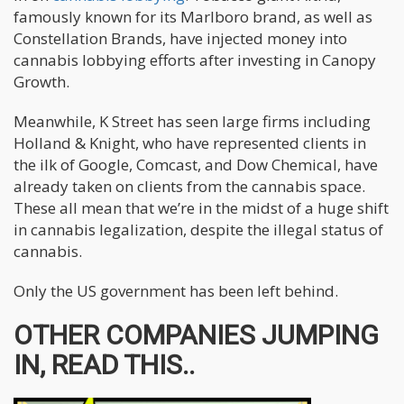
famously known for its Marlboro brand, as well as
Constellation Brands, have injected money into
cannabis lobbying efforts after investing in Canopy
Growth.
Meanwhile, K Street has seen large firms including
Holland & Knight, who have represented clients in
the ilk of Google, Comcast, and Dow Chemical, have
already taken on clients from the cannabis space.
These all mean that we’re in the midst of a huge shift
in cannabis legalization, despite the illegal status of
cannabis.
Only the US government has been left behind.
OTHER COMPANIES JUMPING
IN, READ THIS..