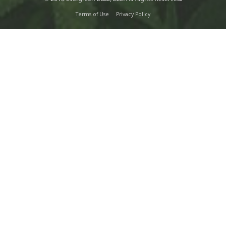
Terms of Use
Privacy Policy