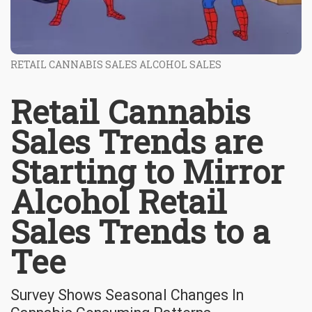
RETAIL CANNABIS SALES ALCOHOL SALES
Retail Cannabis
Sales Trends are
Starting to Mirror
Alcohol Retail
Sales Trends to a
Tee
Survey Shows Seasonal Changes In