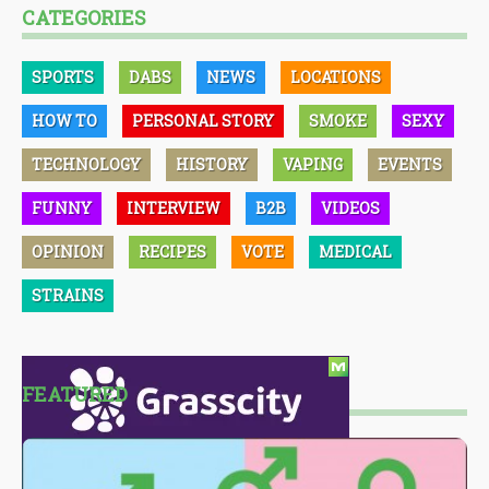
CATEGORIES
SPORTS
DABS
NEWS
LOCATIONS
HOW TO
PERSONAL STORY
SMOKE
SEXY
TECHNOLOGY
HISTORY
VAPING
EVENTS
FUNNY
INTERVIEW
B2B
VIDEOS
OPINION
RECIPES
VOTE
MEDICAL
STRAINS
FEATURED