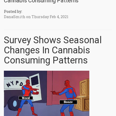
Cannabis Consuming Patterns
Posted by:
DanaSmith on Thursday Feb 4, 2021
Survey Shows Seasonal
Changes In Cannabis
Consuming Patterns