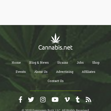
Home
Blog & News
Strains
Jobs
Shop
Events
About Us
Advertising
Affiliates
Contact Us