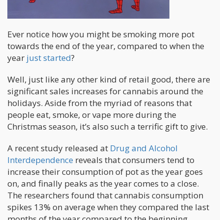
Ever notice how you might be smoking more pot
towards the end of the year, compared to when the
year
just started
?
Well, just like any other kind of retail good, there are
significant sales increases for cannabis around the
holidays. Aside from the myriad of reasons that
people eat, smoke, or vape more during the
Christmas season, it’s also such a terrific gift to give.
A recent study released at
Drug and Alcohol
Interdependence
reveals that consumers tend to
increase their consumption of pot as the year goes
on, and finally peaks as the year comes to a close.
The researchers found that cannabis consumption
spikes 13% on average when they compared the last
months of the year compared to the beginning.