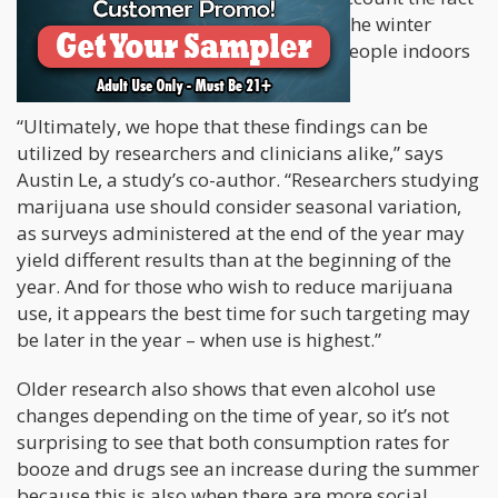
that cannabis supply is lower during the winter
months, and the cold weather keeps people indoors
for longer.
“Ultimately, we hope that these findings can be
utilized by researchers and clinicians alike,” says
Austin Le, a study’s co-author. “Researchers studying
marijuana use should consider seasonal variation,
as surveys administered at the end of the year may
yield different results than at the beginning of the
year. And for those who wish to reduce marijuana
use, it appears the best time for such targeting may
be later in the year – when use is highest.”
Older research also shows that even alcohol use
changes depending on the time of year, so it’s not
surprising to see that both consumption rates for
booze and drugs see an increase during the summer
because this is also when there are more social