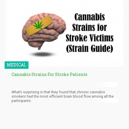
discuss all that you need to know about hermaphrodite cannabis
plants, what causes them, their usefulness as well as how to
prevent them.
MEDICAL
Cannabis Strains For Stroke Patients
What’s surprising is that they found that chronic cannabis
smokers had the most efficient brain blood flow among all the
participants.