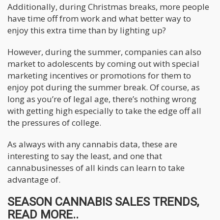
Additionally, during Christmas breaks, more people
have time off from work and what better way to
enjoy this extra time than by lighting up?
However, during the summer, companies can also
market to adolescents by coming out with special
marketing incentives or promotions for them to
enjoy pot during the summer break. Of course, as
long as you’re of legal age, there’s nothing wrong
with getting high especially to take the edge off all
the pressures of college.
As always with any cannabis data, these are
interesting to say the least, and one that
cannabusinesses of all kinds can learn to take
advantage of.
SEASON CANNABIS SALES TRENDS,
READ MORE..