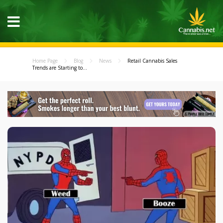
Home Page
Blog
News
Retail Cannabis Sales
Trends are Starting to...