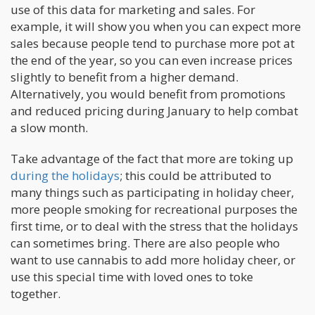
use of this data for marketing and sales. For
example, it will show you when you can expect more
sales because people tend to purchase more pot at
the end of the year, so you can even increase prices
slightly to benefit from a higher demand.
Alternatively, you would benefit from promotions
and reduced pricing during January to help combat
a slow month.
Take advantage of the fact that more are toking up
during the holidays
; this could be attributed to
many things such as participating in holiday cheer,
more people smoking for recreational purposes the
first time, or to deal with the stress that the holidays
can sometimes bring. There are also people who
want to use cannabis to add more holiday cheer, or
use this special time with loved ones to toke
together.