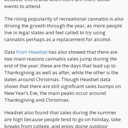
events to attend.
The rising popularity of recreational cannabis is also
driving the growth through the year, as more people
live in legal states and feel called to try using
cannabis perhaps as a replacement for alcohol.
Data
from Headset
has also showed that there are
two main reasons cannabis sales jump during the
end of the year; these are the days that lead up to
Thanksgiving as well as after, while the other is the
dates around Christmas. Though Headset data
shows that there are still significant sales bumps on
New Year’s Eve, the main peaks occur around
Thanksgiving and Christmas.
Headset also found that sales during the summer
are high because people tend to go on holiday, take
breaks from college, and enjoy doing outdoor