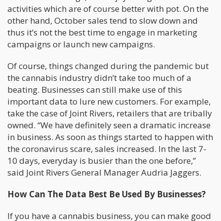
activities which are of course better with pot. On the
other hand, October sales tend to slow down and
thus it’s not the best time to engage in marketing
campaigns or launch new campaigns.
Of course, things changed during the pandemic but
the cannabis industry didn’t take too much of a
beating. Businesses can still make use of this
important data to lure new customers. For example,
take the case of Joint Rivers, retailers that are tribally
owned. “We have definitely seen a dramatic increase
in business. As soon as things started to happen with
the coronavirus scare, sales increased. In the last 7-
10 days, everyday is busier than the one before,”
said Joint Rivers General Manager Audria Jaggers.
How Can The Data Best Be Used By Businesses?
If you have a cannabis business, you can make good