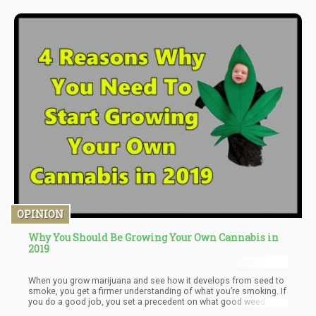
OPINION
Why You Should Be Growing Your Own Cannabis in
2019
When you grow marijuana and see how it develops from seed to
smoke, you get a firmer understanding of what you’re smoking. If
you do a good job, you set a precedent on what good weed
should look like.