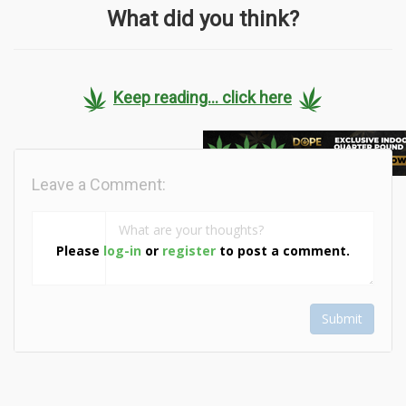
What did you think?
Keep reading... click here
Leave a Comment:
Please
log-in
or
register
to post a comment.
Submit