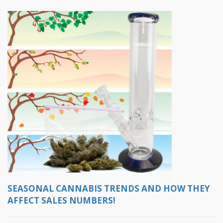
SEASONAL CANNABIS TRENDS AND HOW THEY
AFFECT SALES NUMBERS!