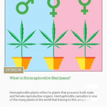
OPINION
What is Hermaphrodite Marijuana?
Hermaphrodite plants refers to plants that possess both male
and female reproductive organs. Hermaphrodite cannabis is one
of the many plants in the world that belong to this unique class.
In the cannabis world, a lot of obscurity still exists especially
when it concerns hermaphrodite cannabis. In this article, we will