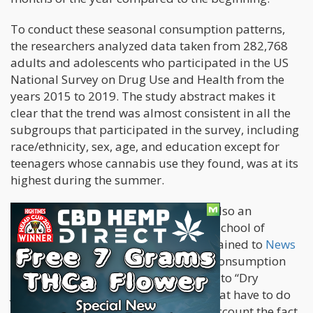
To conduct these seasonal consumption patterns,
the researchers analyzed data taken from 282,768
adults and adolescents who participated in the US
National Survey on Drug Use and Health from the
years 2015 to 2019. The study abstract makes it
clear that the trend was almost consistent in all the
subgroups that participated in the survey, including
race/ethnicity, sex, age, and education except for
teenagers whose cannabis use they found, was at its
highest during the summer.
Lead author Joseph Palamar, who is also an
associate professor at the Grossman School of
Medicine in New York University, explained to
News
Medical
that the decline in cannabis consumption
once the new year arrives may be due to “Dry
January” and new years resolutions that have to do
with abstaining. They also took into account the fact