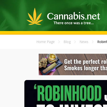
Home Page
Blog
News
Robinh