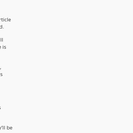
ticle
d.
ll
 is
,
es
s
’ll be