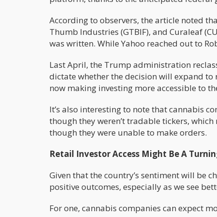
According to observers, the article noted t
Thumb Industries (GTBIF), and Curaleaf (CU
was written. While Yahoo reached out to Ro
Last April, the Trump administration reclass
dictate whether the decision will expand to
now making investing more accessible to th
It’s also interesting to note that cannabis
though they weren’t tradable tickers, which 
though they were unable to make orders.
Retail Investor Access Might Be A Turnin
Given that the country’s sentiment will be
positive outcomes, especially as we see bette
For one, cannabis companies can expect more