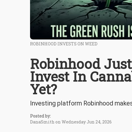
ROBINHOOD INVESTS ON WEED
Robinhood Just
Invest In Canna
Yet?
Investing platform Robinhood makes i
Posted by:
DanaSmith on Wednesday Jun 24, 2026