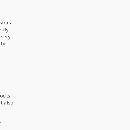
stors
rdly
 very
the-
tocks
t also
e