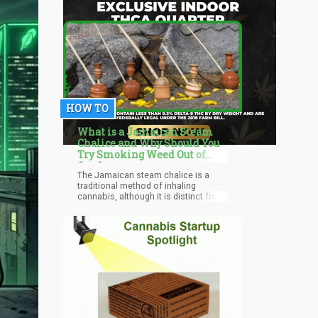
HOW TO
What is a Jamaican Steam
Chalice and Why Should You
Try Smoking Weed Out of
One?
The Jamaican steam chalice is a
traditional method of inhaling
cannabis, although it is distinct from
other conventional methods. Why?
Because it does not burn the flower
but rather "steams" it.