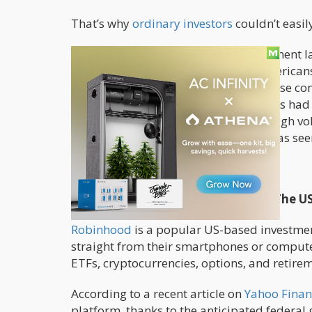
That’s why
ordinary investors
couldn’t easi
The complicated
financial
and investment la
and consumers. While millions of Americans
anyone was able to easily invest in these c
products they used. To do so, investors had
counter trading worked, and accept high volat
average person to do, and it simply was seen
That might change soon.
Can Robinhood Make Investing In The U
Robinhood
is a popular US-based investmen
straight from their smartphones or computers
ETFs, cryptocurrencies, options, and retire
According to a recent article on
Yahoo Finan
platform, thanks to the anticipated federa