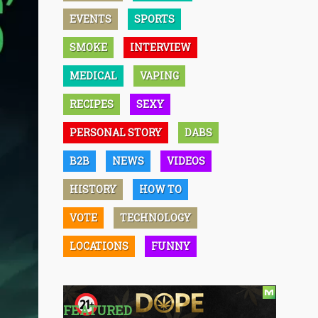
EVENTS
SPORTS
SMOKE
INTERVIEW
MEDICAL
VAPING
RECIPES
SEXY
PERSONAL STORY
DABS
B2B
NEWS
VIDEOS
HISTORY
HOW TO
VOTE
TECHNOLOGY
LOCATIONS
FUNNY
FEATURED