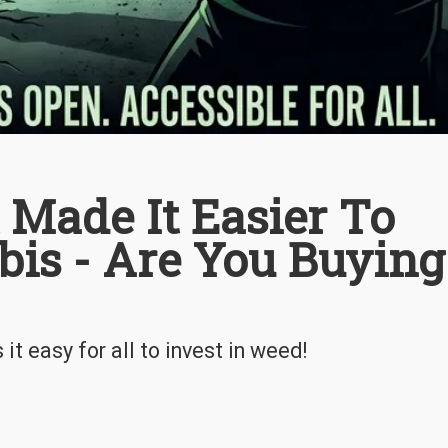
 Made It Easier To
bis - Are You Buying
t easy for all to invest in weed!