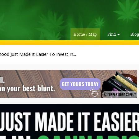
Home / Map
Find
Blo
ood Just Made It Easier To Invest In...