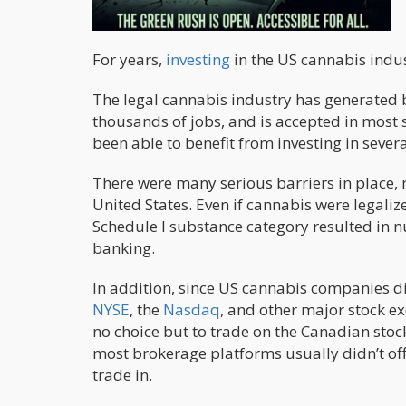
For years,
investing
in the US cannabis indust
The legal cannabis industry has generated b
thousands of jobs, and is accepted in most 
been able to benefit from investing in severa
There were many serious barriers in place, mo
United States. Even if cannabis were legaliz
Schedule I substance category resulted in 
banking.
In addition, since US cannabis companies di
NYSE
, the
Nasdaq
, and other major stock e
no choice but to trade on the Canadian sto
most brokerage platforms usually didn’t of
trade in.