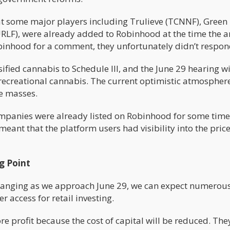
hat some major players including Trulieve (TCNNF), Green
RLF), were already added to Robinhood at the time the ar
binhood for a comment, they unfortunately didn’t respon
ified cannabis to Schedule III, and the June 29 hearing wi
 recreational cannabis. The current optimistic atmosphere
e masses.
 companies were already listed on Robinhood for some time
meant that the platform users had visibility into the pric
g Point
 changing as we approach June 29, we can expect numerou
r access for retail investing.
 profit because the cost of capital will be reduced. They