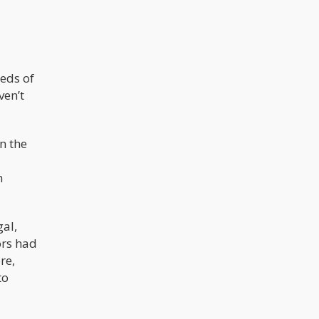
reds of
ven’t
n the
n
gal,
ors had
re,
to