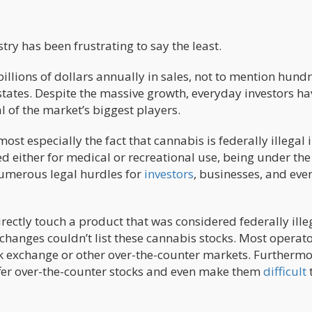
ry has been frustrating to say the least.
illions of dollars annually in sales, not to mention hund
states. Despite the massive growth, everyday investors ha
l of the market’s biggest players.
st especially the fact that cannabis is federally illegal i
ed either for medical or recreational use, being under the
numerous legal hurdles for
investors
, businesses, and eve
rectly touch a product that was considered federally ille
xchanges couldn’t list these cannabis stocks. Most operat
ck exchange or other over-the-counter markets. Furthermo
fer over-the-counter stocks and even make them
difficult