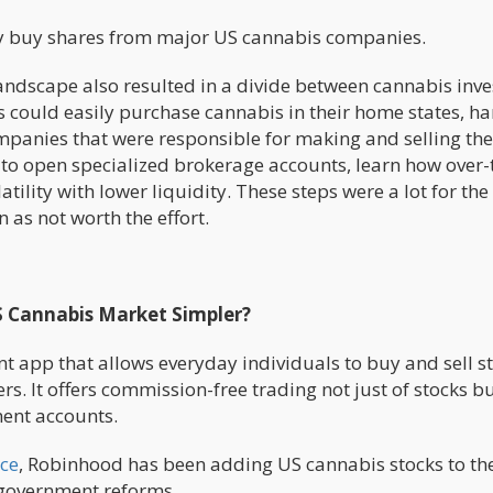
ly buy shares from major US cannabis companies.
ndscape also resulted in a divide between cannabis inve
 could easily purchase cannabis in their home states, ha
ompanies that were responsible for making and selling the
 to open specialized brokerage accounts, learn how over-
ility with lower liquidity. These steps were a lot for the
 as not worth the effort.
S Cannabis Market Simpler?
t app that allows everyday individuals to buy and sell s
. It offers commission-free trading not just of stocks bu
ment accounts.
ce
, Robinhood has been adding US cannabis stocks to th
l government reforms.