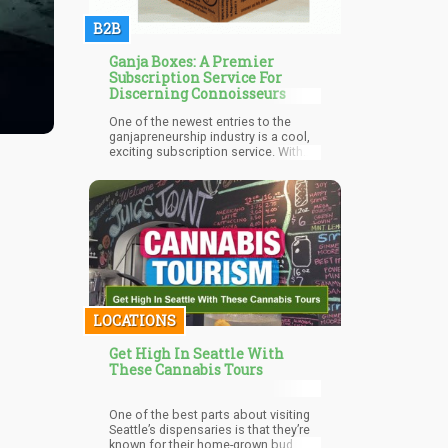
B2B
Ganja Boxes: A Premier
Subscription Service For
Discerning Connoisseurs
One of the newest entries to the
ganjapreneurship industry is a cool,
exciting subscription service. With
dozens of new brands in the
cannabis business emerging
successfully, consumers can now
get high by sampling delicious
strains in dispensaries, edible
LOCATIONS
Get High In Seattle With
These Cannabis Tours
One of the best parts about visiting
Seattle’s dispensaries is that they’re
known for their home-grown bud.