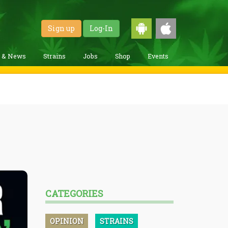
Sign up
Log-In
g & News
Strains
Jobs
Shop
Events
CATEGORIES
OPINION
STRAINS