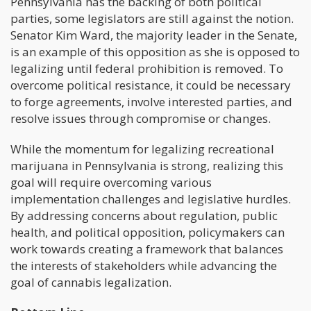
Pennsylvania has the backing of both political
parties, some legislators are still against the notion.
Senator Kim Ward, the majority leader in the Senate,
is an example of this opposition as she is opposed to
legalizing until federal prohibition is removed. To
overcome political resistance, it could be necessary
to forge agreements, involve interested parties, and
resolve issues through compromise or changes.
While the momentum for legalizing recreational
marijuana in Pennsylvania is strong, realizing this
goal will require overcoming various
implementation challenges and legislative hurdles.
By addressing concerns about regulation, public
health, and political opposition, policymakers can
work towards creating a framework that balances
the interests of stakeholders while advancing the
goal of cannabis legalization.