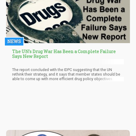
NEWS
The UN's Drug War Has Been a Complete Failure
Says New Report
The report concluded with the IDPC suggesting that the UN
rethink their strategy, and it says that member states should be
able to come up with more efficient drug policy objectives.