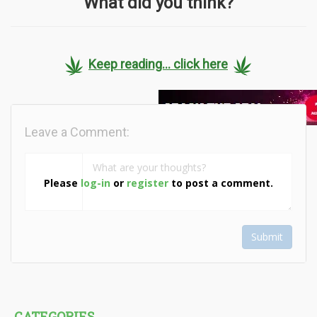
What did you think?
Keep reading... click here
Leave a Comment:
Please
log-in
or
register
to post a comment.
Submit
CATEGORIES