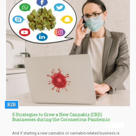
B2B
5 Strategies to Grow a New Cannabis (CBD)
Businesses during the Coronavirus Pandemic
And if starting a new cannabis or cannabis-related business is