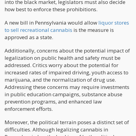
into the black market, legislators must also decide
how best to enforce these prohibitions.
A new bill in Pennsylvania would allow
liquor stores
to sell recreational cannabis
is the measure is
approved as a state.
Additionally, concerns about the potential impact of
legalization on public health and safety must be
addressed. Critics worry about the potential for
increased rates of impaired driving, youth access to
marijuana, and the normalization of drug use.
Addressing these concerns may require investments
in public education campaigns, substance abuse
prevention programs, and enhanced law
enforcement efforts.
Moreover, the political terrain poses a distinct set of
difficulties. Although legalizing cannabis in