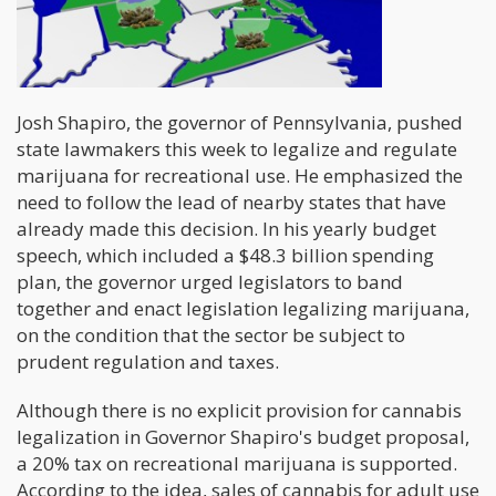
Josh Shapiro, the governor of Pennsylvania, pushed
state lawmakers this week to legalize and regulate
marijuana for recreational use. He emphasized the
need to follow the lead of nearby states that have
already made this decision. In his yearly budget
speech, which included a $48.3 billion spending
plan, the governor urged legislators to band
together and enact legislation legalizing marijuana,
on the condition that the sector be subject to
prudent regulation and taxes.
Although there is no explicit provision for cannabis
legalization in Governor Shapiro's budget proposal,
a 20% tax on recreational marijuana is supported.
According to the idea, sales of cannabis for adult use