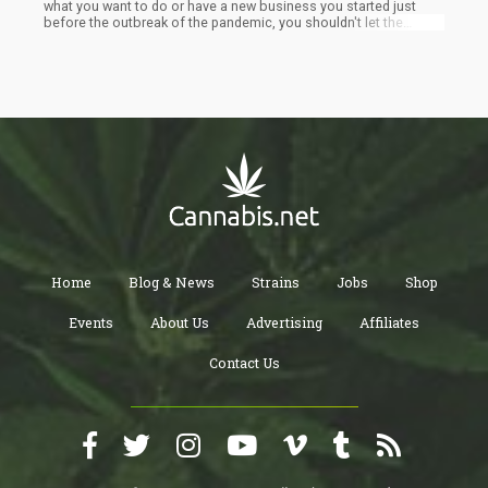
what you want to do or have a new business you started just
before the outbreak of the pandemic, you shouldn't let the
current state of things deter you. Your first question while
reading this will probably be, is this even possible? Well, it is, as
it only means you will have to tailor your operation to suit the
present situation of things and lucky for you, in here I'll be
offering some new strategies to help with this. This guide is
intended for the non-essential cannabis businesses although
you might choose to use it to help grow the dispensaries.
Home
Blog & News
Strains
Jobs
Shop
Events
About Us
Advertising
Affiliates
Contact Us