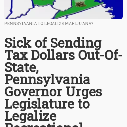
PENNSYLVANIA TO LEGALIZE MARIJUANA?
Sick of Sending
Tax Dollars Out-Of-
State,
Pennsylvania
Governor Urges
Legislature to
Legalize