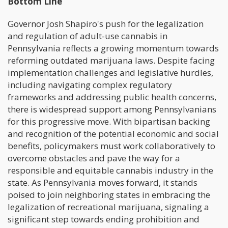
Bottom Line
Governor Josh Shapiro's push for the legalization
and regulation of adult-use cannabis in
Pennsylvania reflects a growing momentum towards
reforming outdated marijuana laws. Despite facing
implementation challenges and legislative hurdles,
including navigating complex regulatory
frameworks and addressing public health concerns,
there is widespread support among Pennsylvanians
for this progressive move. With bipartisan backing
and recognition of the potential economic and social
benefits, policymakers must work collaboratively to
overcome obstacles and pave the way for a
responsible and equitable cannabis industry in the
state. As Pennsylvania moves forward, it stands
poised to join neighboring states in embracing the
legalization of recreational marijuana, signaling a
significant step towards ending prohibition and