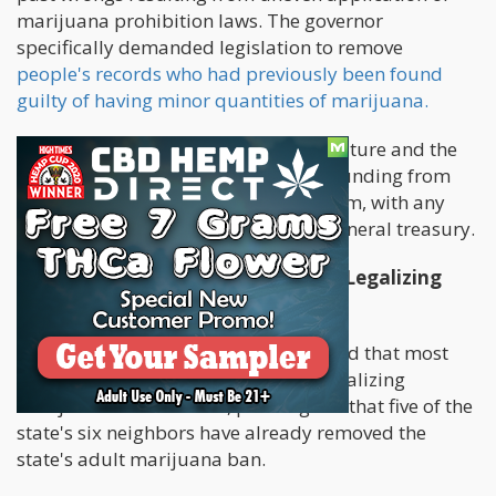
marijuana prohibition laws. The governor
specifically demanded legislation to remove
people's records who had previously been found
guilty of having minor quantities of marijuana.
In addition, the Department of Agriculture and the
Pennsylvania State Police would get funding from
the state's adult-use cannabis program, with any
money left over going to the state's general treasury.
Most Pennsylvania Voters Support Legalizing
Weed
In his speech, the governor emphasized that most
Pennsylvania voters are in favor of legalizing
marijuana for adult use, pointing out that five of the
state's six neighbors have already removed the
state's adult marijuana ban.