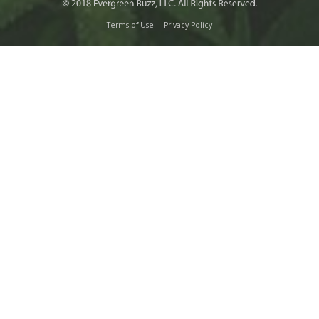
Terms of Use
Privacy Policy