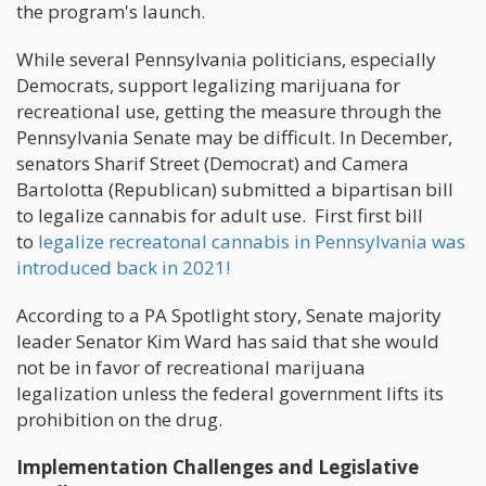
the program's launch.
While several Pennsylvania politicians, especially
Democrats, support legalizing marijuana for
recreational use, getting the measure through the
Pennsylvania Senate may be difficult. In December,
senators Sharif Street (Democrat) and Camera
Bartolotta (Republican) submitted a bipartisan bill
to legalize cannabis for adult use. First first bill
to
legalize recreatonal cannabis in Pennsylvania was
introduced back in 2021!
According to a PA Spotlight story, Senate majority
leader Senator Kim Ward has said that she would
not be in favor of recreational marijuana
legalization unless the federal government lifts its
prohibition on the drug.
Implementation Challenges and Legislative