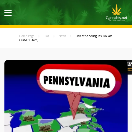
Home Page
Blog
News
Sick of Sending Tax Dollars
Out-Of-State,...