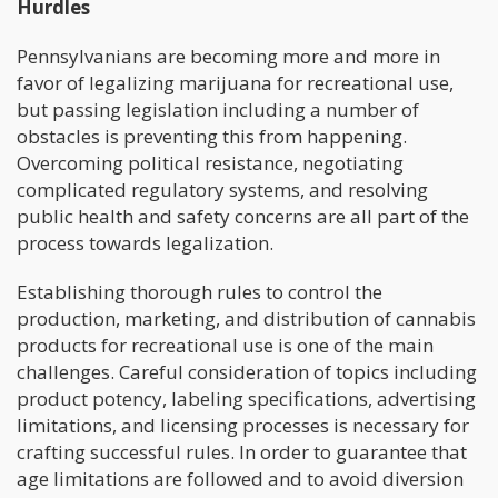
Hurdles
Pennsylvanians are becoming more and more in
favor of legalizing marijuana for recreational use,
but passing legislation including a number of
obstacles is preventing this from happening.
Overcoming political resistance, negotiating
complicated regulatory systems, and resolving
public health and safety concerns are all part of the
process towards legalization.
Establishing thorough rules to control the
production, marketing, and distribution of cannabis
products for recreational use is one of the main
challenges. Careful consideration of topics including
product potency, labeling specifications, advertising
limitations, and licensing processes is necessary for
crafting successful rules. In order to guarantee that
age limitations are followed and to avoid diversion