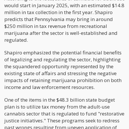
would start in January 2025, with an estimated $14.8
million in tax collection in the first year. Shapiro
predicts that Pennsylvania may bring in around
$250 million in tax revenue from recreational
marijuana after the sector is well-established and
regulated.
Shapiro emphasized the potential financial benefits
of legalizing and regulating the sector, highlighting
the squandered opportunity represented by the
existing state of affairs and stressing the negative
impacts of retaining marijuana prohibition on both
income and law enforcement resources.
One of the items in the $48.3 billion state budget
plan is to utilize tax money from the adult-use
cannabis sector that is regulated to fund "restorative
justice initiatives." These programs seek to redress
past wrongs resulting from uneven application of