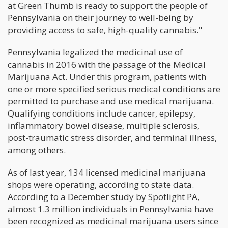
at Green Thumb is ready to support the people of
Pennsylvania on their journey to well-being by
providing access to safe, high-quality cannabis."
Pennsylvania legalized the medicinal use of
cannabis in 2016 with the passage of the Medical
Marijuana Act. Under this program, patients with
one or more specified serious medical conditions are
permitted to purchase and use medical marijuana.
Qualifying conditions include cancer, epilepsy,
inflammatory bowel disease, multiple sclerosis,
post-traumatic stress disorder, and terminal illness,
among others.
As of last year, 134 licensed medicinal marijuana
shops were operating, according to state data.
According to a December study by Spotlight PA,
almost 1.3 million individuals in Pennsylvania have
been recognized as medicinal marijuana users since