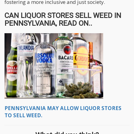
fostering a more inclusive and just society.
CAN LIQUOR STORES SELL WEED IN
PENNSYLVANIA, READ ON..
PENNSYLVANIA MAY ALLOW LIQUOR STORES
TO SELL WEED.