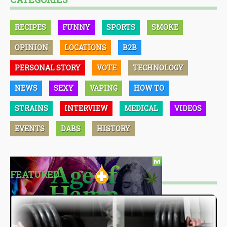
RECIPES
FUNNY
SPORTS
SMOKE
OPINION
LOCATIONS
B2B
PERSONAL STORY
VOTE
TECHNOLOGY
NEWS
SEXY
VAPING
HOW TO
STRAINS
INTERVIEW
MEDICAL
VIDEOS
EVENTS
DABS
HISTORY
FEATURED