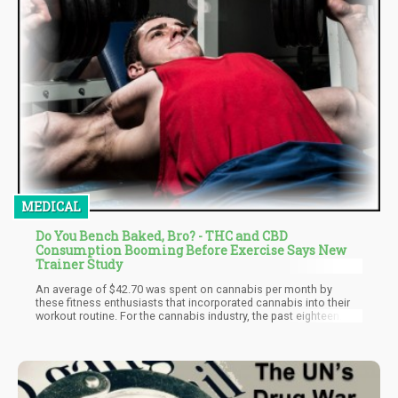
MEDICAL
Do You Bench Baked, Bro? - THC and CBD
Consumption Booming Before Exercise Says New
Trainer Study
An average of $42.70 was spent on cannabis per month by
these fitness enthusiasts that incorporated cannabis into their
workout routine. For the cannabis industry, the past eighteen
months have brought in significant revenues, and this study
shows that people like these respondents are partially
responsible for the exponential growth of the cannabis industry.