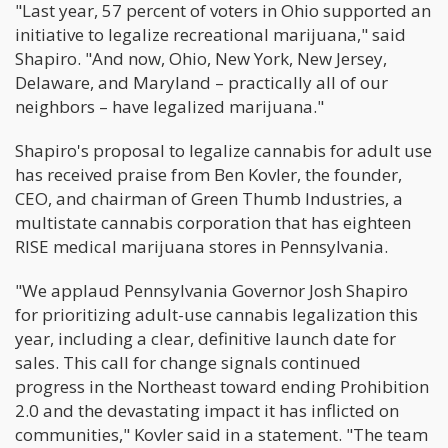
"Last year, 57 percent of voters in Ohio supported an
initiative to legalize recreational marijuana," said
Shapiro. "And now, Ohio, New York, New Jersey,
Delaware, and Maryland – practically all of our
neighbors – have legalized marijuana."
Shapiro's proposal to legalize cannabis for adult use
has received praise from Ben Kovler, the founder,
CEO, and chairman of Green Thumb Industries, a
multistate cannabis corporation that has eighteen
RISE medical marijuana stores in Pennsylvania.
"We applaud Pennsylvania Governor Josh Shapiro
for prioritizing adult-use cannabis legalization this
year, including a clear, definitive launch date for
sales. This call for change signals continued
progress in the Northeast toward ending Prohibition
2.0 and the devastating impact it has inflicted on
communities," Kovler said in a statement. "The team