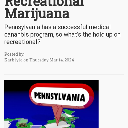
Recreational
Marijuana
Pennsylvania has a successful medical
cananbis program, so what's the hold up on
recreational?
Posted by:
Karhlyle on Thursday Mar 14, 2024