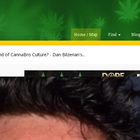
Home / Map
Find
Blo
d of CannaBro Culture? - Dan Bilzerian's...