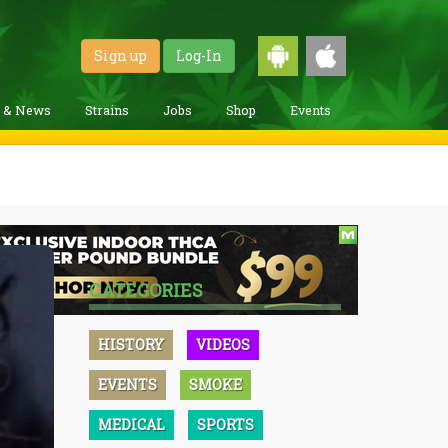
Sign up
Log-In
g & News
Strains
Jobs
Shop
Events
CATEGORIES
HISTORY
VIDEOS
EVENTS
SMOKE
MEDICAL
SPORTS