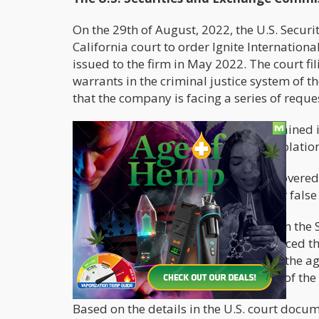
On the 29th of August, 2022, the U.S. Securi
California court to order Ignite Internation
issued to the firm in May 2022. The court fil
warrants in the criminal justice system of 
that the company is facing a series of requ
Patricia Pei, a SEC staff member, explained i
about possible antifraud provision violation
She further said that the SEC had uncovered 
statements that include misleading or false 
According to a statement published on the S
investigation as no evidence has surfaced th
Ontario Securities Commission (OSC), the age
financial statements at the beginning of th
Based on the details in the U.S. court docu