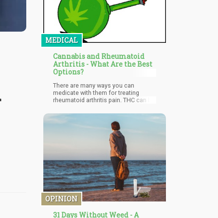
MEDICAL
Cannabis and Rheumatoid
Arthritis - What Are the Best
Options?
d
There are many ways you can
medicate with them for treating
rheumatoid arthritis pain. THC can be
taken in small or higher doses to
provide relief from pain while helping
you sleep, though it may not be
suitable for seniors or older people
who have no experience with its
psychoactive effects. CBD is widely
used even for children, and is well-
tolerated among all age groups.
OPINION
31 Days Without Weed - A