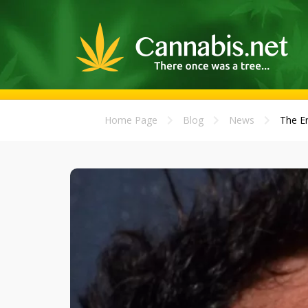
Home Page
Blog
News
The En