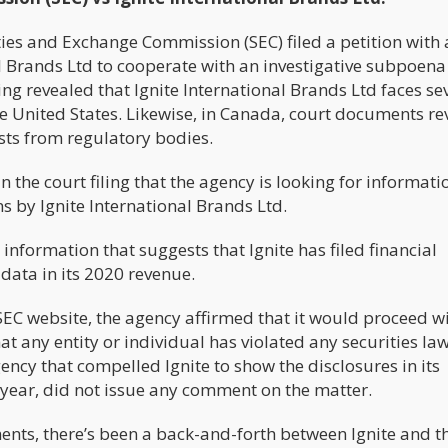
ties and Exchange Commission (SEC) filed a petition with 
al Brands Ltd to cooperate with an investigative subpoena
ing revealed that Ignite International Brands Ltd faces se
the United States. Likewise, in Canada, court documents r
ests from regulatory bodies.
n the court filing that the agency is looking for informati
s by Ignite International Brands Ltd.
information that suggests that Ignite has filed financial
data in its 2020 revenue.
EC website, the agency affirmed that it would proceed wi
at any entity or individual has violated any securities la
ncy that compelled Ignite to show the disclosures in its
e year, did not issue any comment on the matter.
ments, there’s been a back-and-forth between Ignite and t