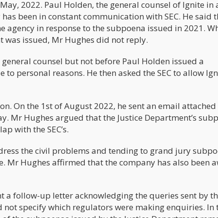
May, 2022. Paul Holden, the general counsel of Ignite in 
has been in constant communication with SEC. He said t
e agency in response to the subpoena issued in 2021. W
t was issued, Mr Hughes did not reply.
 general counsel but not before Paul Holden issued a
e to personal reasons. He then asked the SEC to allow Ign
ion. On the 1st of August 2022, he sent an email attached 
stay. Mr Hughes argued that the Justice Department’s sub
lap with the SEC’s.
ddress the civil problems and tending to grand jury subp
te. Mr Hughes affirmed that the company has also been 
 a follow-up letter acknowledging the queries sent by t
d not specify which regulators were making enquiries. In 