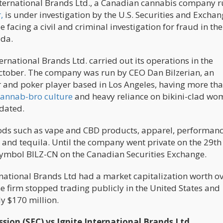
e International Brands Ltd., a Canadian cannabis company 
,
is under investigation by the U.S. Securities and Excha
facing a civil and criminal investigation for fraud in the
ada.
rnational Brands Ltd. carried out its operations in the
October. The company was run by CEO Dan Bilzerian, an
 and poker player based in Los Angeles, having more th
cannab-bro culture
and heavy reliance on bikini-clad wo
dated.
s such as vape and CBD products, apparel, performan
rs and tequila. Until the company went private on the 29th
 symbol BILZ-CN on the Canadian Securities Exchange.
ernational Brands Ltd had a market capitalization worth o
e firm stopped trading publicly in the United States and
y $170 million.
ion (SEC) vs Ignite International Brands Ltd.