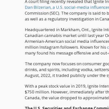
A court filing recently revealed that Ignit
Dan Bilzerian, a U.S. social-media influencer
Commission (SEC). The company is said to be 
as well as a regulatory investigation in Can
Headquartered in Markham, Ont., Ignite Inte
Canadian cannabis market until last year 
Armenian-American social media influencer
million Instagram followers. Known for his
many found his message offensive and out-
The company now focuses on consumer good
drinks, and spirits, including vodka, seltze
August, 2022, it traded publicly under the
With a peak stock value in 2019, Ignite Int
$750 million. However, immediately after th
Canada, the value dropped to approximatel
The U.S. Securities and Exchange Commiss