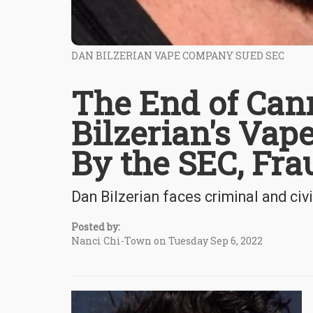
DAN BILZERIAN VAPE COMPANY SUED SEC
The End of Can
Bilzerian's Va
By the SEC, Fra
Dan Bilzerian faces criminal and civi
Posted by:
Nanci Chi-Town on Tuesday Sep 6, 2022