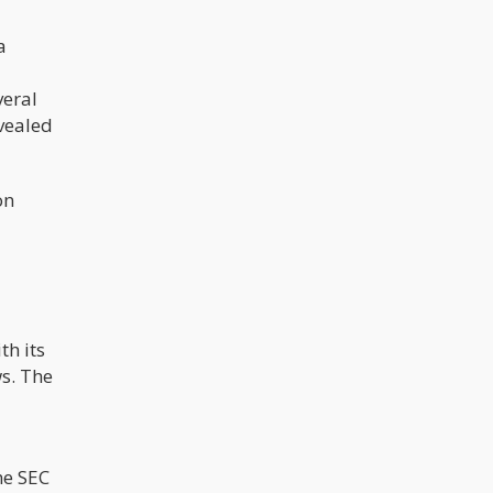
a
veral
evealed
on
th its
ws. The
he SEC