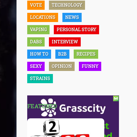
VOTE
TECHNOLOGY
LOCATIONS
NEWS
VAPING
PERSONAL STORY
DABS
INTERVIEW
HOW TO
B2B
RECIPES
SEXY
OPINION
FUNNY
STRAINS
FEATURED