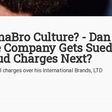
naBro Culture? - Dan
pe Company Gets Sue
ud Charges Next?
l charges over his International Brands, LTD