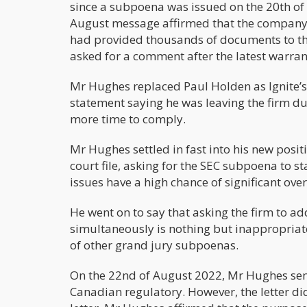
since a subpoena was issued on the 20th of 
August message affirmed that the company 
had provided thousands of documents to th
asked for a comment after the latest warran
Mr Hughes replaced Paul Holden as Ignite’s
statement saying he was leaving the firm du
more time to comply.
Mr Hughes settled in fast into his new posit
court file, asking for the SEC subpoena to 
issues have a high chance of significant over
He went on to say that asking the firm to a
simultaneously is nothing but inappropria
of other grand jury subpoenas.
On the 22nd of August 2022, Mr Hughes sent
Canadian regulatory. However, the letter di