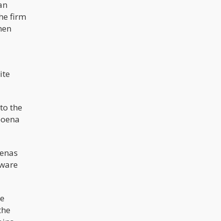
an
he firm
hen
ite
to the
poena
oenas
aware
he
the