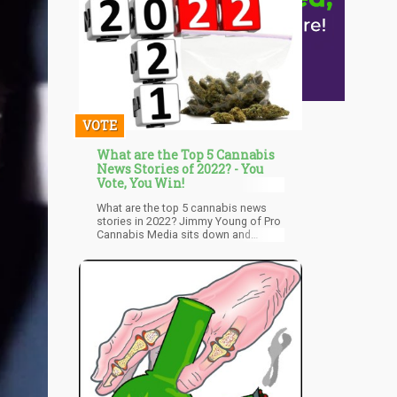
VOTE
What are the Top 5 Cannabis
News Stories of 2022? - You
Vote, You Win!
What are the top 5 cannabis news
stories in 2022? Jimmy Young of Pro
Cannabis Media sits down and
gathers the votes on what are the
biggest weed stories of 2022!