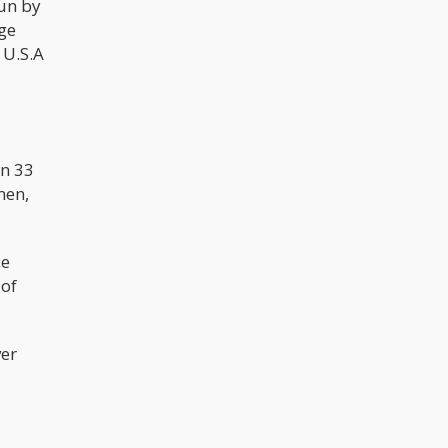
run by
nge
 U.S.A
an 33
men,
ce
 of
ver