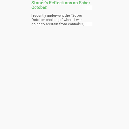
Stoner's Reflections on Sober
October
I recently underwent the “Sober
October challenge” where I was
going to abstain from cannabis,
alcohol, coffee, among other things
– while working out instead. Now as
we have reached the final day of
October, I am happy to report that
tonight at 12:00 AM I’ll be smoking a
joint and joining the ranks of
“stonerdom”.