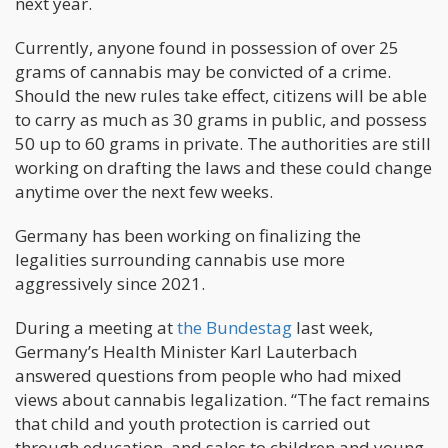
next year.
Currently, anyone found in possession of over 25
grams of cannabis may be convicted of a crime.
Should the new rules take effect, citizens will be able
to carry as much as 30 grams in public, and possess
50 up to 60 grams in private. The authorities are still
working on drafting the laws and these could change
anytime over the next few weeks.
Germany has been working on finalizing the
legalities surrounding cannabis use more
aggressively since 2021.
During a meeting at
the Bundestag
last week,
Germany’s Health Minister Karl Lauterbach
answered questions from people who had mixed
views about cannabis legalization. “The fact remains
that child and youth protection is carried out
through education, and sales to children and young