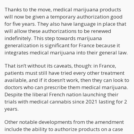
Thanks to the move, medical marijuana products
will now be given a temporary authorization good
for five years. They also have language in place that
will allow these authorizations to be renewed
indefinitely. This step towards marijuana
generalization is significant for France because it
integrates medical marijuana into their general law.
That isn’t without its caveats, though: in France,
patients must still have tried every other treatment
available, and if it doesn’t work, then they can look to
doctors who can prescribe them medical marijuana.
Despite the liberal French nation launching their
trials with medical cannabis since 2021 lasting for 2
years.
Other notable developments from the amendment
include the ability to authorize products on a case