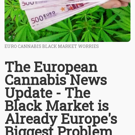
EURO CANNABIS BLACK MARKET WORRIES
The European
Cannabis News
Update - The
Black Market is
Already Europe's
Biggest Problem