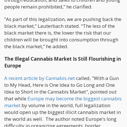
people remain prohibited,” he clarified.
“As part of this legalization, we are pushing back the
black market,” Lauterbach stated. “The less of the
black market there is, the lower the risk that our
children will be brought into consumption through
the black market,” he added.
The Illegal Cannabis Market Is Still Flourishing in
Europe
A recent article by Cannabis.net
called, "With a Gun
to My Head, Here is One Idea to Go Long and One
Idea to Short in the Cannabis Market", pointed out
that while
Europe may become the biggest cannabis
market
by volume in the world, full legalization
would open up the biggest illicit cannabis market in
the world as well. The author noted Europe's long
difficulty in organizing agreements, border