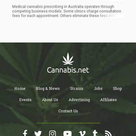
Medical cannabis prescribing in Australia operates through
competing business models. Some clinics charge consultation
fees for each appointment. Others eliminate these fees entirely
through subscription-based delivery systems. Reddit
discussions across r/MedicalCannabisOz,
r/MedicalCannabisAus, r/MMJ, and regional forums reveal how
patients evaluate these different approaches.
Home
Blog & News
Strains
Jobs
Shop
Events
About Us
Advertising
Affiliates
Contact Us