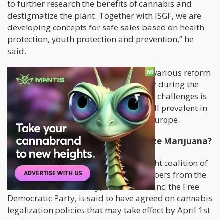
to further research the benefits of cannabis and
destigmatize the plant. Together with ISGF, we are
developing concepts for safe sales based on health
protection, youth protection and prevention,” he
said.
Swiss authorities
have been studying various reform
and policy models around the country during the
last few years. One of the their biggest challenges is
toppling the black market, which is still prevalent in
Switzerland as well as other parts of Europe.
Is Germany Finally About To Legalize Marijuana?
On November 27, 2023, the Traffic Light coalition of
Germany
, which is comprised of members from the
Social Democratic Party, The Greens, and the Free
Democratic Party, is said to have agreed on cannabis
legalization policies that may take effect by April 1st