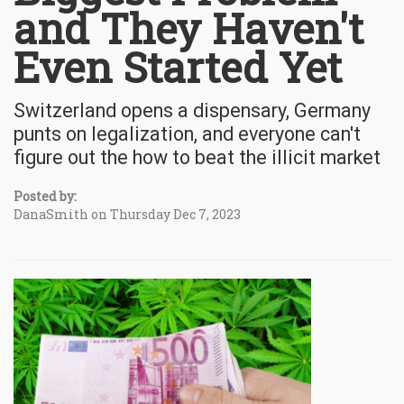
and They Haven't
Even Started Yet
Switzerland opens a dispensary, Germany
punts on legalization, and everyone can't
figure out the how to beat the illicit market
Posted by:
DanaSmith on Thursday Dec 7, 2023