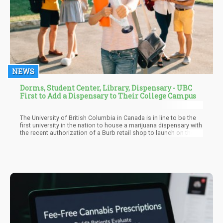
NEWS
Dorms, Student Center, Library, Dispensary - UBC
First to Add a Dispensary to Their College Campus
The University of British Columbia in Canada is in line to be the
first university in the nation to house a marijuana dispensary with
the recent authorization of a Burb retail shop to launch on the
campus. For Burb Cannabis Corporation, this location will be
their eighth authorized marijuana retail store in British Columbia.