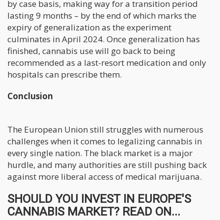
by case basis, making way for a transition period
lasting 9 months – by the end of which marks the
expiry of generalization as the experiment
culminates in April 2024. Once generalization has
finished, cannabis use will go back to being
recommended as a last-resort medication and only
hospitals can prescribe them.
Conclusion
The European Union still struggles with numerous
challenges when it comes to legalizing cannabis in
every single nation. The black market is a major
hurdle, and many authorities are still pushing back
against more liberal access of medical marijuana.
SHOULD YOU INVEST IN EUROPE'S
CANNABIS MARKET? READ ON...