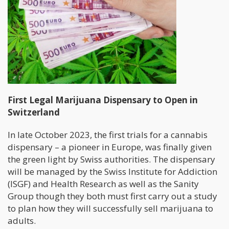
First Legal Marijuana Dispensary to Open in
Switzerland
In late October 2023, the first trials for a cannabis
dispensary – a pioneer in Europe, was finally given
the green light by Swiss authorities. The dispensary
will be managed by the Swiss Institute for Addiction
(ISGF) and Health Research as well as the Sanity
Group though they both must first carry out a study
to plan how they will successfully sell marijuana to
adults.