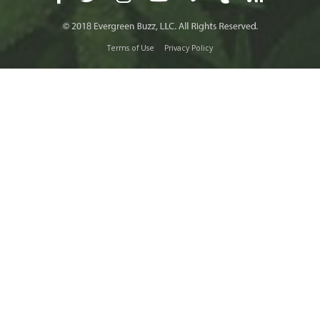
Terms of Use
Privacy Policy