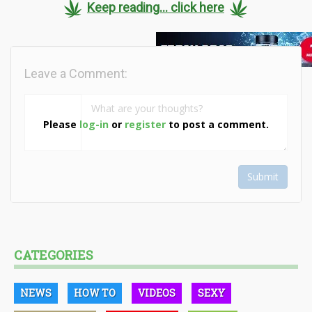
Keep reading... click here
Leave a Comment:
Please
log-in
or
register
to post a comment.
Submit
CATEGORIES
NEWS
HOW TO
VIDEOS
SEXY