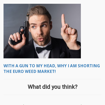
WITH A GUN TO MY HEAD, WHY I AM SHORTING
THE EURO WEED MARKET!
What did you think?