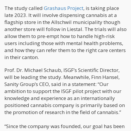
The study called
Grashaus Project
, is taking place
late 2023. It will involve dispensing cannabis at a
flagship store in the Allschwil municipality though
another store will follow in Liestal. The trials will also
allow them to pre-empt how to handle high-risk
users including those with mental health problems,
and how they can refer them to the right care centers
in their canton.
Prof. Dr. Michael Schaub, ISGF’s Scientific Director,
will be leading the study. Meanwhile, Finn Hansel,
Sanity Group’s CEO, said in a statement: “Our
ambition to support the ISGF pilot project with our
knowledge and experience as an internationally
positioned cannabis company is primarily based on
the promotion of research in the field of cannabis.”
“Since the company was founded, our goal has been