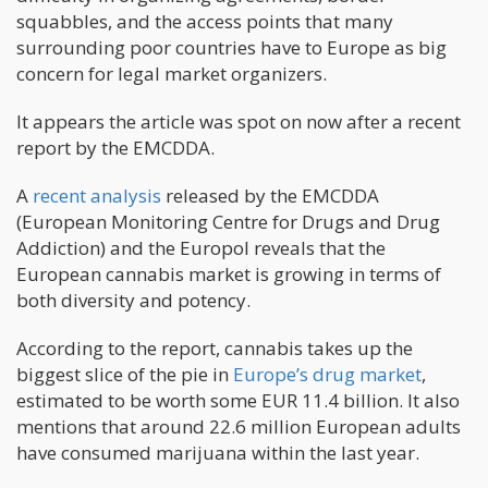
squabbles, and the access points that many
surrounding poor countries have to Europe as big
concern for legal market organizers.
It appears the article was spot on now after a recent
report by the EMCDDA.
A
recent analysis
released by the EMCDDA
(European Monitoring Centre for Drugs and Drug
Addiction) and the Europol reveals that the
European cannabis market is growing in terms of
both diversity and potency.
According to the report, cannabis takes up the
biggest slice of the pie in
Europe’s drug market
,
estimated to be worth some EUR 11.4 billion. It also
mentions that around 22.6 million European adults
have consumed marijuana within the last year.