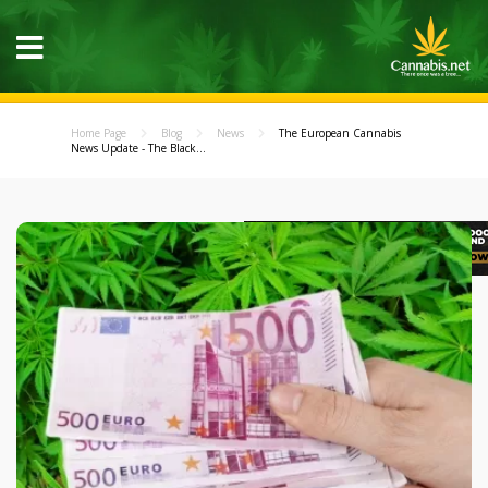
Home Page
Blog
News
The European Cannabis
News Update - The Black...