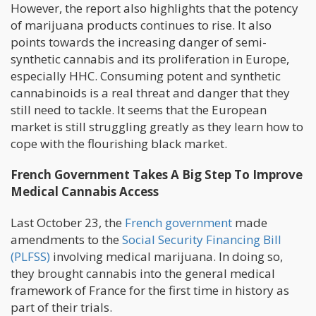
However, the report also highlights that the potency
of marijuana products continues to rise. It also
points towards the increasing danger of semi-
synthetic cannabis and its proliferation in Europe,
especially HHC. Consuming potent and synthetic
cannabinoids is a real threat and danger that they
still need to tackle. It seems that the European
market is still struggling greatly as they learn how to
cope with the flourishing black market.
French Government Takes A Big Step To Improve
Medical Cannabis Access
Last October 23, the
French government
made
amendments to the
Social Security Financing Bill
(PLFSS)
involving medical marijuana. In doing so,
they brought cannabis into the general medical
framework of France for the first time in history as
part of their trials.