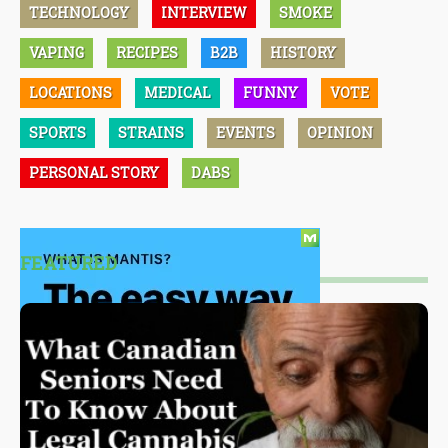
TECHNOLOGY
INTERVIEW
SMOKE
VAPING
RECIPES
B2B
HISTORY
LOCATIONS
MEDICAL
FUNNY
VOTE
SPORTS
STRAINS
EVENTS
OPINION
PERSONAL STORY
DABS
FEATURED