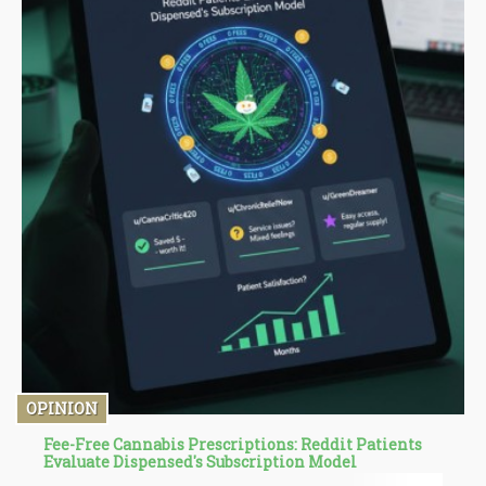
OPINION
Fee-Free Cannabis Prescriptions: Reddit Patients
Evaluate Dispensed's Subscription Model