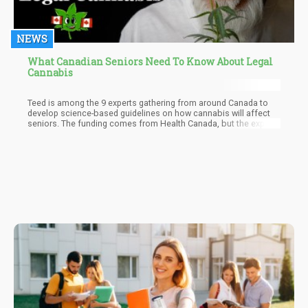
NEWS
What Canadian Seniors Need To Know About Legal
Cannabis
Teed is among the 9 experts gathering from around Canada to
develop science-based guidelines on how cannabis will affect
seniors. The funding comes from Health Canada, but the experts
are expected to publish the guidelines by end of 2018 yet.