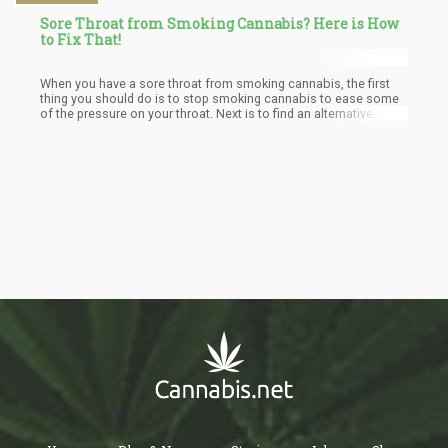
Sore Throat from Smoking Cannabis? Here is How
to Fix That!
When you have a sore throat from smoking cannabis, the first
thing you should do is to stop smoking cannabis to ease some
of the pressure on your throat. Next is to find an alternative
means of getting the cannabis fix such as vaping, topicals, or
eating edibles if you surely must have it. But you could also just
wait until you are fine before getting cannabis again, this is
because some people would rather do that rather than use the
alternative means. After that issue has been sorted out, you can
then treat your sore throat with any of the under-listed methods.