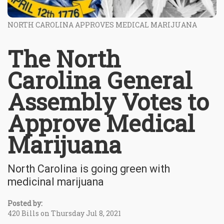
NORTH CAROLINA APPROVES MEDICAL MARIJUANA
The North
Carolina General
Assembly Votes to
Approve Medical
Marijuana
North Carolina is going green with
medicinal marijuana
Posted by:
420 Bills on Thursday Jul 8, 2021