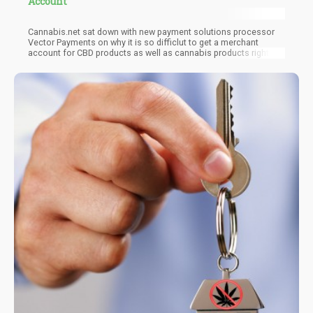
Account
Cannabis.net sat down with new payment solutions processor
Vector Payments on why it is so difficlut to get a merchant
account for CBD products as well as cannabis products right
now...and how they solved that problem!