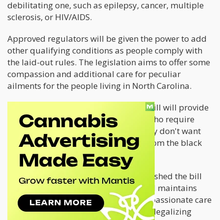
debilitating one, such as epilepsy, cancer, multiple
sclerosis, or HIV/AIDS.
Approved regulators will be given the power to add
other qualifying conditions as people comply with
the laid-out rules. The legislation aims to offer some
compassion and additional care for peculiar
ailments for the people living in North Carolina.
The lawmakers also believe that the bill will provide
easy access for law-abiding citizens who require
cannabis to thrive in good health. They don't want
their citizenry obtaining marijuana from the black
market or through illicit ways.
Bill Rabon is a cancer survivor who pushed the bill
because of his cancer experiences and maintains
that the time has come for more compassionate care
in North Carolina. He believes that by legalizing