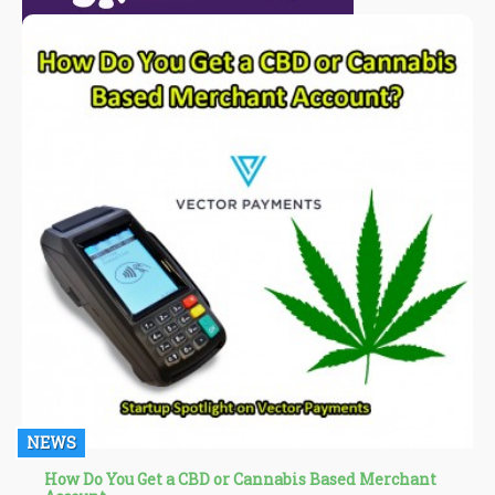
NEWS
How Do You Get a CBD or Cannabis Based Merchant