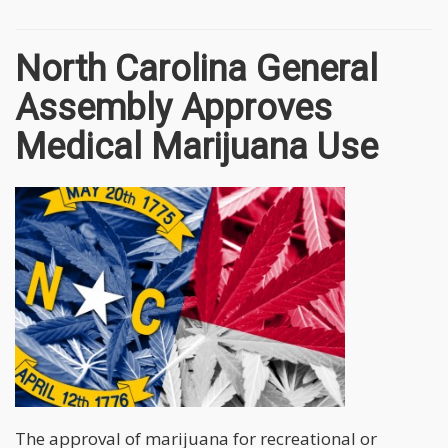
North Carolina General
Assembly Approves
Medical Marijuana Use
The approval of marijuana for recreational or