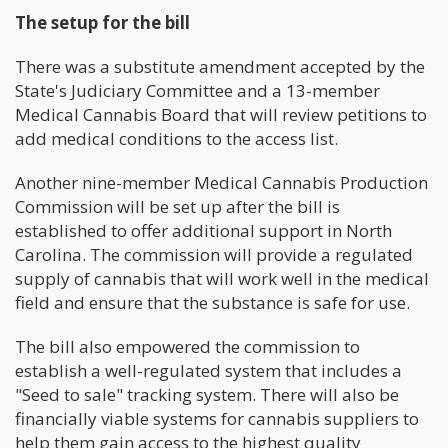
The setup for the bill
There was a substitute amendment accepted by the
State's Judiciary Committee and a 13-member
Medical Cannabis Board that will review petitions to
add medical conditions to the access list.
Another nine-member Medical Cannabis Production
Commission will be set up after the bill is
established to offer additional support in North
Carolina. The commission will provide a regulated
supply of cannabis that will work well in the medical
field and ensure that the substance is safe for use.
The bill also empowered the commission to
establish a well-regulated system that includes a
"Seed to sale" tracking system. There will also be
financially viable systems for cannabis suppliers to
help them gain access to the highest quality