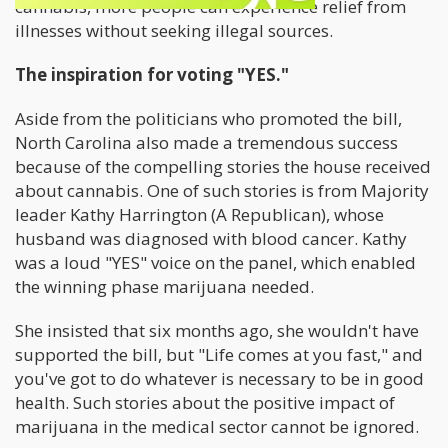
cannabis, more people can experience relief from
illnesses without seeking illegal sources.
The inspiration for voting "YES."
Aside from the politicians who promoted the bill,
North Carolina also made a tremendous success
because of the compelling stories the house received
about cannabis. One of such stories is from Majority
leader Kathy Harrington (A Republican), whose
husband was diagnosed with blood cancer. Kathy
was a loud "YES" voice on the panel, which enabled
the winning phase marijuana needed.
She insisted that six months ago, she wouldn't have
supported the bill, but "Life comes at you fast," and
you've got to do whatever is necessary to be in good
health. Such stories about the positive impact of
marijuana in the medical sector cannot be ignored.