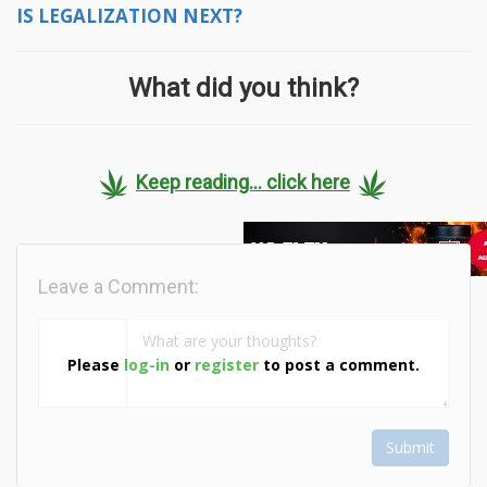
IS LEGALIZATION NEXT?
What did you think?
Keep reading... click here
Leave a Comment:
Please
log-in
or
register
to post a comment.
Submit