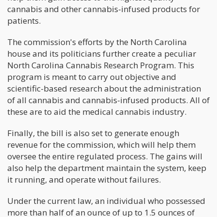
cannabis and other cannabis-infused products for
patients.
The commission's efforts by the North Carolina
house and its politicians further create a peculiar
North Carolina Cannabis Research Program. This
program is meant to carry out objective and
scientific-based research about the administration
of all cannabis and cannabis-infused products. All of
these are to aid the medical cannabis industry.
Finally, the bill is also set to generate enough
revenue for the commission, which will help them
oversee the entire regulated process. The gains will
also help the department maintain the system, keep
it running, and operate without failures.
Under the current law, an individual who possessed
more than half of an ounce of up to 1.5 ounces of