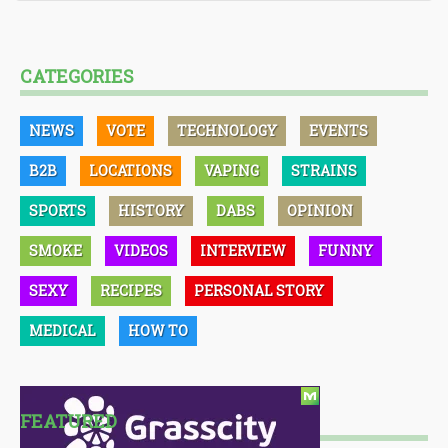
CATEGORIES
NEWS
VOTE
TECHNOLOGY
EVENTS
B2B
LOCATIONS
VAPING
STRAINS
SPORTS
HISTORY
DABS
OPINION
SMOKE
VIDEOS
INTERVIEW
FUNNY
SEXY
RECIPES
PERSONAL STORY
MEDICAL
HOW TO
FEATURED