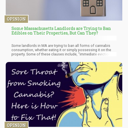
OPINION
Some Massachusetts Landlords are Trying to Ban
Edibles on Their Properties, But Can They?
Some landlords in MA are trying to ban all forms of cannabis
consumption, whether eating it or simply possessing it on the
property. Some of these clauses include, “immediate eviction”
which have left some tenants on edge about where they can and
cannot smoke. With Legalization comes different problems and
while previously, these laws may have been overlooked due to
the illegality of cannabis – however, when a substance is legally
permitted within a state it may clash with the property rights of
landlords.
OPINION