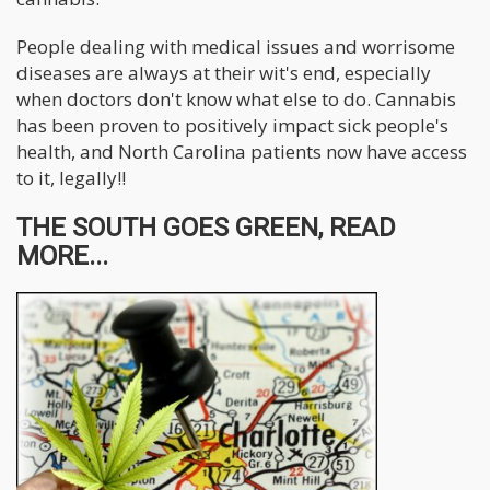
People dealing with medical issues and worrisome
diseases are always at their wit's end, especially
when doctors don't know what else to do. Cannabis
has been proven to positively impact sick people's
health, and North Carolina patients now have access
to it, legally!!
THE SOUTH GOES GREEN, READ
MORE...