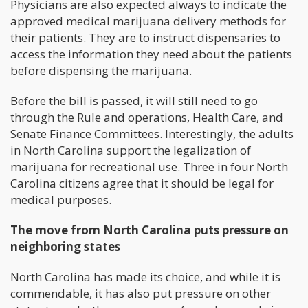
Physicians are also expected always to indicate the
approved medical marijuana delivery methods for
their patients. They are to instruct dispensaries to
access the information they need about the patients
before dispensing the marijuana.
Before the bill is passed, it will still need to go
through the Rule and operations, Health Care, and
Senate Finance Committees. Interestingly, the adults
in North Carolina support the legalization of
marijuana for recreational use. Three in four North
Carolina citizens agree that it should be legal for
medical purposes.
The move from North Carolina puts pressure on
neighboring states
North Carolina has made its choice, and while it is
commendable, it has also put pressure on other