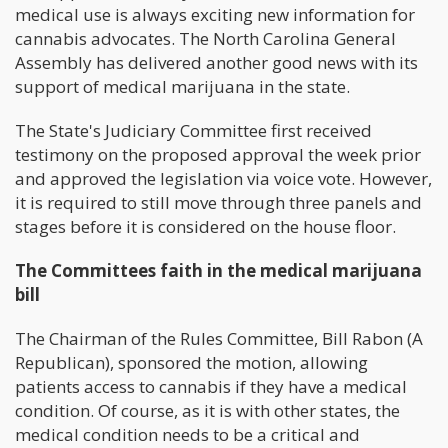
medical use is always exciting new information for
cannabis advocates. The North Carolina General
Assembly has delivered another good news with its
support of medical marijuana in the state.
The State's Judiciary Committee first received
testimony on the proposed approval the week prior
and approved the legislation via voice vote. However,
it is required to still move through three panels and
stages before it is considered on the house floor.
The Committees faith in the medical marijuana
bill
The Chairman of the Rules Committee, Bill Rabon (A
Republican), sponsored the motion, allowing
patients access to cannabis if they have a medical
condition. Of course, as it is with other states, the
medical condition needs to be a critical and