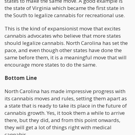
states to make the same move. A good example is
the state of Virginia which became the first state in
the South to legalize cannabis for recreational use.
This is the kind of expansionist move that excites
cannabis advocates who believe that more states
should legalize cannabis. North Carolina has set the
pace, and even though other states have done the
same before them, it is a meaningful move that will
encourage more states to do the same.
Bottom Line
North Carolina has made impressive progress with
its cannabis moves and rules, setting them apart as
a state that is ready to take its place in the future of
cannabis growth. Yes, it took them a while to arrive
there, but they did, and from this point onwards,
they will get a lot of things right with medical
cannabis.