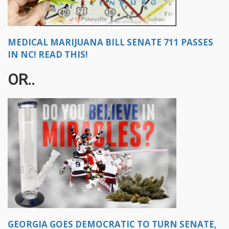
MEDICAL MARIJUANA BILL SENATE 711 PASSES
IN NC! READ THIS!
OR..
GEORGIA GOES DEMOCRATIC TO TURN SENATE,