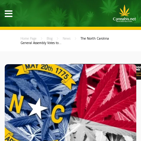
Home Page
Blog
News
The North Carolina
General Assembly Votes to...