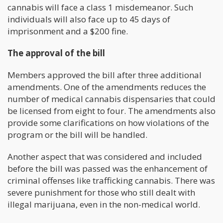
cannabis will face a class 1 misdemeanor. Such
individuals will also face up to 45 days of
imprisonment and a $200 fine.
The approval of the bill
Members approved the bill after three additional
amendments. One of the amendments reduces the
number of medical cannabis dispensaries that could
be licensed from eight to four. The amendments also
provide some clarifications on how violations of the
program or the bill will be handled.
Another aspect that was considered and included
before the bill was passed was the enhancement of
criminal offenses like trafficking cannabis. There was
severe punishment for those who still dealt with
illegal marijuana, even in the non-medical world.