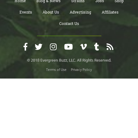
Home
Blog & News
Strains
Jobs
Shop
Events
About Us
Advertising
Affiliates
Contact Us
Terms of Use
Privacy Policy