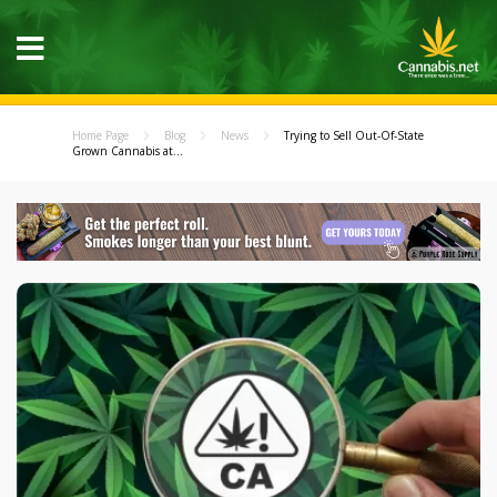
Home Page
Blog
News
Trying to Sell Out-Of-State
Grown Cannabis at...