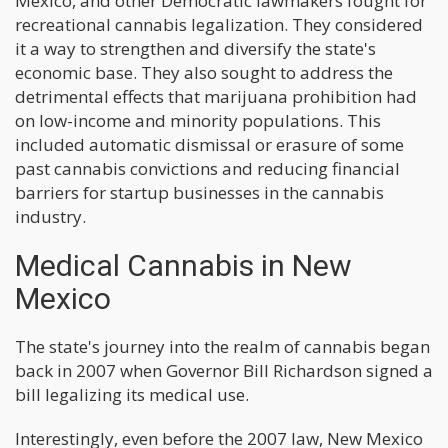
Mexico, and other Democratic lawmakers fought for
recreational cannabis legalization. They considered
it a way to strengthen and diversify the state's
economic base. They also sought to address the
detrimental effects that marijuana prohibition had
on low-income and minority populations. This
included automatic dismissal or erasure of some
past cannabis convictions and reducing financial
barriers for startup businesses in the cannabis
industry.
Medical Cannabis in New
Mexico
The state's journey into the realm of cannabis began
back in 2007 when Governor Bill Richardson signed a
bill legalizing its medical use.
Interestingly, even before the 2007 law, New Mexico