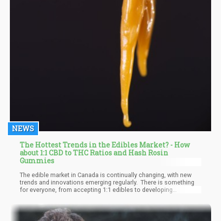
NEWS
The Hottest Trends in the Edibles Market? - How
about 1:1 CBD to THC Ratios and Hash Rosin
Gummies
The edible market in Canada is continually changing, with new
trends and innovations emerging regularly. There is something
for everyone, from accepting 1:1 edibles to developing
solventless extracts and hash rosin-based edibles. The market
has a lot of capacity for additional innovation but future
regulatory easing may exist.