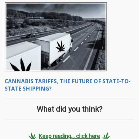
CANNABIS TARIFFS, THE FUTURE OF STATE-TO-
STATE SHIPPING?
What did you think?
Keep reading... click here