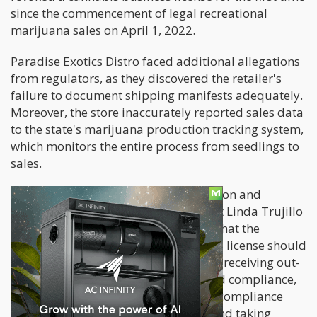
since the commencement of legal recreational
marijuana sales on April 1, 2022.
Paradise Exotics Distro faced additional allegations
from regulators, as they discovered the retailer's
failure to document shipping manifests adequately.
Moreover, the store inaccurately reported sales data
to the state's marijuana production tracking system,
which monitors the entire process from seedlings to
sales.
In response to these findings, Regulation and
Licensing Department Superintendent Linda Trujillo
issued a statement. She emphasized that the
revocation of Paradise Exotics Distro's license should
be a clear warning to others selling or receiving out-
of-state cannabis products. To uphold compliance,
Trujillo stated that the department's compliance
officers are intensifying inspections and taking