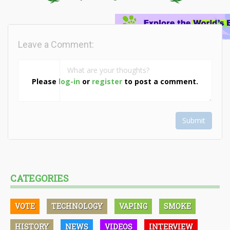
Leave a Comment:
Please
log-in
or
register
to post a comment.
Submit
CATEGORIES
VOTE
TECHNOLOGY
VAPING
SMOKE
HISTORY
NEWS
VIDEOS
INTERVIEW