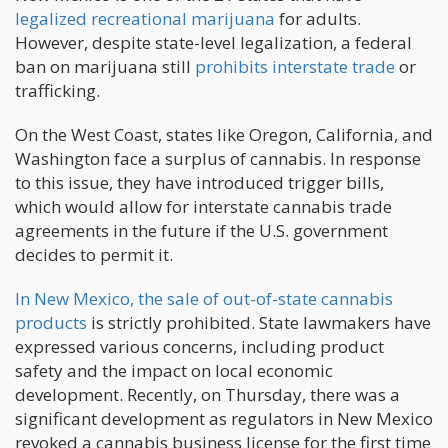
legalized recreational marijuana
for adults.
However, despite state-level legalization, a federal
ban on marijuana still
prohibits interstate trade
or
trafficking.
On the West Coast, states like Oregon, California, and
Washington face a surplus of cannabis. In response
to this issue, they have introduced trigger bills,
which would allow for interstate cannabis trade
agreements in the future if the U.S. government
decides to permit it.
In New Mexico, the sale of out-of-state cannabis
products
is strictly prohibited. State lawmakers have
expressed various concerns, including product
safety and the impact on local economic
development. Recently, on Thursday, there was a
significant development as regulators in New Mexico
revoked a cannabis business license for the first time