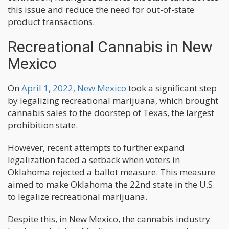
this issue and reduce the need for out-of-state
product transactions.
Recreational Cannabis in New
Mexico
On
April 1, 2022, New Mexico
took a significant step
by legalizing recreational marijuana, which brought
cannabis sales to the doorstep of Texas, the largest
prohibition state.
However, recent attempts to further expand
legalization faced a setback when voters in
Oklahoma rejected a ballot measure. This measure
aimed to make Oklahoma the 22nd state in the U.S.
to legalize recreational marijuana.
Despite this, in New Mexico, the cannabis industry