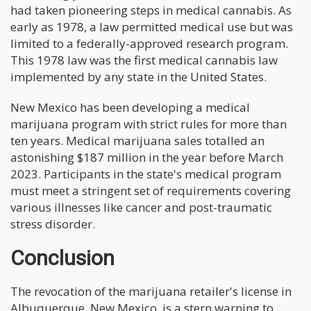
had taken pioneering steps in medical cannabis. As
early as 1978, a law permitted medical use but was
limited to a federally-approved research program.
This 1978 law was the first medical cannabis law
implemented by any state in the United States.
New Mexico has been developing a medical
marijuana program with strict rules for more than
ten years. Medical marijuana sales totalled an
astonishing $187 million in the year before March
2023. Participants in the state's medical program
must meet a stringent set of requirements covering
various illnesses like cancer and post-traumatic
stress disorder.
Conclusion
The revocation of the marijuana retailer's license in
Albuquerque, New Mexico, is a stern warning to