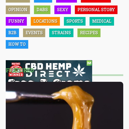
OPINION
DABS
SEXY
PERSONAL STORY
FUNNY
LOCATIONS
SPORTS
MEDICAL
B2B
EVENTS
STRAINS
RECIPES
HOW TO
FEATURED