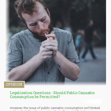
OPINION
Legalization Questions - Should Public Cannabis
Consumption be Permitted?
However, the issue of public cannabis consumption isn’t limited