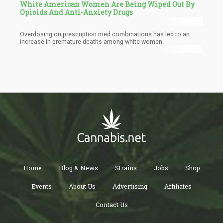
White American Women Are Being Wiped Out By
Opioids And Anti-Anxiety Drugs
Overdosing on prescription med combinations has led to an
increase in premature deaths among white women.
Home
Blog & News
Strains
Jobs
Shop
Events
About Us
Advertising
Affiliates
Contact Us