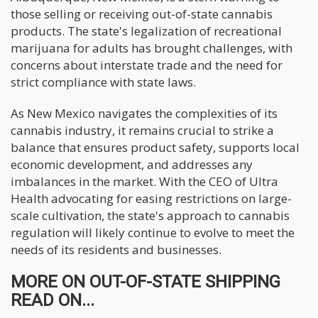
those selling or receiving out-of-state cannabis
products. The state's legalization of recreational
marijuana for adults has brought challenges, with
concerns about interstate trade and the need for
strict compliance with state laws.
As New Mexico navigates the complexities of its
cannabis industry, it remains crucial to strike a
balance that ensures product safety, supports local
economic development, and addresses any
imbalances in the market. With the CEO of Ultra
Health advocating for easing restrictions on large-
scale cultivation, the state's approach to cannabis
regulation will likely continue to evolve to meet the
needs of its residents and businesses.
MORE ON OUT-OF-STATE SHIPPING
READ ON...