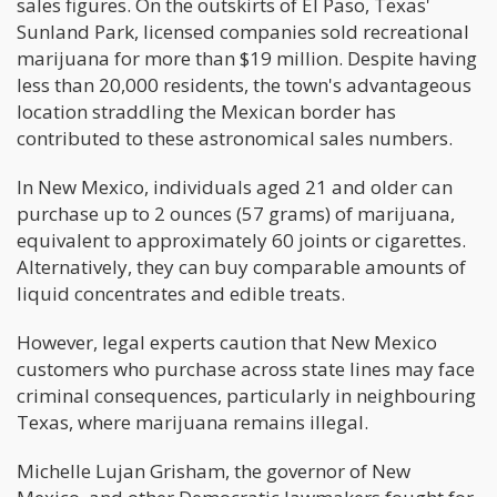
sales figures. On the outskirts of El Paso, Texas'
Sunland Park, licensed companies sold recreational
marijuana for more than $19 million. Despite having
less than 20,000 residents, the town's advantageous
location straddling the Mexican border has
contributed to these astronomical sales numbers.
In New Mexico, individuals aged 21 and older can
purchase up to 2 ounces (57 grams) of marijuana,
equivalent to approximately 60 joints or cigarettes.
Alternatively, they can buy comparable amounts of
liquid concentrates and edible treats.
However, legal experts caution that New Mexico
customers who purchase across state lines may face
criminal consequences, particularly in neighbouring
Texas, where marijuana remains illegal.
Michelle Lujan Grisham, the governor of New