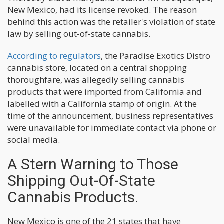
New Mexico, had its license revoked. The reason
behind this action was the retailer's violation of state
law by selling out-of-state cannabis.
According to regulators
, the Paradise Exotics Distro
cannabis store, located on a central shopping
thoroughfare, was allegedly selling cannabis
products that were imported from California and
labelled with a California stamp of origin. At the
time of the announcement, business representatives
were unavailable for immediate contact via phone or
social media.
A Stern Warning to Those
Shipping Out-Of-State
Cannabis Products.
New Mexico is one of the 21 states that have