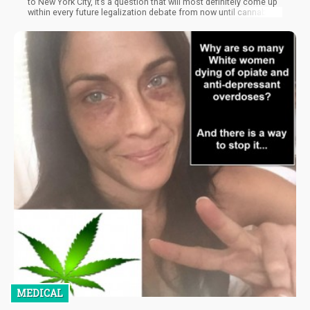
to New York City, it’s a question that will most definitely come up
within every future legalization debate from now until cannabis
is completely integrated into society. Today, we’ll be addressing
this question, the potential fears people expect would happen,
and whether this would also apply to tobacco smoke.
MEDICAL