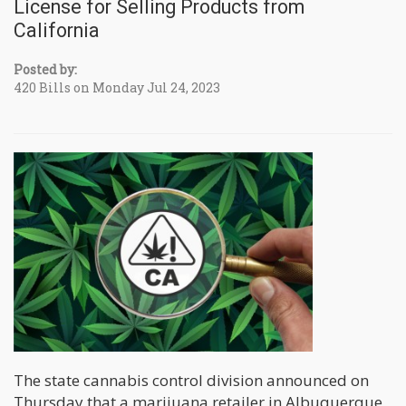
License for Selling Products from
California
Posted by:
420 Bills on Monday Jul 24, 2023
The state cannabis control division announced on
Thursday that a marijuana retailer in Albuquerque,