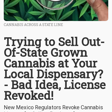
CANNABIS ACROSS A STATE LINE
Trying to Sell Out-
Of-State Grown
Cannabis at Your
Local Dispensary?
- Bad Idea, License
Revoked!
New Mexico Regulators Revoke Cannabis