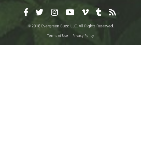
Terms of Use
Privacy Policy