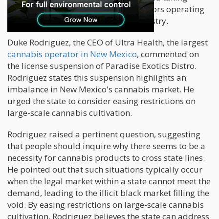
decisive action to remove any bad actors operating
within the New Mexico cannabis industry.
Duke Rodriguez, the CEO of Ultra Health, the largest
cannabis operator in New Mexico
, commented on
the license suspension of Paradise Exotics Distro.
Rodriguez states this suspension highlights an
imbalance in New Mexico's cannabis market. He
urged the state to consider easing restrictions on
large-scale cannabis cultivation.
Rodriguez raised a pertinent question, suggesting
that people should inquire why there seems to be a
necessity for cannabis products to cross state lines.
He pointed out that such situations typically occur
when the legal market within a state cannot meet the
demand, leading to the illicit black market filling the
void. By easing restrictions on large-scale cannabis
cultivation, Rodriguez believes the state can address