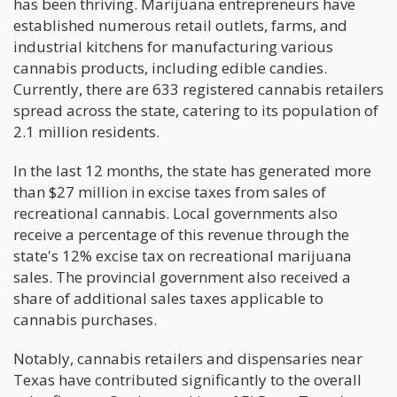
has been thriving. Marijuana entrepreneurs have
established numerous retail outlets, farms, and
industrial kitchens for manufacturing various
cannabis products, including edible candies.
Currently, there are 633 registered cannabis retailers
spread across the state, catering to its population of
2.1 million residents.
In the last 12 months, the state has generated more
than $27 million in excise taxes from sales of
recreational cannabis. Local governments also
receive a percentage of this revenue through the
state's 12% excise tax on recreational marijuana
sales. The provincial government also received a
share of additional sales taxes applicable to
cannabis purchases.
Notably, cannabis retailers and dispensaries near
Texas have contributed significantly to the overall