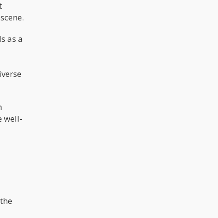
t
 scene.
s as a
iverse
h
 well-
s
 the