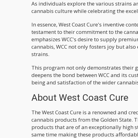
As individuals explore the various strains a
cannabis culture while celebrating the excel
In essence, West Coast Cure's inventive con
testament to their commitment to the cannab
emphasizes WCC's desire to supply premium 
cannabis, WCC not only fosters joy but also
strains.
This program not only demonstrates their g
deepens the bond between WCC and its cust
being and satisfaction of the wider cannab
About West Coast Cure
The West Coast Cure is a renowned and cr
cannabis products from the Golden State. T
products that are of an exceptionally high 
same time making these products affordabl