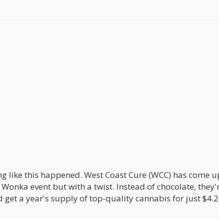
ing like this happened. West Coast Cure (WCC) has come u
 Wonka event but with a twist. Instead of chocolate, they'
 get a year's supply of top-quality cannabis for just $4.2