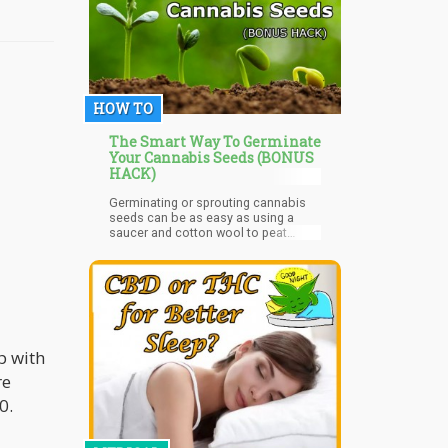
HOW TO
The Smart Way To Germinate
Your Cannabis Seeds (BONUS
HACK)
Germinating or sprouting cannabis
seeds can be as easy as using a
saucer and cotton wool to peat
pellets. Germination is how to get
your seeds to sprout.
p with
re
0.