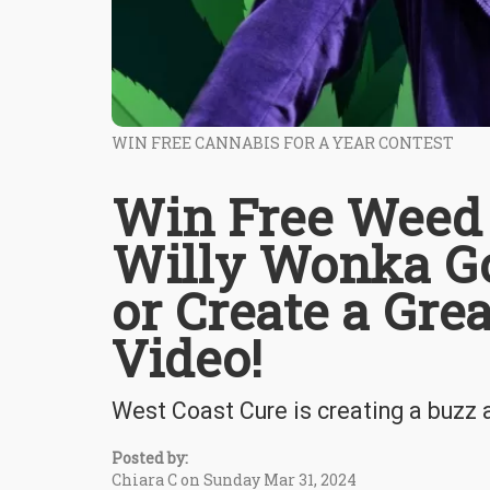
WIN FREE CANNABIS FOR A YEAR CONTEST
Win Free Weed f
Willy Wonka Go
or Create a Gr
Video!
West Coast Cure is creating a buzz
Posted by:
Chiara C on Sunday Mar 31, 2024