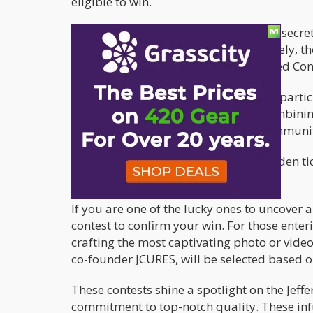
eligible to win.
First, they can hunt for one of the four sec
available at select retailers. Alternatively, 
#WCCDIAMONDS UGC (User-Generated Conte
This dual approach not only engages partici
uniqueness of WCC's products. By combining
with California's diverse cannabis communit
So, whether you're on the hunt for hidden tic
something for everyone to enjoy.
If you are one of the lucky ones to uncover a
contest to confirm your win. For those enter
crafting the most captivating photo or vide
co-founder JCURES, will be selected based on
These contests shine a spotlight on the Jef
commitment to top-notch quality. These in