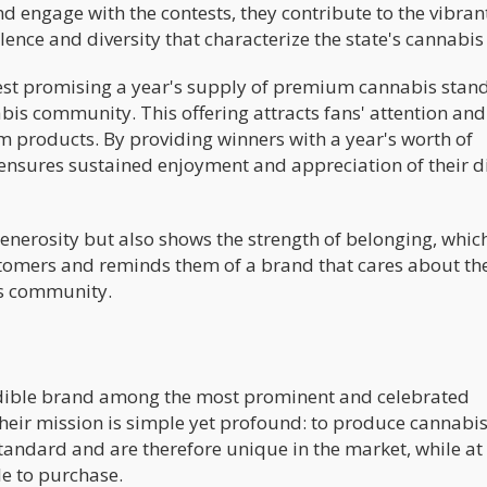
nd engage with the contests, they contribute to the vibran
lence and diversity that characterize the state's cannabis
test promising a year's supply of premium cannabis stand
is community. This offering attracts fans' attention and
products. By providing winners with a year's worth of
 ensures sustained enjoyment and appreciation of their d
enerosity but also shows the strength of belonging, whic
omers and reminds them of a brand that cares about the
is community.
edible brand among the most prominent and celebrated
heir mission is simple yet profound: to produce cannabi
standard and are therefore unique in the market, while at
e to purchase.