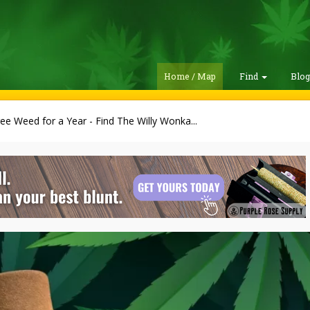
Home / Map
Find
Blo
ee Weed for a Year - Find The Willy Wonka...