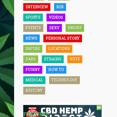
INTERVIEW
B2B
SPORTS
VIDEOS
EVENTS
SEXY
SMOKE
NEWS
PERSONAL STORY
VAPING
LOCATIONS
DABS
STRAINS
VOTE
FUNNY
HOW TO
MEDICAL
TECHNOLOGY
HISTORY
FEATURED