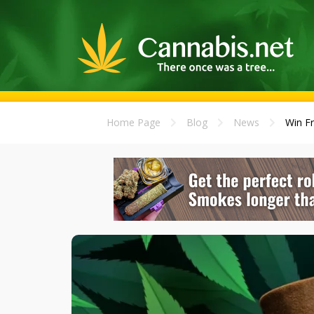
Home Page
Blog
News
Win Fr