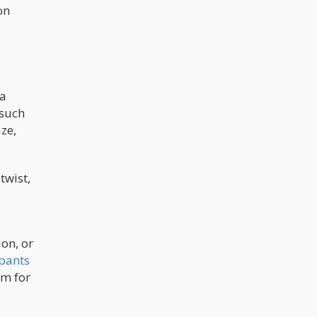
on
 a
 such
ze,
twist,
ion, or
ipants
sm for