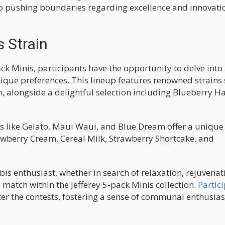
 to pushing boundaries regarding excellence and innovati
 Strain
ack Minis, participants have the opportunity to delve into
nique preferences. This lineup features renowned strains
, alongside a delightful selection including Blueberry Ha
ns like Gelato, Maui Waui, and Blue Dream offer a unique 
rawberry Cream, Cereal Milk, Strawberry Shortcake, and
is enthusiast, whether in search of relaxation, rejuvenat
al match within the Jefferey 5-pack Minis collection.
Partic
er the contests, fostering a sense of communal enthusia