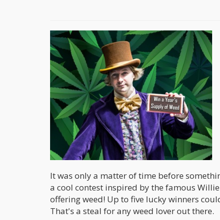
It was only a matter of time before someth
a cool contest inspired by the famous Willie
offering weed! Up to five lucky winners could
That's a steal for any weed lover out there.