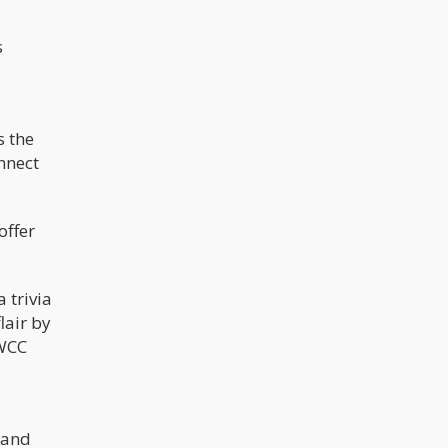
s
s the
nnect
offer
 trivia
lair by
 WCC
 and