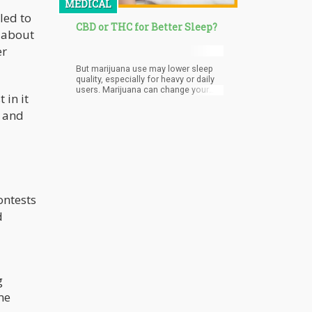
MEDICAL
led to
CBD or THC for Better Sleep?
t about
er
But marijuana use may lower sleep
quality, especially for heavy or daily
users. Marijuana can change your
 in it
sleep, as using cannabis before bed
can reduce your REM sleep. REM
a and
sleep is associated with dreams,
encoding memory, and problem-
solving.
ontests
d
g
me