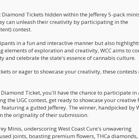
ret Diamond Tickets hidden within the Jefferey 5-pack mini
they can unleash their creativity by participating in the
nt) contest.
pants in a fun and interactive manner but also highlight
 elements of exploration and creativity, WCC aims to co
y and celebrate the state's essence of cannabis culture.
kets or eager to showcase your creativity, these contests 
 Diamond Ticket, you'll have the chance to participate in a
ing the UGC contest, get ready to showcase your creative f
o featuring a gutted Jefferey. The winner, handpicked by
 the originality of their submission.
ferey Minis, underscoring West Coast Cure's unwavering
fused joints, boasting premium flowers, THCa diamonds,