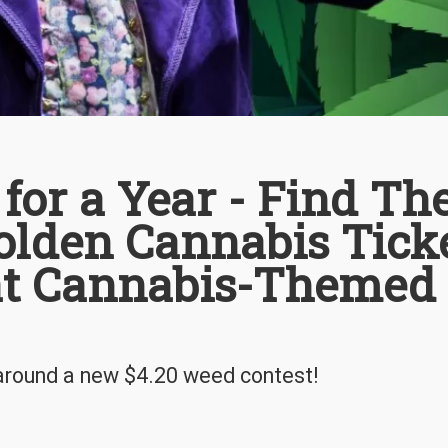
or a Year - Find Th
lden Cannabis Tick
eat Cannabis-Themed
 around a new $4.20 weed contest!