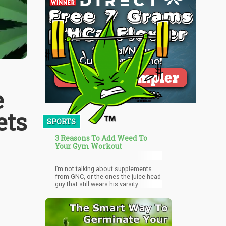
e
ets
SPORTS
3 Reasons To Add Weed To
Your Gym Workout
I’m not talking about supplements
from GNC, or the ones the juice-head
guy that still wears his varsity
letterman jacket to the gym takes.
I’m talking about all natural, grade-A,
ganja, dank, cannabis, tha killa! AKA
Weed! Here are 3 reasons why you
need