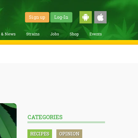
Sign up
Log-In
g & News
Strains
Jobs
Shop
Events
CATEGORIES
RECIPES
OPINION