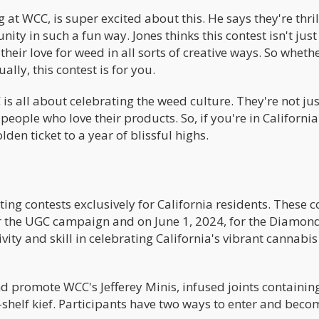
 at WCC, is super excited about this. He says they're thril
ty in such a fun way. Jones thinks this contest isn't jus
their love for weed in all sorts of creative ways. So wheth
lly, this contest is for you.
s all about celebrating the weed culture. They're not just
eople who love their products. So, if you're in Californi
den ticket to a year of blissful highs.
ing contests exclusively for California residents. These c
for the UGC campaign and on June 1, 2024, for the Diamon
vity and skill in celebrating California's vibrant cannabis
d promote WCC's Jefferey Minis, infused joints containin
helf kief. Participants have two ways to enter and beco