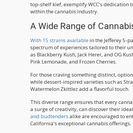
top-shelf kief, exemplify WCC's dedication
within the cannabis industry.
A Wide Range of Cannabis
With 15 strains available
in the Jefferey 5-p
spectrum of experiences tailored to their u
as Blackberry Kush, Jack Herer, and OG Kush
Pink Lemonade, and Frozen Cherries.
For those craving something distinct, optio
while dessert-inspired varieties such as St
Watermelon Zkittlez add a flavorful touch.
This diverse range ensures that every cannab
a surge of creativity, can discover their ide
and budtenders
alike are encouraged to ent
California's exceptional cannabis offerings.