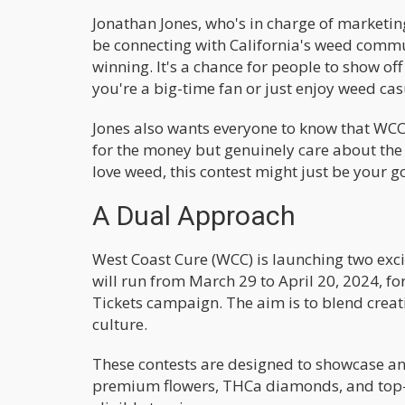
Jonathan Jones, who's in charge of marketing
be connecting with California's weed communi
winning. It's a chance for people to show off 
you're a big-time fan or just enjoy weed casua
Jones also wants everyone to know that WCC i
for the money but genuinely care about the p
love weed, this contest might just be your gol
A Dual Approach
West Coast Cure (WCC) is launching two excit
will run from March 29 to April 20, 2024, 
Tickets campaign. The aim is to blend creati
culture.
These contests are designed to showcase an
premium flowers, THCa diamonds, and top-s