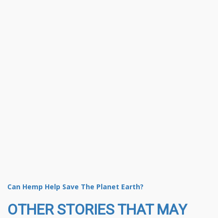
Can Hemp Help Save The Planet Earth?
OTHER STORIES THAT MAY