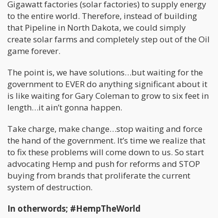
Gigawatt factories (solar factories) to supply energy
to the entire world. Therefore, instead of building
that Pipeline in North Dakota, we could simply
create solar farms and completely step out of the Oil
game forever.
The point is, we have solutions…but waiting for the
government to EVER do anything significant about it
is like waiting for Gary Coleman to grow to six feet in
length…it ain’t gonna happen.
Take charge, make change…stop waiting and force
the hand of the government. It’s time we realize that
to fix these problems will come down to us. So start
advocating Hemp and push for reforms and STOP
buying from brands that proliferate the current
system of destruction.
In otherwords; #HempTheWorld