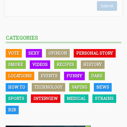
Submit
CATEGORIES
VOTE
SEXY
OPINION
PERSONAL STORY
SMOKE
VIDEOS
RECIPES
HISTORY
LOCATIONS
EVENTS
FUNNY
DABS
HOW TO
TECHNOLOGY
VAPING
NEWS
SPORTS
INTERVIEW
MEDICAL
STRAINS
B2B