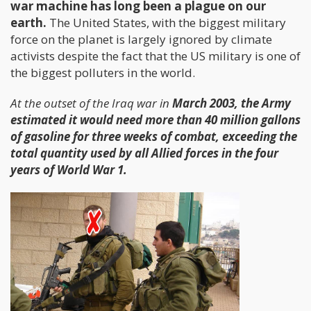
war machine has long been a plague on our
earth.
The United States, with the biggest military
force on the planet is largely ignored by climate
activists despite the fact that the US military is one of
the biggest polluters in the world.
At the outset of the Iraq war in
March 2003, the Army
estimated it would need more than 40 million gallons
of gasoline for three weeks of combat, exceeding the
total quantity used by all Allied forces in the four
years of World War 1.