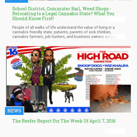
School District, Commuter Rail, Weed Shops -
Relocating to a Legal Cannabis State? What You
Should Know First!
People of all walks of life understand the value of living in a
cannabis friendly state: patients, parents of sick children,
cannabis farmers, job hunters, and business owners are just
some of the types of people who are migrating for weed. What
exactly are the benefits of living in a canna friendly state?
NEWS
The Reefer Report For The Week Of April 7, 2016