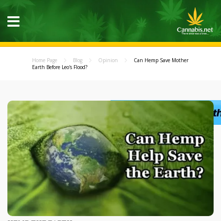
Home Page
Blog
Opinion
Can Hemp Save Mother
Earth Before Leo's Flood?