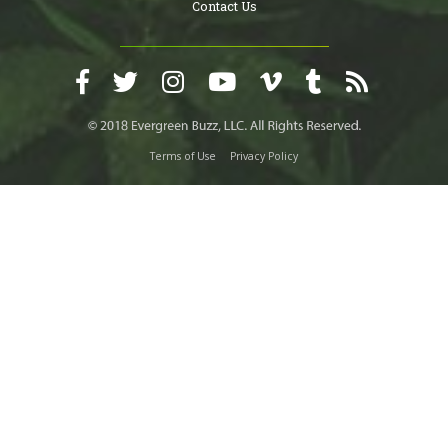
Contact Us
Terms of Use
Privacy Policy