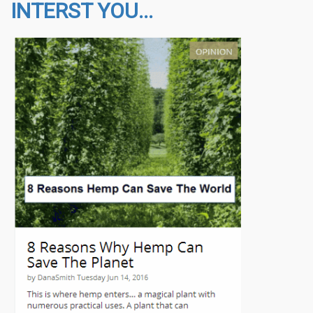
INTERST YOU...