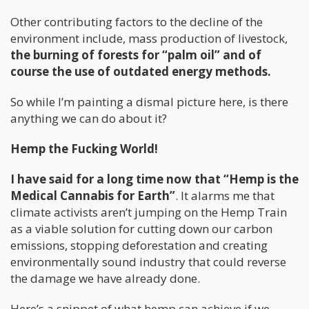
Other contributing factors to the decline of the
environment include, mass production of livestock,
the burning of forests for “palm oil” and of
course the use of outdated energy methods.
So while I’m painting a dismal picture here, is there
anything we can do about it?
Hemp the Fucking World!
I have said for a long time now that “Hemp is the
Medical Cannabis for Earth”
. It alarms me that
climate activists aren’t jumping on the Hemp Train
as a viable solution for cutting down our carbon
emissions, stopping deforestation and creating
environmentally sound industry that could reverse
the damage we have already done.
Here’s a snippet of what hemp can achieve if we