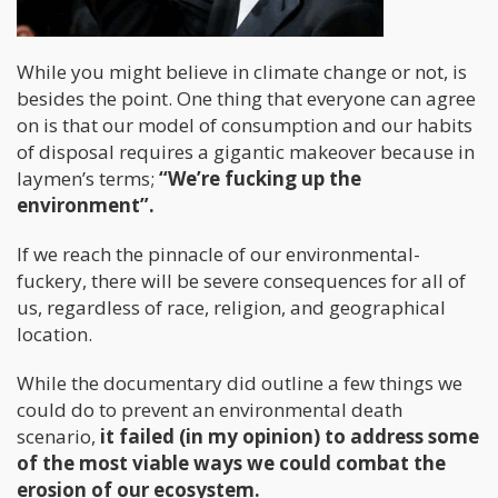
While you might believe in climate change or not, is
besides the point. One thing that everyone can agree
on is that our model of consumption and our habits
of disposal requires a gigantic makeover because in
laymen’s terms;
“We’re fucking up the
environment”.
If we reach the pinnacle of our environmental-
fuckery, there will be severe consequences for all of
us, regardless of race, religion, and geographical
location.
While the documentary did outline a few things we
could do to prevent an environmental death
scenario,
it failed (in my opinion) to address some
of the most viable ways we could combat the
erosion of our ecosystem.