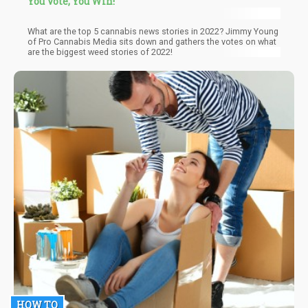
You Vote, You Win!
What are the top 5 cannabis news stories in 2022? Jimmy Young
of Pro Cannabis Media sits down and gathers the votes on what
are the biggest weed stories of 2022!
HOW TO