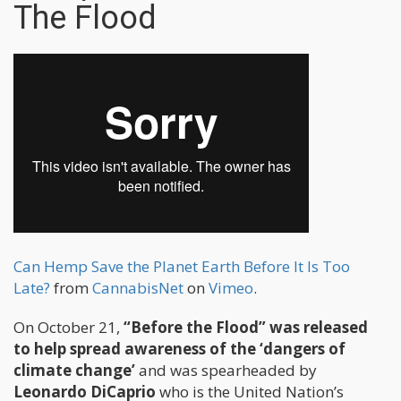
The Flood
Can Hemp Save the Planet Earth Before It Is Too
Late?
from
CannabisNet
on
Vimeo
.
On October 21,
“Before the Flood” was released
to help spread awareness of the ‘dangers of
climate change’
and was spearheaded by
Leonardo DiCaprio
who is the United Nation’s