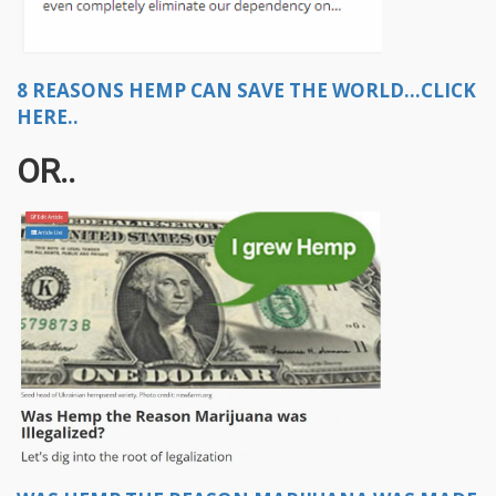
8 REASONS HEMP CAN SAVE THE WORLD...CLICK
HERE..
OR..