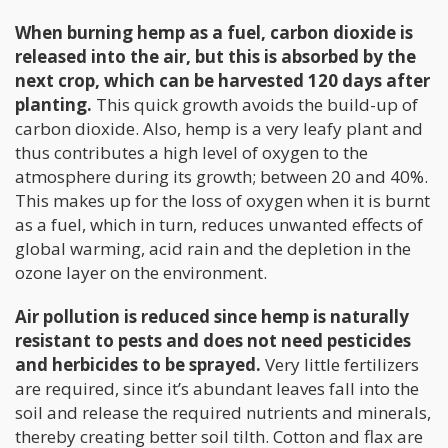
When burning hemp as a fuel, carbon dioxide is
released into the air, but this is absorbed by the
next crop, which can be harvested 120 days after
planting.
This quick growth avoids the build-up of
carbon dioxide. Also, hemp is a very leafy plant and
thus contributes a high level of oxygen to the
atmosphere during its growth; between 20 and 40%.
This makes up for the loss of oxygen when it is burnt
as a fuel, which in turn, reduces unwanted effects of
global warming, acid rain and the depletion in the
ozone layer on the environment.
Air pollution is reduced since hemp is naturally
resistant to pests and does not need pesticides
and herbicides to be sprayed.
Very little fertilizers
are required, since it’s abundant leaves fall into the
soil and release the required nutrients and minerals,
thereby creating better soil tilth. Cotton and flax are