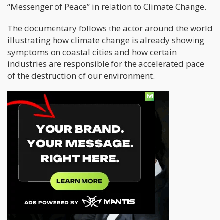
“Messenger of Peace” in relation to Climate Change.
The documentary follows the actor around the world
illustrating how climate change is already showing
symptoms on coastal cities and how certain
industries are responsible for the accelerated pace
of the destruction of our environment.