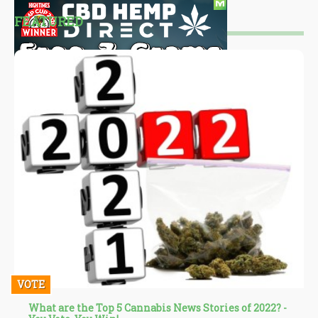
FEATURED
VOTE
What are the Top 5 Cannabis News Stories of 2022? -