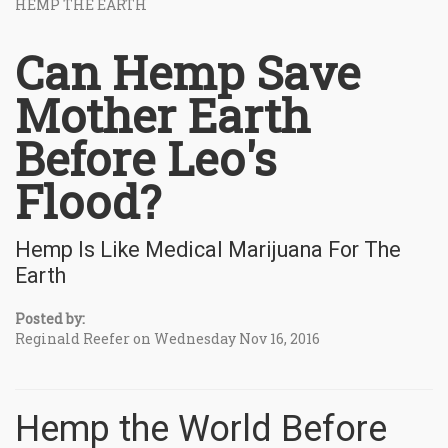
HEMP THE EARTH
Can Hemp Save
Mother Earth
Before Leo's
Flood?
Hemp Is Like Medical Marijuana For The
Earth
Posted by:
Reginald Reefer on Wednesday Nov 16, 2016
Hemp the World Before