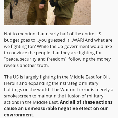
Not to mention that nearly half of the entire US
budget goes to…you guessed it…WAR! And what are
we fighting for? While the US government would like
to convince the people that they are fighting for
“peace, security and freedom”, following the money
reveals another truth.
The US is largely fighting in the Middle East for Oil,
Heroin and expanding their strategic military
holdings on the world. The War on Terror is merely a
smokescreen to maintain the illusion of military
actions in the Middle East.
And all of these actions
cause an unmeasurable negative effect on our
environment.