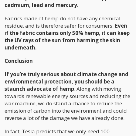
cadmium, lead and mercury.
Fabrics made of hemp do not have any chemical
residue, and is therefore safer for consumers.
Even
if the fabric contains only 50% hemp, it can keep
the UV rays of the sun from harming the skin
underneath.
Conclusion
If you’re truly serious about climate change and
environmental protection, you should be a
staunch advocate of hemp
. Along with moving
towards renewable energy sources and reducing the
war machine, we do stand a chance to reduce the
emission of carbon into the environment and could
reverse a lot of the damage we have already done.
In fact, Tesla predicts that we only need 100