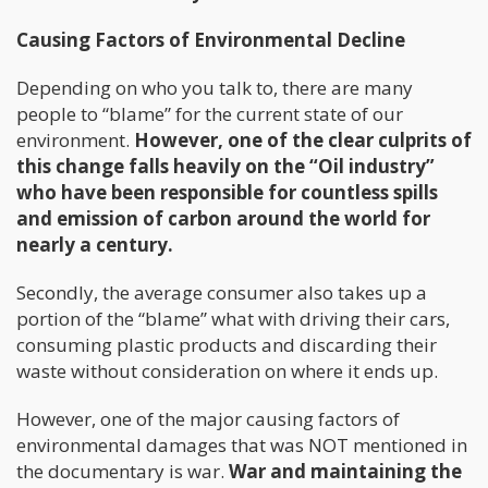
Causing Factors of Environmental Decline
Depending on who you talk to, there are many
people to “blame” for the current state of our
environment.
However, one of the clear culprits of
this change falls heavily on the “Oil industry”
who have been responsible for countless spills
and emission of carbon around the world for
nearly a century.
Secondly, the average consumer also takes up a
portion of the “blame” what with driving their cars,
consuming plastic products and discarding their
waste without consideration on where it ends up.
However, one of the major causing factors of
environmental damages that was NOT mentioned in
the documentary is war.
War and maintaining the