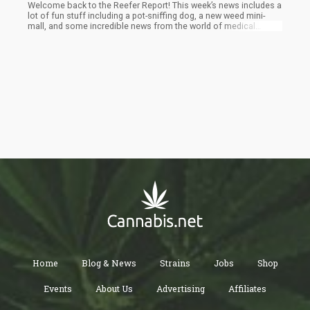
Welcome back to the Reefer Report! This week’s news includes a
lot of fun stuff including a pot-sniffing dog, a new weed mini-
mall, and some incredible news from the world of medical
marijuana. Pull up a pipe, and enjoy!
Home
Blog & News
Strains
Jobs
Shop
Events
About Us
Advertising
Affiliates