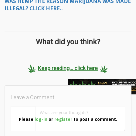
WAS HEMP THE REASON MARIJUANA WAS MADE
ILLEGAL? CLICK HERE..
What did you think?
Keep reading... click here
Leave a Comment:
Please
log-in
or
register
to post a comment.