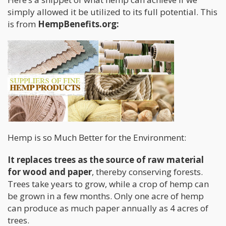
simply allowed it be utilized to its full potential. This
is from
HempBenefits.org:
Hemp is so Much Better for the Environment:
It replaces trees as the source of raw material
for wood and paper
, thereby conserving forests.
Trees take years to grow, while a crop of hemp can
be grown in a few months. Only one acre of hemp
can produce as much paper annually as 4 acres of
trees.