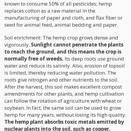
known to consume 50% of all pesticides; hemp
replaces cotton as a raw material in the
manufacturing of paper and cloth, and flax fiber or
seed for animal feed, animal bedding and paper.
Soil enrichment: The hemp crop grows dense and
vigorously.
Sunlight cannot penetrate the plants
to reach the ground, and this means the crop is
normally free of weeds.
Its deep roots use ground
water and reduce its salinity. Also, erosion of topsoil
is limited, thereby reducing water pollution. The
roots give nitrogen and other nutrients to the soil.
After the harvest, this soil makes excellent compost
amendments for other plants, and hemp cultivation
can follow the rotation of agriculture with wheat or
soybean. In fact, the same soil can be used to grow
hemp for many years, without losing its high quality.
The hemp plant absorbs toxic metals emitted by
nuclear plants into the soil, such as copper,