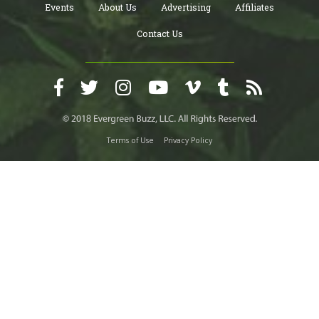
Events
About Us
Advertising
Affiliates
Contact Us
Terms of Use
Privacy Policy