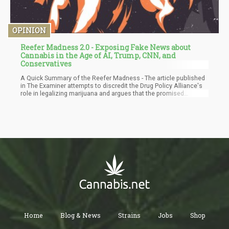
OPINION
Reefer Madness 2.0 - Exposing Fake News about
Cannabis in the Age of AI, Trump, CNN, and
Conservatives
A Quick Summary of the Reefer Madness - The article published
in The Examiner attempts to discredit the Drug Policy Alliance's
role in legalizing marijuana and argues that the promised
benefits of legalization have not materialized. The author
dismisses the idea that marijuana has medicinal properties and
claims it is addictive, especially for young users, and linked to
schizophrenia and brain damage. They assert that marijuana
legalization has led to increased addiction, crime, and ruined
families. The article also challenges the supposed benefits of
legalization, stating that crime has not decreased, tax revenues
have fallen short, and marijuana serves as a gateway to more
harmful drugs.
Home
Blog & News
Strains
Jobs
Shop