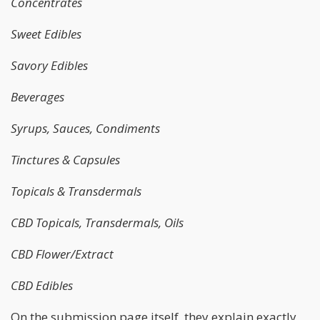
Concentrates
Sweet Edibles
Savory Edibles
Beverages
Syrups, Sauces, Condiments
Tinctures & Capsules
Topicals & Transdermals
CBD Topicals, Transdermals, Oils
CBD Flower/Extract
CBD Edibles
On the submission page itself, they explain exactly