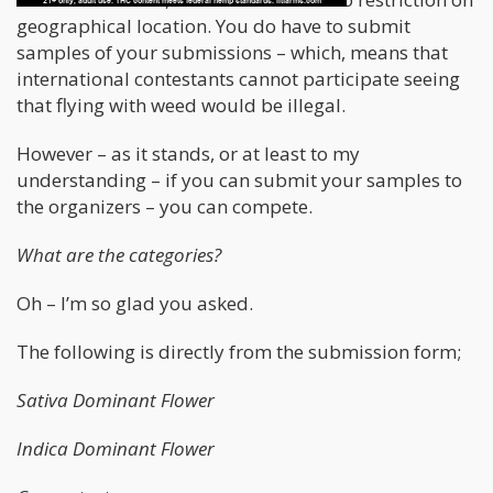
geographical location. You do have to submit
samples of your submissions – which, means that
international contestants cannot participate seeing
that flying with weed would be illegal.
However – as it stands, or at least to my
understanding – if you can submit your samples to
the organizers – you can compete.
What are the categories?
Oh – I’m so glad you asked.
The following is directly from the submission form;
Sativa Dominant Flower
Indica Dominant Flower