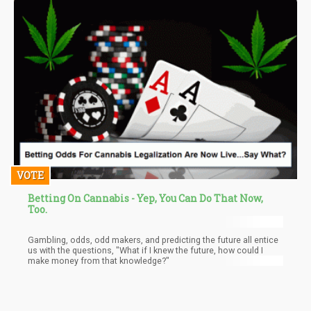
VOTE
Betting On Cannabis - Yep, You Can Do That Now,
Too.
Gambling, odds, odd makers, and predicting the future all entice
us with the questions, "What if I knew the future, how could I
make money from that knowledge?"