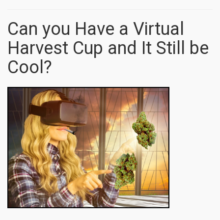
Can you Have a Virtual
Harvest Cup and It Still be
Cool?