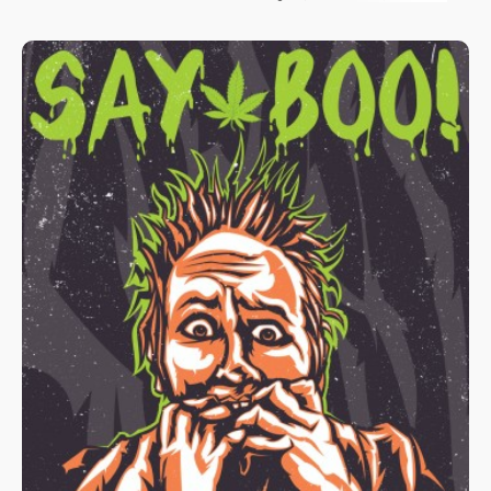
Boston and St. Louis. Two federal cases are winding their way
through those courts that could turn the national cannabis
markets on its head. The east coast case is further along and
has advanced from a federal trial court in Maine to the United
States Court of Appeals for the First Circuit in Boston.
Experienced observers of oral arguments (held April 7, 2022)
believe the panel was leaning toward the plaintiff/operators and
away from the State of Maine.