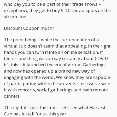
who pay you to be a part of their trade shows –
except now, they get to buy 5-10 sec ad spots on the
stream too.
Discount Coupon much?
The point being – while the current notion of a
virtual cup doesn’t seem that appealing, in the right
hands you can turn it into an online sensation. If
there’s one thing we can say certainly about COVID
it’s this – it launched the era of Virtual Gatherings
and now has opened up a brand new way of
engaging with the world. We know they are capable
of participating within these events since we’ve seen
it with concerts, social gatherings and even remote
dinners.
The digital sky is the limit – let’s see what Harvest
Cup has install for us this year.