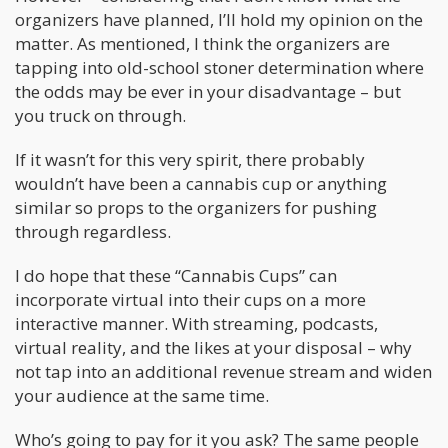
organizers have planned, I’ll hold my opinion on the
matter. As mentioned, I think the organizers are
tapping into old-school stoner determination where
the odds may be ever in your disadvantage – but
you truck on through.
If it wasn’t for this very spirit, there probably
wouldn’t have been a cannabis cup or anything
similar so props to the organizers for pushing
through regardless.
I do hope that these “Cannabis Cups” can
incorporate virtual into their cups on a more
interactive manner. With streaming, podcasts,
virtual reality, and the likes at your disposal – why
not tap into an additional revenue stream and widen
your audience at the same time.
Who’s going to pay for it you ask? The same people