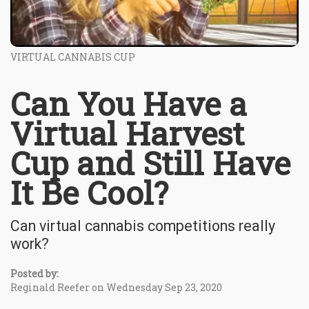
VIRTUAL CANNABIS CUP
Can You Have a
Virtual Harvest
Cup and Still Have
It Be Cool?
Can virtual cannabis competitions really
work?
Posted by:
Reginald Reefer on Wednesday Sep 23, 2020