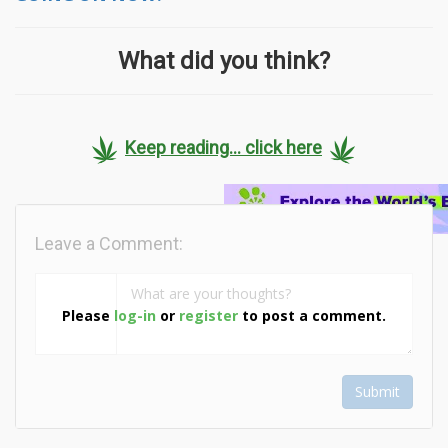
What did you think?
Keep reading... click here
Leave a Comment:
Please
log-in
or
register
to post a comment.
Submit