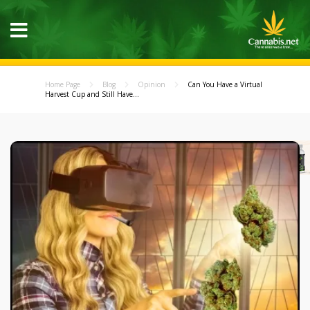
Home Page
Blog
Opinion
Can You Have a Virtual
Harvest Cup and Still Have...