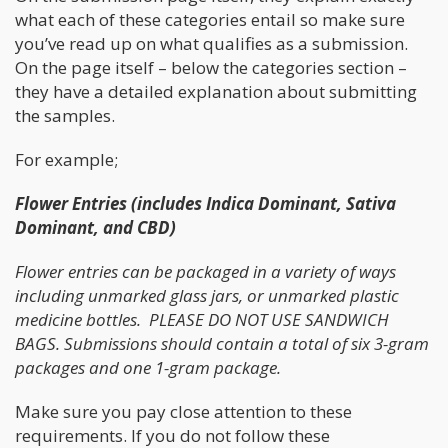
what each of these categories entail so make sure
you’ve read up on what qualifies as a submission.
On the page itself – below the categories section –
they have a detailed explanation about submitting
the samples.
For example;
Flower Entries (includes Indica Dominant, Sativa
Dominant, and CBD)
Flower entries can be packaged in a variety of ways
including unmarked glass jars, or unmarked plastic
medicine bottles. PLEASE DO NOT USE SANDWICH
BAGS. Submissions should contain a total of six 3-gram
packages and one 1-gram package.
Make sure you pay close attention to these
requirements. If you do not follow these