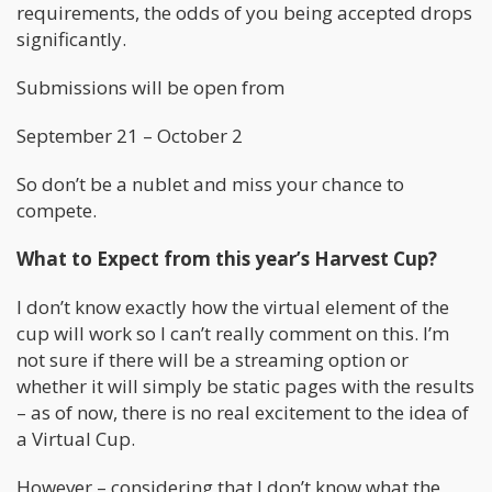
requirements, the odds of you being accepted drops
significantly.
Submissions will be open from
September 21 – October 2
So don’t be a nublet and miss your chance to
compete.
What to Expect from this year’s Harvest Cup?
I don’t know exactly how the virtual element of the
cup will work so I can’t really comment on this. I’m
not sure if there will be a streaming option or
whether it will simply be static pages with the results
– as of now, there is no real excitement to the idea of
a Virtual Cup.
However – considering that I don’t know what the