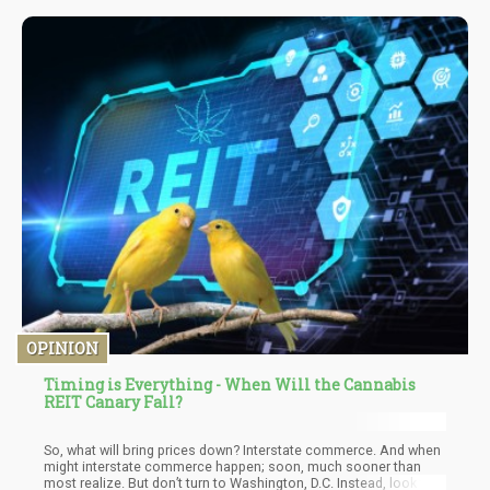
OPINION
Timing is Everything - When Will the Cannabis
REIT Canary Fall?
So, what will bring prices down? Interstate commerce. And when
might interstate commerce happen; soon, much sooner than
most realize. But don’t turn to Washington, D.C. Instead, look to