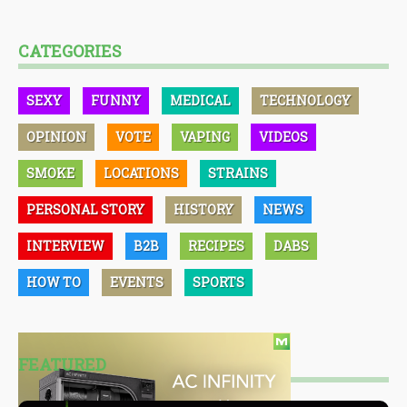
CATEGORIES
SEXY
FUNNY
MEDICAL
TECHNOLOGY
OPINION
VOTE
VAPING
VIDEOS
SMOKE
LOCATIONS
STRAINS
PERSONAL STORY
HISTORY
NEWS
INTERVIEW
B2B
RECIPES
DABS
HOW TO
EVENTS
SPORTS
FEATURED