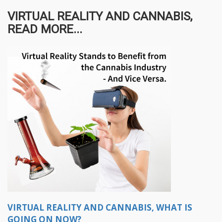
VIRTUAL REALITY AND CANNABIS,
READ MORE...
VIRTUAL REALITY AND CANNABIS, WHAT IS
GOING ON NOW?