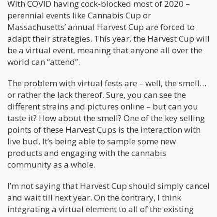
With COVID having cock-blocked most of 2020 –
perennial events like Cannabis Cup or
Massachusetts’ annual Harvest Cup are forced to
adapt their strategies. This year, the Harvest Cup will
be a virtual event, meaning that anyone all over the
world can “attend”.
The problem with virtual fests are – well, the smell…
or rather the lack thereof. Sure, you can see the
different strains and pictures online – but can you
taste it? How about the smell? One of the key selling
points of these Harvest Cups is the interaction with
live bud. It’s being able to sample some new
products and engaging with the cannabis
community as a whole.
I’m not saying that Harvest Cup should simply cancel
and wait till next year. On the contrary, I think
integrating a virtual element to all of the existing