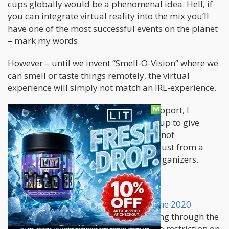
cups globally would be a phenomenal idea. Hell, if
you can integrate virtual reality into the mix you’ll
have one of the most successful events on the planet
– mark my words.
However – until we invent “Smell-O-Vision” where we
can smell or taste things remotely, the virtual
experience will simply not match an IRL-experience.
Nonetheless – In order to show our support, I
decided to write up a bit on Harvest Cup to give
them a boost [at least digitally]. I was not
approached by the organizers, this is just from a
seasoned stoner giving props to the organizers.
Get your submissions
You can make a submission to
Enter the 2020
Harvest Cup Here
. After briefly scanning through the
submission form, there seems to be no restriction on