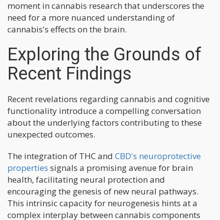
moment in cannabis research that underscores the
need for a more nuanced understanding of
cannabis's effects on the brain.
Exploring the Grounds of
Recent Findings
Recent revelations regarding cannabis and cognitive
functionality introduce a compelling conversation
about the underlying factors contributing to these
unexpected outcomes.
The integration of THC and
CBD's neuroprotective
properties
signals a promising avenue for brain
health, facilitating neural protection and
encouraging the genesis of new neural pathways.
This intrinsic capacity for neurogenesis hints at a
complex interplay between cannabis components