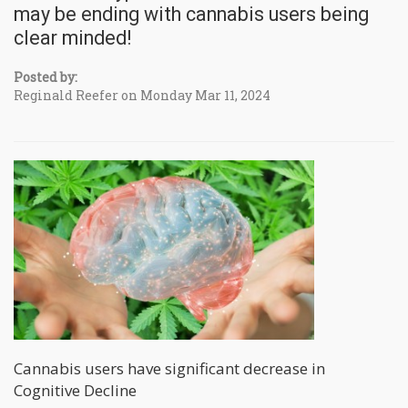
may be ending with cannabis users being
clear minded!
Posted by:
Reginald Reefer on Monday Mar 11, 2024
Cannabis users have significant decrease in
Cognitive Decline