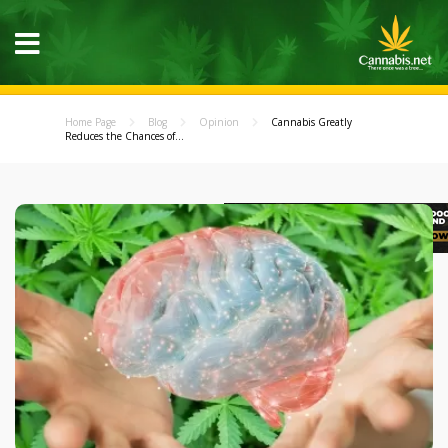
Home Page
Blog
Opinion
Cannabis Greatly
Reduces the Chances of...