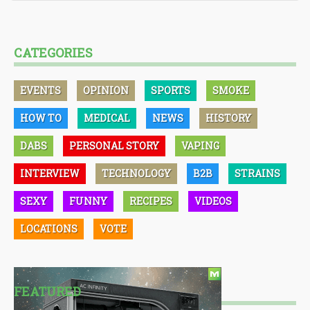
CATEGORIES
EVENTS
OPINION
SPORTS
SMOKE
HOW TO
MEDICAL
NEWS
HISTORY
DABS
PERSONAL STORY
VAPING
INTERVIEW
TECHNOLOGY
B2B
STRAINS
SEXY
FUNNY
RECIPES
VIDEOS
LOCATIONS
VOTE
FEATURED