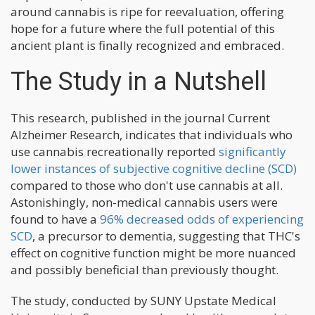
around cannabis is ripe for reevaluation, offering
hope for a future where the full potential of this
ancient plant is finally recognized and embraced.
The Study in a Nutshell
This research, published in the journal Current
Alzheimer Research, indicates that individuals who
use cannabis recreationally reported
significantly
lower instances of subjective cognitive decline (SCD)
compared to those who don't use cannabis at all.
Astonishingly, non-medical cannabis users were
found to have a
96% decreased odds of experiencing
SCD
, a precursor to dementia, suggesting that THC's
effect on cognitive function might be more nuanced
and possibly beneficial than previously thought.
The study, conducted by SUNY Upstate Medical