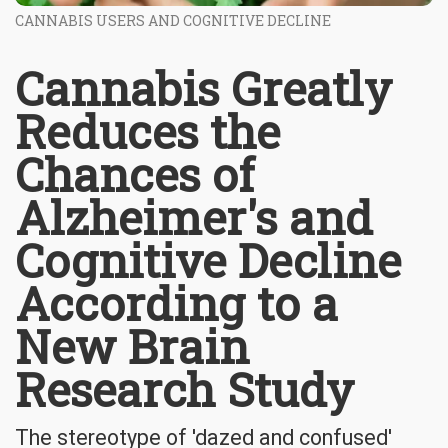
CANNABIS USERS AND COGNITIVE DECLINE
Cannabis Greatly
Reduces the
Chances of
Alzheimer's and
Cognitive Decline
According to a
New Brain
Research Study
The stereotype of 'dazed and confused'