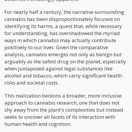
For nearly half a century, the narrative surrounding
cannabis has been disproportionately focused on
identifying its harms, a quest that, while necessary
for understanding, has overshadowed the myriad
ways in which cannabis may actually contribute
positively to our lives. Given the comparative
analysis, cannabis emerges not only as benign but
arguably as the safest drug on the planet, especially
when juxtaposed against legal substances like
alcohol and tobacco, which carry significant health
risks and societal costs.
This realization beckons a broader, more inclusive
approach to cannabis research, one that does not
shy away from the plant's complexities but instead
seeks to uncover all facets of its interaction with
human health and cognition.