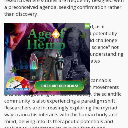
research, where studies are frequently designed with
a preconceived agenda, seeking confirmation rather
than discovery.
This approach is fundamentally flawed, as it
narrows the scope of investigation and potentially
overlooks significant findings that could challenge
existing narratives. The resulting "bad science" not
only fails to provide a comprehensive understanding
of the subject matter but also perpetuates
misinformation and stigma.
However, as the global perspective on cannabis
begins to shift, spurred by legalization movements
and the burgeoning cannabis industry, the scientific
community is also experiencing a paradigm shift.
Researchers are increasingly exploring the myriad
ways cannabis interacts with the human body and
mind, delving into its therapeutic potentials and