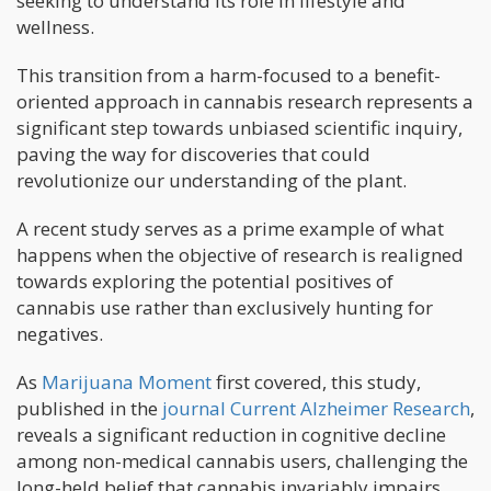
seeking to understand its role in lifestyle and
wellness.
This transition from a harm-focused to a benefit-
oriented approach in cannabis research represents a
significant step towards unbiased scientific inquiry,
paving the way for discoveries that could
revolutionize our understanding of the plant.
A recent study serves as a prime example of what
happens when the objective of research is realigned
towards exploring the potential positives of
cannabis use rather than exclusively hunting for
negatives.
As
Marijuana Moment
first covered, this study,
published in the
journal Current Alzheimer Research
,
reveals a significant reduction in cognitive decline
among non-medical cannabis users, challenging the
long-held belief that cannabis invariably impairs