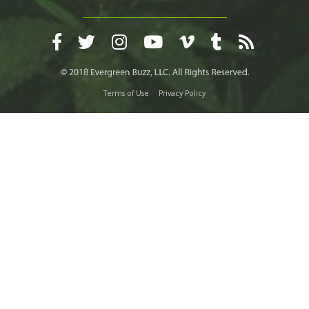
Terms of Use
Privacy Policy