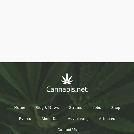
colitis or Crohn’s disease, and less than 70% of them were
consuming cannabis.
Home
Blog & News
Strains
Jobs
Shop
Events
About Us
Advertising
Affiliates
Contact Us