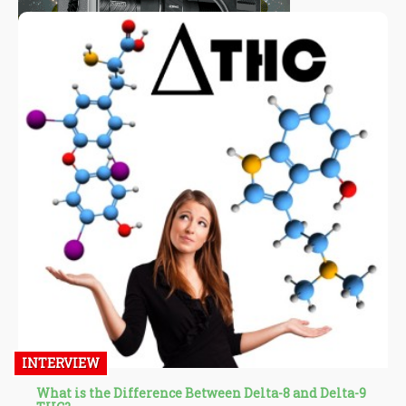
INTERVIEW
What is the Difference Between Delta-8 and Delta-9