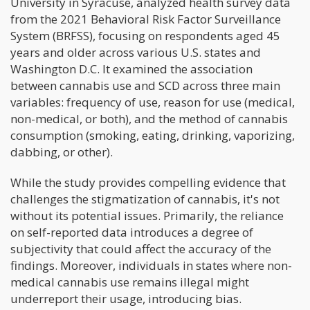
University in Syracuse, analyzed health survey data
from the 2021 Behavioral Risk Factor Surveillance
System (BRFSS), focusing on respondents aged 45
years and older across various U.S. states and
Washington D.C. It examined the association
between cannabis use and SCD across three main
variables: frequency of use, reason for use (medical,
non-medical, or both), and the method of cannabis
consumption (smoking, eating, drinking, vaporizing,
dabbing, or other).
While the study provides compelling evidence that
challenges the stigmatization of cannabis, it's not
without its potential issues. Primarily, the reliance
on self-reported data introduces a degree of
subjectivity that could affect the accuracy of the
findings. Moreover, individuals in states where non-
medical cannabis use remains illegal might
underreport their usage, introducing bias.