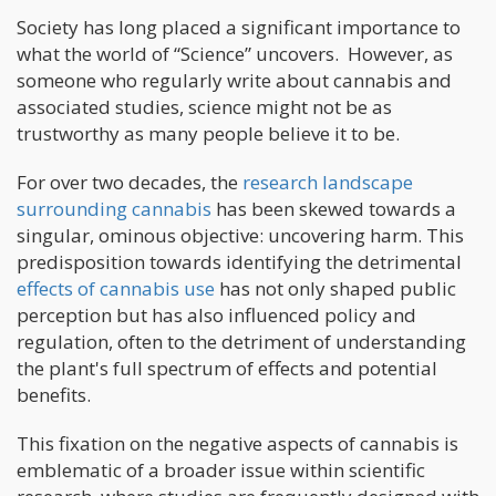
Society has long placed a significant importance to
what the world of “Science” uncovers. However, as
someone who regularly write about cannabis and
associated studies, science might not be as
trustworthy as many people believe it to be.
For over two decades, the
research landscape
surrounding cannabis
has been skewed towards a
singular, ominous objective: uncovering harm. This
predisposition towards identifying the detrimental
effects of cannabis use
has not only shaped public
perception but has also influenced policy and
regulation, often to the detriment of understanding
the plant's full spectrum of effects and potential
benefits.
This fixation on the negative aspects of cannabis is
emblematic of a broader issue within scientific