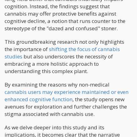
cognition. Instead, the findings suggest that
cannabis may offer protective benefits against
cognitive decline, a notion that runs counter to the
stereotype of the "dazed and confused" stoner.
This groundbreaking research not only highlights
the importance of
shifting the focus of cannabis
studies
but also underscores the necessity of
embracing a more holistic approach to
understanding this complex plant.
By examining the reasons why non-medical
cannabis users may experience maintained or even
enhanced cognitive function
, the study opens new
avenues for exploration and further challenges the
stigma associated with cannabis use.
As we delve deeper into this study and its
implications, it becomes clear that the narrative