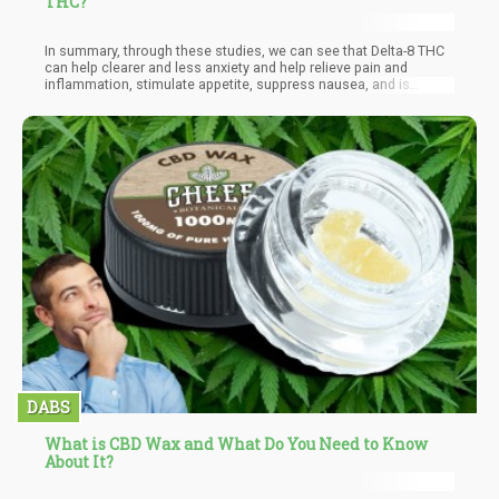
THC?
In summary, through these studies, we can see that Delta-8 THC
can help clearer and less anxiety and help relieve pain and
inflammation, stimulate appetite, suppress nausea, and is
generally a more accessible option to handle. We would love to
see both delta-8 and Delta-9 served together, in harmony, under
the same roof of a dispensary. What the future may hold, we do
not know exactly. While legal states have often smeared the
Delta-8 industry for it being unethical, against a code of honor,
and without federal regulation, it isn’t considered an alternative;
we are aware that it isn’t the truth. Delta-8 is seen as a competing
market for Delta-9 because it removes the adverse side effects
such as paranoia and fear.
DABS
What is CBD Wax and What Do You Need to Know
About It?