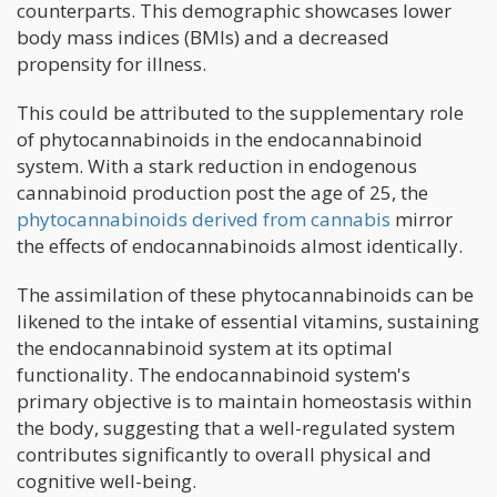
counterparts. This demographic showcases lower
body mass indices (BMIs) and a decreased
propensity for illness.
This could be attributed to the supplementary role
of phytocannabinoids in the endocannabinoid
system. With a stark reduction in endogenous
cannabinoid production post the age of 25, the
phytocannabinoids derived from cannabis
mirror
the effects of endocannabinoids almost identically.
The assimilation of these phytocannabinoids can be
likened to the intake of essential vitamins, sustaining
the endocannabinoid system at its optimal
functionality. The endocannabinoid system's
primary objective is to maintain homeostasis within
the body, suggesting that a well-regulated system
contributes significantly to overall physical and
cognitive well-being.