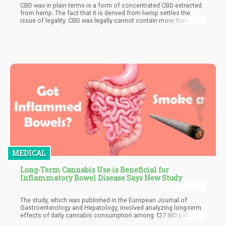
CBD wax in plain terms is a form of concentrated CBD extracted
from hemp. The fact that it is derived from hemp settles the
issue of legality. CBD wax legally cannot contain more than
0.03% of THC and at that percentage, THC is below the
psychoactive threshold. This means that CBD wax has no
intoxicating benefits. This is one of the reasons why some
medical marijuana users prefer the product form. CBD wax also
has the benefit of promoting relaxation and calmness without
much of the sedated feeling.
MEDICAL
Long-Term Cannabis Use is Beneficial for
Inflammatory Bowel Disease Says New Study
The study, which was published in the European Journal of
Gastroenterology and Hepatology, involved analyzing long-term
effects of daily cannabis consumption among 127 IBD patients.
The subjects involved in the study typically had either ulcerative