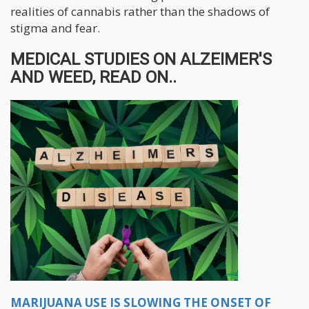
realities of cannabis rather than the shadows of
stigma and fear.
MEDICAL STUDIES ON ALZEIMER'S
AND WEED, READ ON..
MARIJUANA USE IS SLOWING THE ONSET OF