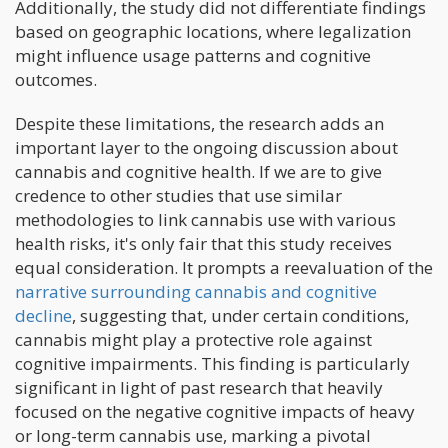
Additionally, the study did not differentiate findings
based on geographic locations, where legalization
might influence usage patterns and cognitive
outcomes.
Despite these limitations, the research adds an
important layer to the ongoing discussion about
cannabis and cognitive health. If we are to give
credence to other studies that use similar
methodologies to link cannabis use with various
health risks, it's only fair that this study receives
equal consideration. It prompts a reevaluation of the
narrative surrounding cannabis and cognitive
decline
, suggesting that, under certain conditions,
cannabis might play a protective role against
cognitive impairments. This finding is particularly
significant in light of past research that heavily
focused on the negative cognitive impacts of heavy
or long-term cannabis use, marking a pivotal