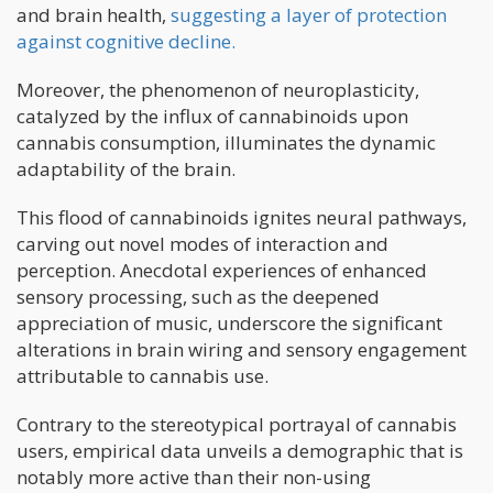
and brain health,
suggesting a layer of protection
against cognitive decline.
Moreover, the phenomenon of neuroplasticity,
catalyzed by the influx of cannabinoids upon
cannabis consumption, illuminates the dynamic
adaptability of the brain.
This flood of cannabinoids ignites neural pathways,
carving out novel modes of interaction and
perception. Anecdotal experiences of enhanced
sensory processing, such as the deepened
appreciation of music, underscore the significant
alterations in brain wiring and sensory engagement
attributable to cannabis use.
Contrary to the stereotypical portrayal of cannabis
users, empirical data unveils a demographic that is
notably more active than their non-using