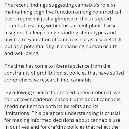
The recent findings suggesting cannabis's role in
maintaining cognitive function among non-medical
users represent just a glimpse of the untapped
potential residing within this ancient plant. These
insights challenge long-standing stereotypes and
invite a reevaluation of cannabis not as a societal ill
but as a potential ally in enhancing human health
and well-being.
The time has come to liberate science from the
constraints of prohibitionist policies that have stifled
comprehensive research into cannabis.
By allowing science to proceed unencumbered, we
can uncover evidence-based truths about cannabis,
shedding light on both its benefits and its
limitations. This balanced understanding is crucial
for making informed decisions about cannabis use
in our lives and for crafting policies that reflect the