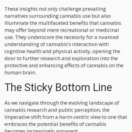
These insights not only challenge prevailing
narratives surrounding cannabis use but also
illuminate the multifaceted benefits that cannabis
may offer beyond mere recreational or medicinal
use. They underscore the necessity for a nuanced
understanding of cannabis's interaction with
cognitive health and physical activity, opening the
door to further research and exploration into the
protective and enhancing effects of cannabis on the
human brain.
The Sticky Bottom Line
As we navigate through the evolving landscape of
cannabis research and public perception, the
imperative shift from a harm-centric view to one that
embraces the potential benefits of cannabis
becomes increasingly apparent.