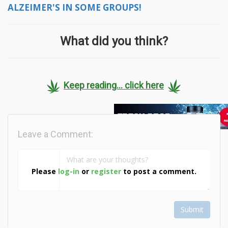
ALZEIMER'S IN SOME GROUPS!
What did you think?
Keep reading... click here
Leave a Comment:
Please
log-in
or
register
to post a comment.
Submit