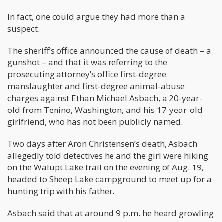
In fact, one could argue they had more than a
suspect.
The sheriff’s office announced the cause of death – a
gunshot – and that it was referring to the
prosecuting attorney’s office first-degree
manslaughter and first-degree animal-abuse
charges against Ethan Michael Asbach, a 20-year-
old from Tenino, Washington, and his 17-year-old
girlfriend, who has not been publicly named.
Two days after Aron Christensen’s death, Asbach
allegedly told detectives he and the girl were hiking
on the Walupt Lake trail on the evening of Aug. 19,
headed to Sheep Lake campground to meet up for a
hunting trip with his father.
Asbach said that at around 9 p.m. he heard growling