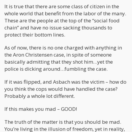
It is true that there are some class of citizen in the
whole world that benefit from the labor of the many.
These are the people at the top of the “social food
chain” and have no issue sacking thousands to
protect their bottom lines.
As of now, there is no one charged with anything in
the Aron Christensen case, in spite of someone
basically admitting that they shot him…yet the
police is dicking around…fumbling the case.
If it was flipped, and Asbach was the victim – how do
you think the cops would have handled the case?
Probably a whole lot different.
If this makes you mad – GOOD!
The truth of the matter is that you should be mad.
You’re living in the illusion of freedom, yet in reality,