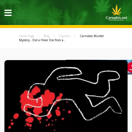
Home Page
Blog
Opinion
Cannabis Murder
Mystery - Did a Hiker Die from a...