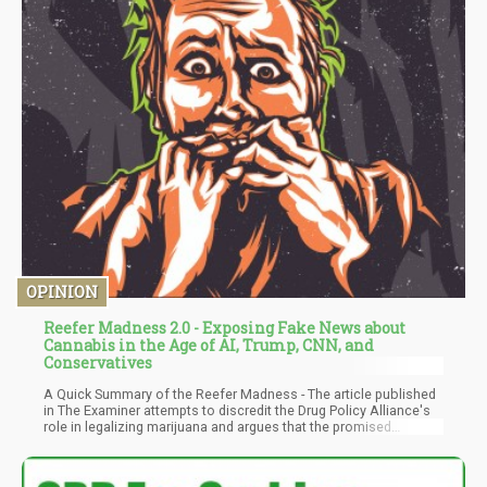
OPINION
Reefer Madness 2.0 - Exposing Fake News about
Cannabis in the Age of AI, Trump, CNN, and
Conservatives
A Quick Summary of the Reefer Madness - The article published
in The Examiner attempts to discredit the Drug Policy Alliance's
role in legalizing marijuana and argues that the promised
benefits of legalization have not materialized. The author
dismisses the idea that marijuana has medicinal properties and
claims it is addictive, especially for young users, and linked to