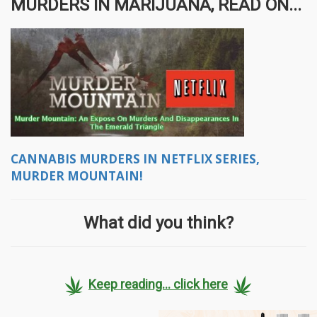
MURDERS IN MARIJUANA, READ ON...
CANNABIS MURDERS IN NETFLIX SERIES,
MURDER MOUNTAIN!
What did you think?
Keep reading... click here