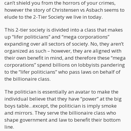
can’t shield you from the horrors of your crimes,
however the story of Christensen vs Asbach seems to
elude to the 2-Tier Society we live in today.
This 2-tier society is divided into a class that makes
up “lifer politicians” and “mega corporations”
expanding over all sectors of society. No, they aren’t
organized as such – however, they are aligned with
their own benefit in mind, and therefore these “mega
corporations” spend billions on lobbyists pandering
to the “lifer politicians” who pass laws on behalf of
the billionaire class.
The politician is essentially an avatar to make the
individual believe that they have “power” at the big
boys table…except, the politician is imply smoke
and mirrors. They serve the billionaire class who
shape government and law to benefit their bottom
line.