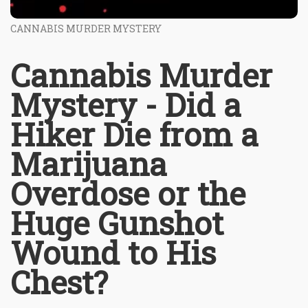
CANNABIS MURDER MYSTERY
Cannabis Murder
Mystery - Did a
Hiker Die from a
Marijuana
Overdose or the
Huge Gunshot
Wound to His
Chest?