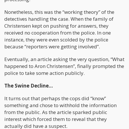
Nonetheless, this was the “working theory” of the
detectives handling the case. When the family of
Christensen kept on pushing for answers, they
received no cooperation from the police. In one
instance, they were even scolded by the police
because “reporters were getting involved”.
Eventually, an article asking the very question, “What
happened to Aron Christensen”, finally prompted the
police to take some action publicly.
The Swine Decline…
It turns out that perhaps the cops did “know”
something and chose to withhold the information
from the public. As the article sparked public
interest which forced them to reveal that they
actually did have a suspect.