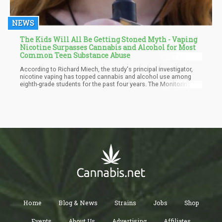
NEWS
The Kids Will All Be Getting Stoned Myth - Vaping
Nicotine Surpasses Cannabis and Alcohol for Most
Common Teen Substance Abuse
According to Richard Miech, the study's principal investigator,
nicotine vaping has topped cannabis and alcohol use among
eighth-grade students for the past four years. The Monitoring the
Future Study, which has been tracking substance use among
children and adults since 1975, evaluates how often young
people and adults use drugs. In comparison to 6% who had
consumed alcohol and 5% who had consumed cannabis in the
last 30 days, 7% of eighth graders in 2022 vaped nicotine.
Home
Blog & News
Strains
Jobs
Shop
Events
About Us
Advertising
Affiliates