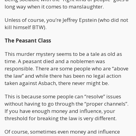
long way when it comes to manslaughter.
Unless of course, you’re Jeffrey Epstein (who did not
kill himself BTW).
The Peasant Class
This murder mystery seems to be a tale as old as
time. A peasant died and a noblemen was
responsible. There are some people who are “above
the law” and while there has been no legal action
taken against Asbach, there never might be.
This is because some people can “resolve” issues
without having to go through the “proper channels”.
If you have enough money and influence, your
threshold for breaking the law is very different.
Of course, sometimes even money and influence