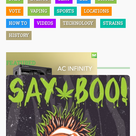
VOTE
VAPING
SPORTS
LOCATIONS
HOW TO
VIDEOS
TECHNOLOGY
STRAINS
HISTORY
FEATURED