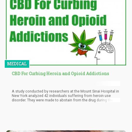
schizophrenia and brain damage. They assert that marijuana
legalization has led to increased addiction, crime, and ruined
families. The article also challenges the supposed benefits of
legalization, stating that crime has not decreased, tax revenues
have fallen short, and marijuana serves as a gateway to more
harmful drugs.
MEDICAL
CBD For Curbing Heroin and Opioid Addictions
A study conducted by researchers at the Mount Sinai Hospital in
New York analyzed 42 individuals suffering from heroin use
disorder. They were made to abstain from the drug during their
time at the program, and it was discovered that those who were
given CBD showed dramatic reductions in heroin cravings both in
the long and short term.