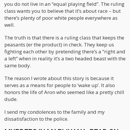
you do not live in an “equal playing field”. The ruling
class wants you to believe that it’s about race – but
there’s plenty of poor white people everywhere as
well.
The truth is that there is a ruling class that keeps the
peasants (er the product) in check. They keep us
fighting each other by pretending there’s a “right and
a left” when in reality it’s a two headed beast with the
same body.
The reason I wrote about this story is because it
serves as a means for people to ‘wake up’. It also
honors the life of Aron who seemed like a pretty chill
dude.
I send my condolences to the family and my
dissatisfaction to the police.