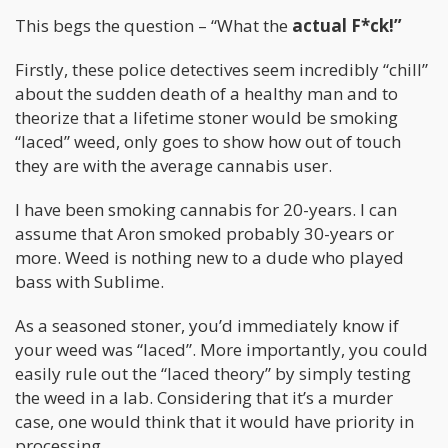
This begs the question – “What the
actual F*ck!”
Firstly, these police detectives seem incredibly “chill”
about the sudden death of a healthy man and to
theorize that a lifetime stoner would be smoking
“laced” weed, only goes to show how out of touch
they are with the average cannabis user.
I have been smoking cannabis for 20-years. I can
assume that Aron smoked probably 30-years or
more. Weed is nothing new to a dude who played
bass with Sublime.
As a seasoned stoner, you’d immediately know if
your weed was “laced”. More importantly, you could
easily rule out the “laced theory” by simply testing
the weed in a lab. Considering that it’s a murder
case, one would think that it would have priority in
processing.