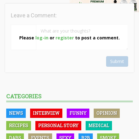
Leave a Comment:
Please
log-in
or
register
to post a comment.
Submit
CATEGORIES
NEWS
INTERVIEW
FUNNY
OPINION
RECIPES
PERSONAL STORY
MEDICAL
DABS
EVENTS
SEXY
B2B
SMOKE