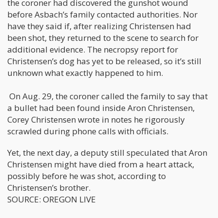
the coroner had discovered the gunshot wound
before Asbach’s family contacted authorities. Nor
have they said if, after realizing Christensen had
been shot, they returned to the scene to search for
additional evidence. The necropsy report for
Christensen’s dog has yet to be released, so it’s still
unknown what exactly happened to him.
On Aug. 29, the coroner called the family to say that
a bullet had been found inside Aron Christensen,
Corey Christensen wrote in notes he rigorously
scrawled during phone calls with officials.
Yet, the next day, a deputy still speculated that Aron
Christensen might have died from a heart attack,
possibly before he was shot, according to
Christensen’s brother.
SOURCE: OREGON LIVE