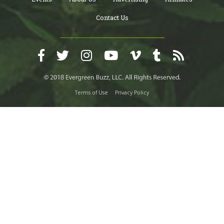
Contact Us
Terms of Use
Privacy Policy