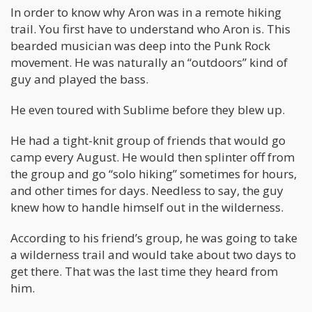
In order to know why Aron was in a remote hiking
trail. You first have to understand who Aron is. This
bearded musician was deep into the Punk Rock
movement. He was naturally an “outdoors” kind of
guy and played the bass.
He even toured with Sublime before they blew up.
He had a tight-knit group of friends that would go
camp every August. He would then splinter off from
the group and go “solo hiking” sometimes for hours,
and other times for days. Needless to say, the guy
knew how to handle himself out in the wilderness.
According to his friend’s group, he was going to take
a wilderness trail and would take about two days to
get there. That was the last time they heard from
him.