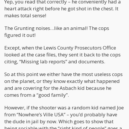
Yep, you read that correctly – he conveniently had a
heart attack right before he got shot in the chest. It
makes total sense!
The Grunting noises…like an animal! The cops
figured it out!
Except, when the Lewis County Prosecutors Office
looked at the case files, they sent it back to the cops
citing, “Missing lab reports” and documents.
So at this point we either have the most useless cops
on the planet, or they know exactly what happened
and are covering for the Asbach kid because he
comes from a “good family”.
However, if the shooter was a random kid named Joe
from “Nowhere’s Ville USA” – you’d probably have
the dude in jail by now. Which goes to show that
being sociable with the “right kind of people” goes a