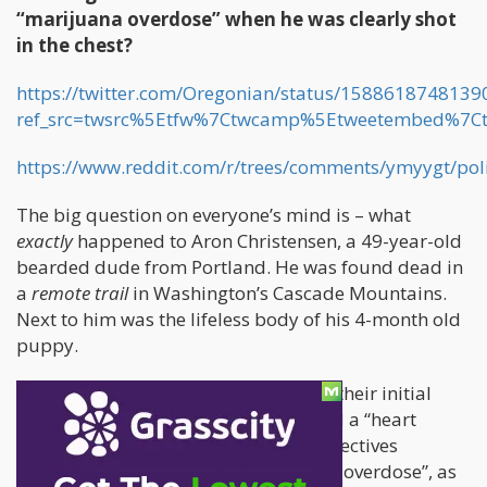
“marijuana overdose” when he was clearly shot
in the chest?
https://twitter.com/Oregonian/status/158861874813
ref_src=twsrc%5Etfw%7Ctwcamp%5Etweetembed%7C
https://www.reddit.com/r/trees/comments/ymyygt/pol
The big question on everyone’s mind is – what
exactly
happened to Aron Christensen, a 49-year-old
bearded dude from Portland. He was found dead in
a
remote trail
in Washington’s Cascade Mountains.
Next to him was the lifeless body of his 4-month old
puppy.
When the Police informed the family, their initial
report was that they suspected he had a “heart
attack”. At a later stage, one of the detectives
theorized that perhaps it was a “weed overdose”, as