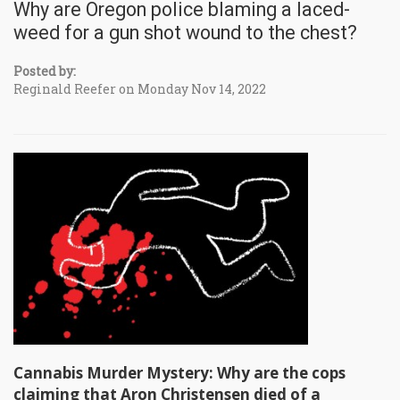
Why are Oregon police blaming a laced-
weed for a gun shot wound to the chest?
Posted by:
Reginald Reefer on Monday Nov 14, 2022
Cannabis Murder Mystery: Why are the cops
claiming that Aron Christensen died of a