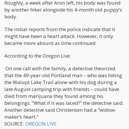
Roughly, a week after Aron left, his body was found
by another hiker alongside his 4-month old puppy’s
body.
The initial reports from the police indicate that it
might have been a heart attack. However, it only
became more absurd as time continued.
According to the Oregon Live;
On one call with the family, a detective theorized
that the 49-year-old Portland man – who was hiking
the Walupt Lake Trail alone with his dog during a
late August camping trip with friends – could have
died from marijuana they found among his
belongings. “What if it was laced?” the detective said.
Another detective said Christensen had a “widow-
maker’s heart.”
SOURCE:
OREGON LIVE