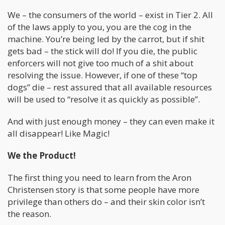
We – the consumers of the world – exist in Tier 2. All
of the laws apply to you, you are the cog in the
machine. You’re being led by the carrot, but if shit
gets bad – the stick will do! If you die, the public
enforcers will not give too much of a shit about
resolving the issue. However, if one of these “top
dogs” die – rest assured that all available resources
will be used to “resolve it as quickly as possible”.
And with just enough money – they can even make it
all disappear! Like Magic!
We the Product!
The first thing you need to learn from the Aron
Christensen story is that some people have more
privilege than others do – and their skin color isn’t
the reason.