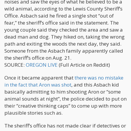
noises and saw the eyes of what he believed to be a
wild animal, according to the Lewis County Sheriff’s
Office. Asbach said he fired a single shot “out of
fear,” the sheriff’s office said in the statement. The
young couple said they checked the area and saw a
dead man and dog. They hiked on, taking the wrong
path and exiting the woods the next day, they said.
Someone from the Asbach family apparently called
the sheriff’s office on Aug. 21.
SOURCE:
OREGON LIVE
(Full Article on Reddit)
Once it became apparent that
there was no mistake
in the fact that Aron was shot
, and this Asbach kid
basically admitting to him shooting Aron or “some
animal sounds at night”, the police decided to put on
their “creative thinking caps” to come up with more
plausible stories such as.
The sheriff’s office has not made clear if detectives or