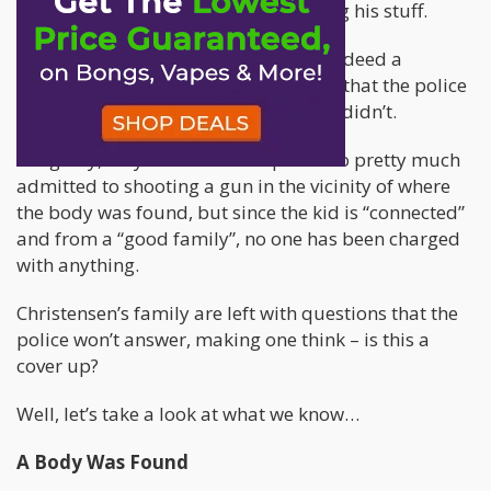
they had found some cannabis among his stuff.
When it was discovered that he had indeed a
gunshot to the chest, one would think that the police
would update their stories – but they didn’t.
Allegedly, they also had a suspect who pretty much
admitted to shooting a gun in the vicinity of where
the body was found, but since the kid is “connected”
and from a “good family”, no one has been charged
with anything.
Christensen’s family are left with questions that the
police won’t answer, making one think – is this a
cover up?
Well, let’s take a look at what we know…
A Body Was Found