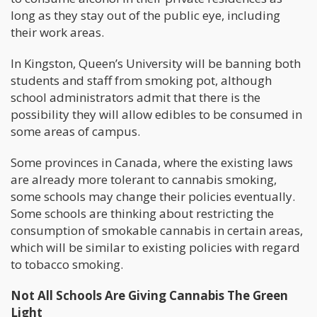
long as they stay out of the public eye, including
their work areas.
In Kingston, Queen’s University will be banning both
students and staff from smoking pot, although
school administrators admit that there is the
possibility they will allow edibles to be consumed in
some areas of campus.
Some provinces in Canada, where the existing laws
are already more tolerant to cannabis smoking,
some schools may change their policies eventually.
Some schools are thinking about restricting the
consumption of smokable cannabis in certain areas,
which will be similar to existing policies with regard
to tobacco smoking.
Not All Schools Are Giving Cannabis The Green
Light