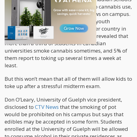
are more progressive when it comes to cannabis use,
as they look to relax their cannabis laws on campus.
In fact,
research shows
that Canadian youth
consume cannabis more than any other country in
the world. In 2017, a
Macleans survey
revealed that
more than a third of students in Canadian
universities smoke cannabis sometimes, and 5% of
them report to toking up several times a week at
least.
But this won’t mean that all of them will allow kids to
toke up after a stressful midterm exam.
Don O’Leary, University of Guelph vice president,
disclosed to
CTV News
that the smoking of pot
would be prohibited on his campus but says that
edibles may be accepted in some form. Students
enrolled at the University of Guelph will be allowed
to consume alcohol in their private residences as