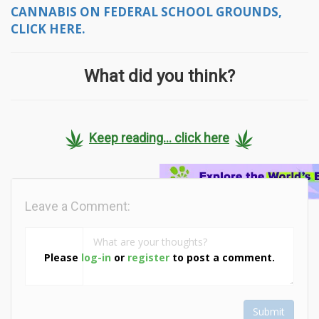
CANNABIS ON FEDERAL SCHOOL GROUNDS,
CLICK HERE.
What did you think?
Keep reading... click here
Leave a Comment:
Please
log-in
or
register
to post a comment.
Submit