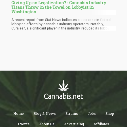
Giving Up on Legalization? - Cannabis Industry
Titans Throw in the Towel on Lobbyist in
Washington
A recent report from Stat News indicates a decrease in federal
lobbying efforts by cannabis industry operators. Notably,
Curaleaf, a significant player in the industry, reduced its lobbying
spending in Washington, D.C., by almost 40% during the first half
of the year compared to its peak spending in 2019. Furthermore,
both Columbia Care and Pax Labs took more drastic measures
by eliminating their lobbying teams.
Home
Blog & News
Strains
Jobs
Shop
Events
About Us
Advertising
Affiliates