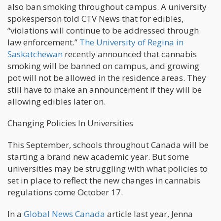
also ban smoking throughout campus. A university
spokesperson told CTV News that for edibles,
“violations will continue to be addressed through
law enforcement.”
The University of Regina in
Saskatchewan
recently announced that cannabis
smoking will be banned on campus, and growing
pot will not be allowed in the residence areas. They
still have to make an announcement if they will be
allowing edibles later on.
Changing Policies In Universities
This September, schools throughout Canada will be
starting a brand new academic year. But some
universities may be struggling with what policies to
set in place to reflect the new changes in cannabis
regulations come October 17.
In a
Global News Canada
article last year, Jenna