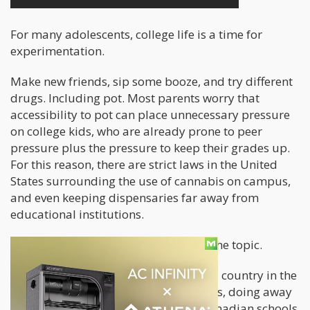
For many adolescents, college life is a time for
experimentation.
Make new friends, sip some booze, and try different
drugs. Including pot. Most parents worry that
accessibility to pot can place unnecessary pressure
on college kids, who are already prone to peer
pressure plus the pressure to keep their grades up.
For this reason, there are strict laws in the United
States surrounding the use of cannabis on campus,
and even keeping dispensaries far away from
educational institutions.
But Canadians feel differently about the topic.
By October 17, Canada will be the 2nd country in the
world to legalize recreational cannabis, doing away
with prohibition completely. Some Canadian schools