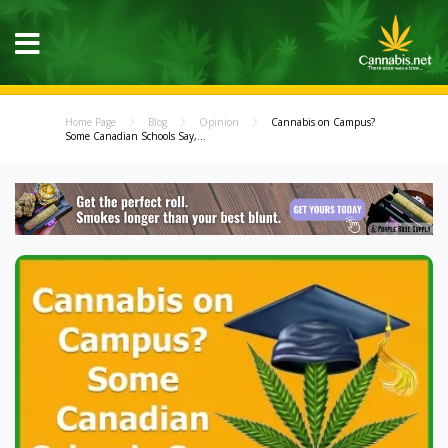
Home Page
Blog
Opinion
Cannabis on Campus?
Some Canadian Schools Say,...