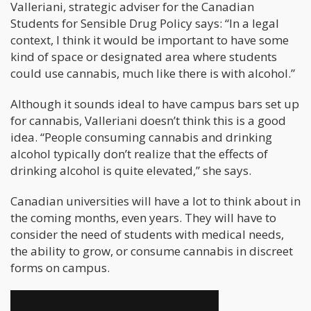
Valleriani, strategic adviser for the Canadian
Students for Sensible Drug Policy says: “In a legal
context, I think it would be important to have some
kind of space or designated area where students
could use cannabis, much like there is with alcohol.”
Although it sounds ideal to have campus bars set up
for cannabis, Valleriani doesn’t think this is a good
idea. “People consuming cannabis and drinking
alcohol typically don’t realize that the effects of
drinking alcohol is quite elevated,” she says.
Canadian universities will have a lot to think about in
the coming months, even years. They will have to
consider the need of students with medical needs,
the ability to grow, or consume cannabis in discreet
forms on campus.