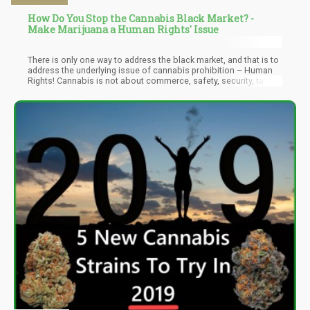
How Do You Stop the Cannabis Black Market? -
Make Marijuana a Human Rights' Issue
There is only one way to address the black market, and that is to
address the underlying issue of cannabis prohibition – Human
Rights! Cannabis is not about commerce, safety, security, taxes,
or even the children. It’s about human rights. It’s about you having
the right to consume whatever you choose.