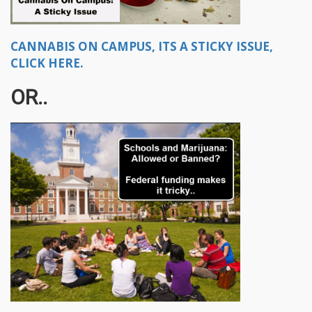
CANNABIS ON CAMPUS, ITS A STICKY ISSUE,
CLICK HERE.
OR..