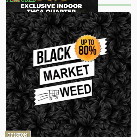
OPINION