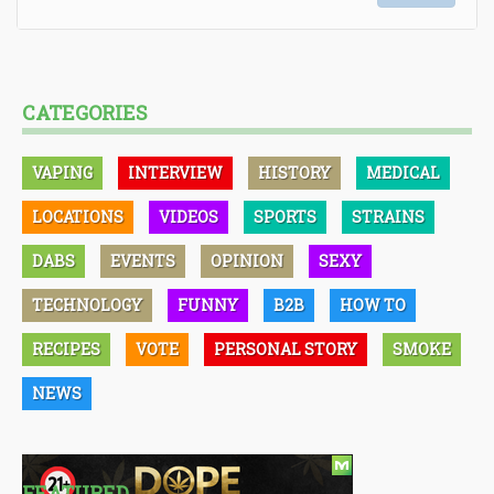
CATEGORIES
VAPING
INTERVIEW
HISTORY
MEDICAL
LOCATIONS
VIDEOS
SPORTS
STRAINS
DABS
EVENTS
OPINION
SEXY
TECHNOLOGY
FUNNY
B2B
HOW TO
RECIPES
VOTE
PERSONAL STORY
SMOKE
NEWS
FEATURED