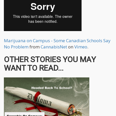
Marijuana on Campus - Some Canadian Schools Say
No Problem
from
CannabisNet
on
Vimeo
.
OTHER STORIES YOU MAY
WANT TO READ...