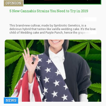
OPINION
5 New Cannabis Strains You Need to Try in 2019
This brand-new cultivar, made by Symbiotic Genetics, is a
delicious hybrid that tastes like vanilla wedding cake. It’s the love
child of Wedding cake and Purple Punch, hence the grape notes.
But aside from its terrific taste, what makes Wedding Crasher
stand out is that it has a unique way of inducing mental sedation.
NEWS