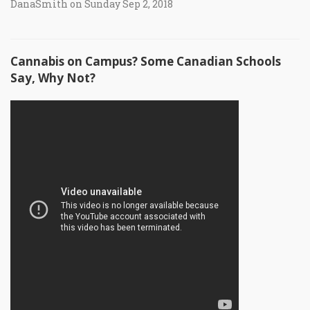
DanaSmith on Sunday Sep 2, 2018
Cannabis on Campus? Some Canadian Schools
Say, Why Not?