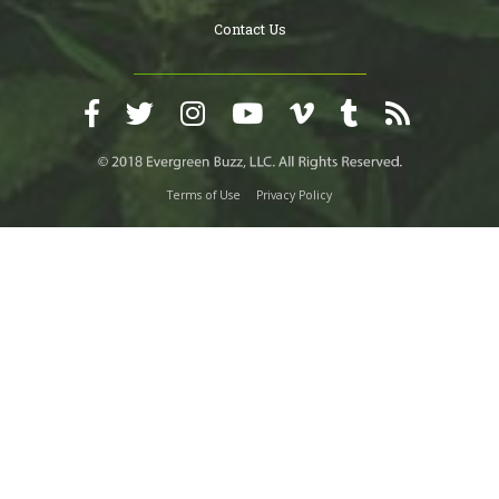
Contact Us
Terms of Use
Privacy Policy