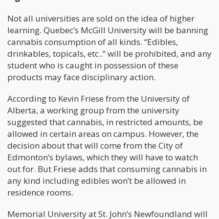
Not all universities are sold on the idea of higher
learning. Quebec’s McGill University will be banning
cannabis consumption of all kinds. “Edibles,
drinkables, topicals, etc..” will be prohibited, and any
student who is caught in possession of these
products may face disciplinary action.
According to Kevin Friese from the University of
Alberta, a working group from the university
suggested that cannabis, in restricted amounts, be
allowed in certain areas on campus. However, the
decision about that will come from the City of
Edmonton’s bylaws, which they will have to watch
out for. But Friese adds that consuming cannabis in
any kind including edibles won’t be allowed in
residence rooms.
Memorial University at St. John’s Newfoundland will