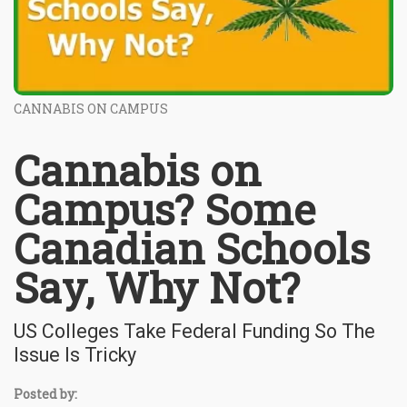
CANNABIS ON CAMPUS
Cannabis on
Campus? Some
Canadian Schools
Say, Why Not?
US Colleges Take Federal Funding So The
Issue Is Tricky
Posted by: