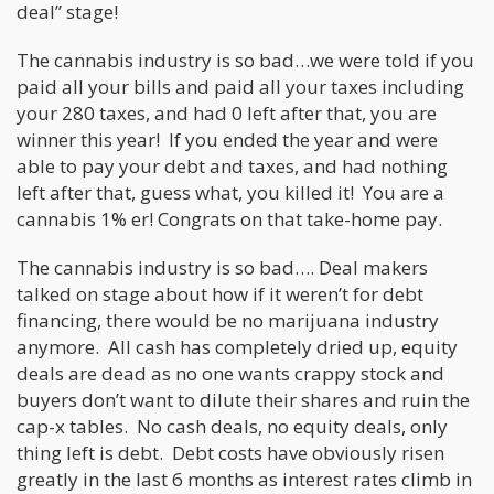
deal” stage!
The cannabis industry is so bad…we were told if you
paid all your bills and paid all your taxes including
your 280 taxes, and had 0 left after that, you are
winner this year! If you ended the year and were
able to pay your debt and taxes, and had nothing
left after that, guess what, you killed it! You are a
cannabis 1% er! Congrats on that take-home pay.
The cannabis industry is so bad…. Deal makers
talked on stage about how if it weren’t for debt
financing, there would be no marijuana industry
anymore. All cash has completely dried up, equity
deals are dead as no one wants crappy stock and
buyers don’t want to dilute their shares and ruin the
cap-x tables. No cash deals, no equity deals, only
thing left is debt. Debt costs have obviously risen
greatly in the last 6 months as interest rates climb in