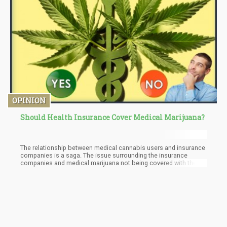
OPINION
Should Health Insurance Cover Medical Marijuana?
The relationship between medical cannabis users and insurance
companies is a saga. The issue surrounding the insurance
companies and medical marijuana not being covered with the
insurance begins with the FDA. In the United States, cannabis is
not accepted on a federal level as a drug for medical use. The
lack of the stamp of approval for cannabis from the FDA places
a huge barrier between the insurance companies and their
coverage of medical marijuana under health insurance. This
places Medicare which attends to the federal health of senior
citizens and Medicaid which attends to the federal health of low-
income citizens in a tight spot when it comes to medical