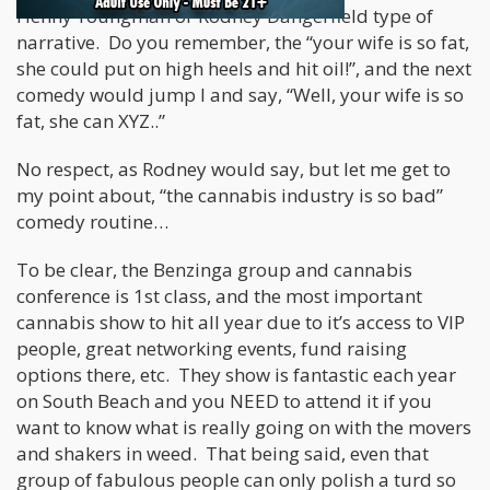
Henny Youngman or Rodney Dangerfield type of
narrative. Do you remember, the “your wife is so fat,
she could put on high heels and hit oil!”, and the next
comedy would jump I and say, “Well, your wife is so
fat, she can XYZ..”
No respect, as Rodney would say, but let me get to
my point about, “the cannabis industry is so bad”
comedy routine…
To be clear, the Benzinga group and cannabis
conference is 1st class, and the most important
cannabis show to hit all year due to it’s access to VIP
people, great networking events, fund raising
options there, etc. They show is fantastic each year
on South Beach and you NEED to attend it if you
want to know what is really going on with the movers
and shakers in weed. That being said, even that
group of fabulous people can only polish a turd so