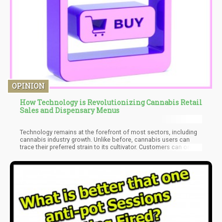
OPINION
How Technology is Revolutionizing Cannabis Retail
Sales and Dispensary Menus
Technology remains at the forefront of most sectors, including
cannabis industry growth. Unlike before, cannabis users can
trace their preferred strain to its cultivator. Customers can order
their favorite weed strains and have them delivered discreetly to
their homes. Cannabis dispensaries and online stores can also
maintain compliance with various state and federal regulations
without much struggle.