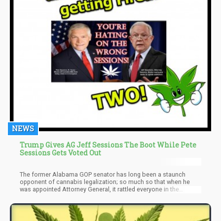
NEWS
Trump Gives AG Jeff Sessions The Boot While Pete
Sessions Gets Voted Out
The former Alabama GOP senator has long been a staunch
opponent of cannabis legalization; so much so that when he
was appointed Attorney General, it rattled everyone in the
community including investors.