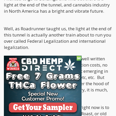
light at the end of the tunnel, and cannabis industry
in North America has a bright and vibrate future.
Well, as Roadrunner taught us, the light at the end of
this tunnel is actually another train about to run you
over called Federal Legalization and international
legalization.
The toils of the cannabis industry are well written
about now, high taxation, high regulation costs, no
access to capital, a fierce black market emerging in
all legal states, 280E tax code issues, etc, etc. But
after 72 hours in Miami checking under the hood of
the cannabis and psychedelics industry, it is much,
much worse than you thought.
The best way to go over how bad it is right now is to
pull out a rap battle, Comedy Central Roast, or old