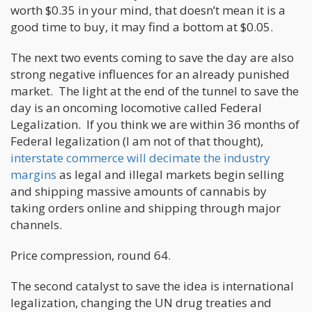
worth $0.35 in your mind, that doesn’t mean it is a
good time to buy, it may find a bottom at $0.05.
The next two events coming to save the day are also
strong negative influences for an already punished
market. The light at the end of the tunnel to save the
day is an oncoming locomotive called Federal
Legalization. If you think we are within 36 months of
Federal legalization (I am not of that thought),
interstate commerce will decimate the industry
margins
as legal and illegal markets begin selling
and shipping massive amounts of cannabis by
taking orders online and shipping through major
channels.
Price compression, round 64.
The second catalyst to save the idea is international
legalization, changing the UN drug treaties and