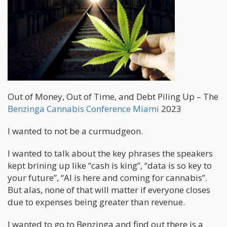
Out of Money, Out of Time, and Debt Piling Up – The
Benzinga Cannabis Conference Miami
2023
I wanted to not be a curmudgeon.
I wanted to talk about the key phrases the speakers
kept brining up like “cash is king”, “data is so key to
your future”, “AI is here and coming for cannabis”.
But alas, none of that will matter if everyone closes
due to expenses being greater than revenue.
I wanted to go to Benzinga and find out there is a