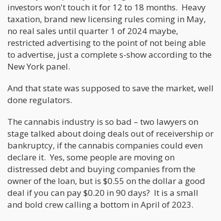
investors won't touch it for 12 to 18 months. Heavy
taxation, brand new licensing rules coming in May,
no real sales until quarter 1 of 2024 maybe,
restricted advertising to the point of not being able
to advertise, just a complete s-show according to the
New York panel.
And that state was supposed to save the market, well
done regulators.
The cannabis industry is so bad – two lawyers on
stage talked about doing deals out of receivership or
bankruptcy, if the cannabis companies could even
declare it. Yes, some people are moving on
distressed debt and buying companies from the
owner of the loan, but is $0.55 on the dollar a good
deal if you can pay $0.20 in 90 days? It is a small
and bold crew calling a bottom in April of 2023.