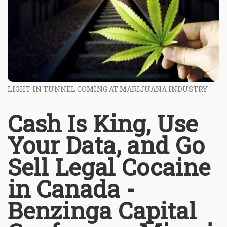
LIGHT IN TUNNEL COMING AT MARIJUANA INDUSTRY
Cash Is King, Use
Your Data, and Go
Sell Legal Cocaine
in Canada -
Benzinga Capital