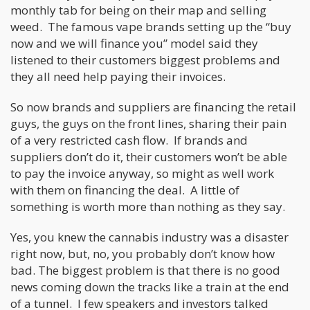
monthly tab for being on their map and selling
weed. The famous vape brands setting up the “buy
now and we will finance you” model said they
listened to their customers biggest problems and
they all need help paying their invoices.
So now brands and suppliers are financing the retail
guys, the guys on the front lines, sharing their pain
of a very restricted cash flow. If brands and
suppliers don’t do it, their customers won’t be able
to pay the invoice anyway, so might as well work
with them on financing the deal. A little of
something is worth more than nothing as they say.
Yes, you knew the cannabis industry was a disaster
right now, but, no, you probably don’t know how
bad. The biggest problem is that there is no good
news coming down the tracks like a train at the end
of a tunnel. I few speakers and investors talked