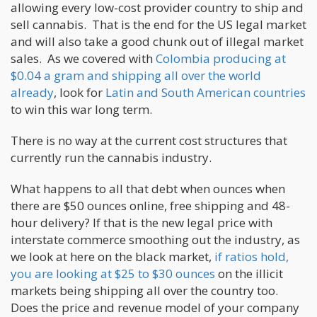
allowing every low-cost provider country to ship and
sell cannabis. That is the end for the US legal market
and will also take a good chunk out of illegal market
sales. As we covered with
Colombia producing at
$0.04 a gram and shipping all over the world
already
, look for
Latin and South American countries
to win this war long term.
There is no way at the current cost structures that
currently run the cannabis industry.
What happens to all that debt when ounces when
there are $50 ounces online, free shipping and 48-
hour delivery? If that is the new legal price with
interstate commerce smoothing out the industry, as
we look at here on the black market,
if ratios hold,
you are looking at $25 to $30 ounces
on the illicit
markets being shipping all over the country too.
Does the price and revenue model of your company