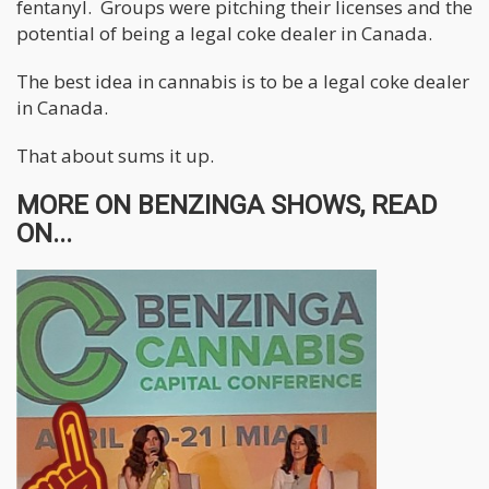
fentanyl. Groups were pitching their licenses and the
potential of being a legal coke dealer in Canada.
The best idea in cannabis is to be a legal coke dealer
in Canada.
That about sums it up.
MORE ON BENZINGA SHOWS, READ
ON...