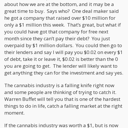
about how we are at the bottom, and it may be a
great time to buy. Says who? One deal maker said
he got a company that raised over $10 million for
only a $1 million this week. That’s great, but what if
you could have got that company for free next
month since they can’t pay their debt? You just
overpaid by $1 million dollars. You could then go to
their lenders and say I will pay you $0.02 on every $1
of debt, take it or leave it, $0.02 is better than the 0
you are going to get. The lender will likely want to
get anything they can for the investment and say yes.
The cannabis industry is a falling knife right now
and some people are thinking of trying to catch it.
Warren Buffet will tell you that is one of the hardest
things to do in life, catch a falling market at the right
moment.
If the cannabis industry was worth a $1, but is now