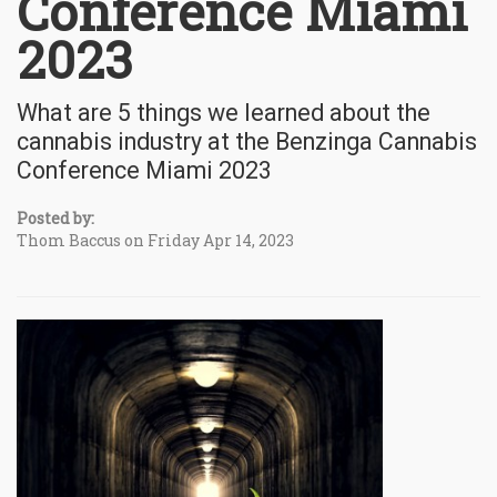
Conference Miami
2023
What are 5 things we learned about the
cannabis industry at the Benzinga Cannabis
Conference Miami 2023
Posted by:
Thom Baccus on Friday Apr 14, 2023