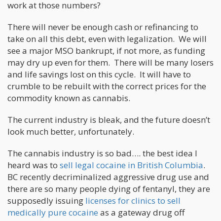
work at those numbers?
There will never be enough cash or refinancing to
take on all this debt, even with legalization. We will
see a major MSO bankrupt, if not more, as funding
may dry up even for them. There will be many losers
and life savings lost on this cycle. It will have to
crumble to be rebuilt with the correct prices for the
commodity known as cannabis.
The current industry is bleak, and the future doesn’t
look much better, unfortunately.
The cannabis industry is so bad…. the best idea I
heard was to
sell legal cocaine in British Columbia
.
BC recently decriminalized aggressive drug use and
there are so many people dying of fentanyl, they are
supposedly issuing
licenses for clinics to sell
medically pure cocaine
as a gateway drug off