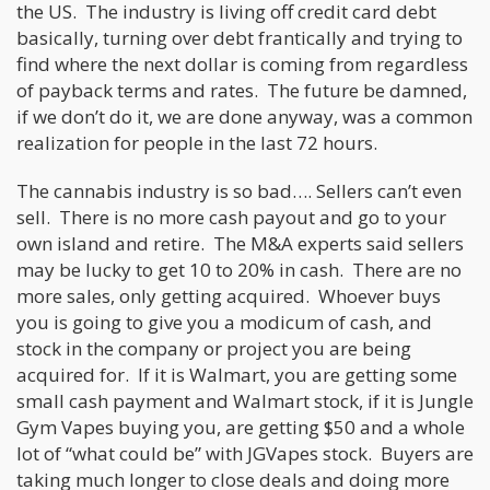
the US. The industry is living off credit card debt
basically, turning over debt frantically and trying to
find where the next dollar is coming from regardless
of payback terms and rates. The future be damned,
if we don’t do it, we are done anyway, was a common
realization for people in the last 72 hours.
The cannabis industry is so bad…. Sellers can’t even
sell. There is no more cash payout and go to your
own island and retire. The M&A experts said sellers
may be lucky to get 10 to 20% in cash. There are no
more sales, only getting acquired. Whoever buys
you is going to give you a modicum of cash, and
stock in the company or project you are being
acquired for. If it is Walmart, you are getting some
small cash payment and Walmart stock, if it is Jungle
Gym Vapes buying you, are getting $50 and a whole
lot of “what could be” with JGVapes stock. Buyers are
taking much longer to close deals and doing more