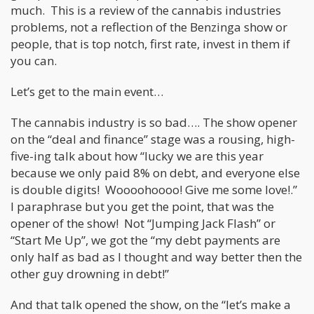
much. This is a review of the cannabis industries
problems, not a reflection of the Benzinga show or
people, that is top notch, first rate, invest in them if
you can.
Let’s get to the main event…
The cannabis industry is so bad…. The show opener
on the “deal and finance” stage was a rousing, high-
five-ing talk about how “lucky we are this year
because we only paid 8% on debt, and everyone else
is double digits! Woooohoooo! Give me some love!.”
I paraphrase but you get the point, that was the
opener of the show! Not “Jumping Jack Flash” or
“Start Me Up”, we got the “my debt payments are
only half as bad as I thought and way better then the
other guy drowning in debt!”
And that talk opened the show, on the “let’s make a