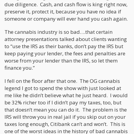
due diligence. Cash, and cash flow is king right now,
preserve it, protect it, because you have no idea if
someone or company will ever hand you cash again.
The cannabis industry is so bad….that certain
attorney presentations talked about clients wanting
to “use the IRS as their banks, don’t pay the IRS but
keep paying your lender, the fees and penalties are
worse from your lender than the IRS, so let them
finance you.”
I fell on the floor after that one. The OG cannabis
legend I got to spend the show with just looked at
me like he didn’t believe what he just heard. I would
be 32% richer too if I didn’t pay my taxes, too, but
that doesn’t mean you can do it. The problem is the
IRS will throw you in real jail if you skip out on your
taxes long enough, Citibank can’t and won’t. This is
one of the worst ideas in the history of bad cannabis