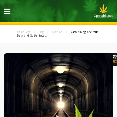
Home Page
Blog
Opinion
Cash Is King, Use Your
Data, and Go Sell Legal...