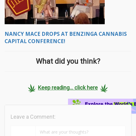
NANCY MACE DROPS AT BENZINGA CANNABIS
CAPITAL CONFERENCE!
What did you think?
Keep reading... click here
Leave a Comment: