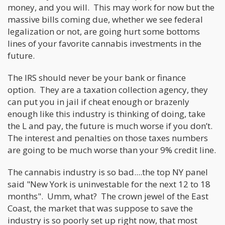
money, and you will. This may work for now but the
massive bills coming due, whether we see federal
legalization or not, are going hurt some bottoms
lines of your favorite cannabis investments in the
future.
The IRS should never be your bank or finance
option. They are a taxation collection agency, they
can put you in jail if cheat enough or brazenly
enough like this industry is thinking of doing, take
the L and pay, the future is much worse if you don’t.
The interest and penalties on those taxes numbers
are going to be much worse than your 9% credit line.
The cannabis industry is so bad....the top NY panel
said "New York is uninvestable for the next 12 to 18
months". Umm, what? The crown jewel of the East
Coast, the market that was suppose to save the
industry is so poorly set up right now, that most