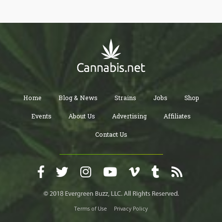
marijuana. The lack of approval of cannabis on a federal level by
the FDA also puts private health insurance companies in a bind
and keeps them from covering it.
Home
Blog & News
Strains
Jobs
Shop
Events
About Us
Advertising
Affiliates
Contact Us
Terms of Use
Privacy Policy