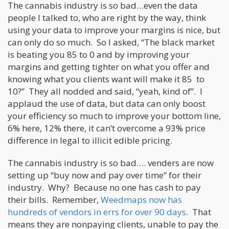
The cannabis industry is so bad…even the data
people I talked to, who are right by the way, think
using your data to improve your margins is nice, but
can only do so much. So I asked, “The black market
is beating you 85 to 0 and by improving your
margins and getting tighter on what you offer and
knowing what you clients want will make it 85 to
10?” They all nodded and said, “yeah, kind of”. I
applaud the use of data, but data can only boost
your efficiency so much to improve your bottom line,
6% here, 12% there, it can’t overcome a 93% price
difference in legal to illicit edible pricing.
The cannabis industry is so bad…. venders are now
setting up “buy now and pay over time” for their
industry. Why? Because no one has cash to pay
their bills. Remember,
Weedmaps now has
hundreds of vendors in errs for over 90 days
. That
means they are nonpaying clients, unable to pay the