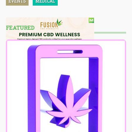
EVENTS
MEDICAL
FEATURED