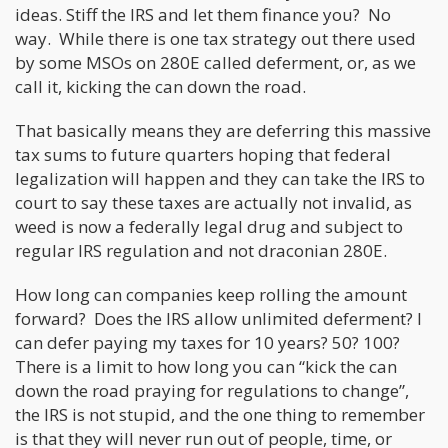
ideas. Stiff the IRS and let them finance you? No
way. While there is one tax strategy out there used
by some MSOs on 280E called deferment, or, as we
call it, kicking the can down the road.
That basically means they are deferring this massive
tax sums to future quarters hoping that federal
legalization will happen and they can take the IRS to
court to say these taxes are actually not invalid, as
weed is now a federally legal drug and subject to
regular IRS regulation and not draconian 280E.
How long can companies keep rolling the amount
forward? Does the IRS allow unlimited deferment? I
can defer paying my taxes for 10 years? 50? 100?
There is a limit to how long you can “kick the can
down the road praying for regulations to change”,
the IRS is not stupid, and the one thing to remember
is that they will never run out of people, time, or