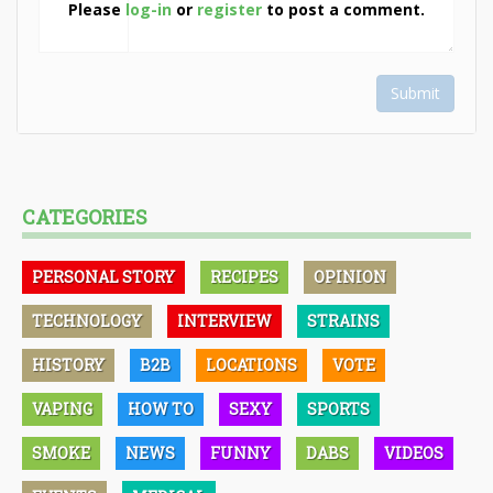
Please
log-in
or
register
to post a comment.
Submit
CATEGORIES
PERSONAL STORY
RECIPES
OPINION
TECHNOLOGY
INTERVIEW
STRAINS
HISTORY
B2B
LOCATIONS
VOTE
VAPING
HOW TO
SEXY
SPORTS
SMOKE
NEWS
FUNNY
DABS
VIDEOS