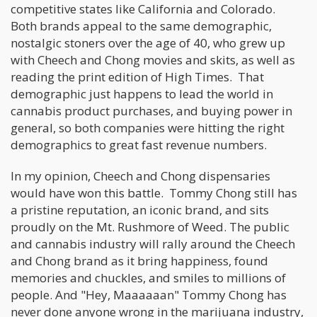
competitive states like California and Colorado.
Both brands appeal to the same demographic,
nostalgic stoners over the age of 40, who grew up
with Cheech and Chong movies and skits, as well as
reading the print edition of High Times. That
demographic just happens to lead the world in
cannabis product purchases, and buying power in
general, so both companies were hitting the right
demographics to great fast revenue numbers.
In my opinion, Cheech and Chong dispensaries
would have won this battle. Tommy Chong still has
a pristine reputation, an iconic brand, and sits
proudly on the Mt. Rushmore of Weed. The public
and cannabis industry will rally around the Cheech
and Chong brand as it bring happiness, found
memories and chuckles, and smiles to millions of
people. And "Hey, Maaaaaan" Tommy Chong has
never done anyone wrong in the marijuana industry,