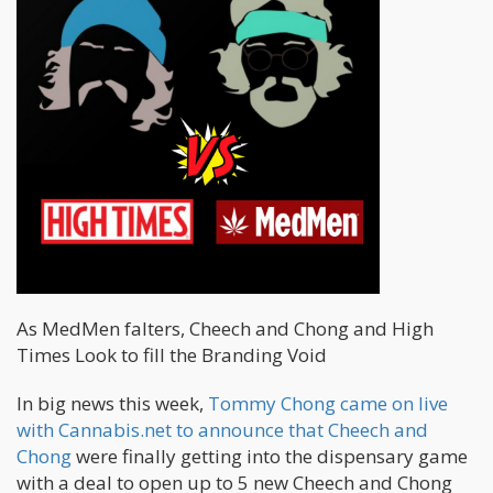
As MedMen falters, Cheech and Chong and High
Times Look to fill the Branding Void
In big news this week,
Tommy Chong came on live
with Cannabis.net to announce that Cheech and
Chong
were finally getting into the dispensary game
with a deal to open up to 5 new Cheech and Chong