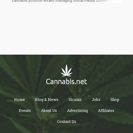
cannabis position entails managing social media content and
event marketing, offering a salary of $70,420 and perks such as
cannabis product testing and fully covered travel expenses to
cannabis-related events.
Home
Blog & News
Strains
Jobs
Shop
Events
About Us
Advertising
Affiliates
Contact Us