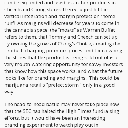
can be expanded and used as anchor products in
Cheech and Chong stores, then you just hit the
vertical integration and margin protection “home-
run”! As margins will decrease for years to come in
the cannabis space, the “moats” as Warren Buffet
refers to them, that Tommy and Cheech can set up
by owning the grows of Chong’s Choice, creating the
product, charging premium prices, and then owning
the stores that the product is being sold out of is a
very mouth-watering opportunity for savvy investors
that know how this space works, and what the future
looks like for branding and margins. This could be
marijuana retail's "prefect storm", only in a good
way.
The head-to-head battle may never take place now
that the SEC has halted the High Times fundraising
efforts, but it would have been an interesting
branding experiment to watch play out in