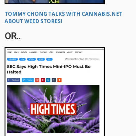
TOMMY CHONG TALKS WITH CANNABIS.NET
ABOUT WEED STORES!
OR..