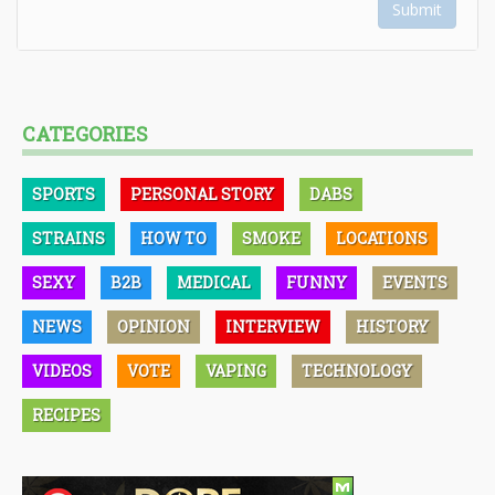
Submit
CATEGORIES
SPORTS
PERSONAL STORY
DABS
STRAINS
HOW TO
SMOKE
LOCATIONS
SEXY
B2B
MEDICAL
FUNNY
EVENTS
NEWS
OPINION
INTERVIEW
HISTORY
VIDEOS
VOTE
VAPING
TECHNOLOGY
RECIPES