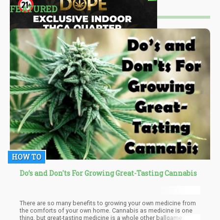
FEATURED
HOW TO
Do’s and Don'ts For Growing Great-Tasting Cannabis
There are so many benefits to growing your own medicine from
the comforts of your own home. Cannabis as medicine is one
thing, but great-tasting medicine is a whole other ballgame.