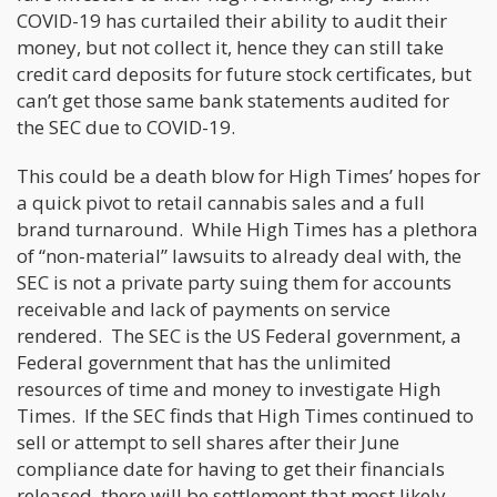
COVID-19 has curtailed their ability to audit their
money, but not collect it, hence they can still take
credit card deposits for future stock certificates, but
can’t get those same bank statements audited for
the SEC due to COVID-19.
This could be a death blow for High Times’ hopes for
a quick pivot to retail cannabis sales and a full
brand turnaround. While High Times has a plethora
of “non-material” lawsuits to already deal with, the
SEC is not a private party suing them for accounts
receivable and lack of payments on service
rendered. The SEC is the US Federal government, a
Federal government that has the unlimited
resources of time and money to investigate High
Times. If the SEC finds that High Times continued to
sell or attempt to sell shares after their June
compliance date for having to get their financials
released, there will be settlement that most likely