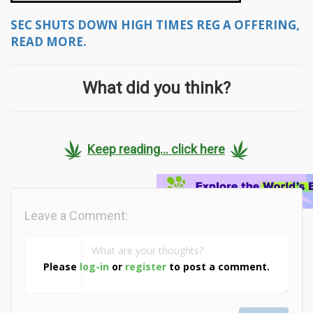
SEC SHUTS DOWN HIGH TIMES REG A OFFERING,
READ MORE.
What did you think?
Keep reading... click here
Leave a Comment:
Please
log-in
or
register
to post a comment.