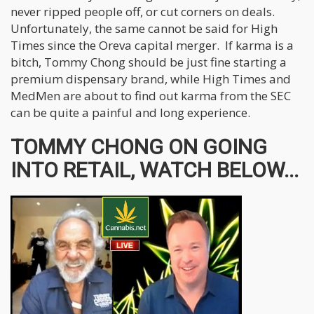
never ripped people off, or cut corners on deals.
Unfortunately, the same cannot be said for High
Times since the Oreva capital merger. If karma is a
bitch, Tommy Chong should be just fine starting a
premium dispensary brand, while High Times and
MedMen are about to find out karma from the SEC
can be quite a painful and long experience.
TOMMY CHONG ON GOING
INTO RETAIL, WATCH BELOW...