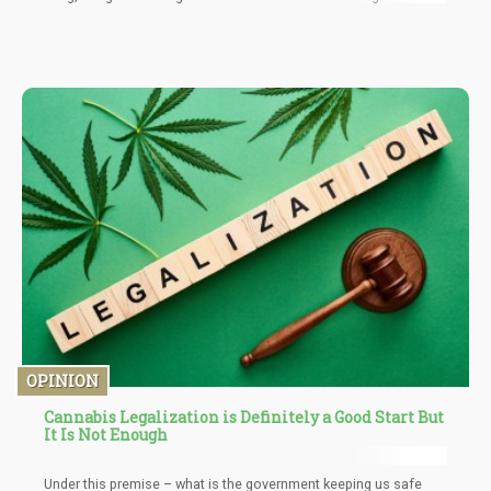
OPINION
Cannabis Legalization is Definitely a Good Start But
It Is Not Enough
Under this premise – what is the government keeping us safe