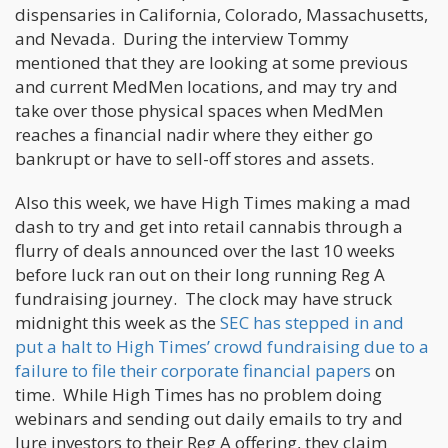
dispensaries in California, Colorado, Massachusetts,
and Nevada. During the interview Tommy
mentioned that they are looking at some previous
and current MedMen locations, and may try and
take over those physical spaces when MedMen
reaches a financial nadir where they either go
bankrupt or have to sell-off stores and assets.
Also this week, we have High Times making a mad
dash to try and get into retail cannabis through a
flurry of deals announced over the last 10 weeks
before luck ran out on their long running Reg A
fundraising journey. The clock may have struck
midnight this week as the
SEC has stepped in and
put a halt to High Times’ crowd fundraising due to a
failure to file their corporate financial papers
on
time. While High Times has no problem doing
webinars and sending out daily emails to try and
lure investors to their Reg A offering, they claim