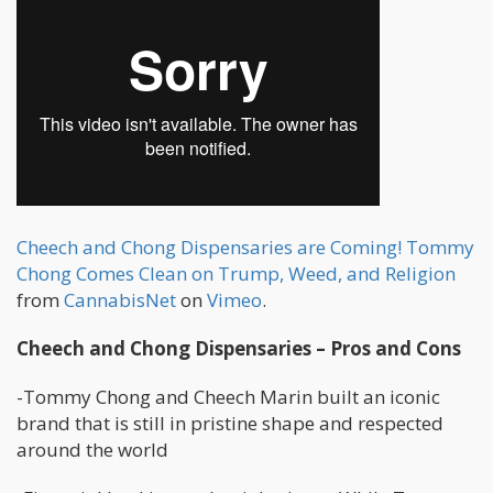
Cheech and Chong Dispensaries are Coming! Tommy
Chong Comes Clean on Trump, Weed, and Religion
from
CannabisNet
on
Vimeo
.
Cheech and Chong Dispensaries – Pros and Cons
-Tommy Chong and Cheech Marin built an iconic
brand that is still in pristine shape and respected
around the world