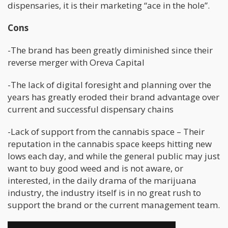
dispensaries, it is their marketing “ace in the hole”.
Cons
-The brand has been greatly diminished since their
reverse merger with Oreva Capital
-The lack of digital foresight and planning over the
years has greatly eroded their brand advantage over
current and successful dispensary chains
-Lack of support from the cannabis space – Their
reputation in the cannabis space keeps hitting new
lows each day, and while the general public may just
want to buy good weed and is not aware, or
interested, in the daily drama of the marijuana
industry, the industry itself is in no great rush to
support the brand or the current management team.