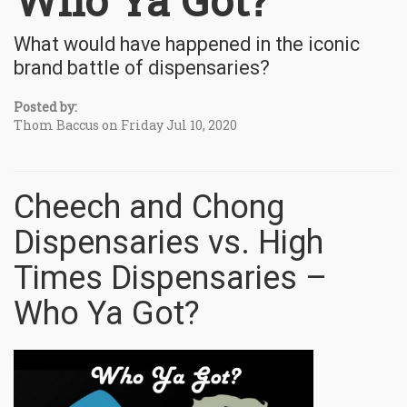
Who Ya Got?
What would have happened in the iconic
brand battle of dispensaries?
Posted by:
Thom Baccus on Friday Jul 10, 2020
Cheech and Chong
Dispensaries vs. High
Times Dispensaries –
Who Ya Got?