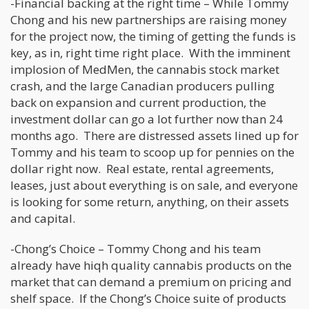
-Financial backing at the right time – While Tommy
Chong and his new partnerships are raising money
for the project now, the timing of getting the funds is
key, as in, right time right place. With the imminent
implosion of MedMen, the cannabis stock market
crash, and the large Canadian producers pulling
back on expansion and current production, the
investment dollar can go a lot further now than 24
months ago. There are distressed assets lined up for
Tommy and his team to scoop up for pennies on the
dollar right now. Real estate, rental agreements,
leases, just about everything is on sale, and everyone
is looking for some return, anything, on their assets
and capital.
-Chong’s Choice – Tommy Chong and his team
already have hiqh quality cannabis products on the
market that can demand a premium on pricing and
shelf space. If the Chong’s Choice suite of products