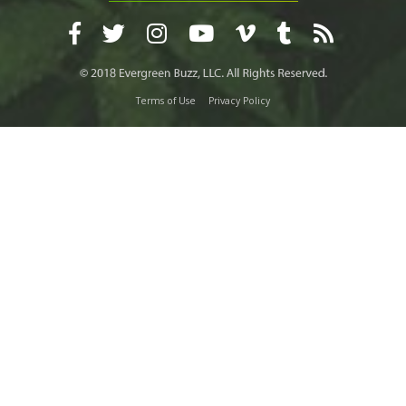
Terms of Use
Privacy Policy