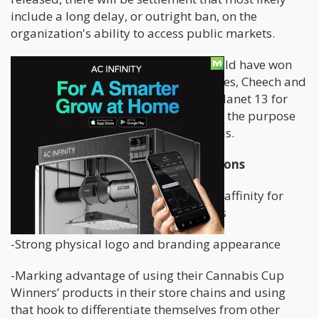
include a long delay, or outright ban, on the
organization's ability to access public markets.
But it does beg the question, who would have won
the battle of brand-named dispensaries, Cheech and
Chong or High Times? I will exclude Planet 13 for
now as it is a single location set up for the purpose
of being a destination visit in Las Vegas.
High Times Dispensaries Pros and Cons
-Historical brand with great nostalgic affinity for
millions of people who enjoy cannabis
-Strong physical logo and branding appearance
-Marking advantage of using their Cannabis Cup
Winners’ products in their store chains and using
that hook to differentiate themselves from other