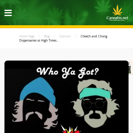
Home Page
Blog
Opinion
Cheech and Chong
Dispensaries vs High Times...