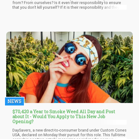
from? From ourselves? Is it even their responsibility to ensure
that you don’t kill yourself? If it is their responsibility and they fail
– what’s the compensation plan like? At what point do their
responsibilities end? Sugar is technically a drug – wouldn’t the
premise of “protecting ourselves from ourselves” warrant
government intervention in people with pre-disposition to
diabetes and buying junk food?
NEWS
$70,420 a Year to Smoke Weed All Day and Post
about It - Would You Apply to This New Job
Opening?
DaySavers, a new direct-to-consumer brand under Custom Cones
USA, declared on Monday their pursuit for this role. This full-time