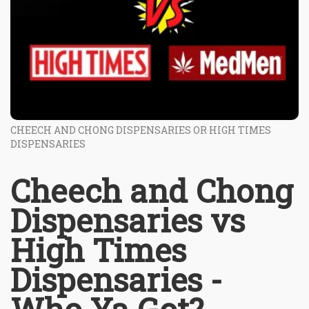
CHEECH AND CHONG DISPENSARIES OR HIGH TIMES
DISPENSARIES
Cheech and Chong
Dispensaries vs
High Times
Dispensaries -