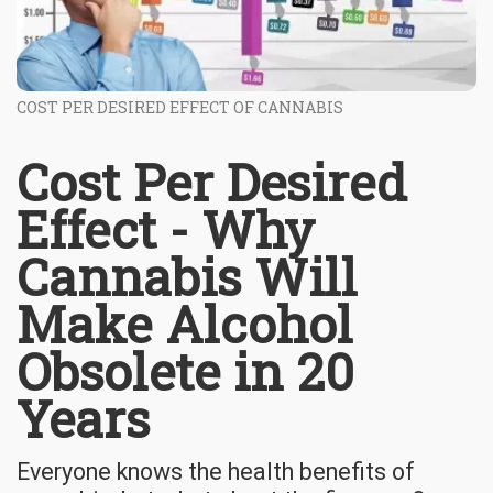
COST PER DESIRED EFFECT OF CANNABIS
Cost Per Desired
Effect - Why
Cannabis Will
Make Alcohol
Obsolete in 20
Years
Everyone knows the health benefits of