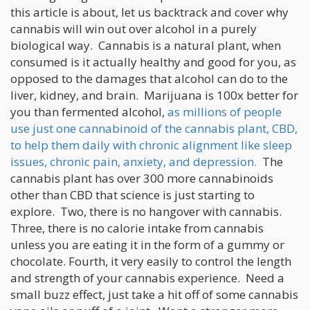
this article is about, let us backtrack and cover why
cannabis will win out over alcohol in a purely
biological way. Cannabis is a natural plant, when
consumed is it actually healthy and good for you, as
opposed to the damages that alcohol can do to the
liver, kidney, and brain. Marijuana is 100x better for
you than fermented alcohol,
as millions of people
use just one cannabinoid of the cannabis plant, CBD,
to help them daily with chronic alignment like sleep
issues, chronic pain, anxiety, and depression.
The
cannabis plant has over 300 more cannabinoids
other than CBD that science is just starting to
explore. Two, there is no hangover with cannabis.
Three, there is no calorie intake from cannabis
unless you are eating it in the form of a gummy or
chocolate. Fourth, it very easily to control the length
and strength of your cannabis experience. Need a
small buzz effect, just take a hit off of some cannabis