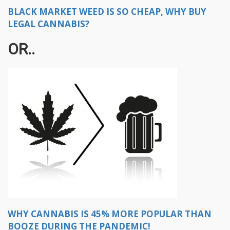
BLACK MARKET WEED IS SO CHEAP, WHY BUY
LEGAL CANNABIS?
OR..
WHY CANNABIS IS 45% MORE POPULAR THAN
BOOZE DURING THE PANDEMIC!