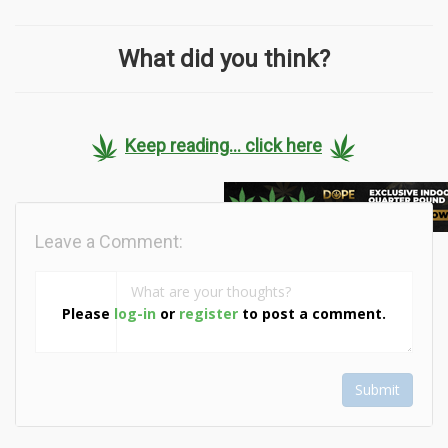
What did you think?
Keep reading... click here
Leave a Comment:
Please
log-in
or
register
to post a comment.
Submit