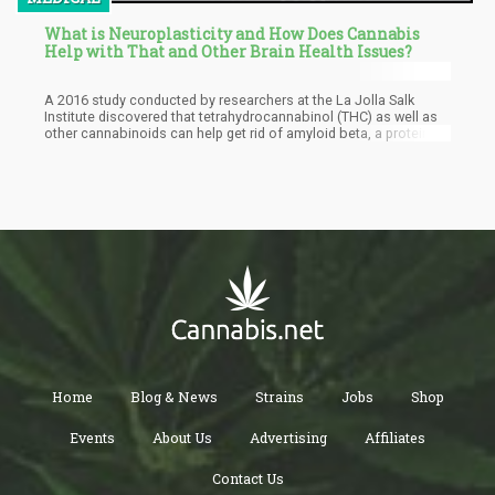
What is Neuroplasticity and How Does Cannabis
Help with That and Other Brain Health Issues?
A 2016 study conducted by researchers at the La Jolla Salk
Institute discovered that tetrahydrocannabinol (THC) as well as
other cannabinoids can help get rid of amyloid beta, a protein
considered as toxic because its accumulation can lead to
Alzheimer’s disease especially in aging brains. The presence of
amyloid beta is a hallmark feature of Alzheimer’s.
Home
Blog & News
Strains
Jobs
Shop
Events
About Us
Advertising
Affiliates
Contact Us