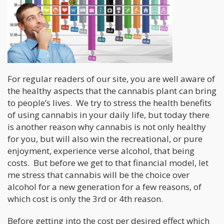
For regular readers of our site, you are well aware of
the healthy aspects that the cannabis plant can bring
to people’s lives. We try to stress the health benefits
of using cannabis in your daily life, but today there
is another reason why cannabis is not only healthy
for you, but will also win the recreational, or pure
enjoyment, experience verse alcohol, that being
costs. But before we get to that financial model, let
me stress that cannabis will be the choice over
alcohol for a new generation for a few reasons, of
which cost is only the 3rd or 4th reason.
Before getting into the cost per desired effect which