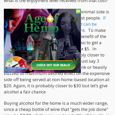
what is the enjoyment level received from that cost?
For alcohol, the desired effect on the minimal side is
a buzz. That can be two drinks for most people.
If
you are out at a bar or restaurant, that can be
anywhere from $5 a drink to $15 a drink.
To make
the math simple and give alcohol the benefit of the
doubt, we will say it is $5 a drink, and so to get a
buzz or light alcohol effect is $10, or 2 x $5. In
reality, with a tip included, it is probably closer to
$15 for two drinks but I digress. Let’s just say 3
drinks at a retail location gets you drunk or heavily
buzzed so maximum desired effect on the expensive
side off being served at non-home-based location at
$20. Again, it is probably closer to $30 but let’s give
alcohol a fair chance.
Buying alcohol for the home is a much wider range,
since a cheap bottle of wine that “gets the job done”