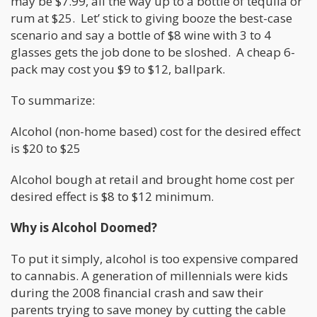
may be $7.99, all the way up to a bottle of tequila or
rum at $25. Let’ stick to giving booze the best-case
scenario and say a bottle of $8 wine with 3 to 4
glasses gets the job done to be sloshed. A cheap 6-
pack may cost you $9 to $12, ballpark.
To summarize:
Alcohol (non-home based) cost for the desired effect
is $20 to $25
Alcohol bough at retail and brought home cost per
desired effect is $8 to $12 minimum.
Why is Alcohol Doomed?
To put it simply, alcohol is too expensive compared
to cannabis. A generation of millennials were kids
during the 2008 financial crash and saw their
parents trying to save money by cutting the cable