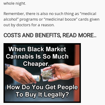
whole night.
Remember, there is also no such thing as “medical
alcohol” programs or “medicinal booze” cards given
out by doctors for a reason.
COSTS AND BENEFITS, READ MORE..