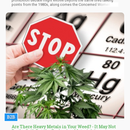
prohibition debate might evolve beyond the same tired talking
points from the 1980s, along comes the Concerned Women for
America with their latest pearl-clutching manifesto on why
marijuana should remain a Schedule I drug. Reading their recent
piece felt like stepping into a time machine – one that's been
stuck in reverse for about four decades.
B2B
Are There Heavy Metals in Your Weed? - It May Not