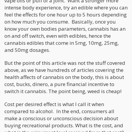
vape oils or puff of a joint. Want a stronger more
intense body experience, try an edible where you can
feel the effects for one hour up to 5 hours depending
on how much you consume. Basically, once you
know your own bodies parameters, cannabis has an
on and off switch, even with edibles, hence the
cannabis edibles that come in 5mg, 10mg, 25mg,
and 50mg dosages.
But the point of this article was not the stuff covered
above, as we have hundreds of articles covering the
health affects of cannabis on the body, this is about
cost, bucks, dinero, a pure financial incentive to
switch it cannabis. The point being, weed is cheap!
Cost per desired effect is what I call it when
compared to alcohol. In the end, consumers all
make a conscious or unconscious decision about
buying recreational products. What is the cost, and