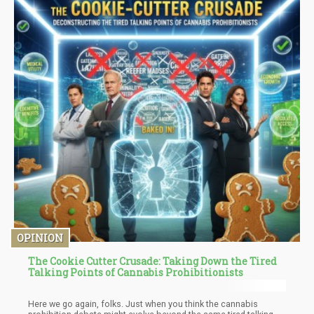
OPINION
The Cookie Cutter Crusade: Taking Down the Tired
Talking Points of Cannabis Prohibitionists
Here we go again, folks. Just when you think the cannabis