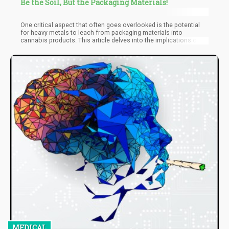
Be the Soil, But the Packaging Materials!
One critical aspect that often goes overlooked is the potential
for heavy metals to leach from packaging materials into
cannabis products. This article delves into the implications of
heavy metals leachability in cannabis packaging, exploring its
sources, risks, regulatory frameworks, and best practices for
ensuring consumer safety.
MEDICAL