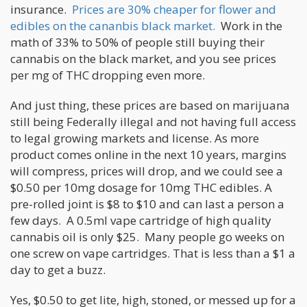
insurance.
Prices are 30% cheaper for flower and
edibles on the cananbis black market.
Work in the
math of 33% to 50% of people still buying their
cannabis on the black market, and you see prices
per mg of THC dropping even more.
And just thing, these prices are based on marijuana
still being Federally illegal and not having full access
to legal growing markets and license. As more
product comes online in the next 10 years, margins
will compress, prices will drop, and we could see a
$0.50 per 10mg dosage for 10mg THC edibles. A
pre-rolled joint is $8 to $10 and can last a person a
few days. A 0.5ml vape cartridge of high quality
cannabis oil is only $25. Many people go weeks on
one screw on vape cartridges. That is less than a $1 a
day to get a buzz.
Yes, $0.50 to get lite, high, stoned, or messed up for a