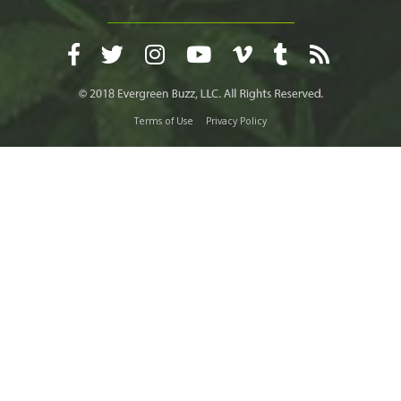
Terms of Use
Privacy Policy