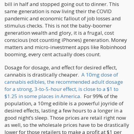
bill in half and stopped going out to dinner. This
same generation is now living their the COVID
pandemic and economic fallout of job losses and
stimulus checks. This is not the baby-boomer
generation wealth and glory, it is a frugal, cost
conscious (not counting iPhones) generation. Money
matters and micro-investment apps like Robinhood
booming, every cent actually does count.
Dosage for dosage, and effect for desired effect,
cannabis is drastically cheaper.
A 10mg dose of
cannabis edibles, the recommended adult dosage
for a strong, 3-to-5-hour effect, is close to a $1 to
$1.25 in some places in America.
For 99% of the
population, a 10mg edible is a powerful joyride of
desired effects, lasting a few hours to a longer in a
good night’s sleep. Those prices are retail right now
as well, so the wholesale prices have to be drastically
lower for those retailers to make a profit at $1 per