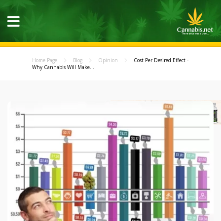
Home Page
Blog
Opinion
Cost Per Desired Effect -
Why Cannabis Will Make...