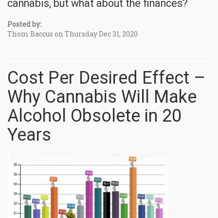
cannabis, but what about the finances?
Posted by:
Thom Baccus on Thursday Dec 31, 2020
Cost Per Desired Effect –
Why Cannabis Will Make
Alcohol Obsolete in 20
Years