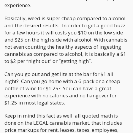
experience.
Basically, weed is super cheap compared to alcohol
and the desired results. In order to get a good buzz
for a few hours it will costs you $10 on the low side
and $25 on the high side with alcohol. With cannabis,
not even counting the healthy aspects of ingesting
cannabis as compared to alcohol, it is basically a $1
to $2 per “night out” or “getting high”.
Can you go out and get lite at the bar for $1 all
night? Can you go home with a 6-pack or a cheap
bottle of wine for $1.25? You can have a great
experience with no calories and no hangover for
$1.25 in most legal states.
Keep in mind this fact as well, all quoted math is
done on the LEGAL cannabis market, that includes
price markups for rent, leases, taxes, employees,