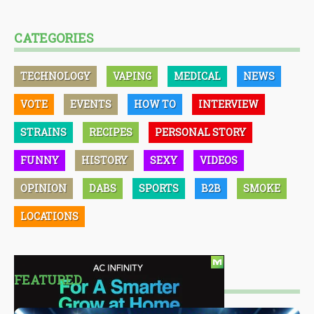
CATEGORIES
TECHNOLOGY
VAPING
MEDICAL
NEWS
VOTE
EVENTS
HOW TO
INTERVIEW
STRAINS
RECIPES
PERSONAL STORY
FUNNY
HISTORY
SEXY
VIDEOS
OPINION
DABS
SPORTS
B2B
SMOKE
LOCATIONS
FEATURED