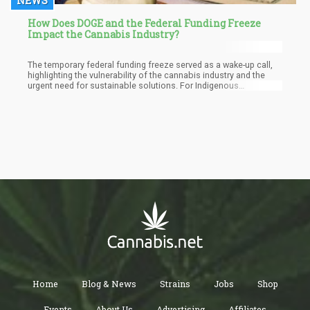
NEWS
How Does DOGE and the Federal Funding Freeze
Impact the Cannabis Industry?
The temporary federal funding freeze served as a wake-up call,
highlighting the vulnerability of the cannabis industry and the
urgent need for sustainable solutions. For Indigenous
communities, the path forward lies in prioritizing economic
sovereignty through collaborative development of the cannabis
and hemp industries. By pooling resources, expertise, and
infrastructure, tribes can create a resilient economic network
that benefits all members.
Home
Blog & News
Strains
Jobs
Shop
Events
About Us
Advertising
Affiliates