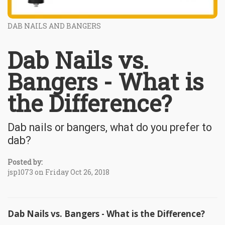
DAB NAILS AND BANGERS
Dab Nails vs.
Bangers - What is
the Difference?
Dab nails or bangers, what do you prefer to
dab?
Posted by:
jsp1073 on Friday Oct 26, 2018
Dab Nails vs. Bangers - What is the Difference?