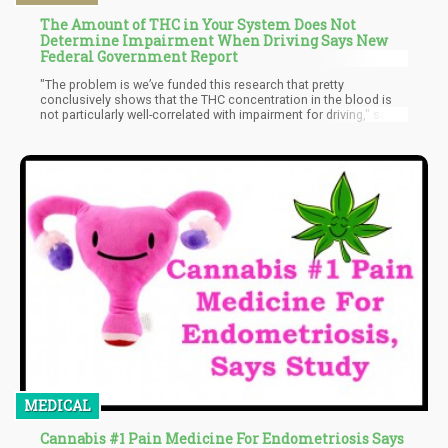
The Amount of THC in Your System Does Not
Determine Impairment When Driving Says New
Federal Government Report
"The problem is we’ve funded this research that pretty
conclusively shows that the THC concentration in the blood is
not particularly well-correlated with impairment for driving," said
Frances Scott, a DOJ physical scientist, on a recent podcast.
"Maybe what we need to do is kind of get away from that idea
that we can sort of have a number when it comes to marijuana
and have that mean that you’re impaired."
MEDICAL
Cannabis #1 Pain Medicine For Endometriosis Says