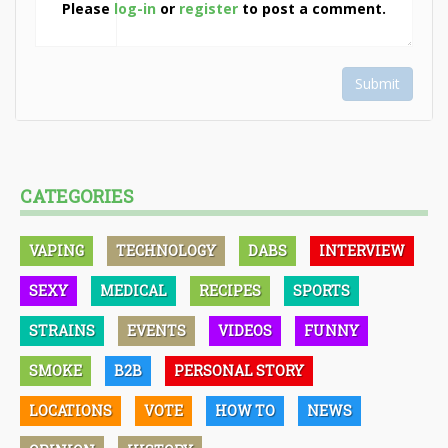
Please
log-in
or
register
to post a comment.
Submit
CATEGORIES
VAPING
TECHNOLOGY
DABS
INTERVIEW
SEXY
MEDICAL
RECIPES
SPORTS
STRAINS
EVENTS
VIDEOS
FUNNY
SMOKE
B2B
PERSONAL STORY
LOCATIONS
VOTE
HOW TO
NEWS