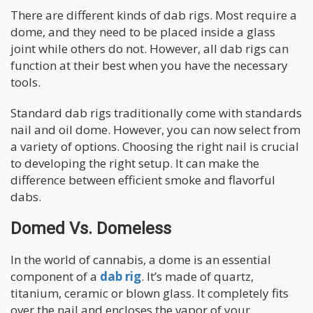
There are different kinds of dab rigs. Most require a
dome, and they need to be placed inside a glass
joint while others do not. However, all dab rigs can
function at their best when you have the necessary
tools.
Standard dab rigs traditionally come with standards
nail and oil dome. However, you can now select from
a variety of options. Choosing the right nail is crucial
to developing the right setup. It can make the
difference between efficient smoke and flavorful
dabs.
Domed Vs. Domeless
In the world of cannabis, a dome is an essential
component of a
dab rig
. It’s made of quartz,
titanium, ceramic or blown glass. It completely fits
over the nail and encloses the vapor of your