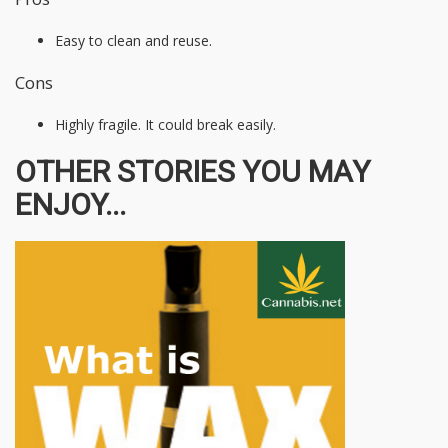
Easy to clean and reuse.
Cons
Highly fragile. It could break easily.
OTHER STORIES YOU MAY
ENJOY...