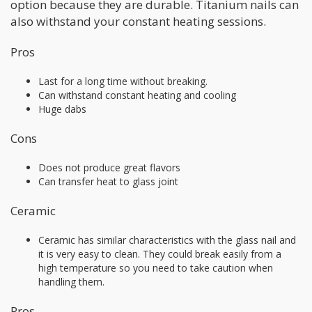
option because they are durable. Titanium nails can
also withstand your constant heating sessions.
Pros
Last for a long time without breaking.
Can withstand constant heating and cooling
Huge dabs
Cons
Does not produce great flavors
Can transfer heat to glass joint
Ceramic
Ceramic has similar characteristics with the glass nail and
it is very easy to clean. They could break easily from a
high temperature so you need to take caution when
handling them.
Pros