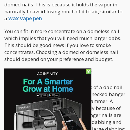
domed nails. This is because it holds the vapor in
naturally to avoid losing much of it to air, similar to
a
wax vape pen
.
You can fit in more concentrate on a domeless nail
which implies that you will need much larger dabs.
This should be good news if you love to smoke
concentrates. Choosing a domed or domeless nail
should depend on your preference and budget.
What is a Banger Nail?
Banger nail is one of the many options of a dab nail.
It comes in a flat-bottomed and swan-necked banger
design. It’s similar to the design of a hammer. A
banger nail
looks like a swan probably because of
the way it extends out like a curve. Banger nails are
quickly becoming the newest styles in dabbing and
preferred by many dabbers due to its large dabbing