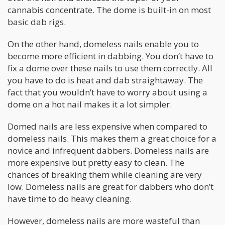
cannabis concentrate. The dome is built-in on most
basic dab rigs.
On the other hand, domeless nails enable you to
become more efficient in dabbing. You don’t have to
fix a dome over these nails to use them correctly. All
you have to do is heat and dab straightaway. The
fact that you wouldn’t have to worry about using a
dome on a hot nail makes it a lot simpler.
Domed nails are less expensive when compared to
domeless nails. This makes them a great choice for a
novice and infrequent dabbers. Domeless nails are
more expensive but pretty easy to clean. The
chances of breaking them while cleaning are very
low. Domeless nails are great for dabbers who don’t
have time to do heavy cleaning.
However, domeless nails are more wasteful than