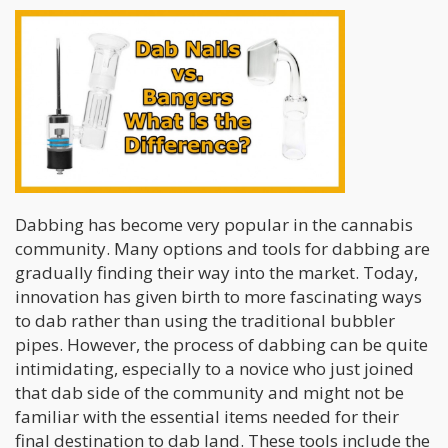
Dabbing has become very popular in the cannabis
community. Many options and tools for dabbing are
gradually finding their way into the market. Today,
innovation has given birth to more fascinating ways
to dab rather than using the
traditional bubbler
pipes. However, the process of dabbing can be quite
intimidating, especially to a novice who just joined
that dab side of the community and might not be
familiar with the essential items needed for their
final destination to dab land. These tools include the