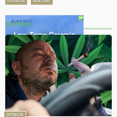
OPINION
HISTORY
FEATURED
OPINION