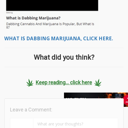
WHAT IS DABBING MARIJUANA, CLICK HERE.
What did you think?
Keep reading... click here
Leave a Comment: