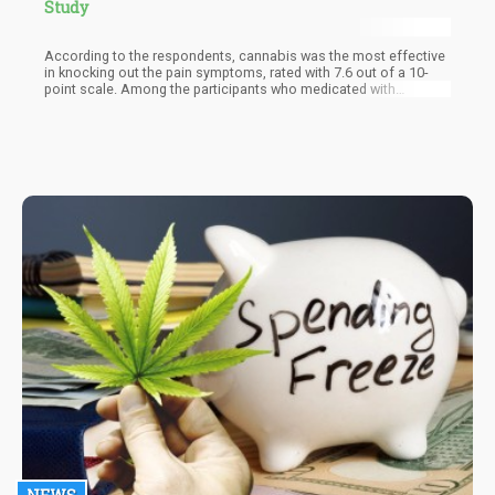
Study
According to the respondents, cannabis was the most effective
in knocking out the pain symptoms, rated with 7.6 out of a 10-
point scale. Among the participants who medicated with
cannabis, 77% said that it was effective enough that they were
able to cut down on their use of conventional medication by a
minimum of 25%.