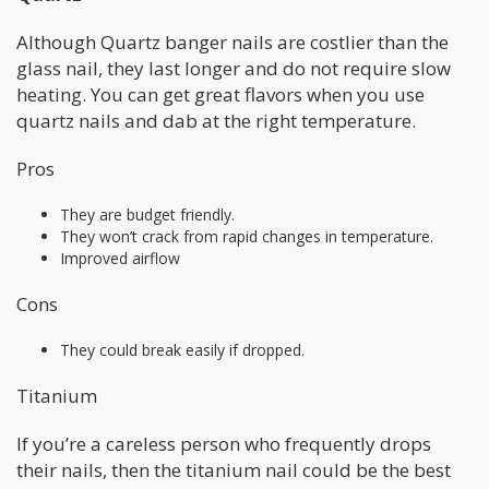
Although Quartz banger nails are costlier than the
glass nail, they last longer and do not require slow
heating. You can get great flavors when you use
quartz nails and dab at the right temperature.
Pros
They are budget friendly.
They won’t crack from rapid changes in temperature.
Improved airflow
Cons
They could break easily if dropped.
Titanium
If you’re a careless person who frequently drops
their nails, then the titanium nail could be the best