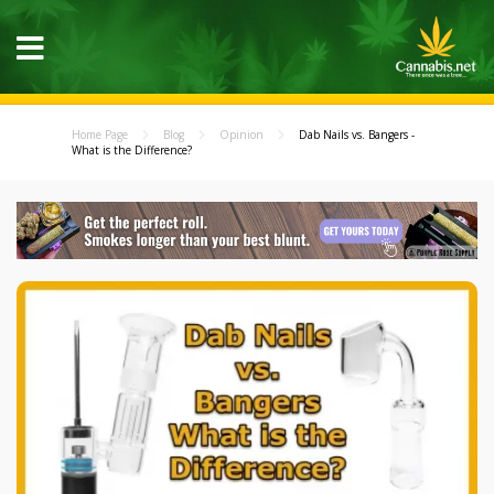
Home Page
Blog
Opinion
Dab Nails vs. Bangers -
What is the Difference?