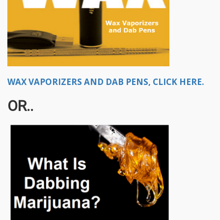
WAX VAPORIZERS AND DAB PENS, CLICK HERE.
OR..