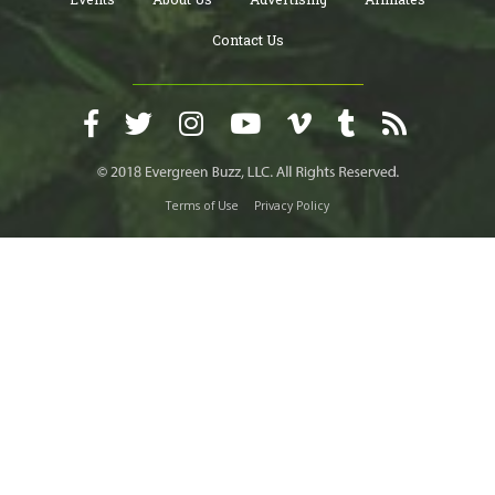
Contact Us
Terms of Use
Privacy Policy