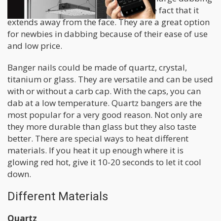
surface. It’s also more efficient and the fact that it
extends away from the face. They are a great option
for newbies in dabbing because of their ease of use
and low price.
Banger nails could be made of quartz, crystal,
titanium or glass. They are versatile and can be used
with or without a carb cap. With the caps, you can
dab at a low temperature. Quartz bangers are the
most popular for a very good reason. Not only are
they more durable than glass but they also taste
better. There are special ways to heat different
materials. If you heat it up enough where it is
glowing red hot, give it 10-20 seconds to let it cool
down.
Different Materials
Quartz