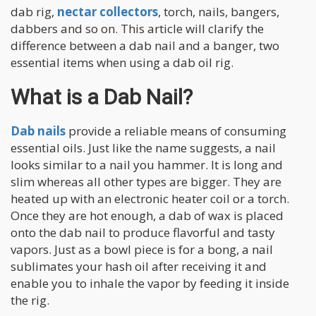
dab rig,
nectar collectors
, torch, nails, bangers,
dabbers and so on. This article will clarify the
difference between a dab nail and a banger, two
essential items when using a dab oil rig.
What is a Dab Nail?
Dab nails
provide a reliable means of consuming
essential oils. Just like the name suggests, a nail
looks similar to a nail you hammer. It is long and
slim whereas all other types are bigger. They are
heated up with an electronic heater coil or a torch.
Once they are hot enough, a dab of wax is placed
onto the dab nail to produce flavorful and tasty
vapors. Just as a bowl piece is for a bong, a nail
sublimates your hash oil after receiving it and
enable you to inhale the vapor by feeding it inside
the rig.