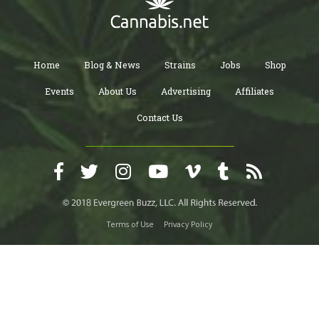
Home
Blog & News
Strains
Jobs
Shop
Events
About Us
Advertising
Affiliates
Contact Us
Terms of Use
Privacy Policy