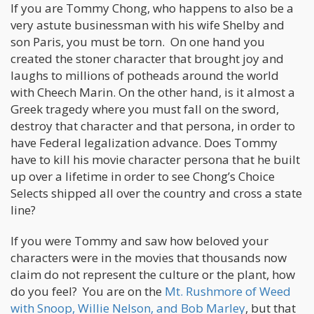
If you are Tommy Chong, who happens to also be a
very astute businessman with his wife Shelby and
son Paris, you must be torn. On one hand you
created the stoner character that brought joy and
laughs to millions of potheads around the world
with Cheech Marin. On the other hand, is it almost a
Greek tragedy where you must fall on the sword,
destroy that character and that persona, in order to
have Federal legalization advance. Does Tommy
have to kill his movie character persona that he built
up over a lifetime in order to see Chong’s Choice
Selects shipped all over the country and cross a state
line?
If you were Tommy and saw how beloved your
characters were in the movies that thousands now
claim do not represent the culture or the plant, how
do you feel? You are on the
Mt. Rushmore of Weed
with Snoop, Willie Nelson, and Bob Marley
, but that