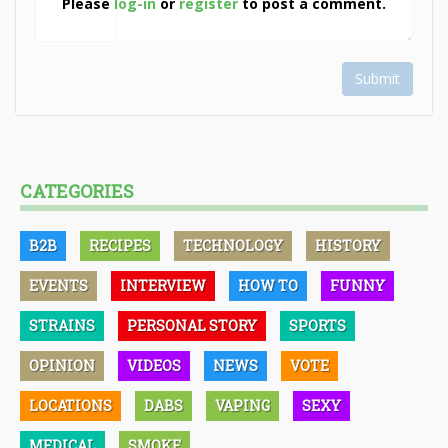
Please
log-in
or
register
to post a comment.
Submit
CATEGORIES
B2B
RECIPES
TECHNOLOGY
HISTORY
EVENTS
INTERVIEW
HOW TO
FUNNY
STRAINS
PERSONAL STORY
SPORTS
OPINION
VIDEOS
NEWS
VOTE
LOCATIONS
DABS
VAPING
SEXY
MEDICAL
SMOKE