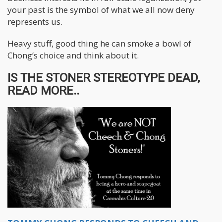
your past is the symbol of what we all now deny
represents us.
Heavy stuff, good thing he can smoke a bowl of
Chong’s choice and think about it.
IS THE STONER STEREOTYPE DEAD,
READ MORE..