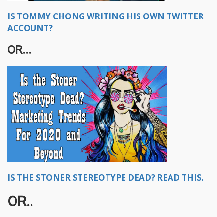
IS TOMMY CHONG WRITING HIS OWN TWITTER
ACCOUNT?
OR...
IS THE STONER STEREOTYPE DEAD? READ THIS.
OR..