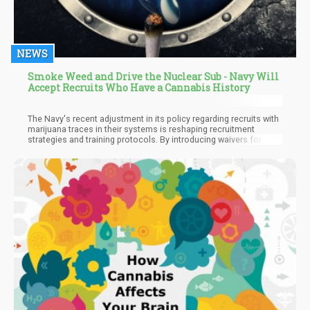
NEWS
Smoke Weed and Drive the Nuclear Sub - Navy Will
Accept Recruits Who Have a Cannabis History
The Navy's recent adjustment in its policy regarding recruits with
marijuana traces in their systems is reshaping recruitment
strategies and training protocols. By introducing waivers for
recruits testing positive for THC, the Navy signals a willingness
to adapt to societal shifts in marijuana attitudes while
maintaining its standards for military service. This alteration not
only impacts recruitment screening but also influences the
dynamics within boot camp divisions, as individuals previously
disqualified for marijuana use now have the opportunity to enlist.