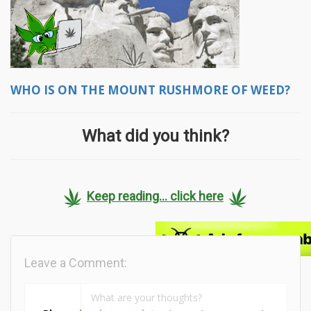
WHO IS ON THE MOUNT RUSHMORE OF WEED?
What did you think?
Keep reading... click here
Leave a Comment: