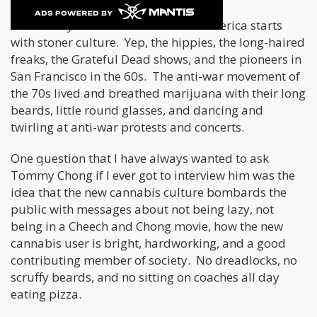
The history of cannabis culture in America starts
with stoner culture. Yep, the hippies, the long-haired
freaks, the Grateful Dead shows, and the pioneers in
San Francisco in the 60s. The anti-war movement of
the 70s lived and breathed marijuana with their long
beards, little round glasses, and dancing and
twirling at anti-war protests and concerts.
One question that I have always wanted to ask
Tommy Chong if I ever got to interview him was the
idea that the new cannabis culture bombards the
public with messages about not being lazy, not
being in a Cheech and Chong movie, how the new
cannabis user is bright, hardworking, and a good
contributing member of society. No dreadlocks, no
scruffy beards, and no sitting on coaches all day
eating pizza.