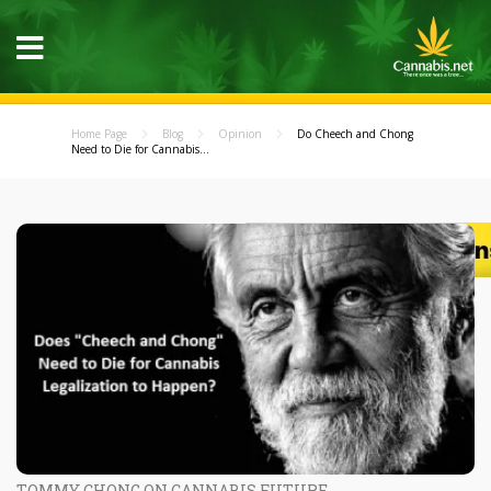
Home Page
Blog
Opinion
Do Cheech and Chong
Need to Die for Cannabis...
TOMMY CHONG ON CANNABIS FUTURE