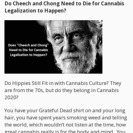
Do Cheech and Chong Need to Die for Cannabis
Legalization to Happen?
Do Hippies Still Fit in with Cannabis Culture? They
are from the 70s, but do they belong in Cannabis
2020?
You have your Grateful Dead shirt on and your long
hair, you have spent years smoking weed and telling
the world, which wouldn’t not listen at the time, how
great cannabis really is for the body and mind. You