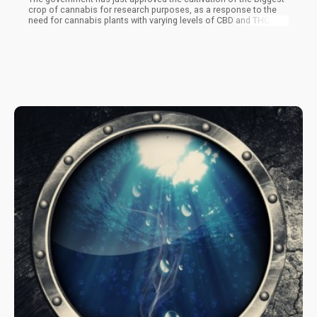
crop of cannabis for research purposes, as a response to the
need for cannabis plants with varying levels of CBD and THC. The
irony is that the government still lists cannabis as an illegal
substance, despite the fact that they are the only source of
cannabis for research in the entire country.