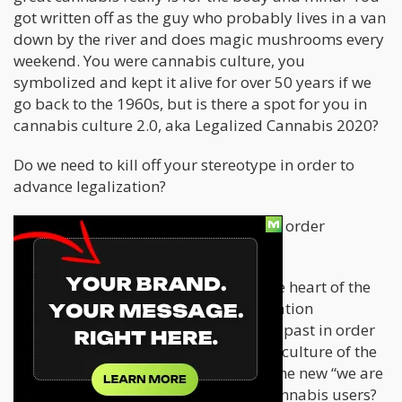
got written off as the guy who probably lives in a van
down by the river and does magic mushrooms every
weekend. You were cannabis culture, you
symbolized and kept it alive for over 50 years if we
go back to the 1960s, but is there a spot for you in
cannabis culture 2.0, aka Legalized Cannabis 2020?
Do we need to kill off your stereotype in order to
advance legalization?
Does Cheech and Chong need to die in order
for Chong’s Choice, LLC to thrive?
This is a great question that hits at the heart of the
evolving cannabis culture and legalization
movement. Do we have to destroy our past in order
to thrive in the future? Can the stoner culture of the
60s and 70s co-exist peacefully with the new “we are
not lazy stoner, Cheech and Chong” cannabis users?