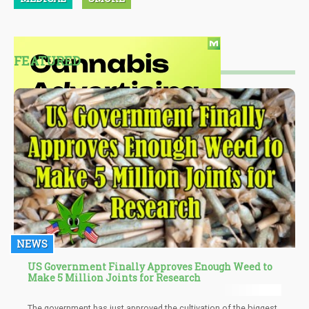
FEATURED
NEWS
US Government Finally Approves Enough Weed to
Make 5 Million Joints for Research
The government has just approved the cultivation of the biggest