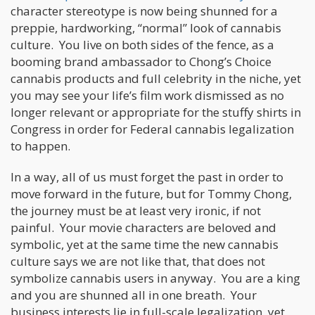
character stereotype is now being shunned for a
preppie, hardworking, “normal” look of cannabis
culture. You live on both sides of the fence, as a
booming brand ambassador to Chong’s Choice
cannabis products and full celebrity in the niche, yet
you may see your life’s film work dismissed as no
longer relevant or appropriate for the stuffy shirts in
Congress in order for Federal cannabis legalization
to happen.
In a way, all of us must forget the past in order to
move forward in the future, but for Tommy Chong,
the journey must be at least very ironic, if not
painful. Your movie characters are beloved and
symbolic, yet at the same time the new cannabis
culture says we are not like that, that does not
symbolize cannabis users in anyway. You are a king
and you are shunned all in one breath. Your
business interests lie in full-scale legalization, yet