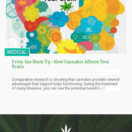
MEDICAL
From the Neck Up - How Cannabis Affects Your
Brain
Comparative research is showing that cannabis provides several
advantages that support brain functioning. During the treatment
of many diseases, you can see the potential benefits of
cannabis, given that almost all organs and systems are areas
sensitive to their active substances. This article is going to show
specific evidence that marijuana has a positive effect on the
brain and allows it to stay in better condition.