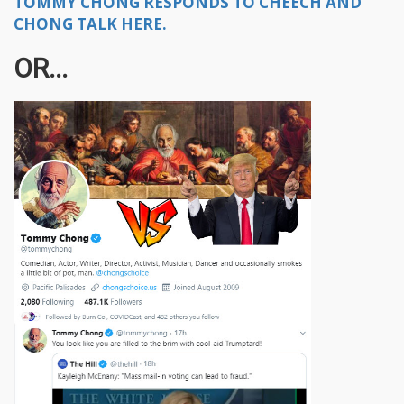
TOMMY CHONG RESPONDS TO CHEECH AND
CHONG TALK HERE.
OR...​