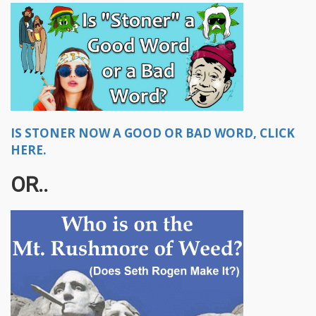
IS STONER NOW A GOOD OR BAD WORD, CLICK
HERE.
OR..