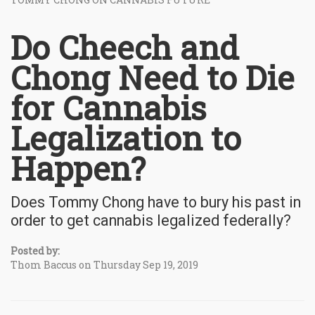
Do Cheech and
Chong Need to Die
for Cannabis
Legalization to
Happen?
Does Tommy Chong have to bury his past in
order to get cannabis legalized federally?
Posted by:
Thom Baccus on Thursday Sep 19, 2019