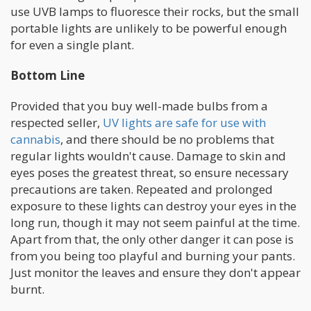
use UVB lamps to fluoresce their rocks, but the small
portable lights are unlikely to be powerful enough
for even a single plant.
Bottom Line
Provided that you buy well-made bulbs from a
respected seller,
UV lights are safe for use with
cannabis
, and there should be no problems that
regular lights wouldn't cause. Damage to skin and
eyes poses the greatest threat, so ensure necessary
precautions are taken. Repeated and prolonged
exposure to these lights can destroy your eyes in the
long run, though it may not seem painful at the time.
Apart from that, the only other danger it can pose is
from you being too playful and burning your pants.
Just monitor the leaves and ensure they don't appear
burnt.