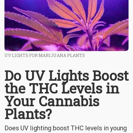
UV LIGHTS FOR MARIJUANA PLANTS
Do UV Lights Boost
the THC Levels in
Your Cannabis
Plants?
Does UV lighting boost THC levels in young