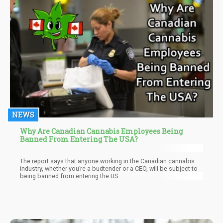
the requisites for capital exhibit considerable variability. Some
costs lie within your sphere of control, while others are
contingent on your legal jurisdiction.
NEWS
Why Are Canadian Cannabis Employees Being
Banned From Entering The USA?
The report says that anyone working in the Canadian cannabis
industry, whether you’re a budtender or a CEO, will be subject to
being banned from entering the US.