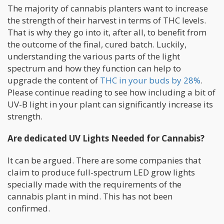
The majority of cannabis planters want to increase
the strength of their harvest in terms of THC levels.
That is why they go into it, after all, to benefit from
the outcome of the final, cured batch. Luckily,
understanding the various parts of the light
spectrum and how they function can help to
upgrade the content of
THC in your buds by 28%
.
Please continue reading to see how including a bit of
UV-B light in your plant can significantly increase its
strength.
Are dedicated UV Lights Needed for Cannabis?
It can be argued. There are some companies that
claim to produce full-spectrum LED grow lights
specially made with the requirements of the
cannabis plant in mind. This has not been
confirmed.