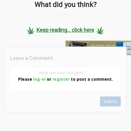
What did you think?
Keep reading... click here
Leave a Comment:
Please
log-in
or
register
to post a comment.
Submit