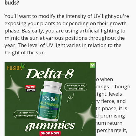
buds?
You'll want to modify the intensity of UV light you're
exposing your plants to depending on their growth
phase. Basically, you are using artificial lighting to
mimic the sun at various positions throughout the
year. The level of UV light varies in relation to the
height of the sun.
Seedling
This is the most difficult thing to tell. So when
unsure, turn it off entirely for your seedings. Though
in seedlings, while growing in natural light, levels
may be bright, indoor lights can be very fierce, and
the seedlings fragile. During this growth phase, it is
crucial to ensure they get a healthy and promising
start, rather than worrying over maximum return.
During the vegetative state, you can supercharge it,