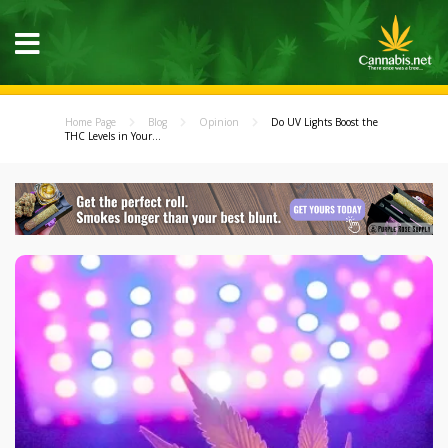
Home Page
Blog
Opinion
Do UV Lights Boost the
THC Levels in Your...