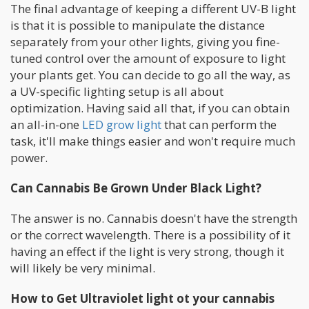
The final advantage of keeping a different UV-B light
is that it is possible to manipulate the distance
separately from your other lights, giving you fine-
tuned control over the amount of exposure to light
your plants get. You can decide to go all the way, as
a UV-specific lighting setup is all about
optimization. Having said all that, if you can obtain
an all-in-one
LED grow light
that can perform the
task, it'll make things easier and won't require much
power.
Can Cannabis Be Grown Under Black Light?
The answer is no. Cannabis doesn't have the strength
or the correct wavelength. There is a possibility of it
having an effect if the light is very strong, though it
will likely be very minimal.
How to Get Ultraviolet light ot your cannabis