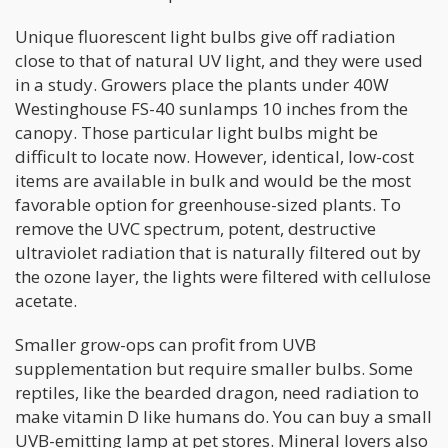
Unique fluorescent light bulbs give off radiation
close to that of natural UV light, and they were used
in a study. Growers place the plants under 40W
Westinghouse FS-40 sunlamps 10 inches from the
canopy. Those particular light bulbs might be
difficult to locate now. However, identical, low-cost
items are available in bulk and would be the most
favorable option for greenhouse-sized plants. To
remove the UVC spectrum, potent, destructive
ultraviolet radiation that is naturally filtered out by
the ozone layer, the lights were filtered with cellulose
acetate.
Smaller grow-ops can profit from UVB
supplementation but require smaller bulbs. Some
reptiles, like the bearded dragon, need radiation to
make vitamin D like humans do. You can buy a small
UVB-emitting lamp at pet stores. Mineral lovers also