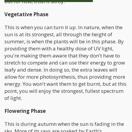
but for now, treat it softly.
Vegetative Phase
This is when you can turn it up. In nature, when the
sun is at its strongest, all through the height of
summer, is when the plants will be in this phase. By
providing them with a healthy dose of UV light,
you're making them aware that they don't have to
stretch to compete and can use their energy to grow
leafy and dense. In doing so, the extra leaves will
allow for more photosynthesis, thus providing more
energy. You won't want them to get burnt, but at this
point, you will enjoy the strongest, fullest spectrum
of light.
Flowering Phase
This is during autumn when the sun is fading in the
sky. More of its rays are soaked by Earth's