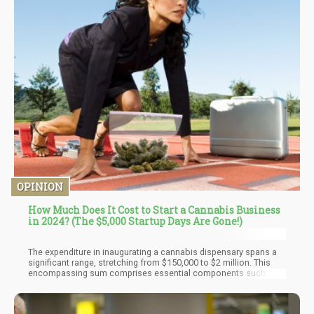
OPINION
How Much Does It Cost to Start a Cannabis Business
in 2024? (The $5,000 Startup Days Are Gone!)
The expenditure in inaugurating a cannabis dispensary spans a
significant range, stretching from $150,000 to $2 million. This
encompassing sum comprises essential components such as
approximately $250,000 designated for annual staffing, yearly
rental expenses of around $100,000, and an initial allocation of
$50,000 for renovations. Naturally, individual budgets vary, and