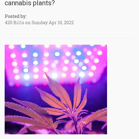
cannabis plants?
Posted by:
420 Bills on Sunday Apr 10, 2022