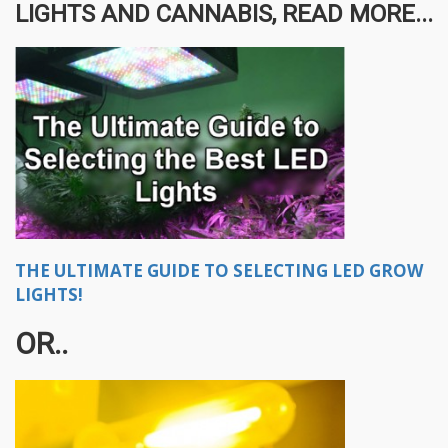
LIGHTS AND CANNABIS, READ MORE...
THE ULTIMATE GUIDE TO SELECTING LED GROW
LIGHTS!
OR..