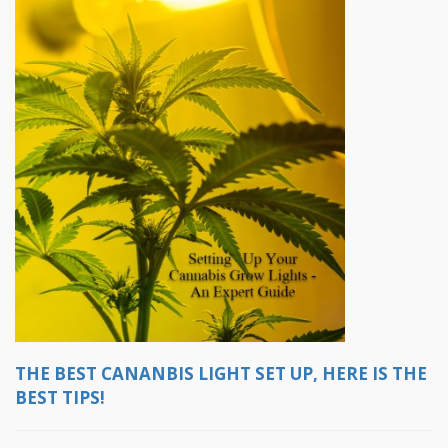
THE BEST CANANBIS LIGHT SET UP, HERE IS THE
BEST TIPS!