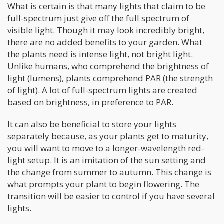
What is certain is that many lights that claim to be
full-spectrum just give off the full spectrum of
visible light. Though it may look incredibly bright,
there are no added benefits to your garden. What
the plants need is intense light, not bright light.
Unlike humans, who comprehend the brightness of
light (lumens), plants comprehend PAR (the strength
of light). A lot of full-spectrum lights are created
based on brightness, in preference to PAR.
It can also be beneficial to store your lights
separately because, as your plants get to maturity,
you will want to move to a longer-wavelength red-
light setup. It is an imitation of the sun setting and
the change from summer to autumn. This change is
what prompts your plant to begin flowering. The
transition will be easier to control if you have several
lights.