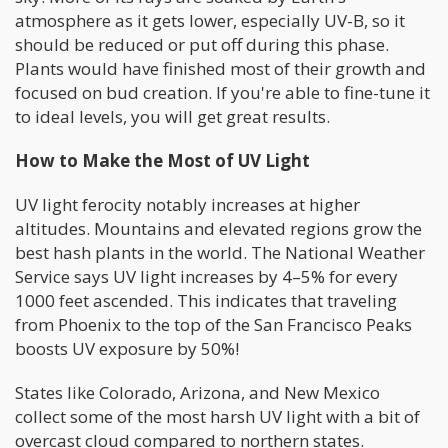
atmosphere as it gets lower, especially UV-B, so it
should be reduced or put off during this phase.
Plants would have finished most of their growth and
focused on bud creation. If you're able to fine-tune it
to ideal levels, you will get great results.
How to Make the Most of UV Light
UV light ferocity notably increases at higher
altitudes. Mountains and elevated regions grow the
best hash plants in the world. The National Weather
Service says UV light increases by 4–5% for every
1000 feet ascended. This indicates that traveling
from Phoenix to the top of the San Francisco Peaks
boosts UV exposure by 50%!
States like Colorado, Arizona, and New Mexico
collect some of the most harsh UV light with a bit of
overcast cloud compared to northern states.