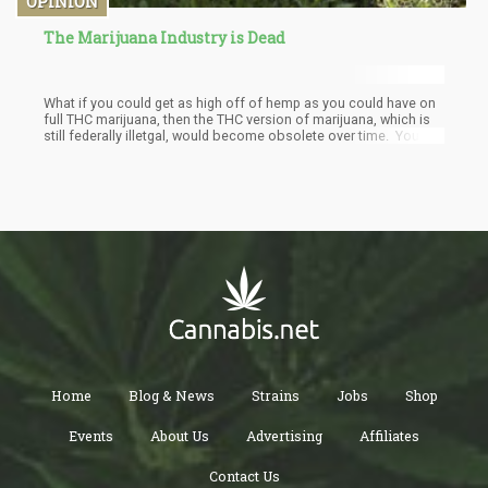
OPINION
The Marijuana Industry is Dead
What if you could get as high off of hemp as you could have on
full THC marijuana, then the THC version of marijuana, which is
still federally illetgal, would become obsolete over time. You
could then ship Delta-8 legally all around the country, teaching a
generation of people what getting high on cannabis was all
about and by the time the marijuana plant was legalized, no one
would really care.
Home
Blog & News
Strains
Jobs
Shop
Events
About Us
Advertising
Affiliates
Contact Us