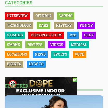
CATEGORIES
INTERVIEW
OPINION
VAPING
TECHNOLOGY
DABS
HISTORY
FUNNY
STRAINS
PERSONAL STORY
B2B
SEXY
SMOKE
RECIPES
VIDEOS
MEDICAL
LOCATIONS
NEWS
SPORTS
VOTE
EVENTS
HOW TO
FEATURED