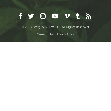
Terms of Use
Privacy Policy