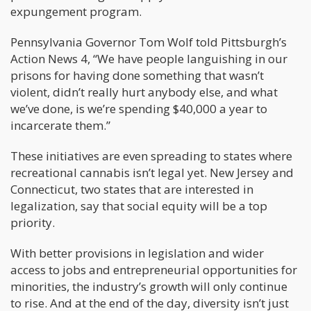
expungement program.
Pennsylvania Governor Tom Wolf told Pittsburgh’s
Action News 4, “We have people languishing in our
prisons for having done something that wasn’t
violent, didn’t really hurt anybody else, and what
we’ve done, is we’re spending $40,000 a year to
incarcerate them.”
These initiatives are even spreading to states where
recreational cannabis isn’t legal yet. New Jersey and
Connecticut, two states that are interested in
legalization, say that social equity will be a top
priority.
With better provisions in legislation and wider
access to jobs and entrepreneurial opportunities for
minorities, the industry’s growth will only continue
to rise. And at the end of the day, diversity isn’t just