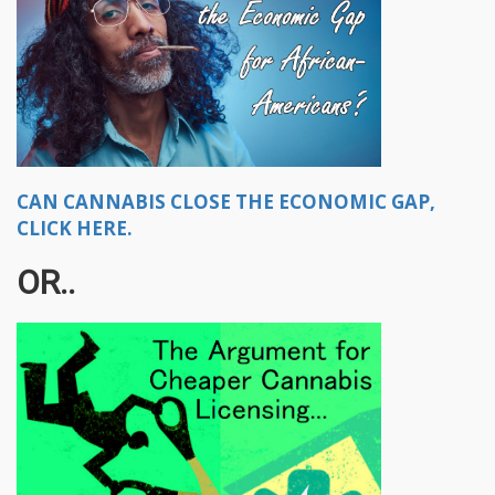
CAN CANNABIS CLOSE THE ECONOMIC GAP,
CLICK HERE.
OR..