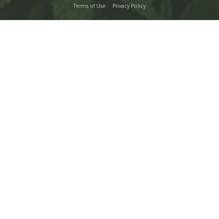
Terms of Use
Privacy Policy