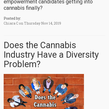
empowerment candidates getting into
cannabis finally?
Posted by:
Chiara C on Thursday Nov 14, 2019
Does the Cannabis
Industry Have a Diversity
Problem?