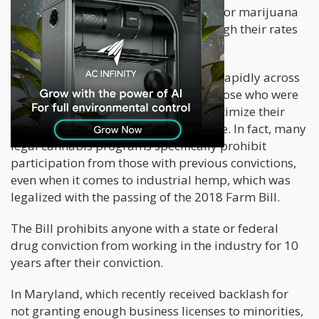
four times more likely to be arrested for marijuana
possession than white men, even though their rates
of use were equal.
With cannabis’ legal status changing rapidly across
states, this should open the door to those who were
previously involved in its trade to legitimize their
businesses. However, this isn’t the case. In fact, many
legal cannabis programs specifically prohibit
participation from those with previous convictions,
even when it comes to industrial hemp, which was
legalized with the passing of the 2018 Farm Bill.
The Bill prohibits anyone with a state or federal
drug conviction from working in the industry for 10
years after their conviction.
In Maryland, which recently received backlash for
not granting enough business licenses to minorities,