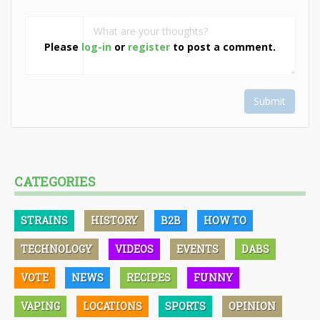
Please
log-in
or
register
to post a comment.
Submit
CATEGORIES
STRAINS
HISTORY
B2B
HOW TO
TECHNOLOGY
VIDEOS
EVENTS
DABS
VOTE
NEWS
RECIPES
FUNNY
VAPING
LOCATIONS
SPORTS
OPINION