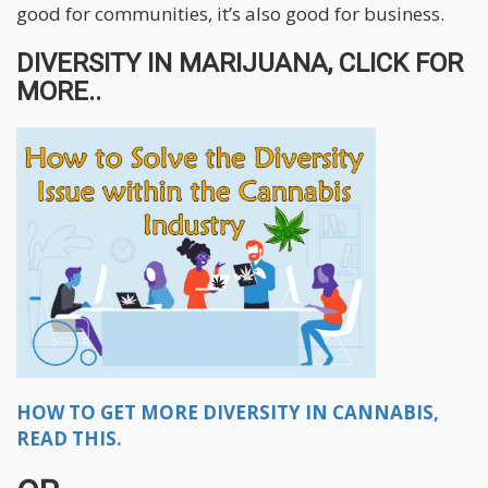
good for communities, it’s also good for business.
DIVERSITY IN MARIJUANA, CLICK FOR
MORE..
HOW TO GET MORE DIVERSITY IN CANNABIS,
READ THIS.