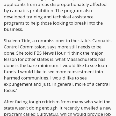
applicants from areas disproportionately affected
by cannabis prohibition. The program also
developed training and technical assistance
programs to help those looking to break into the
business.
Shaleen Title, a commissioner in the state’s Cannabis
Control Commission, says more still needs to be
done. She told PBS News Hour, “I think the major
lesson for other states is, what Massachusetts has
done is the bare minimum. I would like to see loan
funds. I would like to see more reinvestment into
harmed communities. I would like to see
expungement and just, in general, more of a central
focus.”
After facing tough criticism from many who said the
state wasn’t doing enough, it recently unveiled a new
program called CultivatED, which would provide job