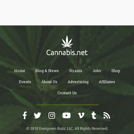
made from by-products, it’s easy on the environment and can
even be recycled again after it’s reached the end of its life cycle.
Home
Blog & News
Strains
Jobs
Shop
Events
About Us
Advertising
Affiliates
Contact Us