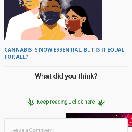
CANNABIS IS NOW ESSENTIAL, BUT IS IT EQUAL
FOR ALL?
What did you think?
Keep reading... click here
Leave a Comment: