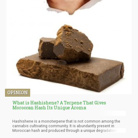
OPINION
What is Hashishene? A Terpene That Gives
Moroccan Hash Its Unique Aroma
Hashishene is a monoterpene that is not common among the
cannabis cultivating community. It is abundantly present in
Moroccan hash and produced through a unique degradation of
its parent compound. It is formed from the photo-oxidation of