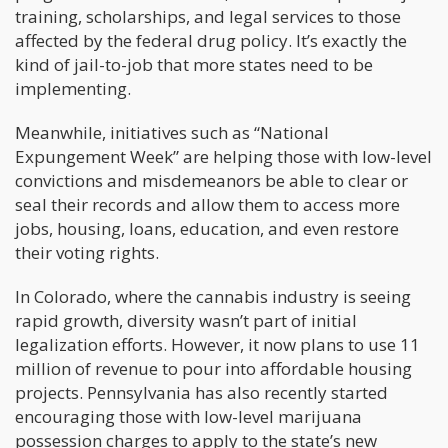
training, scholarships, and legal services to those
affected by the federal drug policy. It’s exactly the
kind of jail-to-job that more states need to be
implementing.
Meanwhile, initiatives such as “National
Expungement Week” are helping those with low-level
convictions and misdemeanors be able to clear or
seal their records and allow them to access more
jobs, housing, loans, education, and even restore
their voting rights.
In Colorado, where the cannabis industry is seeing
rapid growth, diversity wasn’t part of initial
legalization efforts. However, it now plans to use 11
million of revenue to pour into affordable housing
projects. Pennsylvania has also recently started
encouraging those with low-level marijuana
possession charges to apply to the state’s new