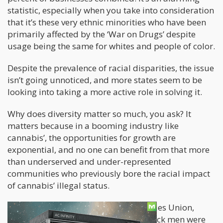
statistic, especially when you take into consideration
that it’s these very ethnic minorities who have been
primarily affected by the ‘War on Drugs’ despite
usage being the same for whites and people of color.
Despite the prevalence of racial disparities, the issue
isn’t going unnoticed, and more states seem to be
looking into taking a more active role in solving it.
Why does diversity matter so much, you ask? It
matters because in a booming industry like
cannabis’, the opportunities for growth are
exponential, and no one can benefit from that more
than underserved and under-represented
communities who previously bore the racial impact
of cannabis’ illegal status.
According to the American Civil Liberties Union,
between the years 2001 and 2010, black men were