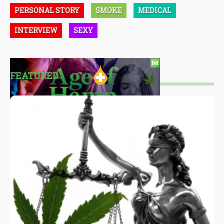
PERSONAL STORY
SMOKE
MEDICAL
INTERVIEW
SEXY
FEATURED