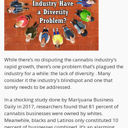
While there’s no disputing the cannabis industry’s
rapid growth, there’s one problem that’s plagued the
industry for a while: the lack of diversity . Many
consider it the industry’s blindspot and one that
sorely needs to be addressed.
In a shocking study done by Marijuana Business
Daily in 2017, researchers found that 81 percent of
cannabis businesses were owned by whites.
Meanwhile, blacks and Latinos only constituted 10
percent of businesses combined. It’s an alarming