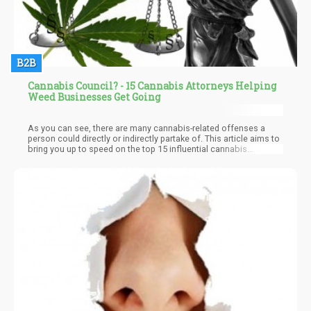
B2B
Cannabis Council? - 15 Cannabis Attorneys Helping
Weed Businesses Get Going
As you can see, there are many cannabis-related offenses a
person could directly or indirectly partake of. This article aims to
bring you up to speed on the top 15 influential cannabis
attorneys you need to have on speed dial. The truth is, you can
never predict when you'll need it, at least not with the way rules
and regulations are constantly being modified.