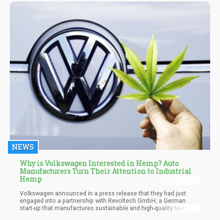
beta-myrcene.
NEWS
Why is Volkswagen Interested in Hemp? Auto
Manufacturers Turn Their Attention to Industrial
Hemp
Volkswagen announced in a press release that they had just
engaged into a partnership with Revoltech GmbH, a German
start-up that manufactures sustainable and high-quality textiles
that is entirely created with hemp residue. Since the products are