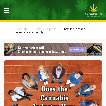
Home Page
Blog
Opinion
Does the Cannabis
Industry Have a Diversity...