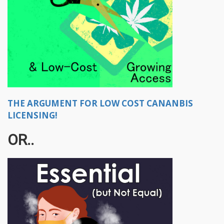
THE ARGUMENT FOR LOW COST CANANBIS
LICENSING!
OR..