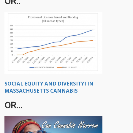
OR..
SOCIAL EQUITY AND DIVERSITYI IN
MASSACHUSETTS CANNABIS
OR...