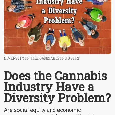
DIVERSITY IN THE CANNABIS INDUSTRY
Does the Cannabis
Industry Have a
Diversity Problem?
Are social equity and economic