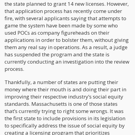
the state planned to grant 14 new licenses. However,
that application process has recently come under
fire, with several applicants saying that attempts to
game the system have been made by some who
used POCs as company figureheads on their
applications in order to bolster them, without giving
them any real say in operations. As a result, a judge
has suspended the program and the state is
currently conducting an investigation into the review
process.
Thankfully, a number of states are putting their
money where their mouth is and doing their part in
improving their respective industry’s social equity
standards. Massachusetts is one of those states
that’s currently trying to right some wrongs. It was
the first state to include provisions in its legislation
to specifically address the issue of social equity by
creating a licensing program that prioritizes