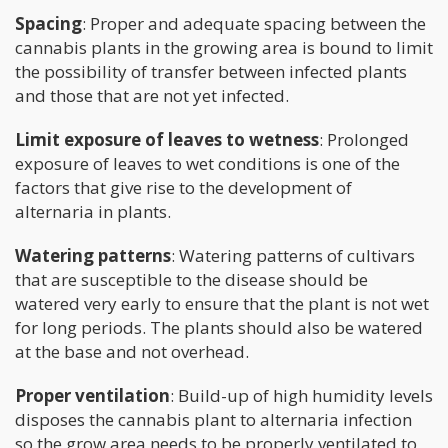
Spacing
: Proper and adequate spacing between the
cannabis plants in the growing area is bound to limit
the possibility of transfer between infected plants
and those that are not yet infected.
Limit exposure of leaves to wetness
: Prolonged
exposure of leaves to wet conditions is one of the
factors that give rise to the development of
alternaria in plants.
Watering patterns
: Watering patterns of cultivars
that are susceptible to the disease should be
watered very early to ensure that the plant is not wet
for long periods. The plants should also be watered
at the base and not overhead.
Proper ventilation
: Build-up of high humidity levels
disposes the cannabis plant to alternaria infection
so the grow area needs to be properly ventilated to