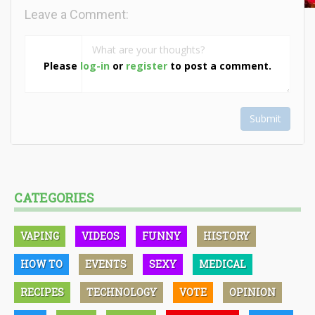
Leave a Comment:
Please
log-in
or
register
to post a comment.
Submit
CATEGORIES
VAPING
VIDEOS
FUNNY
HISTORY
HOW TO
EVENTS
SEXY
MEDICAL
RECIPES
TECHNOLOGY
VOTE
OPINION