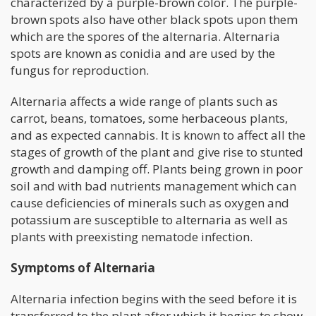
characterized by a purple-brown color. The purple-
brown spots also have other black spots upon them
which are the spores of the alternaria. Alternaria
spots are known as conidia and are used by the
fungus for reproduction.
Alternaria affects a wide range of plants such as
carrot, beans, tomatoes, some herbaceous plants,
and as expected cannabis. It is known to affect all the
stages of growth of the plant and give rise to stunted
growth and damping off. Plants being grown in poor
soil and with bad nutrients management which can
cause deficiencies of minerals such as oxygen and
potassium are susceptible to alternaria as well as
plants with preexisting nematode infection.
Symptoms of Alternaria
Alternaria infection begins with the seed before it is
transferred to the plant after which it begins to show