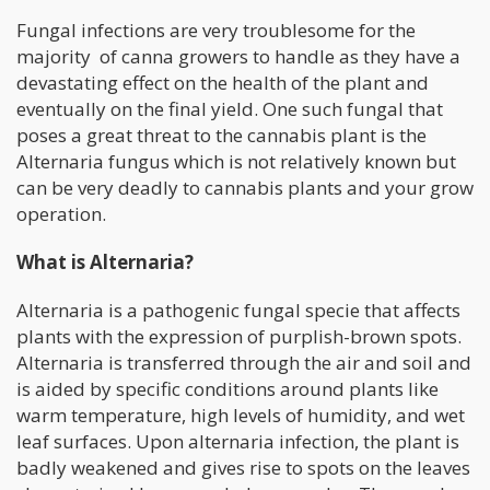
Fungal infections are very troublesome for the
majority of canna growers to handle as they have a
devastating effect on the health of the plant and
eventually on the final yield. One such fungal that
poses a great threat to the cannabis plant is the
Alternaria fungus which is not relatively known but
can be very deadly to cannabis plants and your grow
operation.
What is Alternaria?
Alternaria is a pathogenic fungal specie that affects
plants with the expression of purplish-brown spots.
Alternaria is transferred through the air and soil and
is aided by specific conditions around plants like
warm temperature, high levels of humidity, and wet
leaf surfaces. Upon alternaria infection, the plant is
badly weakened and gives rise to spots on the leaves