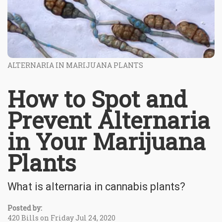
ALTERNARIA IN MARIJUANA PLANTS
How to Spot and
Prevent Alternaria
in Your Marijuana
Plants
What is alternaria in cannabis plants?
Posted by:
420 Bills on Friday Jul 24, 2020