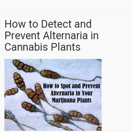
How to Detect and
Prevent Alternaria in
Cannabis Plants