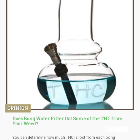
OPINION
Does Bong Water Filter Out Some of the THC from
Your Weed?
You can determine how much THC is lost from each bong