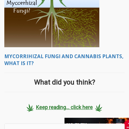
MYCORRIHIZAL FUNGI AND CANNABIS PLANTS,
WHAT IS IT?
What did you think?
Keep reading... click here