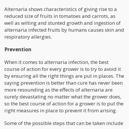
Alternaria shows characteristics of giving rise to a
reduced size of fruits in tomatoes and carrots, as
well as wilting and stunted growth and ingestion of
alternaria infected fruits by humans causes skin and
respiratory allergies.
Prevention
When it comes to alternaria infection, the best
course of action for every grower is to try to avoid it
by ensuring all the right things are put in places. The
saying prevention is better than cure has never been
more resounding as the effects of alternaria are
surely devastating no matter what the grower does,
so the best course of action for a grower is to put the
right measures in place to prevent it from arising.
Some of the possible steps that can be taken include