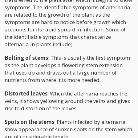
symptoms. The identifiable symptoms of alternaria
are related to the growth of the plant as the
symptoms are hard to notice before growth which
accounts for its rapid spread in infection. Some of
the identifiable symptoms that characterize
alternaria in plants include;
Bolting of stems
: This is usually the first symptom
as the plant develops a flowering stem extension
that uses up and draws out a large number of
nutrients from where it is more needed.
Distorted leaves
: When the alternaria reaches the
veins, it shows yellowing around the veins and gives
rise to distortion of the leaves.
Spots on the stems
: Plants infected by alternaria
show appearance of sunken spots on the stem which
are of considerable length.