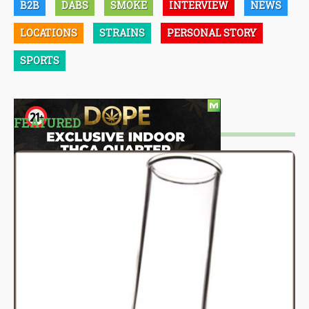
B2B
DABS
SMOKE
INTERVIEW
NEWS
LOCATIONS
STRAINS
PERSONAL STORY
SPORTS
FEATURED