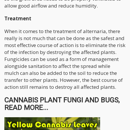
allow good airflow and reduce humidity.
Treatment
When it comes to the treatment of alternaria, there
really is not much that can be done as the safest and
most effective course of action is to eliminate the risk
of the infection by destroying the affected plants.
Fungicides can be used as a form of management
alongside sanitation to affect the spread while
mulch can also be added to the soil to reduce the
transfer to other plants. However, the best course of
action still remains to destroy all affected plants.
CANNABIS PLANT FUNGI AND BUGS,
READ MORE...