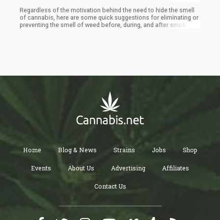
Regardless of the motivation behind the need to hide the smell
of cannabis, here are some quick suggestions for eliminating or
preventing the smell of weed before, during, and after smoking.
Feel free to test out one or more of these techniques when you
enjoy your weed discreetly. Then, you can choose which works
most effectively in masking the odor of marijuana emanating
from your preferred potent strain.
Home
Blog & News
Strains
Jobs
Shop
Events
About Us
Advertising
Affiliates
Contact Us