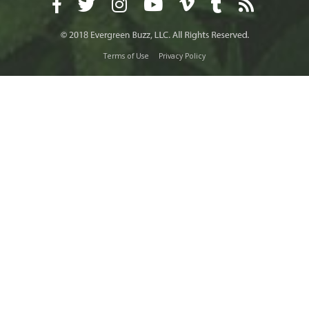
Terms of Use
Privacy Policy