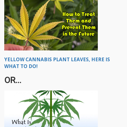
YELLOW CANNABIS PLANT LEAVES, HERE IS
WHAT TO DO!
OR...