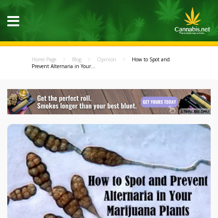
Home Page
Blog
Opinion
How to Spot and
Prevent Alternaria in Your...