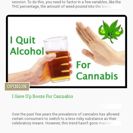
session. To do this, you need to factor in a few variables, like the
THC percentage, the amount of weed poured into the bong, the
total amount of water used in the bottom chamber, and the
temperature and humidity applied within the bong.
OPINION
I Gave Up Booze For Cannabis
Over the past few years the prevalence of cannabis has allowed
certain consumers to switch to a less risky substance as their
celebratory means. However, this trend hasn’t gone mainstream
mainly because the culture of cannabis is quite different than
the culture of alcohol.