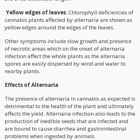
Yellow edges of leaves
: Chlorophyll deficiencies of
cannabis plants affected by alternaria are shown as
yellow edges around the edges of the leaves.
Other symptoms include slow growth and presence
of necrotic areas which on the onset of alternaria
infection affect the whole plants as the alternaria
spores are easily dispersed by wind and water to
nearby plants.
Effects of Alternaria
The presence of alternaria in cannabis as expected is
detrimental to the health of the plant and ultimately
affects the yield. Alternaria infection also leads to the
production of inedible seeds that are infected and
are bound to cause diarrhea and gastrointestinal
problems when ingested by animals.