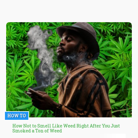
HOW TO
How Not to Smell Like Weed Right After You Just
Smoked a Ton of Weed