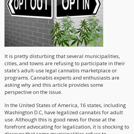
It is pretty disturbing that several municipalities,
cities, and towns are refusing to participate in their
state's adult-use legal cannabis marketplace or
programs. Cannabis experts and enthusiasts are
asking why and this article provides some
perspective on the issue.
In the United States of America, 16 states, including
Washington D.C, have legalized cannabis for adult
use. Although this is good news for those at the
forefront advocating for legalization, it is shocking to
discover that some municipalities refuse to