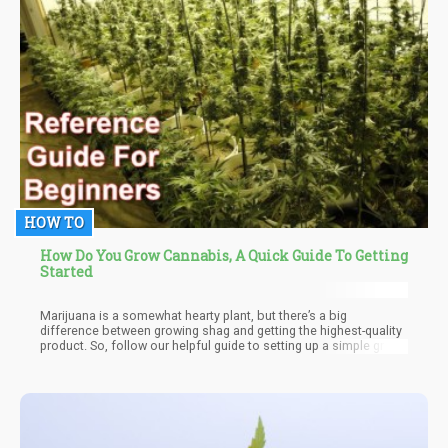
HOW TO
How Do You Grow Cannabis, A Quick Guide To Getting
Started
Marijuana is a somewhat hearty plant, but there’s a big
difference between growing shag and getting the highest-quality
product. So, follow our helpful guide to setting up a simple grow
house and skip some of the trial-and-error phase.