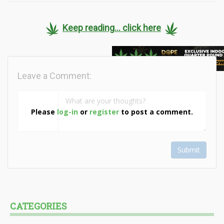
Keep reading... click here
Leave a Comment:
Please
log-in
or
register
to post a comment.
Submit
CATEGORIES