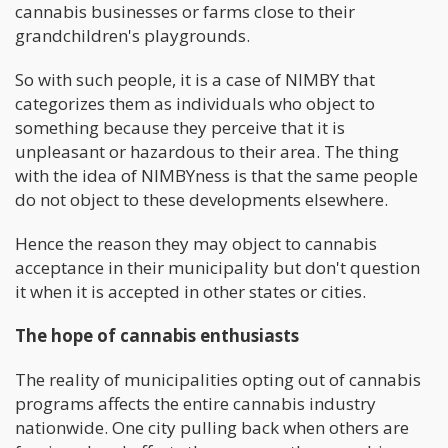
cannabis businesses or farms close to their
grandchildren's playgrounds.
So with such people, it is a case of NIMBY that
categorizes them as individuals who object to
something because they perceive that it is
unpleasant or hazardous to their area. The thing
with the idea of NIMBYness is that the same people
do not object to these developments elsewhere.
Hence the reason they may object to cannabis
acceptance in their municipality but don't question
it when it is accepted in other states or cities.
The hope of cannabis enthusiasts
The reality of municipalities opting out of cannabis
programs affects the entire cannabis industry
nationwide. One city pulling back when others are