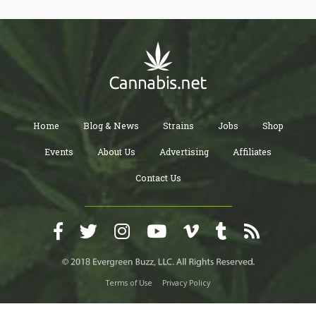
Home
Blog & News
Strains
Jobs
Shop
Events
About Us
Advertising
Affiliates
Contact Us
Terms of Use
Privacy Policy