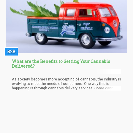
B2B
What are the Benefits to Getting Your Cannabis
Delivered?
As society becomes more accepting of cannabis, the industry is
evolving to meet the needs of consumers. One way this is
happening is through cannabis delivery services. Some cannabis
dispensaries in Palm Springs, California, and in the U.S. now allow
people to order cannabis products online and have them
delivered right to their door.