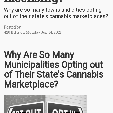
Why are so many towns and cities opting
out of their state's cannabis marketplaces?
Posted by:
420 Bills on Monday Jun 14, 2021
Why Are So Many
Municipalities Opting out
of Their State's Cannabis
Marketplace?