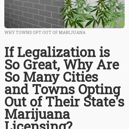
WHY TOWNS OPT OUT OF MARIJUANA
If Legalization is
So Great, Why Are
So Many Cities
and Towns Opting
Out of Their State's
Marijuana
Licensing?