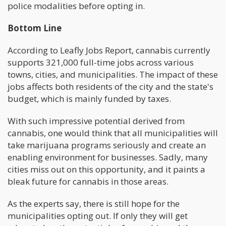
police modalities before opting in.
Bottom Line
According to Leafly Jobs Report, cannabis currently
supports 321,000 full-time jobs across various
towns, cities, and municipalities. The impact of these
jobs affects both residents of the city and the state's
budget, which is mainly funded by taxes.
With such impressive potential derived from
cannabis, one would think that all municipalities will
take marijuana programs seriously and create an
enabling environment for businesses. Sadly, many
cities miss out on this opportunity, and it paints a
bleak future for cannabis in those areas.
As the experts say, there is still hope for the
municipalities opting out. If only they will get