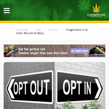
Home Page
Blog
Opinion
If Legalization is So
Great, Why Are So Many...