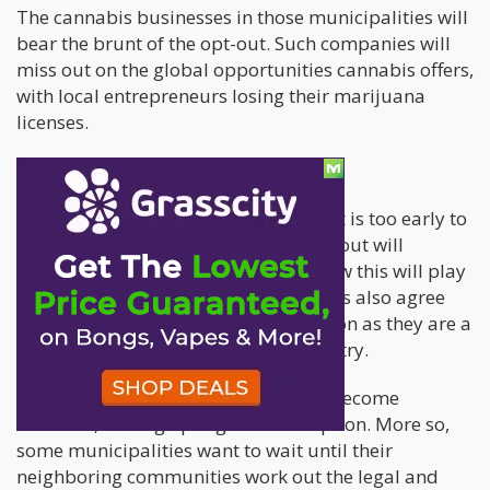
The cannabis businesses in those municipalities will
bear the brunt of the opt-out. Such companies will
miss out on the global opportunities cannabis offers,
with local entrepreneurs losing their marijuana
licenses.
Is the opt-out sustainable?
The cannabis community still thinks it is too early to
ascertain if the municipalities opting out will
influence the undecided cities and how this will play
out in the future. Cannabis enthusiasts also agree
that such opt-outs will remain common as they are a
part of a professional cannabis industry.
However, some cities and towns can become
holdouts, so long opting out is an option. More so,
some municipalities want to wait until their
neighboring communities work out the legal and