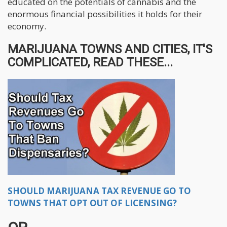
educated on the potentials of cannabis and the
enormous financial possibilities it holds for their
economy.
MARIJUANA TOWNS AND CITIES, IT'S
COMPLICATED, READ THESE...
SHOULD MARIJUANA TAX REVENUE GO TO
TOWNS THAT OPT OUT OF LICENSING?