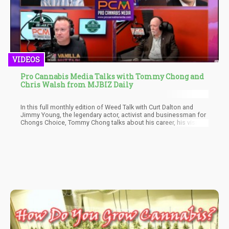
VIDEOS
Pro Cannabis Media Talks with Tommy Chong and
Chris Walsh from MJBIZ Daily
In this full monthly edition of Weed Talk with Curt Dalton and
Jimmy Young, the legendary actor, activist and businessman for
Chongs Choice, Tommy Chong talks about his career, his vision,
and what it's like to be one of the old faces in a new industry.