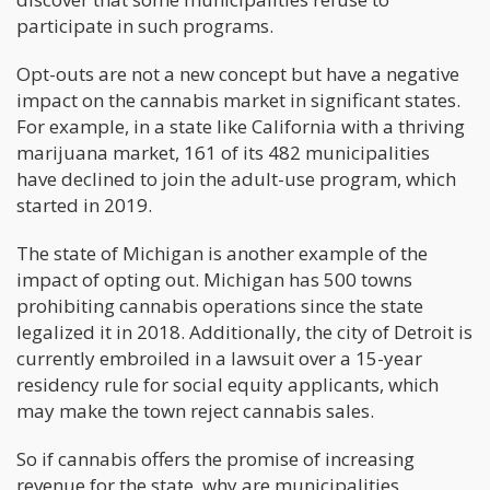
participate in such programs.
Opt-outs are not a new concept but have a negative
impact on the cannabis market in significant states.
For example, in a state like California with a thriving
marijuana market, 161 of its 482 municipalities
have declined to join the adult-use program, which
started in 2019.
The state of Michigan is another example of the
impact of opting out. Michigan has 500 towns
prohibiting cannabis operations since the state
legalized it in 2018. Additionally, the city of Detroit is
currently embroiled in a lawsuit over a 15-year
residency rule for social equity applicants, which
may make the town reject cannabis sales.
So if cannabis offers the promise of increasing
revenue for the state, why are municipalities