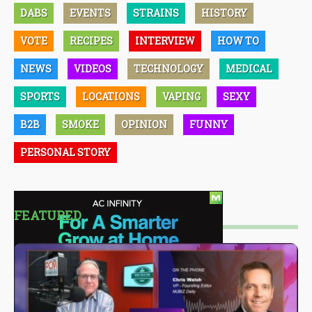
DABS
EVENTS
STRAINS
HISTORY
VOTE
RECIPES
INTERVIEW
HOW TO
NEWS
VIDEOS
TECHNOLOGY
MEDICAL
SPORTS
LOCATIONS
VAPING
SEXY
B2B
SMOKE
OPINION
FUNNY
PERSONAL STORY
FEATURED