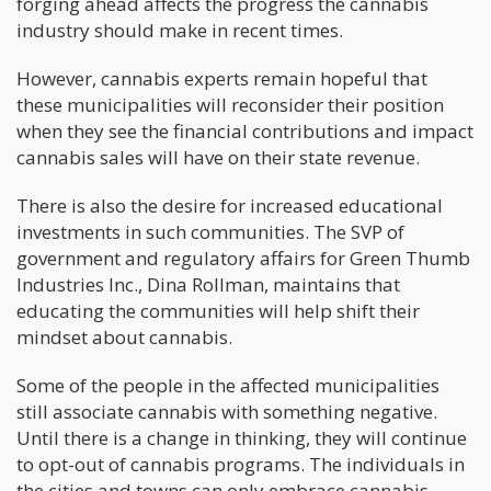
forging ahead affects the progress the cannabis
industry should make in recent times.
However, cannabis experts remain hopeful that
these municipalities will reconsider their position
when they see the financial contributions and impact
cannabis sales will have on their state revenue.
There is also the desire for increased educational
investments in such communities. The SVP of
government and regulatory affairs for Green Thumb
Industries Inc., Dina Rollman, maintains that
educating the communities will help shift their
mindset about cannabis.
Some of the people in the affected municipalities
still associate cannabis with something negative.
Until there is a change in thinking, they will continue
to opt-out of cannabis programs. The individuals in
the cities and towns can only embrace cannabis