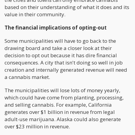
based on their understanding of what it does and its
value in their community.
The financial implications of opting-out
Some municipalities will have to go back to the
drawing board and take a closer look at their
decision to opt out because it has dire financial
consequences. A city that isn't doing so well in job
creation and internally generated revenue will need
a cannabis market.
The municipalities will lose lots of money yearly,
which could have come from planting, processing,
and selling cannabis. For example, California
generates over $1 billion in revenue from legal
adult-use marijuana. Alaska could also generate
over $23 million in revenue.