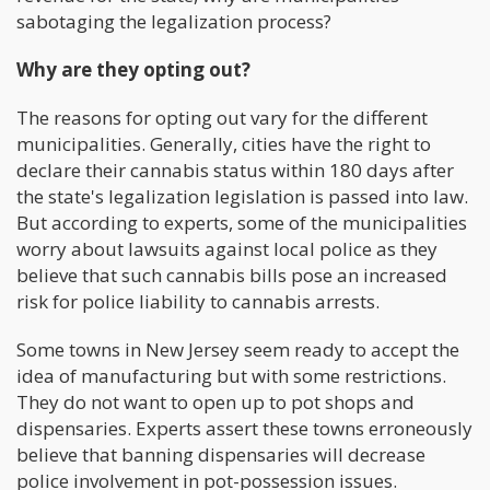
sabotaging the legalization process?
Why are the
y
opting out?
The reasons for opting out vary for the different
municipalities. Generally, cities have the right to
declare their cannabis status within 180 days after
the state's legalization legislation is passed into law.
But according to experts, some of the municipalities
worry about lawsuits against local police as they
believe that such cannabis bills pose an increased
risk for police liability to cannabis arrests.
Some towns in New Jersey seem ready to accept the
idea of manufacturing but with some restrictions.
They do not want to open up to pot shops and
dispensaries. Experts assert these towns erroneously
believe that banning dispensaries will decrease
police involvement in pot-possession issues.