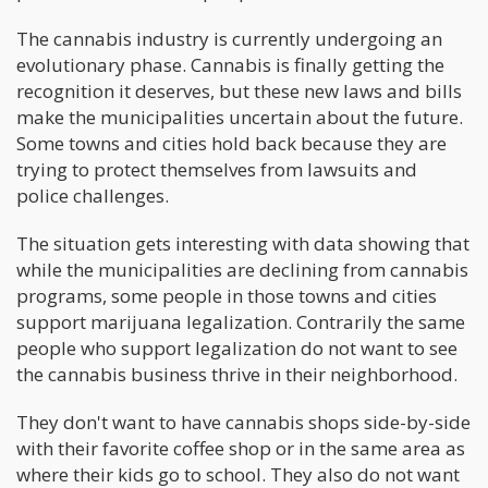
The cannabis industry is currently undergoing an
evolutionary phase. Cannabis is finally getting the
recognition it deserves, but these new laws and bills
make the municipalities uncertain about the future.
Some towns and cities hold back because they are
trying to protect themselves from lawsuits and
police challenges.
The situation gets interesting with data showing that
while the municipalities are declining from cannabis
programs, some people in those towns and cities
support marijuana legalization. Contrarily the same
people who support legalization do not want to see
the cannabis business thrive in their neighborhood.
They don't want to have cannabis shops side-by-side
with their favorite coffee shop or in the same area as
where their kids go to school. They also do not want