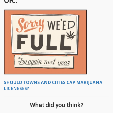
OR..
SHOULD TOWNS AND CITIES CAP MARIJUANA
LICENESES?
What did you think?