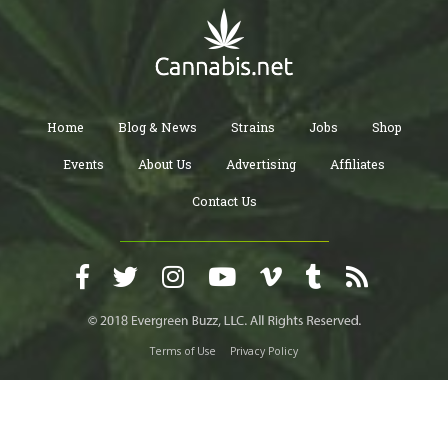
Home
Blog & News
Strains
Jobs
Shop
Events
About Us
Advertising
Affiliates
Contact Us
Terms of Use
Privacy Policy