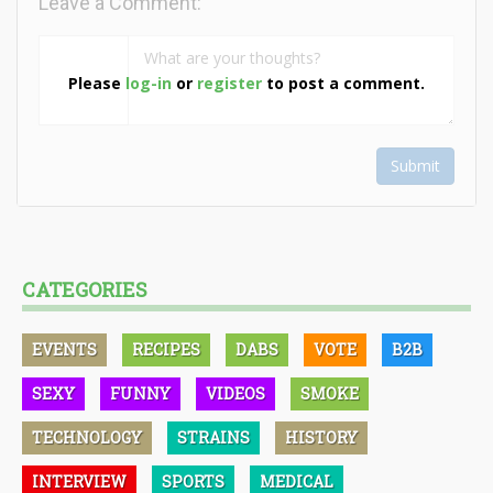
Leave a Comment:
Please
log-in
or
register
to post a comment.
Submit
CATEGORIES
EVENTS
RECIPES
DABS
VOTE
B2B
SEXY
FUNNY
VIDEOS
SMOKE
TECHNOLOGY
STRAINS
HISTORY
INTERVIEW
SPORTS
MEDICAL