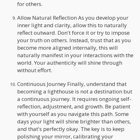
for others.
Allow Natural Reflection As you develop your
inner light and clarity, allow this to naturally
reflect outward. Don't force it or try to impose
your truth on others. Instead, trust that as you
become more aligned internally, this will
naturally manifest in your interactions with the
world. Your authenticity will shine through
without effort.
Continuous Journey Finally, understand that
becoming a lighthouse is not a destination but
a continuous journey. It requires ongoing self-
reflection, adjustment, and growth. Be patient
with yourself as you navigate this path. Some
days your light will shine brighter than others,
and that's perfectly okay. The key is to keep
polishing your mirror, calibrating your