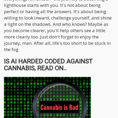
lighthouse starts with you. It's not about being
perfect or having all the answers. It's about being
willing to look inward, challenge yourself, and shine
a light on the shadows. And who knows? Maybe as
you become clearer, you'll help others see a little
more clearly too. Just don't forget to enjoy the
journey, man. After all, life's too short to be stuck in
the fog.
IS AI HARDED CODED AGAINST
CANNABIS, READ ON..