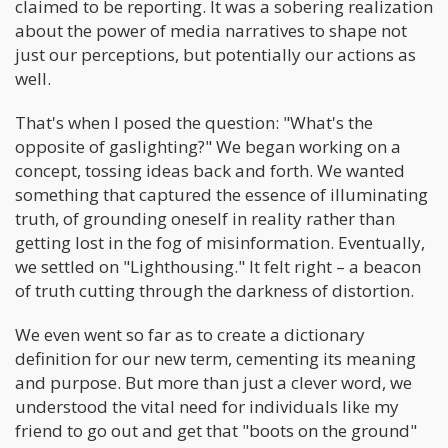
claimed to be reporting. It was a sobering realization
about the power of media narratives to shape not
just our perceptions, but potentially our actions as
well.
That's when I posed the question: "What's the
opposite of gaslighting?" We began working on a
concept, tossing ideas back and forth. We wanted
something that captured the essence of illuminating
truth, of grounding oneself in reality rather than
getting lost in the fog of misinformation. Eventually,
we settled on "Lighthousing." It felt right – a beacon
of truth cutting through the darkness of distortion.
We even went so far as to create a dictionary
definition for our new term, cementing its meaning
and purpose. But more than just a clever word, we
understood the vital need for individuals like my
friend to go out and get that "boots on the ground"