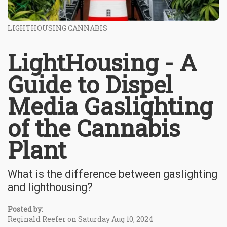
LIGHTHOUSING CANNABIS
LightHousing - A
Guide to Dispel
Media Gaslighting
of the Cannabis
Plant
What is the difference between gaslighting
and lighthousing?
Posted by:
Reginald Reefer on Saturday Aug 10, 2024