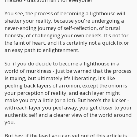
You see, the process of becoming a lighthouse will
shatter your reality, because you're undergoing a
never-ending journey of self-reflection, of brutal
honesty, of challenging your own beliefs. It's not for
the faint of heart, and it's certainly not a quick fix or
an easy path to enlightenment.
So, if you do decide to become a lighthouse in a
world of murkiness - just be warned that the process
is taxing, but ultimately it's liberating. It's like
peeling back layers of an onion, except the onion is
your perception of reality, and each layer might
make you cry a little (or a lot). But here's the kicker -
with each layer you peel away, you get closer to your
authentic self and a clearer view of the world around
you.
But hey, if the least you can get out of this article is