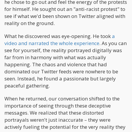
he chose to go out and feel the energy of the protests
for himself. He sought out an "anti-racist protest" to
see if what we'd been shown on Twitter aligned with
reality on the ground.
What he discovered was eye-opening. He took
a
video and narrated the whole experience
. As you can
see for yourself, the reality portrayed digitally was
far from in harmony with what was actually
happening. The chaos and violence that had
dominated our Twitter feeds were nowhere to be
seen. Instead, he found a passionate but largely
peaceful gathering.
When he returned, our conversation shifted to the
importance of seeing through these deceptive
messages. We realized that these distorted
portrayals weren't just inaccurate – they were
actively fueling the potential for the very reality they