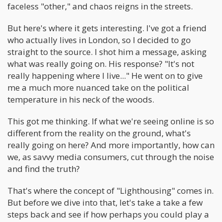
faceless "other," and chaos reigns in the streets.
But here's where it gets interesting. I've got a friend
who actually lives in London, so I decided to go
straight to the source. I shot him a message, asking
what was really going on. His response? "It's not
really happening where I live..." He went on to give
me a much more nuanced take on the political
temperature in his neck of the woods.
This got me thinking. If what we're seeing online is so
different from the reality on the ground, what's
really going on here? And more importantly, how can
we, as savvy media consumers, cut through the noise
and find the truth?
That's where the concept of "Lighthousing" comes in.
But before we dive into that, let's take a take a few
steps back and see if how perhaps you could play a