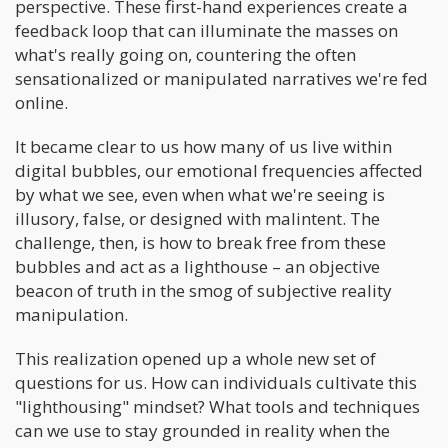
perspective. These first-hand experiences create a
feedback loop that can illuminate the masses on
what's really going on, countering the often
sensationalized or manipulated narratives we're fed
online.
It became clear to us how many of us live within
digital bubbles, our emotional frequencies affected
by what we see, even when what we're seeing is
illusory, false, or designed with malintent. The
challenge, then, is how to break free from these
bubbles and act as a lighthouse – an objective
beacon of truth in the smog of subjective reality
manipulation.
This realization opened up a whole new set of
questions for us. How can individuals cultivate this
"lighthousing" mindset? What tools and techniques
can we use to stay grounded in reality when the