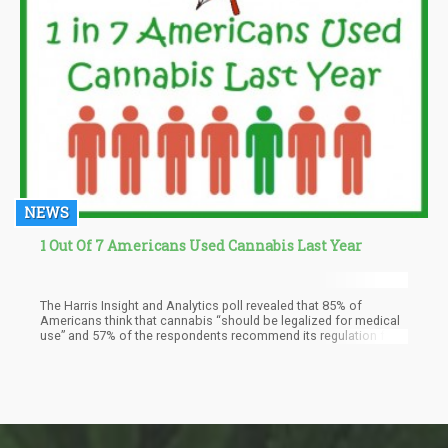
NEWS
1 Out Of 7 Americans Used Cannabis Last Year
The Harris Insight and Analytics poll revealed that 85% of
Americans think that cannabis “should be legalized for medical
use” and 57% of the respondents recommend its regulation for
adults aged 21 and up.