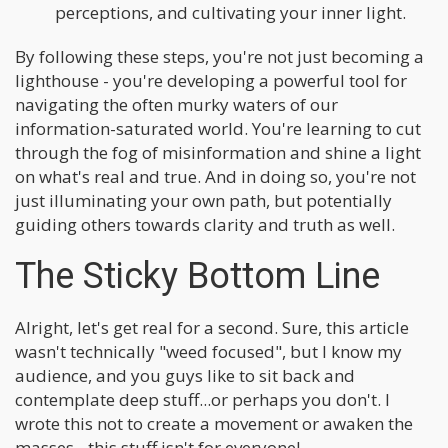
perceptions, and cultivating your inner light.
By following these steps, you're not just becoming a
lighthouse - you're developing a powerful tool for
navigating the often murky waters of our
information-saturated world. You're learning to cut
through the fog of misinformation and shine a light
on what's real and true. And in doing so, you're not
just illuminating your own path, but potentially
guiding others towards clarity and truth as well.
The Sticky Bottom Line
Alright, let's get real for a second. Sure, this article
wasn't technically "weed focused", but I know my
audience, and you guys like to sit back and
contemplate deep stuff...or perhaps you don't. I
wrote this not to create a movement or awaken the
masses - this stuff isn't for everyone!