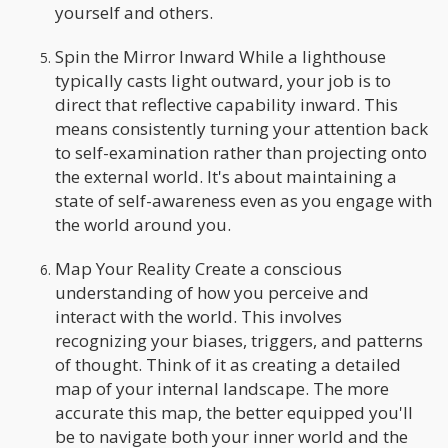
yourself and others.
Spin the Mirror Inward While a lighthouse
typically casts light outward, your job is to
direct that reflective capability inward. This
means consistently turning your attention back
to self-examination rather than projecting onto
the external world. It's about maintaining a
state of self-awareness even as you engage with
the world around you.
Map Your Reality Create a conscious
understanding of how you perceive and
interact with the world. This involves
recognizing your biases, triggers, and patterns
of thought. Think of it as creating a detailed
map of your internal landscape. The more
accurate this map, the better equipped you'll
be to navigate both your inner world and the