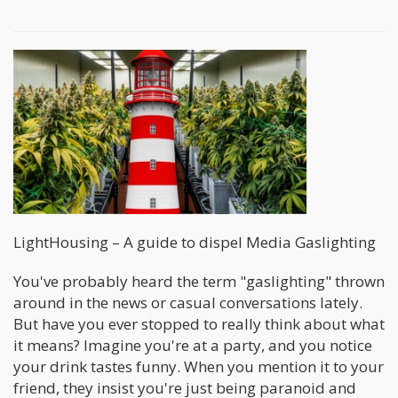
LightHousing – A guide to dispel Media Gaslighting
You've probably heard the term "gaslighting" thrown
around in the news or casual conversations lately.
But have you ever stopped to really think about what
it means? Imagine you're at a party, and you notice
your drink tastes funny. When you mention it to your
friend, they insist you're just being paranoid and