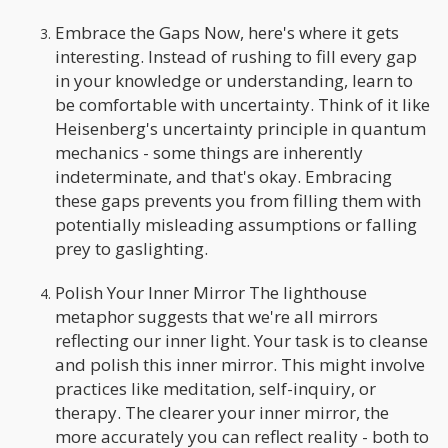
Embrace the Gaps Now, here's where it gets
interesting. Instead of rushing to fill every gap
in your knowledge or understanding, learn to
be comfortable with uncertainty. Think of it like
Heisenberg's uncertainty principle in quantum
mechanics - some things are inherently
indeterminate, and that's okay. Embracing
these gaps prevents you from filling them with
potentially misleading assumptions or falling
prey to gaslighting.
Polish Your Inner Mirror The lighthouse
metaphor suggests that we're all mirrors
reflecting our inner light. Your task is to cleanse
and polish this inner mirror. This might involve
practices like meditation, self-inquiry, or
therapy. The clearer your inner mirror, the
more accurately you can reflect reality - both to