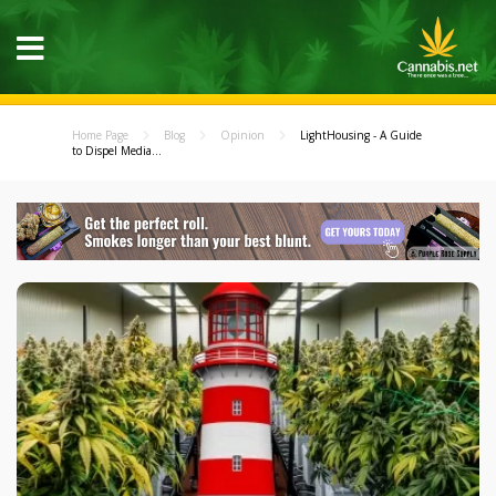
Home Page
Blog
Opinion
LightHousing - A Guide
to Dispel Media...