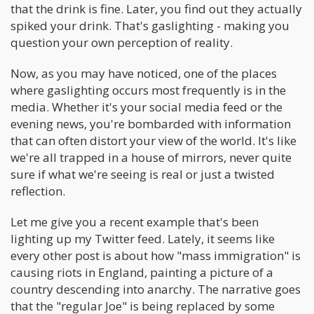
that the drink is fine. Later, you find out they actually
spiked your drink. That's gaslighting - making you
question your own perception of reality.
Now, as you may have noticed, one of the places
where gaslighting occurs most frequently is in the
media. Whether it's your social media feed or the
evening news, you're bombarded with information
that can often distort your view of the world. It's like
we're all trapped in a house of mirrors, never quite
sure if what we're seeing is real or just a twisted
reflection.
Let me give you a recent example that's been
lighting up my Twitter feed. Lately, it seems like
every other post is about how "mass immigration" is
causing riots in England, painting a picture of a
country descending into anarchy. The narrative goes
that the "regular Joe" is being replaced by some