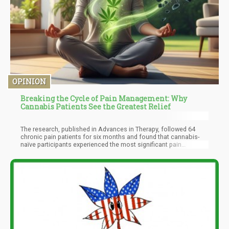
OPINION
Breaking the Cycle of Pain Management: Why
Cannabis Patients See the Greatest Relief
The research, published in Advances in Therapy, followed 64
chronic pain patients for six months and found that cannabis-
naïve participants experienced the most significant pain
reduction, with scores dropping by an remarkable 60%.