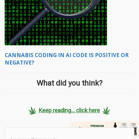
CANNABIS CODING IN AI CODE IS POSITIVE OR
NEGATIVE?
What did you think?
Keep reading... click here