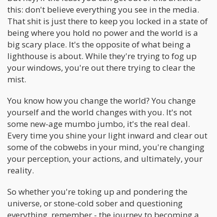
this: don't believe everything you see in the media.
That shit is just there to keep you locked in a state of
being where you hold no power and the world is a
big scary place. It's the opposite of what being a
lighthouse is about. While they're trying to fog up
your windows, you're out there trying to clear the
mist.
You know how you change the world? You change
yourself and the world changes with you. It's not
some new-age mumbo jumbo, it's the real deal.
Every time you shine your light inward and clear out
some of the cobwebs in your mind, you're changing
your perception, your actions, and ultimately, your
reality.
So whether you're toking up and pondering the
universe, or stone-cold sober and questioning
everything, remember - the journey to becoming a