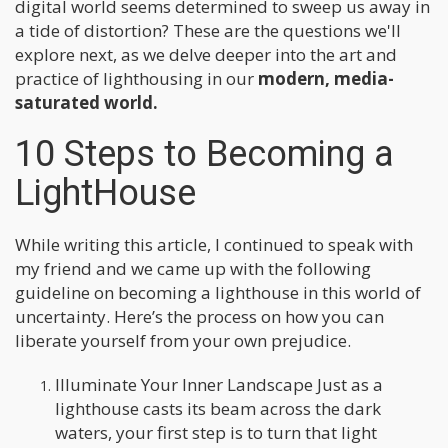
digital world seems determined to sweep us away in
a tide of distortion? These are the questions we'll
explore next, as we delve deeper into the art and
practice of lighthousing in our
modern, media-
saturated world.
10 Steps to Becoming a
LightHouse
While writing this article, I continued to speak with
my friend and we came up with the following
guideline on becoming a lighthouse in this world of
uncertainty. Here’s the process on how you can
liberate yourself from your own prejudice.
Illuminate Your Inner Landscape Just as a
lighthouse casts its beam across the dark
waters, your first step is to turn that light