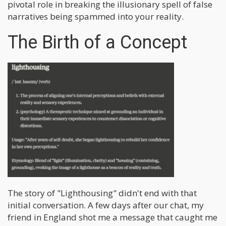
pivotal role in breaking the illusionary spell of false
narratives being spammed into your reality.
The Birth of a Concept
The story of "Lighthousing" didn't end with that
initial conversation. A few days after our chat, my
friend in England shot me a message that caught me