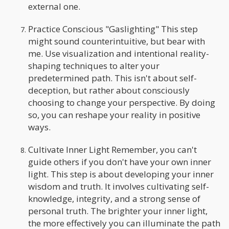
external one.
Practice Conscious "Gaslighting" This step
might sound counterintuitive, but bear with
me. Use visualization and intentional reality-
shaping techniques to alter your
predetermined path. This isn't about self-
deception, but rather about consciously
choosing to change your perspective. By doing
so, you can reshape your reality in positive
ways.
Cultivate Inner Light Remember, you can't
guide others if you don't have your own inner
light. This step is about developing your inner
wisdom and truth. It involves cultivating self-
knowledge, integrity, and a strong sense of
personal truth. The brighter your inner light,
the more effectively you can illuminate the path