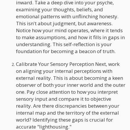
inward. Take a deep dive into your psyche,
examining your thoughts, beliefs, and
emotional patterns with unflinching honesty.
This isn't about judgment, but awareness.
Notice how your mind operates, where it tends
to make assumptions, and how it fills in gaps in
understanding. This self-reflection is your
foundation for becoming a beacon of truth.
Calibrate Your Sensory Perception Next, work
on aligning your internal perceptions with
external reality. This is about becoming a keen
observer of both your inner world and the outer
one. Pay close attention to how you interpret
sensory input and compare it to objective
reality. Are there discrepancies between your
internal map and the territory of the external
world? Identifying these gaps is crucial for
accurate "lighthousing."