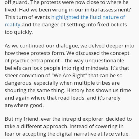
off guard. The protests were now close to where he
lived. Had we been wrong in our initial assessment?
This turn of events
highlighted the fluid nature of
reality
and the danger of settling into fixed beliefs
too quickly.
As we continued our dialogue, we delved deeper into
how these protests form. We discussed the concept
of psychic entrapment – the way unquestionable
beliefs can lock people into rigid mindsets. It's that
sheer conviction of "We Are Right" that can be so
dangerous, especially when multiple tribes are
shouting the same thing. History has shown us time
and again where that road leads, and it's rarely
anywhere good.
But my friend, ever the intrepid explorer, decided to
take a different approach. Instead of cowering in
fear or accepting the digital narrative at face value,