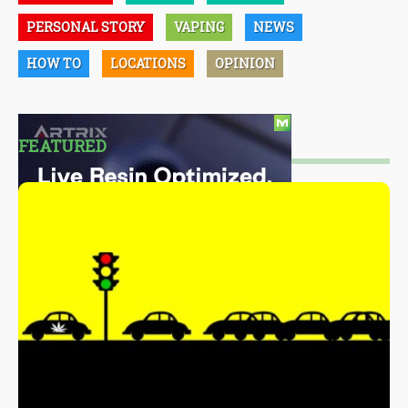
PERSONAL STORY
VAPING
NEWS
HOW TO
LOCATIONS
OPINION
FEATURED