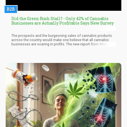
B2B
Did the Green Rush Stall? - Only 42% of Cannabis
Businesses are Actually Profitable Says New Survey
The prospects and the burgeoning sales of cannabis products
across the country would make one believe that all cannabis
businesses are soaring in profits. The new report from Whitney
Economics after a survey of about 400 cannabis business
owners in 20 legal states unfortunately says otherwise. The
results of the report indicate that only 42 percent of the
business owners in the survey were profitable. 20 percent of the
respondents indicated that they were breaking even in the
business. This leaves 38 percent of the respondents still
operating their businesses at somewhat of a loss as opposed
to the general expectation of profit by all.