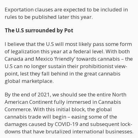
Exportation clauses are expected to be included in
rules to be published later this year.
The U.S surrounded by Pot
I believe that the U.S will most likely pass some form
of legalization this year at a federal level. With both
Canada and Mexico ‘friendly’ towards cannabis – the
U.S can no longer sustain their prohibitionist view-
point, lest they fall behind in the great cannabis
global marketplace.
By the end of 2021, we should see the entire North
American Continent fully immersed in Cannabis
Commerce. With this initial block, the global
cannabis trade will begin – easing some of the
damages caused by COVID-19 and subsequent lock-
downs that have brutalized international businesses.