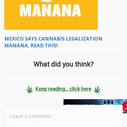
MEXICO SAYS CANNABIS LEGALIZATION
MANANA, READ THIS!
What did you think?
Keep reading... click here
Leave a Comment: