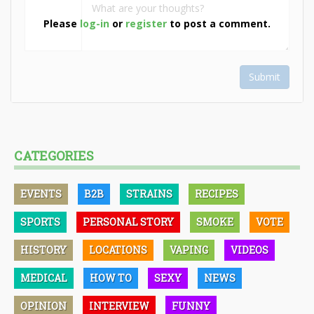
Please
log-in
or
register
to post a comment.
Submit
CATEGORIES
EVENTS
B2B
STRAINS
RECIPES
SPORTS
PERSONAL STORY
SMOKE
VOTE
HISTORY
LOCATIONS
VAPING
VIDEOS
MEDICAL
HOW TO
SEXY
NEWS
OPINION
INTERVIEW
FUNNY