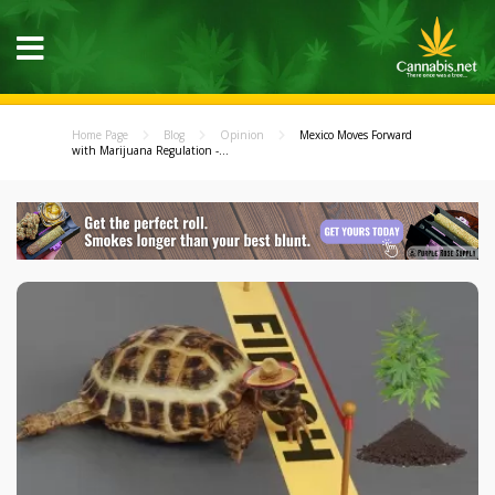
Home Page
Blog
Opinion
Mexico Moves Forward
with Marijuana Regulation -...