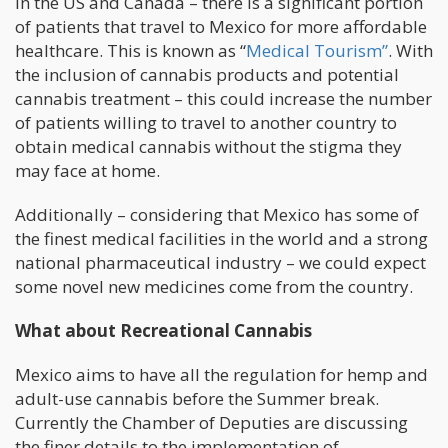
In the US and Canada – there is a significant portion
of patients that travel to Mexico for more affordable
healthcare. This is known as “
Medical Tourism”
. With
the inclusion of cannabis products and potential
cannabis treatment – this could increase the number
of patients willing to travel to another country to
obtain medical cannabis without the stigma they
may face at home.
Additionally – considering that Mexico has some of
the finest medical facilities in the world and a strong
national pharmaceutical industry – we could expect
some novel new medicines come from the country.
What about Recreational Cannabis
Mexico aims to have all the regulation for hemp and
adult-use cannabis before the Summer break.
Currently the Chamber of Deputies are discussing
the finer details to the implementation of