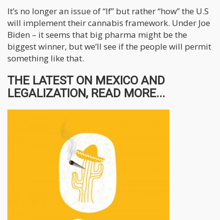
It’s no longer an issue of “If” but rather “how” the U.S
will implement their cannabis framework. Under Joe
Biden – it seems that big pharma might be the
biggest winner, but we’ll see if the people will permit
something like that.
THE LATEST ON MEXICO AND
LEGALIZATION, READ MORE...