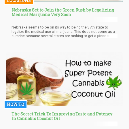
LOCATIONS
Nebraska Set to Join the Green Rush by Legalizing
Medical Marijuana Very Soon
Nebraska seems to be on its way to being the 37th state to
legalize the medical use of marijuana. This does not come as a
surprise because several states are rushing to get a piece of the
wild investment spree going on in the U.S cannabis industry. On a
federal level, the cannabis industry still has a long way to go. On
state levels, the industry has progressed beautifully; awesome
reforms all around. There are more than enough marijuana
stocks to go around despite the drug being a schedule 1 drug
(apparently this status would change sooner or later).
HOW TO
The Secret Trick To Improving Taste and Potency
In Cannabis Coconut Oil