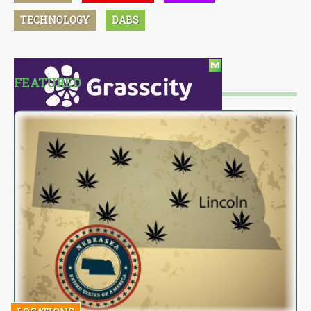
TECHNOLOGY
DABS
FEATURED