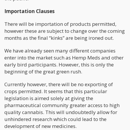
Importation Clauses
There will be importation of products permitted,
however these are subject to change over the coming
months as the final “kinks” are being ironed out.
We have already seen many different companies
enter into the market such as Hemp Meds and other
early bird participants. However, this is only the
beginning of the great green rush.
Currently however, there will be no exporting of
crops permitted. It seems that this particular
legislation is aimed solely at giving the
pharmaceutical community greater access to high
quality cannabis. This will undoubtedly allow for
unhindered research which could lead to the
development of new medicines.