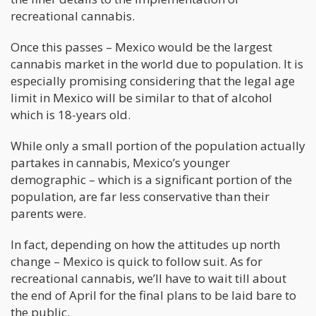
recreational cannabis.
Once this passes – Mexico would be the largest
cannabis market in the world due to population. It is
especially promising considering that the legal age
limit in Mexico will be similar to that of alcohol
which is 18-years old.
While only a small portion of the population actually
partakes in cannabis, Mexico’s younger
demographic – which is a significant portion of the
population, are far less conservative than their
parents were.
In fact, depending on how the attitudes up north
change – Mexico is quick to follow suit. As for
recreational cannabis, we’ll have to wait till about
the end of April for the final plans to be laid bare to
the public.