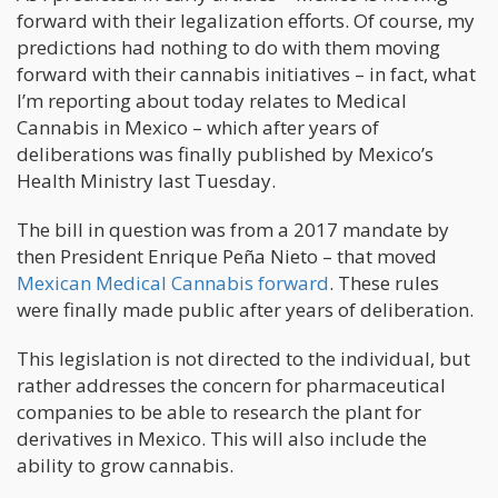
forward with their legalization efforts. Of course, my
predictions had nothing to do with them moving
forward with their cannabis initiatives – in fact, what
I’m reporting about today relates to Medical
Cannabis in Mexico – which after years of
deliberations was finally published by Mexico’s
Health Ministry last Tuesday.
The bill in question was from a 2017 mandate by
then President Enrique Peña Nieto – that moved
Mexican Medical Cannabis forward
. These rules
were finally made public after years of deliberation.
This legislation is not directed to the individual, but
rather addresses the concern for pharmaceutical
companies to be able to research the plant for
derivatives in Mexico. This will also include the
ability to grow cannabis.