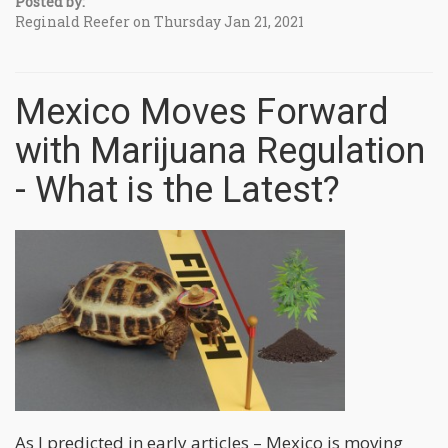
Posted by:
Reginald Reefer on Thursday Jan 21, 2021
Mexico Moves Forward
with Marijuana Regulation
- What is the Latest?
As I predicted in early articles – Mexico is moving