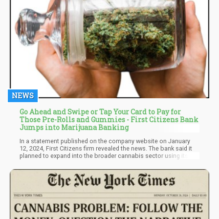
NEWS
Go Ahead and Swipe or Tap Your Card to Pay for
Those Pre-Rolls and Gummies - First Citizens Bank
Jumps into Marijuana Banking
In a statement published on the company website on January
12, 2024, First Citizens firm revealed the news. The bank said it
planned to expand into the broader cannabis sector using its
robust hemp/CBD platform in the remark. With the cannabis
sector emerging from the shadows and into the sunlight in
reputable business endeavors, the bank's grasp of the industry's
bright economic future is demonstrated by this smart decision.