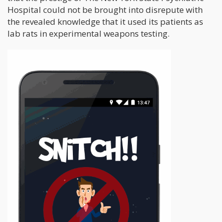
Hospital could not be brought into disrepute with
the revealed knowledge that it used its patients as
lab rats in experimental weapons testing.