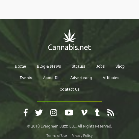
breathtaking reversal of their decade-old position on cannabis
legalization. The headline might as well have been written by
Kevin Sabet himself: essentially declaring that marijuana
legalization was a "mistake" requiring "sober reassessment."
Home
Blog & News
Strains
Jobs
Shop
Events
About Us
Advertising
Affiliates
Contact Us
Terms of Use
Privacy Policy