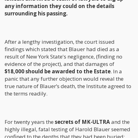
any information they could on the details
surrounding his passing.
After a lengthy investigation, the court issued
findings which stated that Blauer had died as a
result of New York State's negligence, (finding no
evidence of the project), and that damages of
$18,000 should be awarded to the Estate
. In a
panic that any further objection would reveal the
true nature of Blauer’s death, the Institute agreed to
the terms readily.
For twenty years the
secrets of MK-ULTRA
and the
highly illegal, fatal testing of Harold Blauer seemed
confined to the depths that they had been buried;