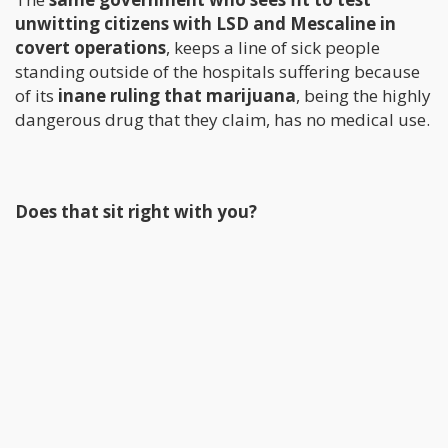
unwitting citizens with LSD and Mescaline in
covert operations
, keeps a line of sick people
standing outside of the hospitals suffering because
of its
inane ruling that marijuana
, being the highly
dangerous drug that they claim, has no medical use.
Does that sit right with you?