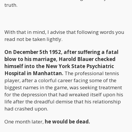
truth.
With that in mind, I advise that following words you
read not be taken lightly.
On December 5th 1952, after suffering a fatal
blow to his marriage, Harold Blauer checked
himself into the New York State Psychiatric
Hospital in Manhattan.
The professional tennis
player, after a colorful career facing some of the
biggest names in the game, was seeking treatment
for the depression that had wreaked itself upon his
life after the dreadful demise that his relationship
had crashed upon.
One month later,
he would be dead.