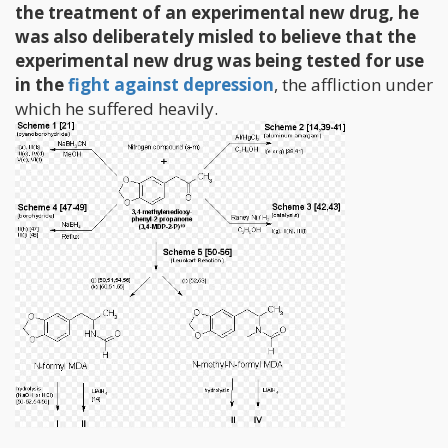
the treatment of an experimental new drug, he
was also deliberately misled to believe that the
experimental new drug was being tested for use
in the
fight against depression
, the affliction under
which he suffered heavily.