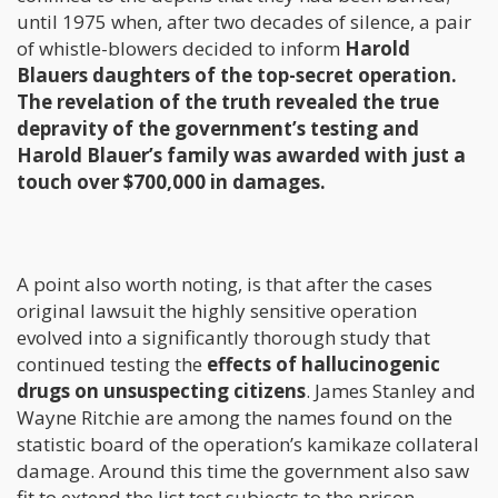
until 1975 when, after two decades of silence, a pair
of whistle-blowers decided to inform
Harold
Blauers daughters of the top-secret operation.
The revelation of the truth revealed the true
depravity of the government’s testing and
Harold Blauer’s family was awarded with just a
touch over $700,000 in damages.
A point also worth noting, is that after the cases
original lawsuit the highly sensitive operation
evolved into a significantly thorough study that
continued testing the
effects of hallucinogenic
drugs on unsuspecting citizens
. James Stanley and
Wayne Ritchie are among the names found on the
statistic board of the operation’s kamikaze collateral
damage. Around this time the government also saw
fit to extend the list test subjects to the prison