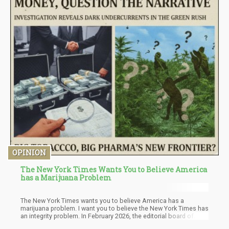
OPINION
The New York Times Wants You to Believe America
has a Marijuana Problem
The New York Times wants you to believe America has a
marijuana problem. I want you to believe the New York Times has
an integrity problem. In February 2026, the editorial board of
what's supposedly America's "paper of record" published a