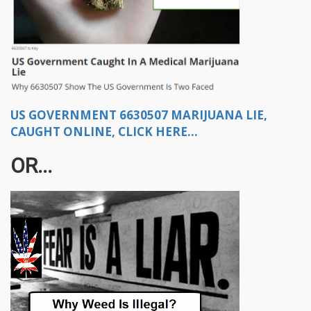
US GOVERNMENT 6630507 MARIJUANA LIE,
CAUGHT ONLINE, CLICK HERE...
OR...