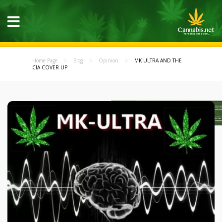
Home Page
Blog
Opinion
MK ULTRA AND THE
CIA COVER UP