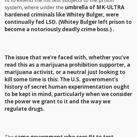
system, where under the
umbrella of MK-ULTRA
hardened criminals like Whitey Bulger, were
continually fed LSD. (Whitey Bulger left prison to
become a notoriously deadly crime boss.) .
The issue that we’re faced with, whether you’ve
read this as a marijuana prohibition supporter, a
marijuana activist, or a neutral just looking to
kill some time is this: The U.S. government’s
history of secret human experimentation ought
to be kept in mind, particularly when we consider
the power we grant to it and the way we
regulate drugs.
The
same government who sees fit to test