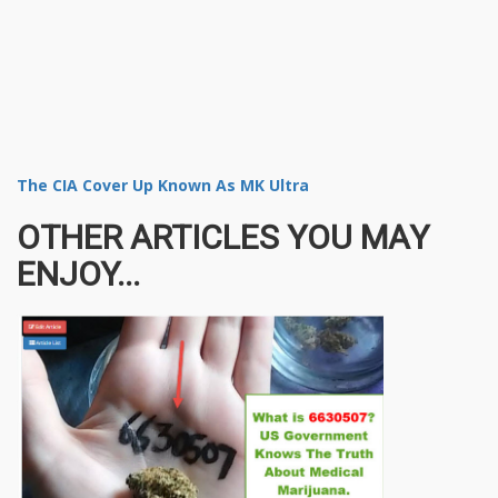
The CIA Cover Up Known As MK Ultra
OTHER ARTICLES YOU MAY
ENJOY...