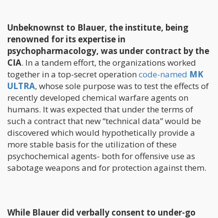
Unbeknownst to Blauer, the institute, being
renowned for its expertise in
psychopharmacology, was under contract by the
CIA
. In a tandem effort, the organizations worked
together in a top-secret operation
code-named
MK
ULTRA
, whose sole purpose was to test the effects of
recently developed chemical warfare agents on
humans. It was expected that under the terms of
such a contract that new “technical data” would be
discovered which would hypothetically provide a
more stable basis for the utilization of these
psychochemical agents- both for offensive use as
sabotage weapons and for protection against them.
While Blauer did verbally consent to under-go