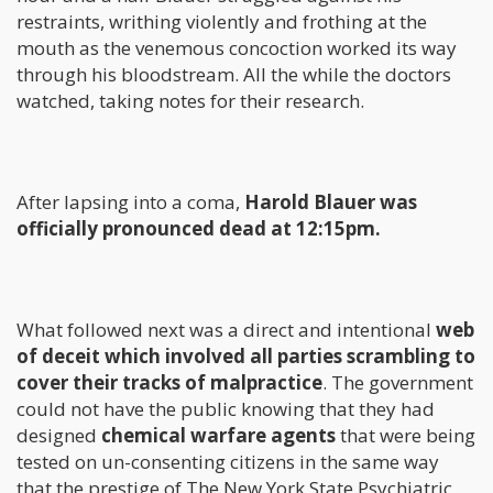
restraints, writhing violently and frothing at the
mouth as the venemous concoction worked its way
through his bloodstream. All the while the doctors
watched, taking notes for their research.
After lapsing into a coma,
Harold Blauer was
officially pronounced dead at 12:15pm.
What followed next was a direct and intentional
web
of deceit which involved all parties scrambling to
cover their tracks of malpractice
. The government
could not have the public knowing that they had
designed
chemical warfare agents
that were being
tested on un-consenting citizens in the same way
that the prestige of The New York State Psychiatric