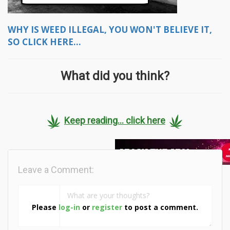
WHY IS WEED ILLEGAL, YOU WON'T BELIEVE IT,
SO CLICK HERE...
What did you think?
Keep reading... click here
Leave a Comment:
Please
log-in
or
register
to post a comment.