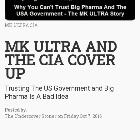
MK ULTRA CIA
MK ULTRA AND
THE CIA COVER
UP
Trusting The US Government and Big
Pharma Is A Bad Idea
Posted by:
The Undercover Stoner on Friday Oct 7, 2016