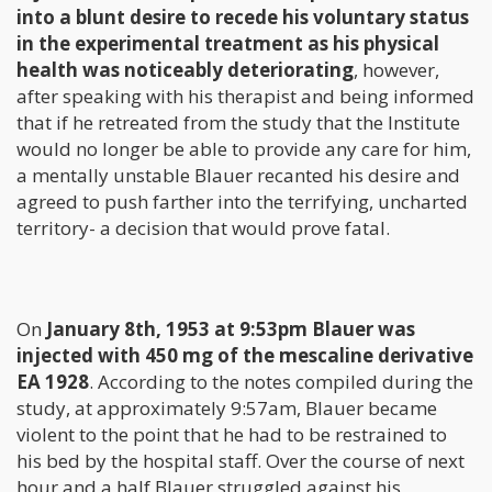
into a blunt desire to recede his voluntary status
in the experimental treatment as his physical
health was noticeably deteriorating
, however,
after speaking with his therapist and being informed
that if he retreated from the study that the Institute
would no longer be able to provide any care for him,
a mentally unstable Blauer recanted his desire and
agreed to push farther into the terrifying, uncharted
territory- a decision that would prove fatal.
On
January 8th, 1953 at 9:53pm Blauer was
injected with 450 mg of the mescaline derivative
EA 1928
. According to the notes compiled during the
study, at approximately 9:57am, Blauer became
violent to the point that he had to be restrained to
his bed by the hospital staff. Over the course of next
hour and a half Blauer struggled against his