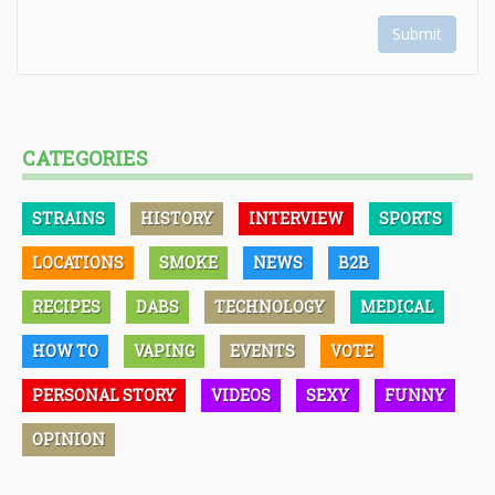
Submit
CATEGORIES
STRAINS
HISTORY
INTERVIEW
SPORTS
LOCATIONS
SMOKE
NEWS
B2B
RECIPES
DABS
TECHNOLOGY
MEDICAL
HOW TO
VAPING
EVENTS
VOTE
PERSONAL STORY
VIDEOS
SEXY
FUNNY
OPINION