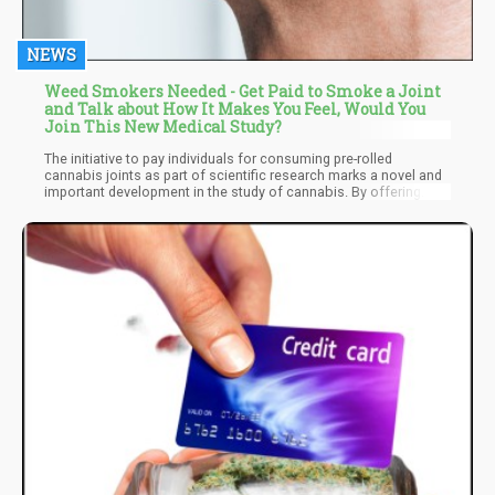
NEWS
Weed Smokers Needed - Get Paid to Smoke a Joint
and Talk about How It Makes You Feel, Would You
Join This New Medical Study?
The initiative to pay individuals for consuming pre-rolled
cannabis joints as part of scientific research marks a novel and
important development in the study of cannabis. By offering
financial compensation and conducting the study in a controlled
environment, the company aims to gather valuable data on the
effects, safety, and consumer preferences related to cannabis
use.