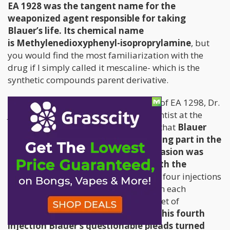
EA 1928 was the tangent name for the
weaponized agent responsible for taking
Blauer’s life. Its chemical name
is Methylenedioxyphenyl-isoproprylamine
, but
you would find the most familiarization with the
drug if I simply called it mescaline- which is the
synthetic compounds parent derivative.
Immediately before the first injection of EA 1298, Dr.
James Cattell, the senior research scientist at the
Institute, indicated in his study notes that
Blauer
was “very apprehensive” about taking part in the
study and that "considerable persuasion was
required" to make him continue with the
injection
. Over the course of the next four injections
Blauer’s objections grew stronger, with each
desperate plea quelled under a blanket of
fraudulent comforts.
Directly before his fourth
injection Blauer’s questionable pleads turned