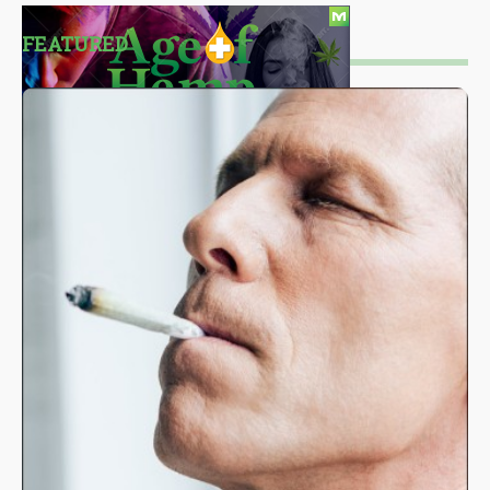
FEATURED