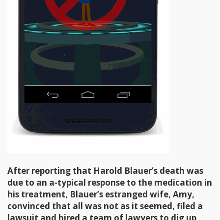
After reporting that Harold Blauer’s death was
due to an a-typical response to the medication in
his treatment, Blauer’s estranged wife, Amy,
convinced that all was not as it seemed, filed a
lawsuit and hired a team of lawyers to dig up