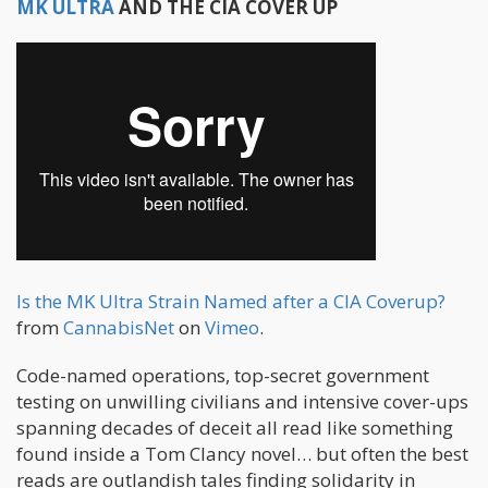
MK ULTRA
AND THE CIA COVER UP
Is the MK Ultra Strain Named after a CIA Coverup?
from
CannabisNet
on
Vimeo
.
Code-named operations, top-secret government
testing on unwilling civilians and intensive cover-ups
spanning decades of deceit all read like something
found inside a Tom Clancy novel… but often the best
reads are outlandish tales finding solidarity in