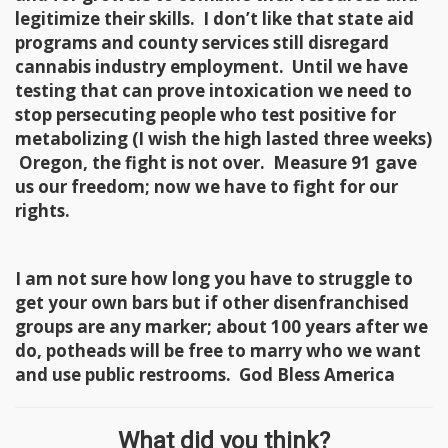
legitimize their skills. I don’t like that state aid
programs and county services still disregard
cannabis industry employment. Until we have
testing that can prove intoxication we need to
stop persecuting people who test positive for
metabolizing (I wish the high lasted three weeks)
Oregon, the fight is not over. Measure 91 gave
us our freedom; now we have to fight for our
rights.
I am not sure how long you have to struggle to
get your own bars but if other disenfranchised
groups are any marker; about 100 years after we
do, potheads will be free to marry who we want
and use public restrooms. God Bless America
What did you think?