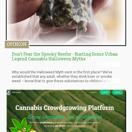
OPINION
Don't Fear the Spooky Reefer - Busting Some Urban
Legend Cannabis Halloween Myths
Why would the Halloweed Myth exist in the first place? We’ve
established that any adult, whether they drink beer or smoke
weed – know that to give these substances to children is bad.
The only reason why this myth would exist is if the person
perpetuating the myth was operating from a personal bias.