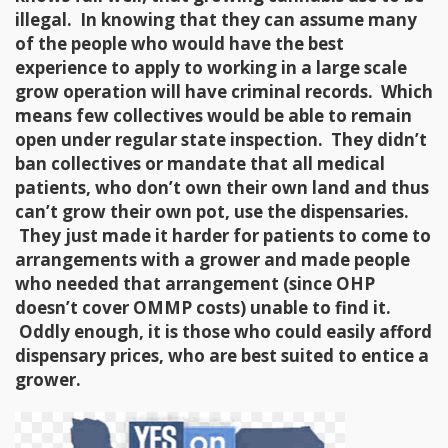
illegal. In knowing that they can assume many
of the people who would have the best
experience to apply to working in a large scale
grow operation will have criminal records. Which
means few collectives would be able to remain
open under regular state inspection. They didn’t
ban collectives or mandate that all medical
patients, who don’t own their own land and thus
can’t grow their own pot, use the dispensaries.
They just made it harder for patients to come to
arrangements with a grower and made people
who needed that arrangement (since OHP
doesn’t cover OMMP costs) unable to find it.
Oddly enough, it is those who could easily afford
dispensary prices, who are best suited to entice a
grower.