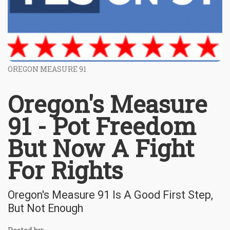
OREGON MEASURE 91
Oregon's Measure
91 - Pot Freedom
But Now A Fight
For Rights
Oregon's Measure 91 Is A Good First Step,
But Not Enough