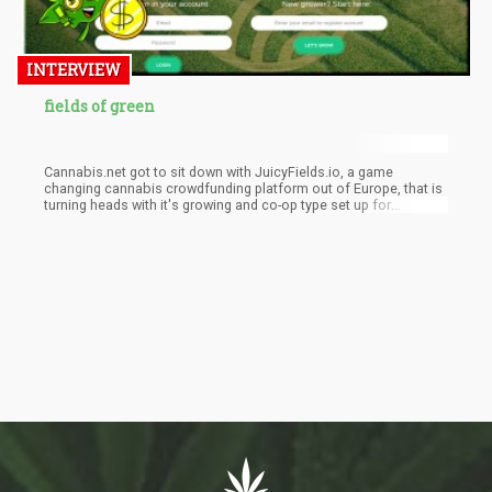
INTERVIEW
fields of green
Cannabis.net got to sit down with JuicyFields.io, a game
changing cannabis crowdfunding platform out of Europe, that is
turning heads with it's growing and co-op type set up for
cannabis growers around the world. Can they tackle the world
and move out of Europe to expand? Was asked....