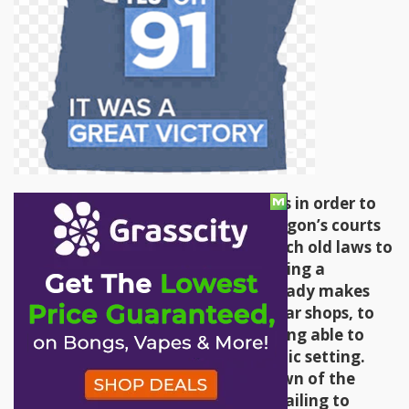
Not content to use new regulations in order to
stifle the cannabis community, Oregon’s courts
and legislatures stand ready to teach old laws to
be new dicks. Such is the case of using a
workplace smoking ban, which already makes
exceptions for hookah bars and cigar shops, to
keep cannabis enthusiasts from being able to
meet and socialize in a neutral public setting.
This has already led to the shutdown of the
World Famous Cannabis Cafe and failing to