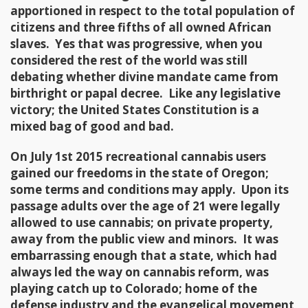
apportioned in respect to the total population of
citizens and three fifths of all owned African
slaves. Yes that was progressive, when you
considered the rest of the world was still
debating whether divine mandate came from
birthright or papal decree. Like any legislative
victory; the United States Constitution is a
mixed bag of good and bad.
On July 1st 2015 recreational cannabis users
gained our freedoms in the state of Oregon;
some terms and conditions may apply. Upon its
passage adults over the age of 21 were legally
allowed to use cannabis; on private property,
away from the public view and minors. It was
embarrassing enough that a state, which had
always led the way on cannabis reform, was
playing catch up to Colorado; home of the
defense industry and the evangelical movement,