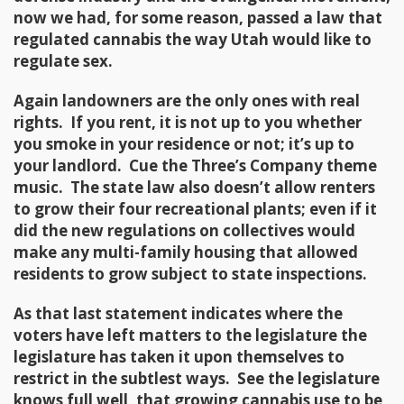
now we had, for some reason, passed a law that
regulated cannabis the way Utah would like to
regulate sex.
Again landowners are the only ones with real
rights. If you rent, it is not up to you whether
you smoke in your residence or not; it’s up to
your landlord. Cue the Three’s Company theme
music. The state law also doesn’t allow renters
to grow their four recreational plants; even if it
did the new regulations on collectives would
make any multi-family housing that allowed
residents to grow subject to state inspections.
As that last statement indicates where the
voters have left matters to the legislature the
legislature has taken it upon themselves to
restrict in the subtlest ways. See the legislature
knows full well, that growing cannabis use to be