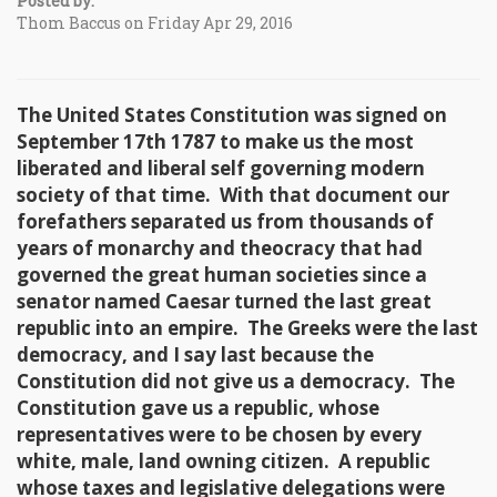
Posted by:
Thom Baccus on Friday Apr 29, 2016
The United States Constitution was signed on
September 17th 1787 to make us the most
liberated and liberal self governing modern
society of that time. With that document our
forefathers separated us from thousands of
years of monarchy and theocracy that had
governed the great human societies since a
senator named Caesar turned the last great
republic into an empire. The Greeks were the last
democracy, and I say last because the
Constitution did not give us a democracy. The
Constitution gave us a republic, whose
representatives were to be chosen by every
white, male, land owning citizen. A republic
whose taxes and legislative delegations were