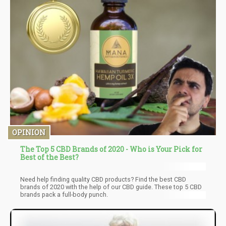
OPINION
The Top 5 CBD Brands of 2020 - Who is Your Pick for
Best of the Best?
Need help finding quality CBD products? Find the best CBD
brands of 2020 with the help of our CBD guide. These top 5 CBD
brands pack a full-body punch.