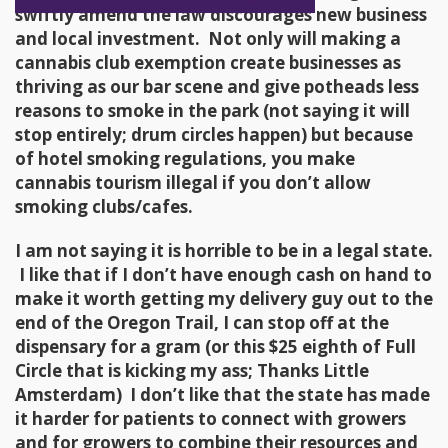
swiftly amend the law discourages new business
and local investment. Not only will making a
cannabis club exemption create businesses as
thriving as our bar scene and give potheads less
reasons to smoke in the park (not saying it will
stop entirely; drum circles happen) but because
of hotel smoking regulations, you make
cannabis tourism illegal if you don’t allow
smoking clubs/cafes.
I am not saying it is horrible to be in a legal state.
I like that if I don’t have enough cash on hand to
make it worth getting my delivery guy out to the
end of the Oregon Trail, I can stop off at the
dispensary for a gram (or this $25 eighth of Full
Circle that is kicking my ass; Thanks Little
Amsterdam) I don’t like that the state has made
it harder for patients to connect with growers
and for growers to combine their resources and