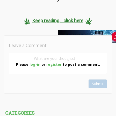
Keep reading... click here
Leave a Comment:
Please
log-in
or
register
to post a comment.
Submit
CATEGORIES