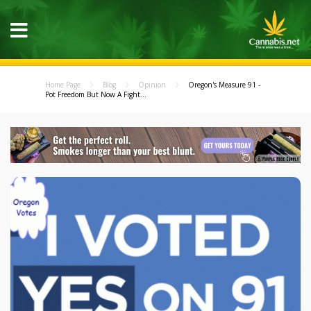
Home Page
Blog
Opinion
Oregon's Measure 91 -
Pot Freedom But Now A Fight...