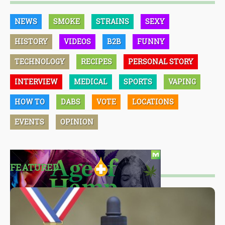
NEWS
SMOKE
STRAINS
SEXY
HISTORY
VIDEOS
B2B
FUNNY
TECHNOLOGY
RECIPES
PERSONAL STORY
INTERVIEW
MEDICAL
SPORTS
VAPING
HOW TO
DABS
VOTE
LOCATIONS
EVENTS
OPINION
FEATURED