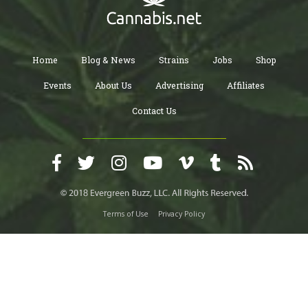
Home
Blog & News
Strains
Jobs
Shop
Events
About Us
Advertising
Affiliates
Contact Us
Terms of Use
Privacy Policy