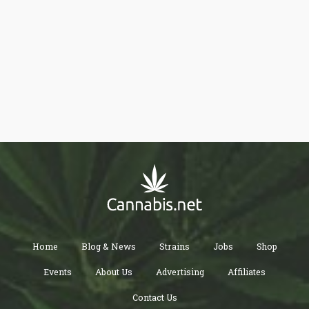
Home
Blog & News
Strains
Jobs
Shop
Events
About Us
Advertising
Affiliates
Contact Us