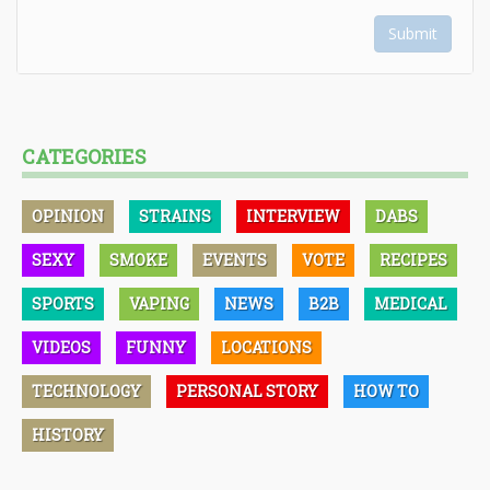
Submit
CATEGORIES
OPINION
STRAINS
INTERVIEW
DABS
SEXY
SMOKE
EVENTS
VOTE
RECIPES
SPORTS
VAPING
NEWS
B2B
MEDICAL
VIDEOS
FUNNY
LOCATIONS
TECHNOLOGY
PERSONAL STORY
HOW TO
HISTORY