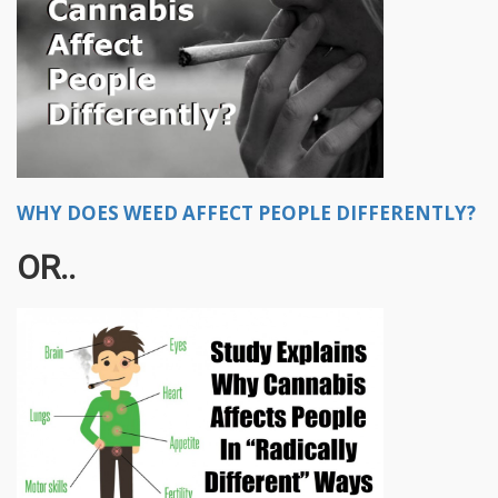
WHY DOES WEED AFFECT PEOPLE DIFFERENTLY?
OR..