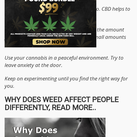
Try strands with a lower THC to CBD ratio. CBD helps to
counter the psychoactive effects of THC
Follow the rule: Go slow, go low. Control the amount
you take in. If it is an edible, start with small amounts
and space it well.
Use your cannabis in a peaceful environment. Try to
leave anxiety at the door.
Keep on experimenting until you find the right way for
you.
WHY DOES WEED AFFECT PEOPLE
DIFFERENTLY, READ MORE..