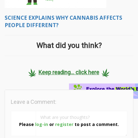
SCIENCE EXPLAINS WHY CANNABIS AFFECTS
PEOPLE DIFFERENT?
What did you think?
Keep reading... click here
Leave a Comment:
Please
log-in
or
register
to post a comment.