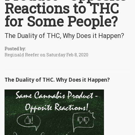
Reactions to THC
for Some People?
The Duality of THC, Why Does it Happen?
Posted by:
Reginald Reefer on Saturday Feb 8, 2020
The Duality of THC. Why Does it Happen?