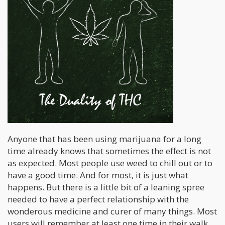
Anyone that has been using marijuana for a long
time already knows that sometimes the effect is not
as expected. Most people use weed to chill out or to
have a good time. And for most, it is just what
happens. But there is a little bit of a leaning spree
needed to have a perfect relationship with the
wonderous medicine and curer of many things. Most
users will remember at least one time in their walk