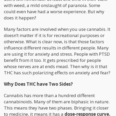
with weed, a mild onslaught of paranoia. Some
could even have had a worse experience. But why
does it happen?
Many factors are involved when you use cannabis. It
doesn’t matter if it is for recreational purposes or
otherwise. What is clear now, is that those factors
influence different results in different people. Many
are using it for anxiety and stress. People with PTSD
benefit from it too. It gets prescribed for people
whose nerves are at ends mead. Then why is it that
THC has such polarizing effects on anxiety and fear?
Why Does THC have Two Sides?
Cannabis has more than a hundred different
cannabinoids. Many of them are biphasic in nature.
This means they have two phases. Bringing it closer
to medicine, it means it has a
dose-response curve.