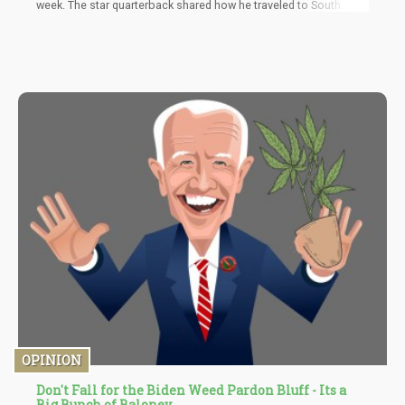
week. The star quarterback shared how he traveled to South
America to take ayahuasca and how this related to his success
as the MVP of the league for two seasons. Rodgers credits the
psychedelic concoction with helping him to change his mindset
as well as improving his mental health. He shared all of this
during an expository interview on the Aubrey Marcus Podcast.
OPINION
Don't Fall for the Biden Weed Pardon Bluff - Its a
Big Bunch of Baloney