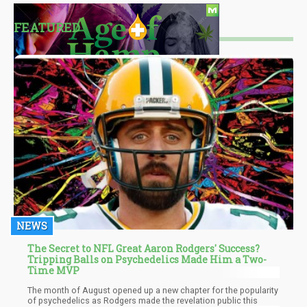
FEATURED
NEWS
The Secret to NFL Great Aaron Rodgers' Success?
Tripping Balls on Psychedelics Made Him a Two-
Time MVP
The month of August opened up a new chapter for the popularity
of psychedelics as Rodgers made the revelation public this