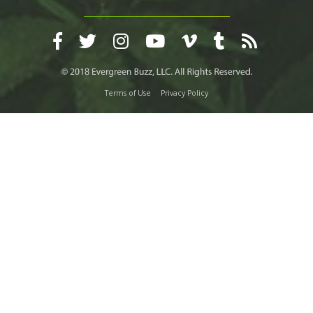
Terms of Use
Privacy Policy