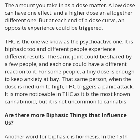
The amount you take in as a dose matter. A low dose
can have one effect, and a higher dose an altogether
different one. But at each end of a dose curve, an
opposite experience could be triggered.
THC is the one we know as the psychoactive one. It is
biphasic too and different people experience
different results. The same joint could be shared by
a few people, and each one could have a different
reaction to it. For some people, a tiny dose is enough
to keep anxiety at bay. That same person, when the
dose is medium to high, THC triggers a panic attack.
It is more noticeable in THC as it is the most known
cannabinoid, but it is not uncommon to cannabis.
Are there more Biphasic Things that Influence
Us?
Another word for biphasic is hormesis. In the 15th