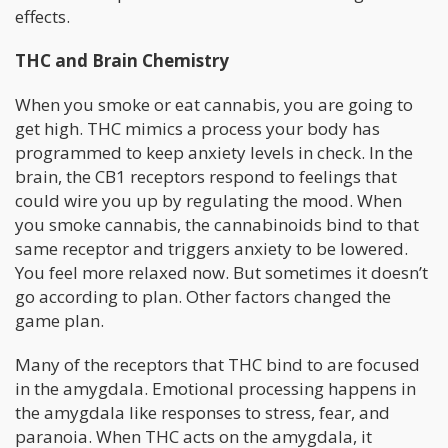
effects.
THC and Brain Chemistry
When you smoke or eat cannabis, you are going to
get high. THC mimics a process your body has
programmed to keep anxiety levels in check. In the
brain, the CB1 receptors respond to feelings that
could wire you up by regulating the mood. When
you smoke cannabis, the cannabinoids bind to that
same receptor and triggers anxiety to be lowered.
You feel more relaxed now. But sometimes it doesn’t
go according to plan. Other factors changed the
game plan.
Many of the receptors that THC bind to are focused
in the amygdala. Emotional processing happens in
the amygdala like responses to stress, fear, and
paranoia. When THC acts on the amygdala, it