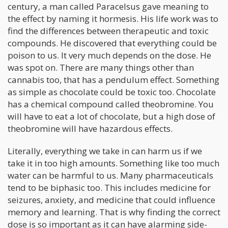
century, a man called Paracelsus gave meaning to
the effect by naming it hormesis. His life work was to
find the differences between therapeutic and toxic
compounds. He discovered that everything could be
poison to us. It very much depends on the dose. He
was spot on. There are many things other than
cannabis too, that has a pendulum effect. Something
as simple as chocolate could be toxic too. Chocolate
has a chemical compound called theobromine. You
will have to eat a lot of chocolate, but a high dose of
theobromine will have hazardous effects.
Literally, everything we take in can harm us if we
take it in too high amounts. Something like too much
water can be harmful to us. Many pharmaceuticals
tend to be biphasic too. This includes medicine for
seizures, anxiety, and medicine that could influence
memory and learning. That is why finding the correct
dose is so important as it can have alarming side-