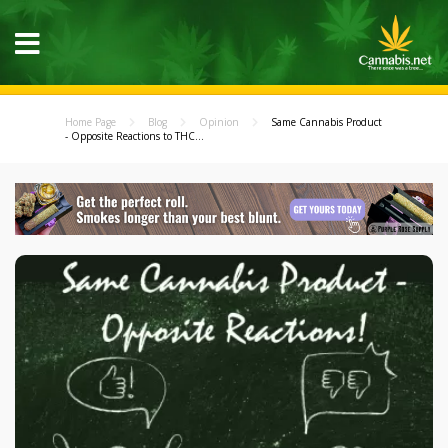
Home Page
Blog
Opinion
Same Cannabis Product
- Opposite Reactions to THC...