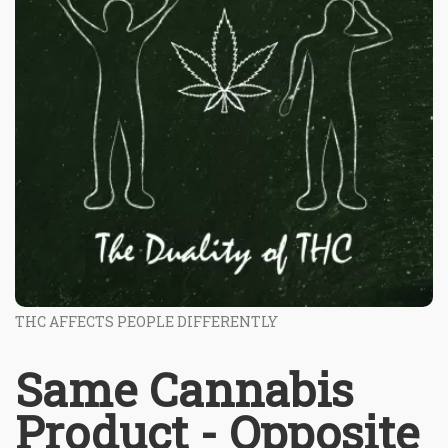
THC AFFECTS PEOPLE DIFFERENTLY
Same Cannabis
Product - Opposite