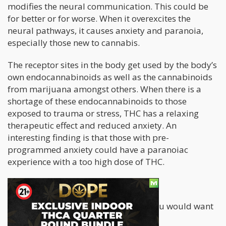
modifies the neural communication. This could be
for better or for worse. When it overexcites the
neural pathways, it causes anxiety and paranoia,
especially those new to cannabis.
The receptor sites in the body get used by the body’s
own endocannabinoids as well as the cannabinoids
from marijuana amongst others. When there is a
shortage of these endocannabinoids to those
exposed to trauma or stress, THC has a relaxing
therapeutic effect and reduced anxiety. An
interesting finding is that those with pre-
programmed anxiety could have a paranoiac
experience with a too high dose of THC.
It Boils Down to This
If you are an anxiety-prone person, you would want
to keep the following in mind.