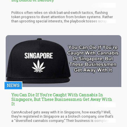
Politics often relies on slick bait-and-switch tactics, flashing
token progress to divert attention from broken systems. Rather
than uprooting special interests, the playbook tosses scrap
concessions that sound big but don’t rock the boat. Joe Biden’s
largely symbolic marijuana pardons fit the bill – grabbing good
PR while keeping the drug war’s machinery and money flowing.
NEWS
You Can Die If You’re Caught With Cannabis In
Singapore, But These Businessmen Get Away With
It
CannAcubed gets away with it in Singapore, how exactly? Well,
they’re registered in Singapore as a biotech company, one that’s
a “diversified cannabis company.” Their business is completely
legal, as long as they conduct their business outside the country.