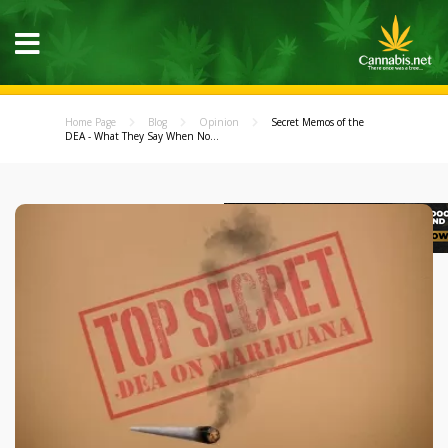
Home Page
Blog
Opinion
Secret Memos of the
DEA - What They Say When No...