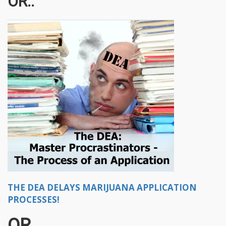
OR..
THE DEA DELAYS MARIJUANA APPLICATION
PROCESSES!
OR..