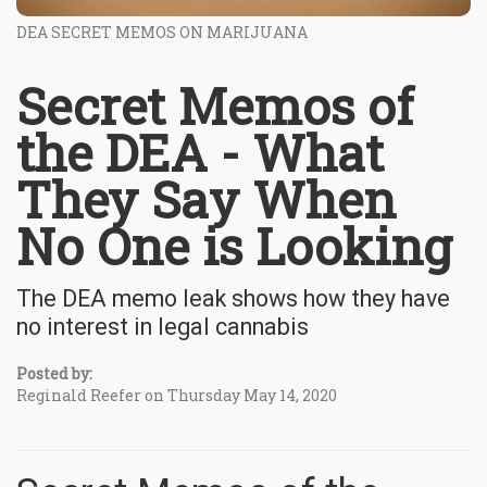
DEA SECRET MEMOS ON MARIJUANA
Secret Memos of
the DEA - What
They Say When
No One is Looking
The DEA memo leak shows how they have
no interest in legal cannabis
Posted by:
Reginald Reefer on Thursday May 14, 2020