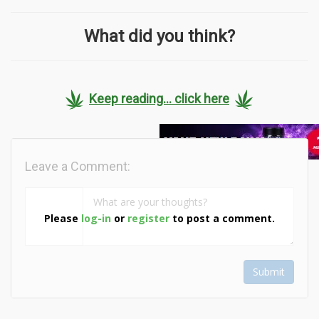
What did you think?
Keep reading... click here
Leave a Comment:
Please
log-in
or
register
to post a comment.
Submit