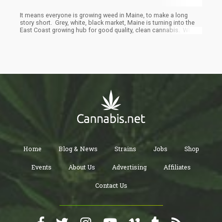
It means everyone is growing weed in Maine, to make a long
story short. Grey, white, black market, Maine is turning into the
East Coast growing hub for good quality, clean cannabis. When
the citizens of a state are very poor, the incentive to find extra
areas of income, whether it is a side gig with Uber or growing
weed in your shed, field, or house, are great and it will be done.
What is the price per pound going to be? It won’t matter in poorer
sections of Maine, show up with cash in hand and many people
will be willing to take 50% of market prices in order to pay their
bills.
Home
Blog & News
Strains
Jobs
Shop
Events
About Us
Advertising
Affiliates
Contact Us