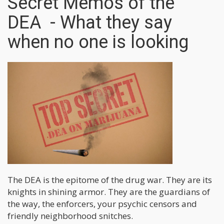
Secret Memos of the
DEA - What they say
when no one is looking
The DEA is the epitome of the drug war. They are its
knights in shining armor. They are the guardians of
the way, the enforcers, your psychic censors and
friendly neighborhood snitches.