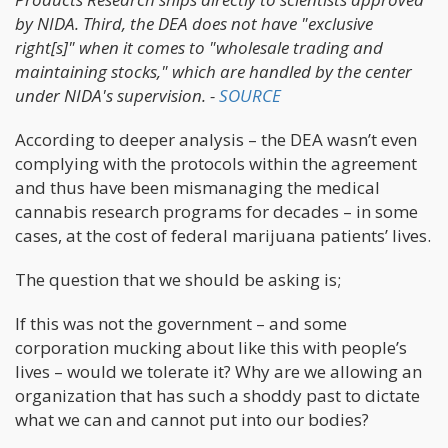
by NIDA. Third, the DEA does not have "exclusive
right[s]" when it comes to "wholesale trading and
maintaining stocks," which are handled by the center
under NIDA's supervision. -
SOURCE
According to deeper analysis – the DEA wasn’t even
complying with the protocols within the agreement
and thus have been mismanaging the medical
cannabis research programs for decades – in some
cases, at the cost of federal marijuana patients’ lives.
The question that we should be asking is;
If this was not the government – and some
corporation mucking about like this with people’s
lives – would we tolerate it? Why are we allowing an
organization that has such a shoddy past to dictate
what we can and cannot put into our bodies?