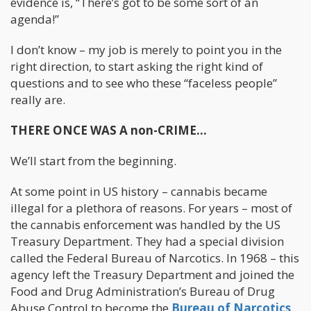
evidence is, “There’s got to be some sort of an
agenda!”
I don’t know – my job is merely to point you in the
right direction, to start asking the right kind of
questions and to see who these “faceless people”
really are.
THERE ONCE WAS A non-CRIME…
We’ll start from the beginning.
At some point in US history – cannabis became
illegal for a plethora of reasons. For years – most of
the cannabis enforcement was handled by the US
Treasury Department. They had a special division
called the Federal Bureau of Narcotics. In 1968 – this
agency left the Treasury Department and joined the
Food and Drug Administration’s Bureau of Drug
Abuse Control to become the
Bureau of Narcotics