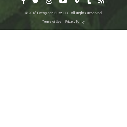
Terms of Use
Privacy Policy