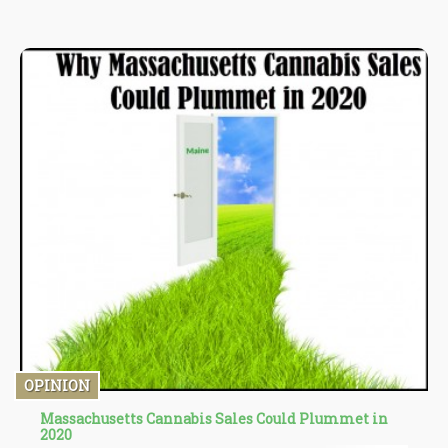
show healing properties. Apart from the treatment of cancer, it
also lowers inflammation, relieves pain, and reduce anxiety.
Common side-effects treatable by cannabis are...
OPINION
Massachusetts Cannabis Sales Could Plummet in
2020