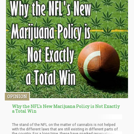
OPINION
Why the NFL's New Marijuana Policy is Not Exactly
a Total Win
The stand of the NFL on the matter of cannabis is not helped
with the different laws that are still existing in different parts of
the country. For a long time, these have sparked reservations by