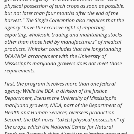
physical possession of such crops as soon as possible,
but not later than four months after the end of the
harvest." The Single Convention also requires that the
agency "have the exclusive right of importing,
exporting, wholesale trading and maintaining stocks
other than those held by manufacturers" of medical
products. Whitaker concludes that the longstanding
DEA/NIDA arrangement with the University of
Mississippi's marijuana growers does not meet those
requirements.
First, the program involves more than one federal
agency: While the DEA, a division of the Justice
Department, licenses the University of Mississippi's
marijuana growers, NIDA, part of the Department of
Health and Human Services, oversees production.
Second, the DEA never "take[s] physical possession" of
the crops, which the National Center for Natural
Products Research ships directly to scientists approved