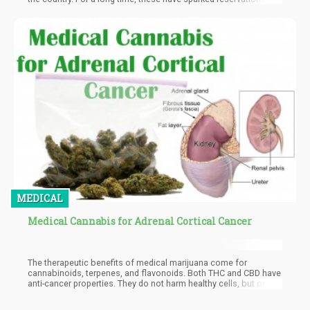
the league and it took a massive push for them to come to this
new policy but more can still be done. Along with complications
with existing laws in the different classes of government, the
NFL is still worried about the presumed message being passed
to the younger fans of the league hence the restraints they are
still showing.
MEDICAL
Medical Cannabis for Adrenal Cortical Cancer
The therapeutic benefits of medical marijuana come for
cannabinoids, terpenes, and flavonoids. Both THC and CBD have
anti-cancer properties. They do not harm healthy cells, but only
attack cancerous cells. CBD and THC are not the only
cannabinoids, many more like CBC, CBG, THCa, and CBDa, all