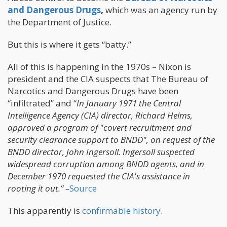
and Dangerous Drugs
,
which was an agency run by
the Department of Justice.
But this is where it gets “batty.”
All of this is happening in the 1970s – Nixon is
president and the CIA suspects that The Bureau of
Narcotics and Dangerous Drugs have been
“infiltrated” and “
In January 1971 the Central
Intelligence Agency (CIA) director, Richard Helms,
approved a program of "covert recruitment and
security clearance support to BNDD", on request of the
BNDD director, John Ingersoll. Ingersoll suspected
widespread corruption among BNDD agents, and in
December 1970 requested the CIA's assistance in
rooting it out.” –
Source
This apparently is
confirmable history
.