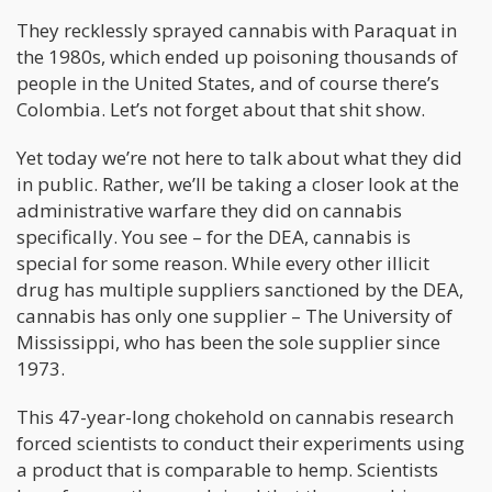
They recklessly sprayed cannabis with Paraquat in
the 1980s, which ended up poisoning thousands of
people in the United States, and of course there’s
Colombia. Let’s not forget about that shit show.
Yet today we’re not here to talk about what they did
in public. Rather, we’ll be taking a closer look at the
administrative warfare they did on cannabis
specifically. You see – for the DEA, cannabis is
special for some reason. While every other illicit
drug has multiple suppliers sanctioned by the DEA,
cannabis has only one supplier – The University of
Mississippi, who has been the sole supplier since
1973.
This 47-year-long chokehold on cannabis research
forced scientists to conduct their experiments using
a product that is comparable to hemp. Scientists