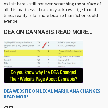
As I sit here – still not even scratching the surface of
all this madness – I can only acknowledge that at
times reality is far more bizarre than fiction could
ever be.
DEA ON CANNABIS, READ MORE...
DEA WEBSITE ON LEGAL MARIJUANA CHANGES,
READ MORE.