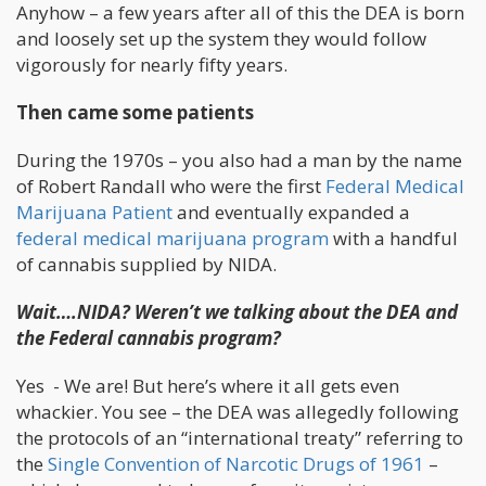
Anyhow – a few years after all of this the DEA is born
and loosely set up the system they would follow
vigorously for nearly fifty years.
Then came some patients
During the 1970s – you also had a man by the name
of Robert Randall who were the first
Federal Medical
Marijuana Patient
and eventually expanded a
federal medical marijuana program
with a handful
of cannabis supplied by NIDA.
Wait….NIDA? Weren’t we talking about the DEA and
the Federal cannabis program?
Yes - We are! But here’s where it all gets even
whackier. You see – the DEA was allegedly following
the protocols of an “international treaty” referring to
the
Single Convention of Narcotic Drugs of 1961
–