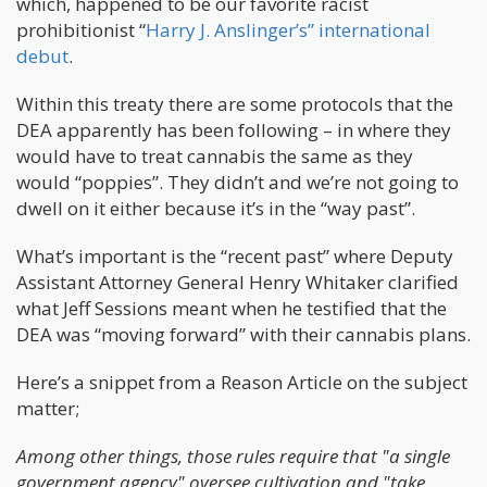
which, happened to be our favorite racist
prohibitionist “
Harry J. Anslinger’s” international
debut
.
Within this treaty there are some protocols that the
DEA apparently has been following – in where they
would have to treat cannabis the same as they
would “poppies”. They didn’t and we’re not going to
dwell on it either because it’s in the “way past”.
What’s important is the “recent past” where Deputy
Assistant Attorney General Henry Whitaker clarified
what Jeff Sessions meant when he testified that the
DEA was “moving forward” with their cannabis plans.
Here’s a snippet from a Reason Article on the subject
matter;
Among other things, those rules require that "a single
government agency" oversee cultivation and "take