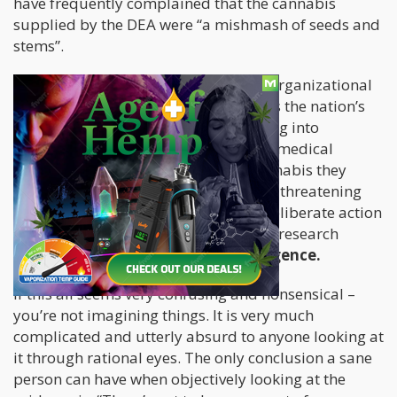
have frequently complained that the cannabis
supplied by the DEA were “a mishmash of seeds and
stems”.
When taking an objective look at the organizational
structure of the DEA on how it handles the nation’s
federal cannabis program – and taking into
consideration that there were federal medical
marijuana patients reliant on the cannabis they
produced, for a whole plethora of life-threatening
illnesses; their monopolization and deliberate action
to stifle any and all external cannabis research
should be considered
criminal negligence.
If this all seems very confusing and nonsensical –
you’re not imagining things. It is very much
complicated and utterly absurd to anyone looking at
it through rational eyes. The only conclusion a sane
person can have when objectively looking at the