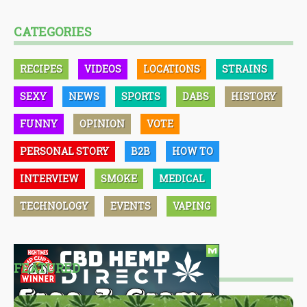
CATEGORIES
RECIPES
VIDEOS
LOCATIONS
STRAINS
SEXY
NEWS
SPORTS
DABS
HISTORY
FUNNY
OPINION
VOTE
PERSONAL STORY
B2B
HOW TO
INTERVIEW
SMOKE
MEDICAL
TECHNOLOGY
EVENTS
VAPING
FEATURED