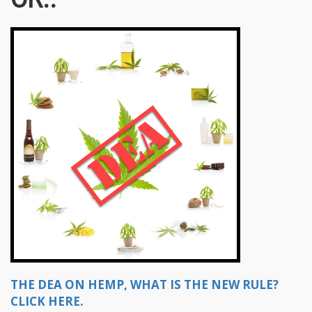
THE DEA ON HEMP, WHAT IS THE NEW RULE?
CLICK HERE.