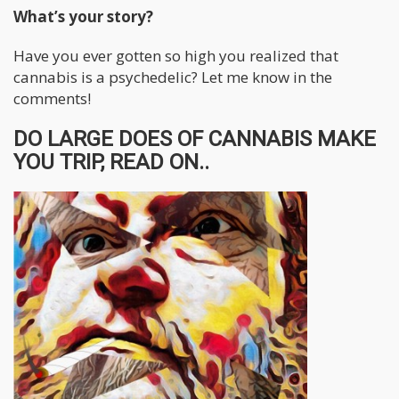
What’s your story?
Have you ever gotten so high you realized that
cannabis is a psychedelic? Let me know in the
comments!
DO LARGE DOES OF CANNABIS MAKE
YOU TRIP, READ ON..