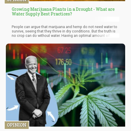
Growing Marijuana Plants in a Drought - What are
Water Supply Best Practices?
People can argue that marijuana and hemp do not need water to
survive, seeing that they thrive in dry conditions. But the truth is
no crop can do without water. Having an optimal amount of
water would further boost the yield of a cannabis crop.
Therefore to ensure adequate water supply for outdoor cannabis
in a season of drought, you need to put an irrigation system in
place and then practice water conservative measures.
OPINION