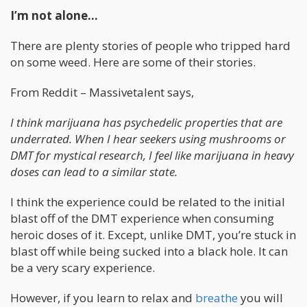
I’m not alone…
There are plenty stories of people who tripped hard
on some weed. Here are some of their stories.
From Reddit – Massivetalent says,
I think marijuana has psychedelic properties that are
underrated. When I hear seekers using mushrooms or
DMT for mystical research, I feel like marijuana in heavy
doses can lead to a similar state.
I think the experience could be related to the initial
blast off of the DMT experience when consuming
heroic doses of it. Except, unlike DMT, you’re stuck in
blast off while being sucked into a black hole. It can
be a very scary experience.
However, if you learn to relax and
breathe
you will