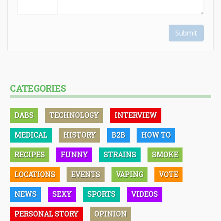
Submit
CATEGORIES
DABS
TECHNOLOGY
INTERVIEW
MEDICAL
HISTORY
B2B
HOW TO
RECIPES
FUNNY
STRAINS
SMOKE
LOCATIONS
EVENTS
VAPING
VOTE
NEWS
SEXY
SPORTS
VIDEOS
PERSONAL STORY
OPINION