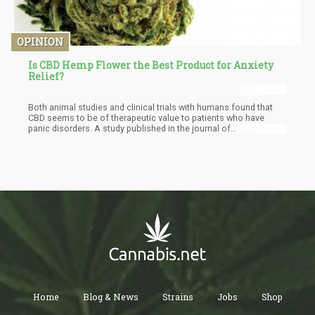
OPINION
Is CBD Hemp Flower the Best Product for Anxiety
Relief?
Both animal studies and clinical trials with humans found that
CBD seems to be of therapeutic value to patients who have
panic disorders. A study published in the journal of
Neurotherapeutics in 2015 showed that cannabidiol calms parts
of the brain, including the amygdala, which is responsible for
fear responses. The researchers concluded that CBD has “broad
therapeutic properties across a range of neuropsychiatric
disorders.”
Home
Blog & News
Strains
Jobs
Shop