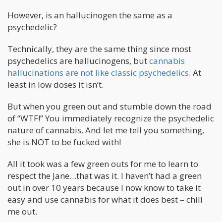
However, is an hallucinogen the same as a
psychedelic?
Technically, they are the same thing since most
psychedelics are hallucinogens, but
cannabis
hallucinations are not like classic psychedelics
. At
least in low doses it isn’t.
But when you green out and stumble down the road
of “WTF!” You immediately recognize the psychedelic
nature of cannabis. And let me tell you something,
she is NOT to be fucked with!
All it took was a few green outs for me to learn to
respect the Jane…that was it. I haven’t had a green
out in over 10 years because I now know to take it
easy and use cannabis for what it does best – chill
me out.