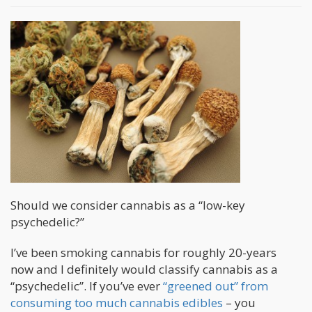
Should we consider cannabis as a “low-key
psychedelic?”
I’ve been smoking cannabis for roughly 20-years
now and I definitely would classify cannabis as a
“psychedelic”. If you’ve ever
“greened out” from
consuming too much cannabis edibles
– you