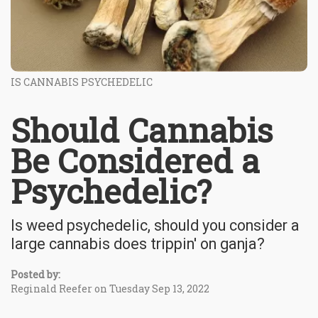
IS CANNABIS PSYCHEDELIC
Should Cannabis
Be Considered a
Psychedelic?
Is weed psychedelic, should you consider a
large cannabis does trippin' on ganja?
Posted by:
Reginald Reefer on Tuesday Sep 13, 2022