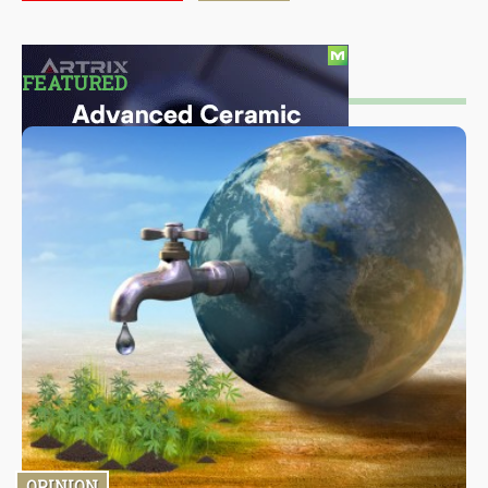
FEATURED
OPINION