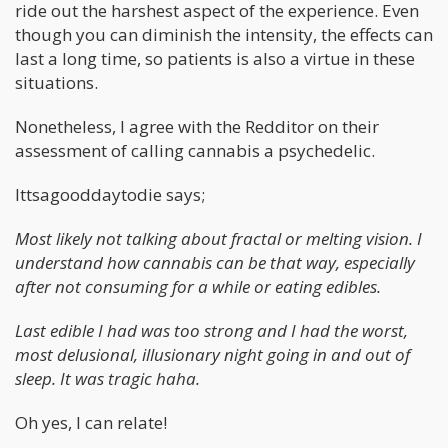
ride out the harshest aspect of the experience. Even
though you can diminish the intensity, the effects can
last a long time, so patients is also a virtue in these
situations.
Nonetheless, I agree with the Redditor on their
assessment of calling cannabis a psychedelic.
Ittsagooddaytodie says;
Most likely not talking about fractal or melting vision. I
understand how cannabis can be that way, especially
after not consuming for a while or eating edibles.
Last edible I had was too strong and I had the worst,
most delusional, illusionary night going in and out of
sleep. It was tragic haha.
Oh yes, I can relate!