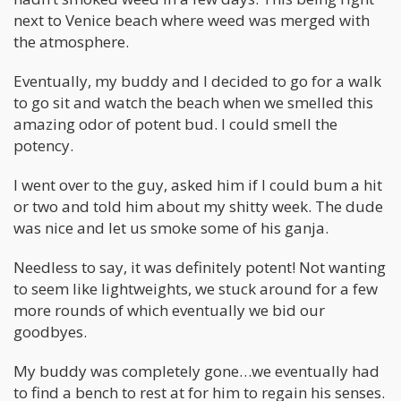
next to Venice beach where weed was merged with
the atmosphere.
Eventually, my buddy and I decided to go for a walk
to go sit and watch the beach when we smelled this
amazing odor of potent bud. I could smell the
potency.
I went over to the guy, asked him if I could bum a hit
or two and told him about my shitty week. The dude
was nice and let us smoke some of his ganja.
Needless to say, it was definitely potent! Not wanting
to seem like lightweights, we stuck around for a few
more rounds of which eventually we bid our
goodbyes.
My buddy was completely gone…we eventually had
to find a bench to rest at for him to regain his senses.