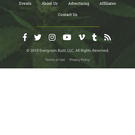
Events
About Us
Advertising
Affiliates
Contact Us
Terms of Use
Privacy Policy