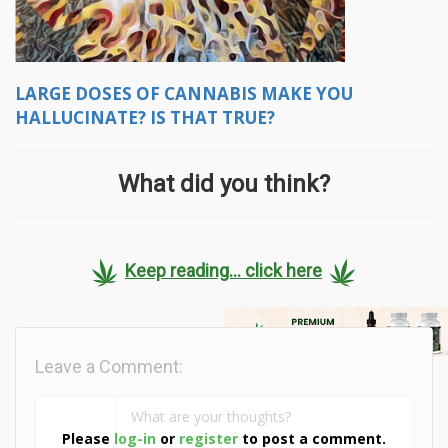
LARGE DOSES OF CANNABIS MAKE YOU
HALLUCINATE? IS THAT TRUE?
What did you think?
Keep reading... click here
Leave a Comment:
Please
log-in
or
register
to post a comment.