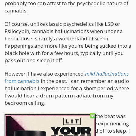
probably too can attest to the psychedelic nature of
cannabis.
Of course, unlike classic psychedelics like LSD or
Psilocybin, cannabis hallucinations when under a
heroic dose is rarely a wonderland of scenic
happenings and more like you’re being sucked into a
black hole with for a few hours, typically until you
pass out and sleep it off.
However, I have also experienced
mild hallucinations
from cannabis
in the past. I can remember an audio
hallucination I experienced for a short period where
I would hear a drum pattern radiate from my
bedroom ceiling.
I wasn’t freaking out. On the contrary, the beat was
pretty fire and I would listen to it while experiencing
the buzz of a fresh bong-rip as I drifted off to sleep. I