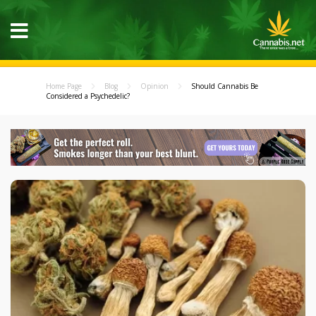
Home Page
Blog
Opinion
Should Cannabis Be
Considered a Psychedelic?