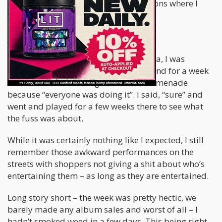
also have had a few visual hallucinations where I
saw things in different perspectives.
Let me put it in context for you.
Once while traveling through California, I was
performing music at different spots, and for a week
or so had been hustling 3rd Street Promenade
because “everyone was doing it”. I said, “sure” and
went and played for a few weeks there to see what
the fuss was about.
While it was certainly nothing like I expected, I still
remember those awkward performances on the
streets with shoppers not giving a shit about who’s
entertaining them – as long as they are entertained.
Long story short – the week was pretty hectic, we
barely made any album sales and worst of all – I
hadn’t smoked weed in a few days. This being right