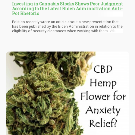
Investing in Cannabis Stocks Shows Poor Judgment
According to the Latest Biden Administration Anti-
Pot Rhetoric
Politico recently wrote an article about a new presentation that
has been published by the Biden Administration in relation to the
eligibility of security clearances when working with them. When
Biden first took office, we were told that there was going to be a
“new era” of cannabis tolerance, that unlike those evil “reds” –
the “blues” were going to do good by the American Public and
legalize cannabis. Of course, the moment that they took power –
all of their promises were chucked out along with the poor aides
who believed that their president was honest when saying that
“past cannabis use would not have any effect on employment –
only to fire those who had admitted past use.