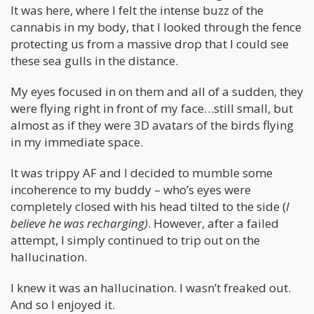
It was here, where I felt the intense buzz of the
cannabis in my body, that I looked through the fence
protecting us from a massive drop that I could see
these sea gulls in the distance.
My eyes focused in on them and all of a sudden, they
were flying right in front of my face…still small, but
almost as if they were 3D avatars of the birds flying
in my immediate space.
It was trippy AF and I decided to mumble some
incoherence to my buddy – who’s eyes were
completely closed with his head tilted to the side (
I
believe he was recharging)
. However, after a failed
attempt, I simply continued to trip out on the
hallucination.
I knew it was an hallucination. I wasn’t freaked out.
And so I enjoyed it.