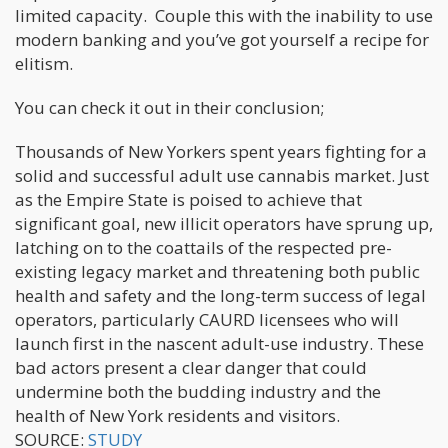
limited capacity. Couple this with the inability to use
modern banking and you’ve got yourself a recipe for
elitism.
You can check it out in their conclusion;
Thousands of New Yorkers spent years fighting for a
solid and successful adult use cannabis market. Just
as the Empire State is poised to achieve that
significant goal, new illicit operators have sprung up,
latching on to the coattails of the respected pre-
existing legacy market and threatening both public
health and safety and the long-term success of legal
operators, particularly CAURD licensees who will
launch first in the nascent adult-use industry. These
bad actors present a clear danger that could
undermine both the budding industry and the
health of New York residents and visitors.
SOURCE:
STUDY