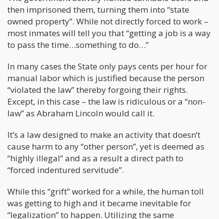
then imprisoned them, turning them into “state
owned property”. While not directly forced to work –
most inmates will tell you that “getting a job is a way
to pass the time…something to do…”
In many cases the State only pays cents per hour for
manual labor which is justified because the person
“violated the law” thereby forgoing their rights.
Except, in this case – the law is ridiculous or a “non-
law” as Abraham Lincoln would call it.
It’s a law designed to make an activity that doesn’t
cause harm to any “other person”, yet is deemed as
“highly illegal” and as a result a direct path to
“forced indentured servitude”.
While this “grift” worked for a while, the human toll
was getting to high and it became inevitable for
“legalization” to happen. Utilizing the same