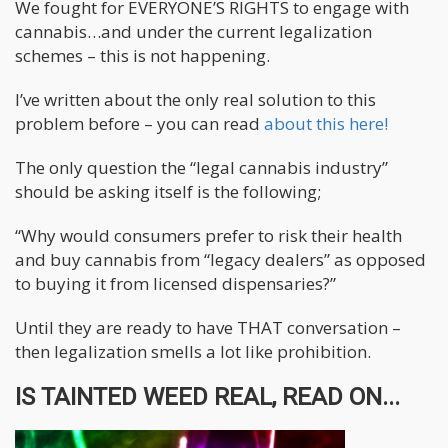
We fought for EVERYONE’S RIGHTS to engage with
cannabis…and under the current legalization
schemes – this is not happening.
I’ve written about the only real solution to this
problem before – you can read
about this here!
The only question the “legal cannabis industry”
should be asking itself is the following;
“Why would consumers prefer to risk their health
and buy cannabis from “legacy dealers” as opposed
to buying it from licensed dispensaries?”
Until they are ready to have THAT conversation –
then legalization smells a lot like prohibition.
IS TAINTED WEED REAL, READ ON...