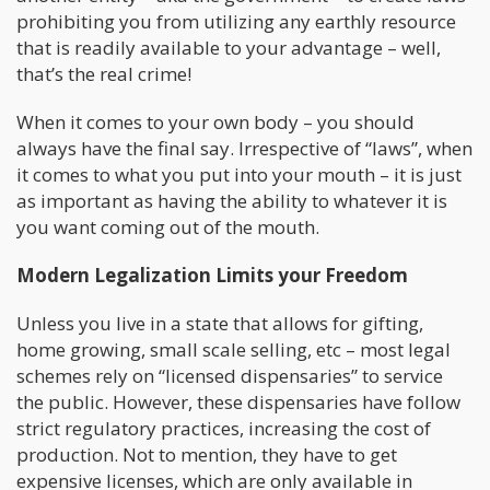
prohibiting you from utilizing any earthly resource
that is readily available to your advantage – well,
that’s the real crime!
When it comes to your own body – you should
always have the final say. Irrespective of “laws”, when
it comes to what you put into your mouth – it is just
as important as having the ability to whatever it is
you want coming out of the mouth.
Modern Legalization Limits your Freedom
Unless you live in a state that allows for gifting,
home growing, small scale selling, etc – most legal
schemes rely on “licensed dispensaries” to service
the public. However, these dispensaries have follow
strict regulatory practices, increasing the cost of
production. Not to mention, they have to get
expensive licenses, which are only available in