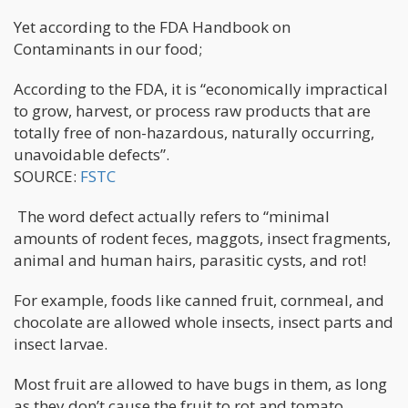
Yet according to the FDA Handbook on
Contaminants in our food;
According to the FDA, it is “economically impractical
to grow, harvest, or process raw products that are
totally free of non-hazardous, naturally occurring,
unavoidable defects”.
SOURCE:
FSTC
The word defect actually refers to “minimal
amounts of rodent feces, maggots, insect fragments,
animal and human hairs, parasitic cysts, and rot!
For example, foods like canned fruit, cornmeal, and
chocolate are allowed whole insects, insect parts and
insect larvae.
Most fruit are allowed to have bugs in them, as long
as they don’t cause the fruit to rot and tomato