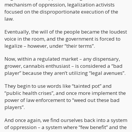
mechanism of oppression, legalization activists
focused on the disproportionate execution of the
law.
Eventually, the will of the people became the loudest
voice in the room, and the government is forced to
legalize – however, under “their terms”.
Now, within a regulated market – any dispensary,
grower, cannabis enthusiast – is considered a “bad
player” because they aren’t utilizing “legal avenues”.
They begin to use words like “tainted pot” and
“public health crises”, and once more implement the
power of law enforcement to “weed out these bad
players”.
And once again, we find ourselves back into a system
of oppression – a system where “few benefit” and the