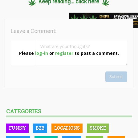
Keep reading... click here
Leave a Comment:
Please
log-in
or
register
to post a comment.
Submit
CATEGORIES
FUNNY
B2B
LOCATIONS
SMOKE