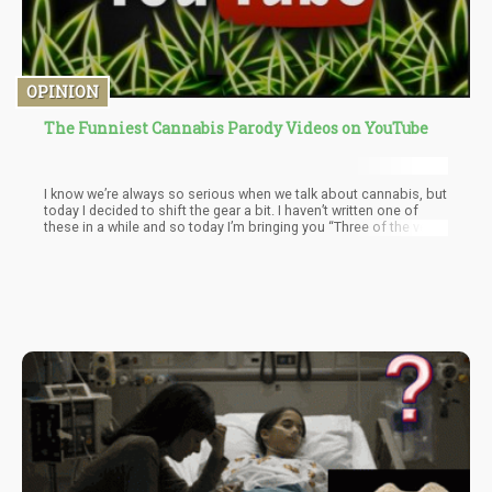
OPINION
The Funniest Cannabis Parody Videos on YouTube
I know we’re always so serious when we talk about cannabis, but
today I decided to shift the gear a bit. I haven’t written one of
these in a while and so today I’m bringing you “Three of the very
Best Cannabis Parodies” to smoke to.