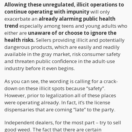
Allowing these unregulated, illicit operations to
continue operating with impunity
will only
exacerbate an
already alarming public health
trend
especially among teens and young adults who
either are
unaware of or choose to ignore the
health risks.
Sellers providing illicit and potentially
dangerous products, which are easily and readily
available in the gray market, risk consumer safety
and threaten public confidence in the adult-use
industry before it even begins.
As you can see, the wording is calling for a crack-
down on these illicit spots because “safety”.
However, prior to legalization all of these places
were operating already. In fact, it’s the license
dispensaries that are coming “late” to the party.
Independent dealers, for the most part – try to sell
good weed. The fact that there are certain