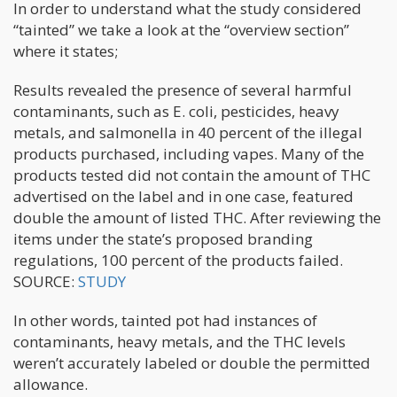
In order to understand what the study considered
“tainted” we take a look at the “overview section”
where it states;
Results revealed the presence of several harmful
contaminants, such as E. coli, pesticides, heavy
metals, and salmonella in 40 percent of the illegal
products purchased, including vapes. Many of the
products tested did not contain the amount of THC
advertised on the label and in one case, featured
double the amount of listed THC. After reviewing the
items under the state’s proposed branding
regulations, 100 percent of the products failed.
SOURCE:
STUDY
In other words, tainted pot had instances of
contaminants, heavy metals, and the THC levels
weren’t accurately labeled or double the permitted
allowance.