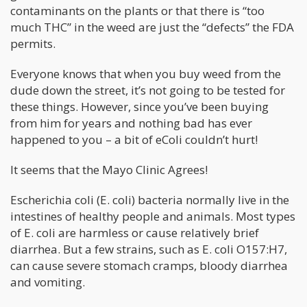
contaminants on the plants or that there is “too
much THC” in the weed are just the “defects” the FDA
permits.
Everyone knows that when you buy weed from the
dude down the street, it’s not going to be tested for
these things. However, since you’ve been buying
from him for years and nothing bad has ever
happened to you – a bit of eColi couldn’t hurt!
It seems that the Mayo Clinic Agrees!
Escherichia coli (E. coli) bacteria normally live in the
intestines of healthy people and animals. Most types
of E. coli are harmless or cause relatively brief
diarrhea. But a few strains, such as E. coli O157:H7,
can cause severe stomach cramps, bloody diarrhea
and vomiting.