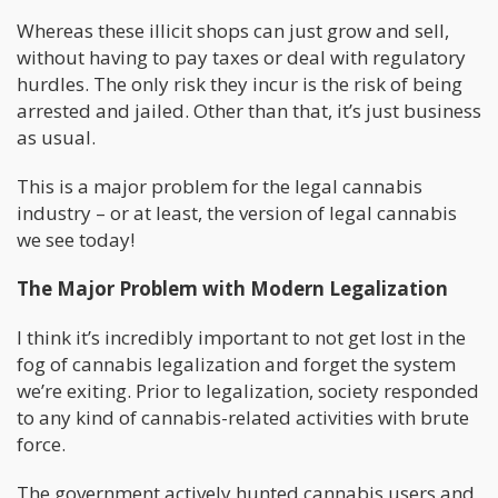
Whereas these illicit shops can just grow and sell,
without having to pay taxes or deal with regulatory
hurdles. The only risk they incur is the risk of being
arrested and jailed. Other than that, it’s just business
as usual.
This is a major problem for the legal cannabis
industry – or at least, the version of legal cannabis
we see today!
The Major Problem with Modern Legalization
I think it’s incredibly important to not get lost in the
fog of cannabis legalization and forget the system
we’re exiting. Prior to legalization, society responded
to any kind of cannabis-related activities with brute
force.
The government actively hunted cannabis users and