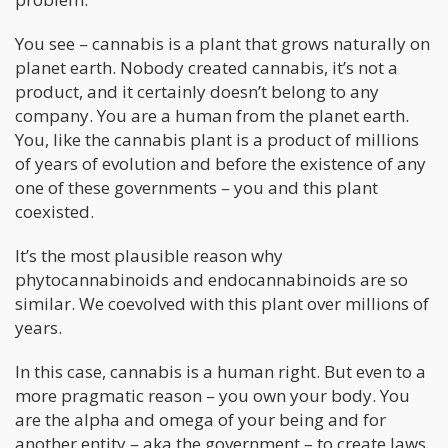
You see – cannabis is a plant that grows naturally on
planet earth. Nobody created cannabis, it’s not a
product, and it certainly doesn’t belong to any
company. You are a human from the planet earth.
You, like the cannabis plant is a product of millions
of years of evolution and before the existence of any
one of these governments – you and this plant
coexisted.
It’s the most plausible reason why
phytocannabinoids and endocannabinoids are so
similar. We coevolved with this plant over millions of
years.
In this case, cannabis is a human right. But even to a
more pragmatic reason – you own your body. You
are the alpha and omega of your being and for
another entity – aka the government – to create laws