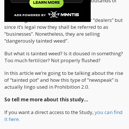
Yes, you read that correctly “Tens of thousands of
illicit cannabis businesses”.
Before legalization we called them our “dealers” but
since it’s legal now they shall be referred to as
“businesses”. Nonetheless, they are selling
“dangerously tainted weed”.
But what is tainted weed? Is it doused in something?
Too much fertilizer? Not properly flushed?
In this article we’re going to be talking about the rise
of “tainted pot” and how this type of “newspeak” is
actually lingo used in Prohibition 2.0.
So tell me more about this study…
If you want a direct access to the Study,
you can find
it here.