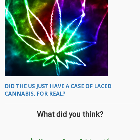
DID THE US JUST HAVE A CASE OF LACED
CANNABIS, FOR REAL?
What did you think?