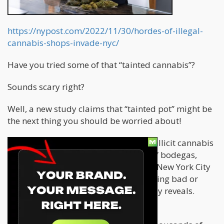
https://nypost.com/2022/11/30/hordes-of-illegal-
cannabis-shops-invade-nyc/
Have you tried some of that “tainted cannabis”?
Sounds scary right?
Well, a new study claims that “tainted pot” might be
the next thing you should be worried about!
There are “likely tens of thousands of illicit cannabis
businesses” currently operating out of bodegas,
smoke shops and other storefronts in New York City
— with many of the pop-up shops selling bad or
dangerously tainted weed, a new study reveals.
SOURCE:
NY POST