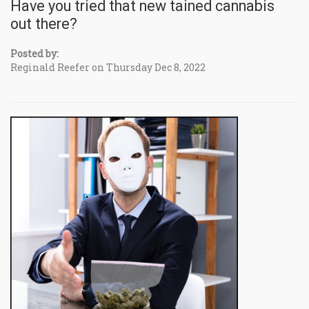
Have you tried that new tained cannabis
out there?
Posted by:
Reginald Reefer on Thursday Dec 8, 2022