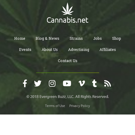
Home
Blog & News
Strains
Jobs
Shop
Events
About Us
Advertising
Affiliates
Contact Us
Terms of Use
Privacy Policy