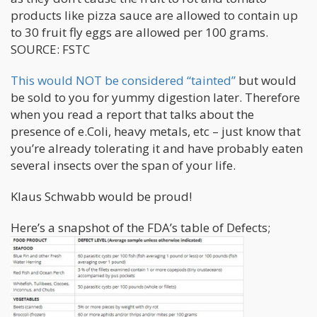
products like pizza sauce are allowed to contain up
to 30 fruit fly eggs are allowed per 100 grams.
SOURCE: FSTC
This would NOT be considered “tainted”
but would
be sold to you for yummy digestion later. Therefore
when you read a report that talks about the
presence of e.Coli, heavy metals, etc – just know that
you’re already tolerating it and have probably eaten
several insects over the span of your life.
Klaus Schwabb would be proud!
Here’s a snapshot of the FDA’s table of Defects;