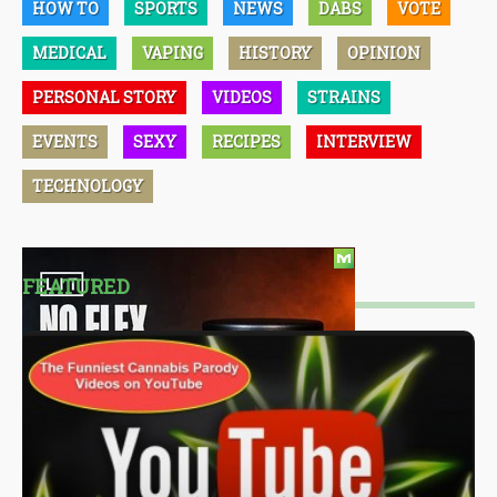
HOW TO
SPORTS
NEWS
DABS
VOTE
MEDICAL
VAPING
HISTORY
OPINION
PERSONAL STORY
VIDEOS
STRAINS
EVENTS
SEXY
RECIPES
INTERVIEW
TECHNOLOGY
FEATURED