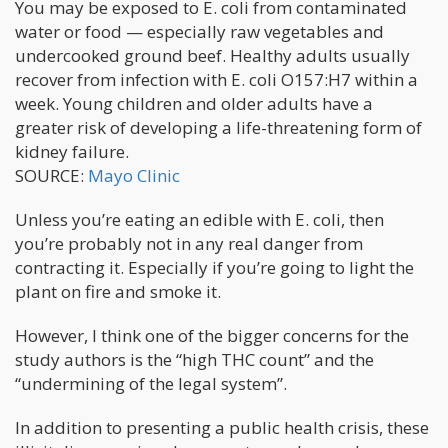
You may be exposed to E. coli from contaminated
water or food — especially raw vegetables and
undercooked ground beef. Healthy adults usually
recover from infection with E. coli O157:H7 within a
week. Young children and older adults have a
greater risk of developing a life-threatening form of
kidney failure.
SOURCE:
Mayo Clinic
Unless you’re eating an edible with E. coli, then
you’re probably not in any real danger from
contracting it. Especially if you’re going to light the
plant on fire and smoke it.
However, I think one of the bigger concerns for the
study authors is the “high THC count” and the
“undermining of the legal system”.
In addition to presenting a public health crisis, these