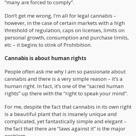
“many are forced to comply”.
Don’t get me wrong, I’m all for legal cannabis –
however, in the case of certain markets with a high
threshold of regulation, caps on licenses, limits on
personal growth, consumption and purchase limits,
etc – it begins to stink of Prohibition.
Cannabis is about human rights
People often ask me why I am so passionate about
cannabis and there is a very simple reason – it’s a
human right. In fact, it’s one of the “sacred human
rights” up there with the “right to speak your mind”.
For me, despite the fact that cannabis in its own right
is a beautiful plant that is insanely unique and
complicated, yet fantastically simple and elegant –
the fact that there are “laws against it” is the major
problem.