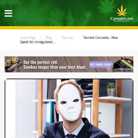
Home Page
Blog
Opinion
Tainted Cannabis - New
Speak for Unregulated...