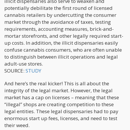
illicit dispensaries also serve to weaken and
potentially debilitate the first round of licensed
cannabis retailers by undercutting the consumer
market through the avoidance of taxes, testing
requirements, accounting measures, brick-and-
mortar storefronts, and other legally required start-
up costs. In addition, the illicit dispensaries easily
confuse cannabis consumers, who are often unable
to distinguish between illicit operations and legal
adult-use stores.
SOURCE:
STUDY
And here’s the real kicker! This is all about the
integrity of the legal market. However, the legal
market has a cap on licenses – meaning that these
“illegal” shops are creating competition to these
legal entities. These legal dispensaries had to pay
enormous start up fees, licenses, and need to test
their weed.