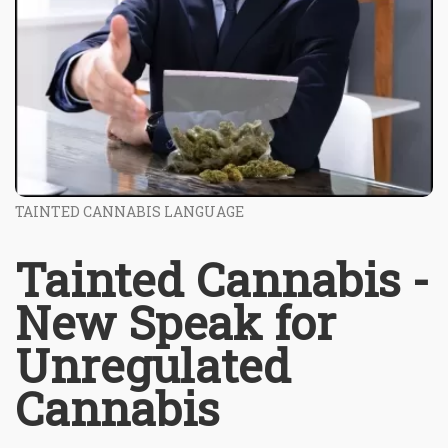
TAINTED CANNABIS LANGUAGE
Tainted Cannabis -
New Speak for
Unregulated
Cannabis