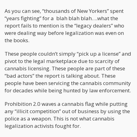
As you can see, “thousands of New Yorkers” spent
“years fighting” for a blah blah blah….what the
report fails to mention is the “legacy dealers” who
were dealing way before legalization was even on
the books.
These people couldn’t simply “pick up a license” and
pivot to the legal marketplace due to scarcity of
cannabis licensing. These people are part of these
“bad actors” the report is talking about. These
people have been servicing the cannabis community
for decades while being hunted by law enforcement.
Prohibition 2.0 waves a cannabis flag while putting
any “illicit competition” out of business by using the
police as a weapon. This is not what cannabis
legalization activists fought for.