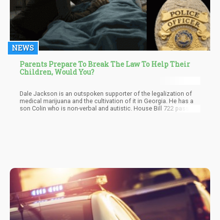
NEWS
Parents Prepare To Break The Law To Help Their
Children, Would You?
Dale Jackson is an outspoken supporter of the legalization of
medical marijuana and the cultivation of it in Georgia. He has a
son Colin who is non-verbal and autistic. House Bill 722 passed,
but a part of the bill involving cultivation in the state was t