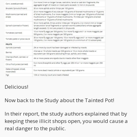
Delicious!
Now back to the Study about the Tainted Pot!
In their report, the study authors explained that by
keeping these illicit shops open, you would cause a
real danger to the public.