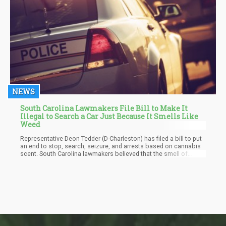
NEWS
South Carolina Lawmakers File Bill to Make It
Illegal to Search a Car Just Because It Smells Like
Weed
Representative Deon Tedder (D-Charleston) has filed a bill to put
an end to stop, search, seizure, and arrests based on cannabis
scent. South Carolina lawmakers believed that the smell of
marijuana alone on a person or within a vehicle does not give law
enforcement officers the go-ahead to search a person.
Especially in a state like South Carolina with approved legislation
for hemp production.