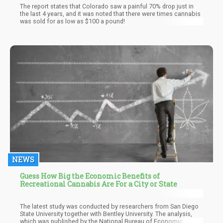
The report states that Colorado saw a painful 70% drop just in
the last 4 years, and it was noted that there were times cannabis
was sold for as low as $100 a pound!
NEWS
Guess How Big the Economic Benefits of
Recreational Cannabis Are For a City or State
The latest study was conducted by researchers from San Diego
State University together with Bentley University. The analysis,
which was published by the National Bureau of Economic