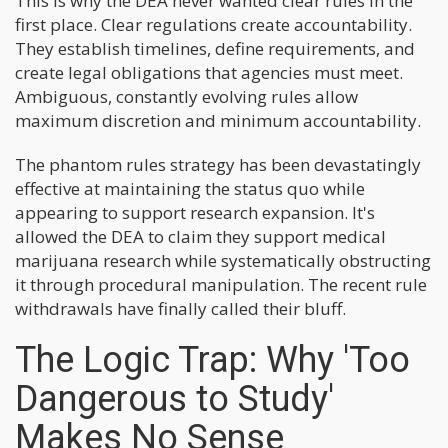
This is why the DEA never wanted clear rules in the
first place. Clear regulations create accountability.
They establish timelines, define requirements, and
create legal obligations that agencies must meet.
Ambiguous, constantly evolving rules allow
maximum discretion and minimum accountability.
The phantom rules strategy has been devastatingly
effective at maintaining the status quo while
appearing to support research expansion. It's
allowed the DEA to claim they support medical
marijuana research while systematically obstructing
it through procedural manipulation. The recent rule
withdrawals have finally called their bluff.
The Logic Trap: Why 'Too
Dangerous to Study'
Makes No Sense