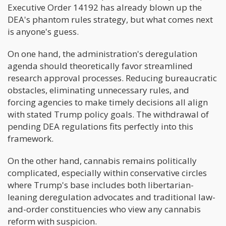
Executive Order 14192 has already blown up the
DEA's phantom rules strategy, but what comes next
is anyone's guess.
On one hand, the administration's deregulation
agenda should theoretically favor streamlined
research approval processes. Reducing bureaucratic
obstacles, eliminating unnecessary rules, and
forcing agencies to make timely decisions all align
with stated Trump policy goals. The withdrawal of
pending DEA regulations fits perfectly into this
framework.
On the other hand, cannabis remains politically
complicated, especially within conservative circles
where Trump's base includes both libertarian-
leaning deregulation advocates and traditional law-
and-order constituencies who view any cannabis
reform with suspicion.