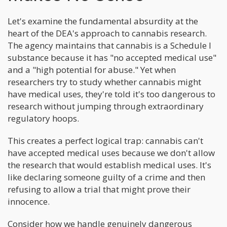
Let's examine the fundamental absurdity at the
heart of the DEA's approach to cannabis research.
The agency maintains that cannabis is a Schedule I
substance because it has "no accepted medical use"
and a "high potential for abuse." Yet when
researchers try to study whether cannabis might
have medical uses, they're told it's too dangerous to
research without jumping through extraordinary
regulatory hoops.
This creates a perfect logical trap: cannabis can't
have accepted medical uses because we don't allow
the research that would establish medical uses. It's
like declaring someone guilty of a crime and then
refusing to allow a trial that might prove their
innocence.
Consider how we handle genuinely dangerous