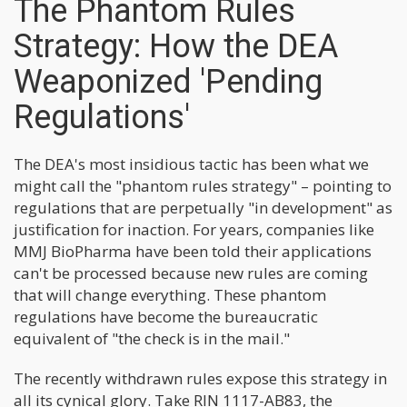
The Phantom Rules
Strategy: How the DEA
Weaponized 'Pending
Regulations'
The DEA's most insidious tactic has been what we
might call the "phantom rules strategy" – pointing to
regulations that are perpetually "in development" as
justification for inaction. For years, companies like
MMJ BioPharma have been told their applications
can't be processed because new rules are coming
that will change everything. These phantom
regulations have become the bureaucratic
equivalent of "the check is in the mail."
The recently withdrawn rules expose this strategy in
all its cynical glory. Take RIN 1117-AB83, the