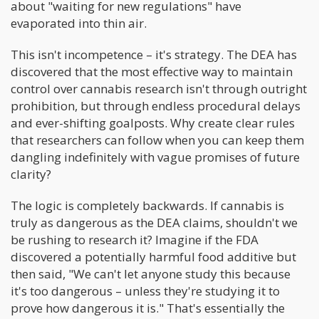
about "waiting for new regulations" have
evaporated into thin air.
This isn't incompetence – it's strategy. The DEA has
discovered that the most effective way to maintain
control over cannabis research isn't through outright
prohibition, but through endless procedural delays
and ever-shifting goalposts. Why create clear rules
that researchers can follow when you can keep them
dangling indefinitely with vague promises of future
clarity?
The logic is completely backwards. If cannabis is
truly as dangerous as the DEA claims, shouldn't we
be rushing to research it? Imagine if the FDA
discovered a potentially harmful food additive but
then said, "We can't let anyone study this because
it's too dangerous – unless they're studying it to
prove how dangerous it is." That's essentially the