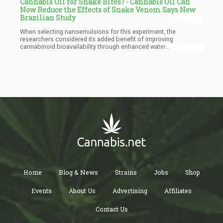
Cannabis Oil for Snake Bites? - Cannabis Oil Can
Now Reduce the Effects of Snake Venom Says New
Brazilian Study
When selecting nanoemulsions for this experiment, the
researchers considered its added benefit of improving
cannabinoid bioavailability through enhanced water
compatibility. In addition to this, it has been observed that when
cannabis seed oil is delivered as a nano-emulsion, it has a
significantly improved bioavailability and penetration capability
of cell membranes. The scientists noticed an increased water
solubility and controlled release when using nano-emulsions.
Home
Blog & News
Strains
Jobs
Shop
Events
About Us
Advertising
Affiliates
Contact Us