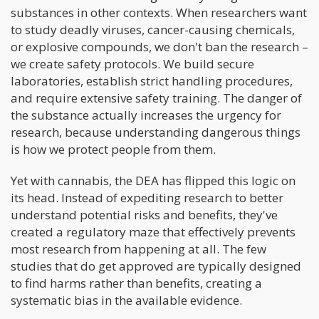
substances in other contexts. When researchers want
to study deadly viruses, cancer-causing chemicals,
or explosive compounds, we don't ban the research –
we create safety protocols. We build secure
laboratories, establish strict handling procedures,
and require extensive safety training. The danger of
the substance actually increases the urgency for
research, because understanding dangerous things
is how we protect people from them.
Yet with cannabis, the DEA has flipped this logic on
its head. Instead of expediting research to better
understand potential risks and benefits, they've
created a regulatory maze that effectively prevents
most research from happening at all. The few
studies that do get approved are typically designed
to find harms rather than benefits, creating a
systematic bias in the available evidence.