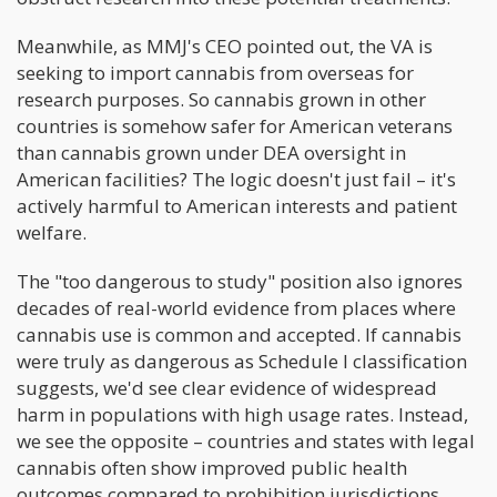
Meanwhile, as MMJ's CEO pointed out, the VA is
seeking to import cannabis from overseas for
research purposes. So cannabis grown in other
countries is somehow safer for American veterans
than cannabis grown under DEA oversight in
American facilities? The logic doesn't just fail – it's
actively harmful to American interests and patient
welfare.
The "too dangerous to study" position also ignores
decades of real-world evidence from places where
cannabis use is common and accepted. If cannabis
were truly as dangerous as Schedule I classification
suggests, we'd see clear evidence of widespread
harm in populations with high usage rates. Instead,
we see the opposite – countries and states with legal
cannabis often show improved public health
outcomes compared to prohibition jurisdictions.