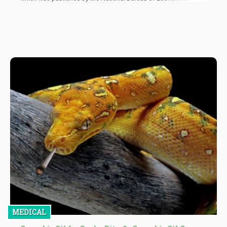
Research, is the first to study how recreational cannabis affects
employment, salaries, and the general labor market. The
researchers assessed data taken from the 2002-2020 Current
Population Survey Merged Outgoing Rotation Groups, and
factored in differences in approaches.
MEDICAL