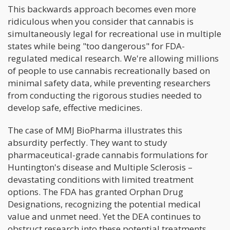
This backwards approach becomes even more
ridiculous when you consider that cannabis is
simultaneously legal for recreational use in multiple
states while being "too dangerous" for FDA-
regulated medical research. We're allowing millions
of people to use cannabis recreationally based on
minimal safety data, while preventing researchers
from conducting the rigorous studies needed to
develop safe, effective medicines.
The case of MMJ BioPharma illustrates this
absurdity perfectly. They want to study
pharmaceutical-grade cannabis formulations for
Huntington's disease and Multiple Sclerosis –
devastating conditions with limited treatment
options. The FDA has granted Orphan Drug
Designations, recognizing the potential medical
value and unmet need. Yet the DEA continues to
obstruct research into these potential treatments.