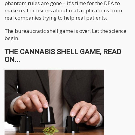
phantom rules are gone – it's time for the DEA to
make real decisions about real applications from
real companies trying to help real patients.
The bureaucratic shell game is over. Let the science
begin.
THE CANNABIS SHELL GAME, READ
ON...