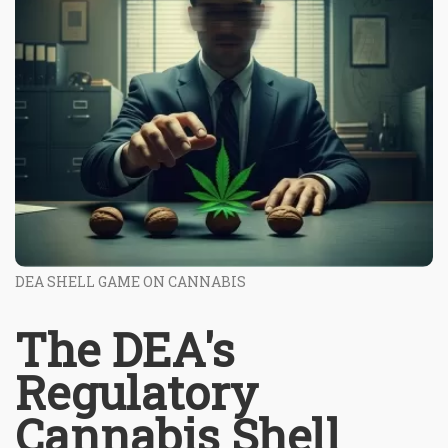
DEA SHELL GAME ON CANNABIS
The DEA's
Regulatory
Cannabis Shell