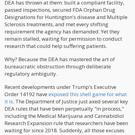
DEA has thrown at them: built a compliant facility,
passed inspections, secured FDA Orphan Drug
Designations for Huntington's disease and Multiple
Sclerosis treatments, and met every shifting
requirement the agency has demanded. Yet they
remain stalled, waiting for permission to conduct
research that could help suffering patients.
Why? Because the DEA has mastered the art of
bureaucratic obstruction through deliberate
regulatory ambiguity.
Recent developments under Trump's Executive
Order 14192 have
exposed this shell game for what
it is
. The Department of Justice just axed several key
DEA rules that have been perpetually "in process,"
including the Medical Marijuana and Cannabidiol
Research Expansion rule that researchers have been
waiting for since 2018. Suddenly, all those excuses