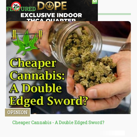
FEATURED
OPINION
Cheaper Cannabis - A Double Edged Sword?