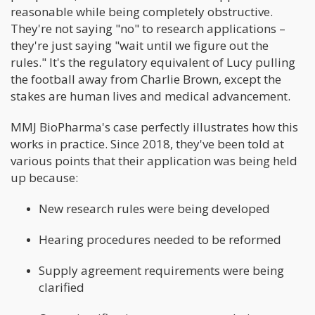
reasonable while being completely obstructive.
They're not saying "no" to research applications –
they're just saying "wait until we figure out the
rules." It's the regulatory equivalent of Lucy pulling
the football away from Charlie Brown, except the
stakes are human lives and medical advancement.
MMJ BioPharma's case perfectly illustrates how this
works in practice. Since 2018, they've been told at
various points that their application was being held
up because:
New research rules were being developed
Hearing procedures needed to be reformed
Supply agreement requirements were being
clarified