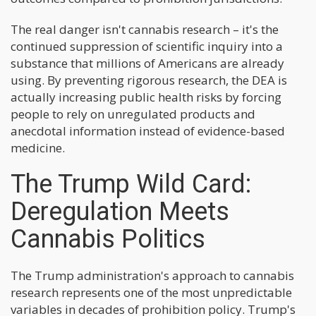
The real danger isn't cannabis research – it's the
continued suppression of scientific inquiry into a
substance that millions of Americans are already
using. By preventing rigorous research, the DEA is
actually increasing public health risks by forcing
people to rely on unregulated products and
anecdotal information instead of evidence-based
medicine.
The Trump Wild Card:
Deregulation Meets
Cannabis Politics
The Trump administration's approach to cannabis
research represents one of the most unpredictable
variables in decades of prohibition policy. Trump's