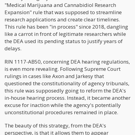
"Medical Marijuana and Cannabidiol Research
Expansion" rule that was supposed to streamline
research applications and create clear timelines.
This rule has been "in process" since 2018, dangling
like a carrot in front of legitimate researchers while
the DEA used its pending status to justify years of
delays.
RIN 1117-AB50, concerning DEA hearing regulations,
is even more revealing. Following Supreme Court
rulings in cases like Axon and Jarkesy that
questioned the constitutionality of agency tribunals,
this rule was supposedly going to reform the DEA's
in-house hearing process. Instead, it became another
excuse for inaction while the agency's potentially
unconstitutional procedures remained in place.
The beauty of this strategy, from the DEA's
perspective, is that it allows them to appear