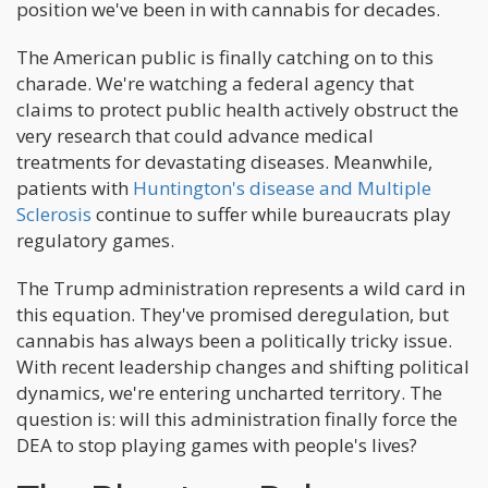
position we've been in with cannabis for decades.
The American public is finally catching on to this
charade. We're watching a federal agency that
claims to protect public health actively obstruct the
very research that could advance medical
treatments for devastating diseases. Meanwhile,
patients with
Huntington's disease and Multiple
Sclerosis
continue to suffer while bureaucrats play
regulatory games.
The Trump administration represents a wild card in
this equation. They've promised deregulation, but
cannabis has always been a politically tricky issue.
With recent leadership changes and shifting political
dynamics, we're entering uncharted territory. The
question is: will this administration finally force the
DEA to stop playing games with people's lives?