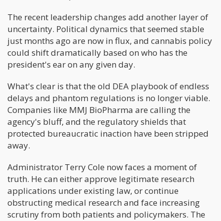
The recent leadership changes add another layer of
uncertainty. Political dynamics that seemed stable
just months ago are now in flux, and cannabis policy
could shift dramatically based on who has the
president's ear on any given day.
What's clear is that the old DEA playbook of endless
delays and phantom regulations is no longer viable.
Companies like MMJ BioPharma are calling the
agency's bluff, and the regulatory shields that
protected bureaucratic inaction have been stripped
away.
Administrator Terry Cole now faces a moment of
truth. He can either approve legitimate research
applications under existing law, or continue
obstructing medical research and face increasing
scrutiny from both patients and policymakers. The