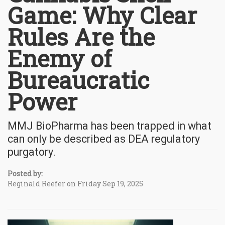
Game: Why Clear
Rules Are the
Enemy of
Bureaucratic
Power
MMJ BioPharma has been trapped in what
can only be described as DEA regulatory
purgatory.
Posted by:
Reginald Reefer on Friday Sep 19, 2025