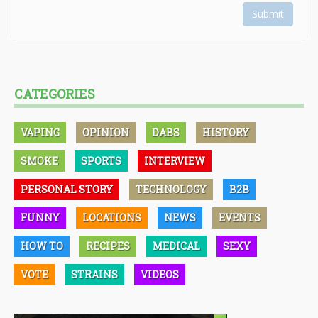
Submit
CATEGORIES
VAPING
OPINION
DABS
HISTORY
SMOKE
SPORTS
INTERVIEW
PERSONAL STORY
TECHNOLOGY
B2B
FUNNY
LOCATIONS
NEWS
EVENTS
HOW TO
RECIPES
MEDICAL
SEXY
VOTE
STRAINS
VIDEOS