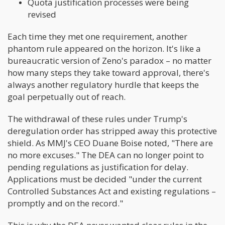
Quota justification processes were being
revised
Each time they met one requirement, another
phantom rule appeared on the horizon. It's like a
bureaucratic version of Zeno's paradox – no matter
how many steps they take toward approval, there's
always another regulatory hurdle that keeps the
goal perpetually out of reach.
The withdrawal of these rules under Trump's
deregulation order has stripped away this protective
shield. As MMJ's CEO Duane Boise noted, "There are
no more excuses." The DEA can no longer point to
pending regulations as justification for delay.
Applications must be decided "under the current
Controlled Substances Act and existing regulations –
promptly and on the record."