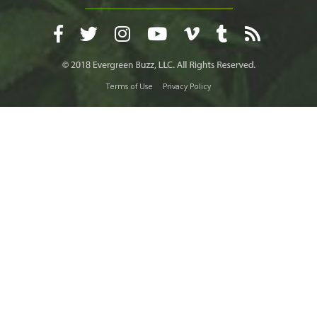
Terms of Use
Privacy Policy