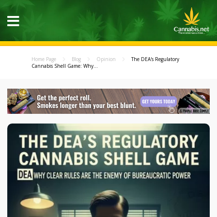
Home Page
Blog
Opinion
The DEA's Regulatory
Cannabis Shell Game: Why...