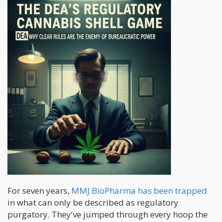
For seven years,
MMJ BioPharma has been trapped
in what can only be described as regulatory
purgatory. They've jumped through every hoop the