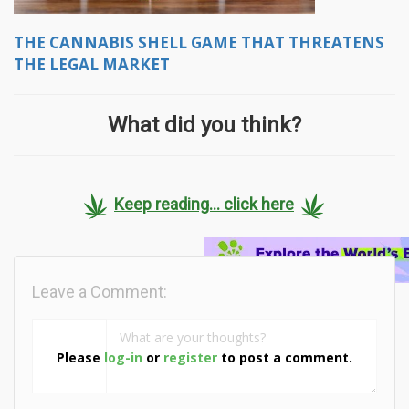
THE CANNABIS SHELL GAME THAT THREATENS
THE LEGAL MARKET
What did you think?
Keep reading... click here
Leave a Comment:
Please
log-in
or
register
to post a comment.