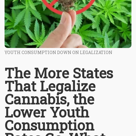
YOUTH CONSUMPTION DOWN ON LEGALIZATION
The More States
That Legalize
Cannabis, the
Lower Youth
Consumption