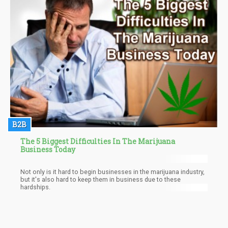
farmers and not doing much in order to deter the negative
effects of the drug war.
B2B
The 5 Biggest Difficulties In The Marijuana
Business Today
Not only is it hard to begin businesses in the marijuana industry,
but it's also hard to keep them in business due to these
hardships.