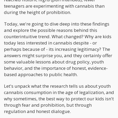
teenagers are experimenting with cannabis than
during the height of prohibition.
Today, we're going to dive deep into these findings
and explore the possible reasons behind this
counterintuitive trend. What changed? Why are kids
today less interested in cannabis despite - or
perhaps because of - its increasing legitimacy? The
answers might surprise you, and they certainly offer
some valuable lessons about drug policy, youth
behavior, and the importance of honest, evidence-
based approaches to public health.
Let's unpack what the research tells us about youth
cannabis consumption in the age of legalization, and
why sometimes, the best way to protect our kids isn't
through fear and prohibition, but through
regulation and honest dialogue.