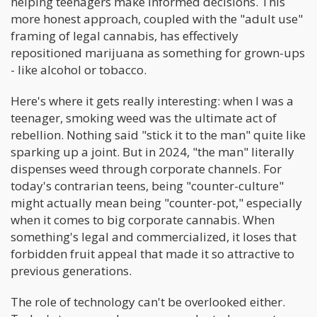
helping teenagers make informed decisions. This
more honest approach, coupled with the "adult use"
framing of legal cannabis, has effectively
repositioned marijuana as something for grown-ups
- like alcohol or tobacco.
Here's where it gets really interesting: when I was a
teenager, smoking weed was the ultimate act of
rebellion. Nothing said "stick it to the man" quite like
sparking up a joint. But in 2024, "the man" literally
dispenses weed through corporate channels. For
today's contrarian teens, being "counter-culture"
might actually mean being "counter-pot," especially
when it comes to big corporate cannabis. When
something's legal and commercialized, it loses that
forbidden fruit appeal that made it so attractive to
previous generations.
The role of technology can't be overlooked either.