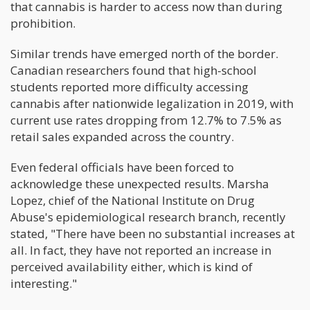
that cannabis is harder to access now than during
prohibition.
Similar trends have emerged north of the border.
Canadian researchers found that high-school
students reported more difficulty accessing
cannabis after nationwide legalization in 2019, with
current use rates dropping from 12.7% to 7.5% as
retail sales expanded across the country.
Even federal officials have been forced to
acknowledge these unexpected results. Marsha
Lopez, chief of the National Institute on Drug
Abuse's epidemiological research branch, recently
stated, "There have been no substantial increases at
all. In fact, they have not reported an increase in
perceived availability either, which is kind of
interesting."