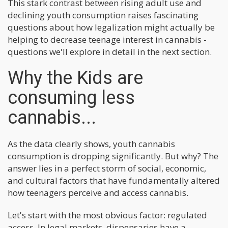
This stark contrast between rising adult use and
declining youth consumption raises fascinating
questions about how legalization might actually be
helping to decrease teenage interest in cannabis -
questions we'll explore in detail in the next section.
Why the Kids are
consuming less
cannabis...
As the data clearly shows, youth cannabis
consumption is dropping significantly. But why? The
answer lies in a perfect storm of social, economic,
and cultural factors that have fundamentally altered
how teenagers perceive and access cannabis.
Let's start with the most obvious factor: regulated
access. In legal markets, dispensaries have a