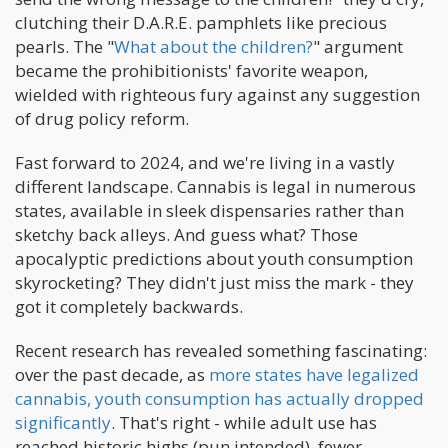
clutching their D.A.R.E. pamphlets like precious
pearls. The "
What about the children?
" argument
became the prohibitionists' favorite weapon,
wielded with righteous fury against any suggestion
of drug policy reform.
Fast forward to 2024, and we're living in a vastly
different landscape. Cannabis is legal in numerous
states, available in sleek dispensaries rather than
sketchy back alleys. And guess what? Those
apocalyptic predictions about youth consumption
skyrocketing? They didn't just miss the mark - they
got it completely backwards.
Recent research has revealed something fascinating:
over the past decade, as
more states have legalized
cannabis, youth consumption has actually dropped
significantly
. That's right - while adult use has
reached historic highs (pun intended), fewer