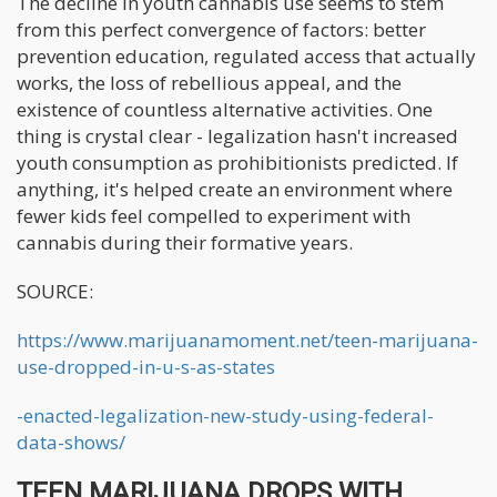
The decline in youth cannabis use seems to stem
from this perfect convergence of factors: better
prevention education, regulated access that actually
works, the loss of rebellious appeal, and the
existence of countless alternative activities. One
thing is crystal clear - legalization hasn't increased
youth consumption as prohibitionists predicted. If
anything, it's helped create an environment where
fewer kids feel compelled to experiment with
cannabis during their formative years.
SOURCE:
https://www.marijuanamoment.net/teen-marijuana-
use-dropped-in-u-s-as-states
-enacted-legalization-new-study-using-federal-
data-shows/
TEEN MARIJUANA DROPS WITH