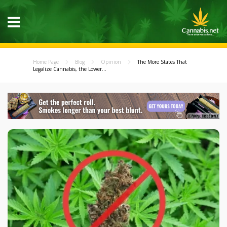
Home Page
Blog
Opinion
The More States That
Legalize Cannabis, the Lower...