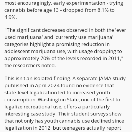
most encouragingly, early experimentation - trying
cannabis before age 13 - dropped from 8.1% to
4.9%.
"The significant decreases observed in both the 'ever
used marijuana' and 'currently use marijuana'
categories highlight a promising reduction in
adolescent marijuana use, with usage dropping to
approximately 70% of the levels recorded in 2011,"
the researchers noted.
This isn't an isolated finding. A separate JAMA study
published in April 2024 found no evidence that
state-level legalization led to increased youth
consumption. Washington State, one of the first to
legalize recreational use, offers a particularly
interesting case study. Their student surveys show
that not only has youth cannabis use declined since
legalization in 2012, but teenagers actually report