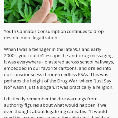
Youth Cannabis Consumption continues to drop
despite more legalization
When I was a teenager in the late 90s and early
2000s, you couldn't escape the anti-drug messaging.
It was everywhere - plastered across school hallways,
embedded in our favorite cartoons, and drilled into
our consciousness through endless PSAs. This was
perhaps the height of the Drug War, where "Just Say
No" wasn't just a slogan, it was practically a religion.
I distinctly remember the dire warnings from
authority figures about what would happen if we
even thought about legalizing cannabis. "It would
send the wrong message to the children!" they'd cry,