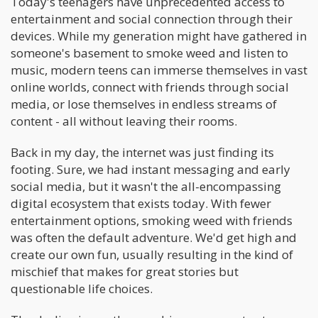
Today's teenagers have unprecedented access to
entertainment and social connection through their
devices. While my generation might have gathered in
someone's basement to smoke weed and listen to
music, modern teens can immerse themselves in vast
online worlds, connect with friends through social
media, or lose themselves in endless streams of
content - all without leaving their rooms.
Back in my day, the internet was just finding its
footing. Sure, we had instant messaging and early
social media, but it wasn't the all-encompassing
digital ecosystem that exists today. With fewer
entertainment options, smoking weed with friends
was often the default adventure. We'd get high and
create our own fun, usually resulting in the kind of
mischief that makes for great stories but
questionable life choices.