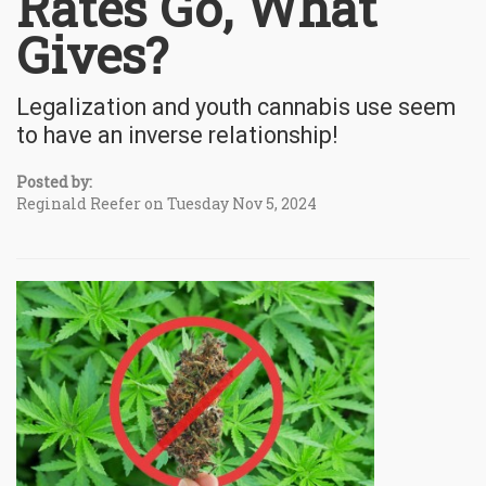
Rates Go, What
Gives?
Legalization and youth cannabis use seem
to have an inverse relationship!
Posted by:
Reginald Reefer on Tuesday Nov 5, 2024