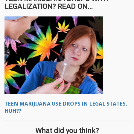
LEGALIZATION? READ ON...
TEEN MARIJUANA USE DROPS IN LEGAL STATES,
HUH??
What did you think?