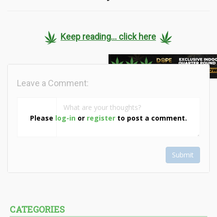
Keep reading... click here
Leave a Comment:
Please
log-in
or
register
to post a comment.
Submit
CATEGORIES