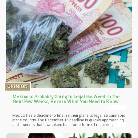
OPINION
Mexico is Probably Going to Legalize Weed in the
Next Few Weeks, Here is What You Need to Know
Mexico has a deadline to finalize their plans to legalize cannabis
in the country. The December 15 deadline is quickly approaching
and it seems that lawmakers has some form of regulatory plan
in the works. The problem is – cannabis activists believes that
the measures favors bigger corporations while alienating rural