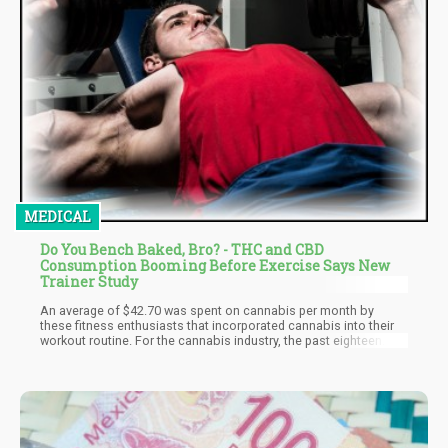
MEDICAL
Do You Bench Baked, Bro? - THC and CBD
Consumption Booming Before Exercise Says New
Trainer Study
An average of $42.70 was spent on cannabis per month by
these fitness enthusiasts that incorporated cannabis into their
workout routine. For the cannabis industry, the past eighteen
months have brought in significant revenues, and this study
shows that people like these respondents are partially
responsible for the exponential growth of the cannabis industry.