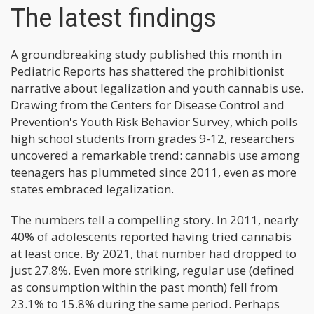
The latest findings
A groundbreaking study published this month in
Pediatric Reports has shattered the prohibitionist
narrative about legalization and youth cannabis use.
Drawing from the Centers for Disease Control and
Prevention's Youth Risk Behavior Survey, which polls
high school students from grades 9-12, researchers
uncovered a remarkable trend: cannabis use among
teenagers has plummeted since 2011, even as more
states embraced legalization.
The numbers tell a compelling story. In 2011, nearly
40% of adolescents reported having tried cannabis
at least once. By 2021, that number had dropped to
just 27.8%. Even more striking, regular use (defined
as consumption within the past month) fell from
23.1% to 15.8% during the same period. Perhaps