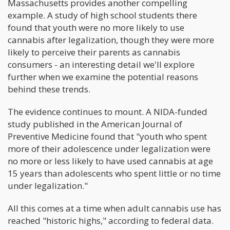
Massachusetts provides another compelling
example. A study of high school students there
found that youth were no more likely to use
cannabis after legalization, though they were more
likely to perceive their parents as cannabis
consumers - an interesting detail we'll explore
further when we examine the potential reasons
behind these trends.
The evidence continues to mount. A NIDA-funded
study published in the American Journal of
Preventive Medicine found that "youth who spent
more of their adolescence under legalization were
no more or less likely to have used cannabis at age
15 years than adolescents who spent little or no time
under legalization."
All this comes at a time when adult cannabis use has
reached "historic highs," according to federal data.