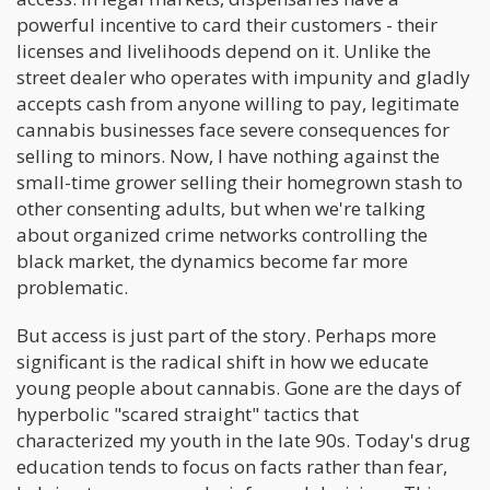
powerful incentive to card their customers - their
licenses and livelihoods depend on it. Unlike the
street dealer who operates with impunity and gladly
accepts cash from anyone willing to pay, legitimate
cannabis businesses face severe consequences for
selling to minors. Now, I have nothing against the
small-time grower selling their homegrown stash to
other consenting adults, but when we're talking
about organized crime networks controlling the
black market, the dynamics become far more
problematic.
But access is just part of the story. Perhaps more
significant is the radical shift in how we educate
young people about cannabis. Gone are the days of
hyperbolic "scared straight" tactics that
characterized my youth in the late 90s. Today's drug
education tends to focus on facts rather than fear,