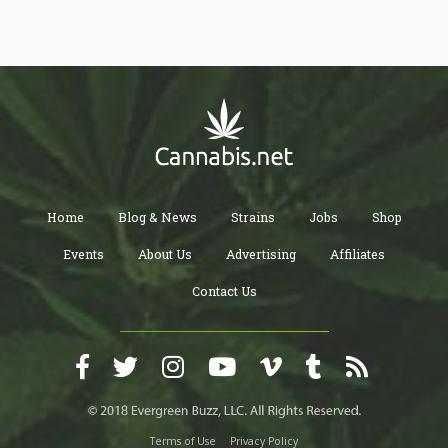
Home
Blog & News
Strains
Jobs
Shop
Events
About Us
Advertising
Affiliates
Contact Us
Terms of Use
Privacy Policy