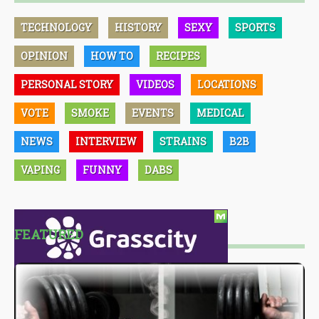
TECHNOLOGY
HISTORY
SEXY
SPORTS
OPINION
HOW TO
RECIPES
PERSONAL STORY
VIDEOS
LOCATIONS
VOTE
SMOKE
EVENTS
MEDICAL
NEWS
INTERVIEW
STRAINS
B2B
VAPING
FUNNY
DABS
FEATURED