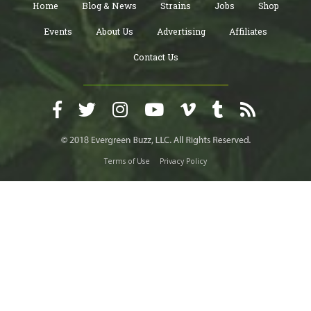
Home
Blog & News
Strains
Jobs
Shop
Events
About Us
Advertising
Affiliates
Contact Us
Terms of Use
Privacy Policy