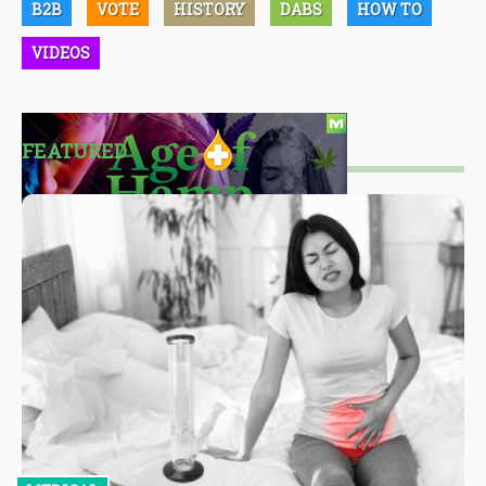
B2B
VOTE
HISTORY
DABS
HOW TO
VIDEOS
FEATURED