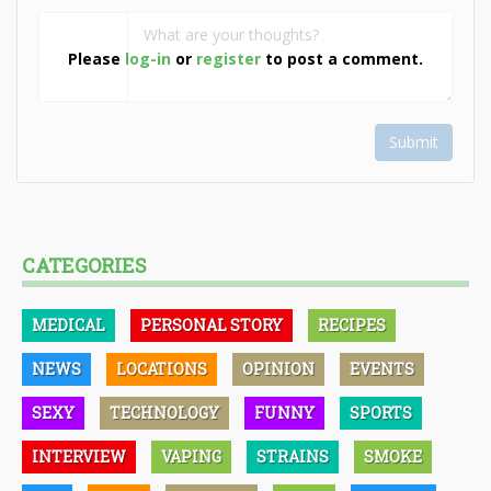
Please
log-in
or
register
to post a comment.
Submit
CATEGORIES
MEDICAL
PERSONAL STORY
RECIPES
NEWS
LOCATIONS
OPINION
EVENTS
SEXY
TECHNOLOGY
FUNNY
SPORTS
INTERVIEW
VAPING
STRAINS
SMOKE