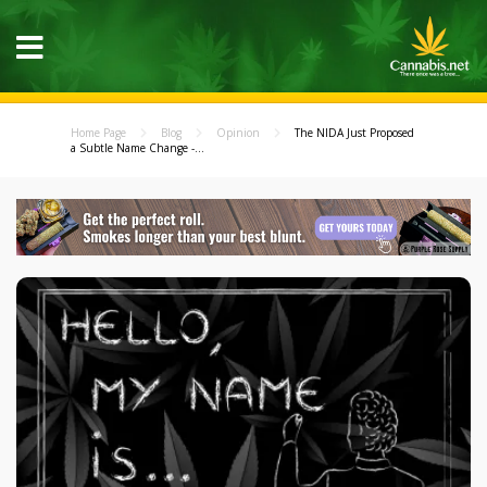
Home Page
Blog
Opinion
The NIDA Just Proposed
a Subtle Name Change -...