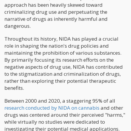
approach has been heavily skewed toward
criminalizing drug use and perpetuating the
narrative of drugs as inherently harmful and
dangerous.
Throughout its history, NIDA has played a crucial
role in shaping the nation's drug policies and
maintaining the prohibition of various substances.
By primarily focusing its research efforts on the
negative aspects of drug use, NIDA has contributed
to the stigmatization and criminalization of drugs,
rather than exploring their potential therapeutic
benefits.
Between 2000 and 2020, a staggering 95% of all
research conducted by NIDA on cannabis
and other
drugs was centered around their perceived "harms,"
while virtually no studies were dedicated to
investigating their potential medical applications.