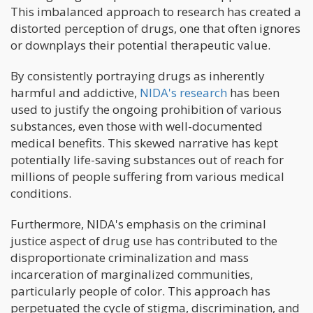
This imbalanced approach to research has created a
distorted perception of drugs, one that often ignores
or downplays their potential therapeutic value.
By consistently portraying drugs as inherently
harmful and addictive,
NIDA's research
has been
used to justify the ongoing prohibition of various
substances, even those with well-documented
medical benefits. This skewed narrative has kept
potentially life-saving substances out of reach for
millions of people suffering from various medical
conditions.
Furthermore, NIDA's emphasis on the criminal
justice aspect of drug use has contributed to the
disproportionate criminalization and mass
incarceration of marginalized communities,
particularly people of color. This approach has
perpetuated the cycle of stigma, discrimination, and