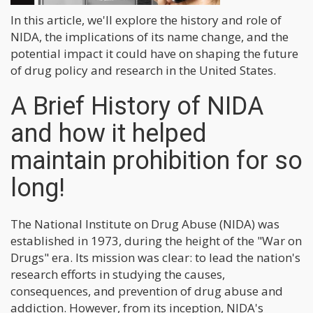
In this article, we'll explore the history and role of
NIDA, the implications of its name change, and the
potential impact it could have on shaping the future
of drug policy and research in the United States.
A Brief History of NIDA
and how it helped
maintain prohibition for so
long!
The National Institute on Drug Abuse (NIDA) was
established in 1973, during the height of the "War on
Drugs" era. Its mission was clear: to lead the nation's
research efforts in studying the causes,
consequences, and prevention of drug abuse and
addiction. However, from its inception, NIDA's