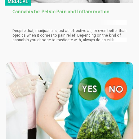
MEDICAL
Cannabis for Pelvic Pain and Inflammation
Despite that, marijuana is just as effective as, or even better than
opioids when it comes to pain relief. Depending on the kind of
cannabis you choose to medicate with, always do so with
caution. For example, medicating with THC-rich products may
cause you to experience the plant’s psychoactive effects,
depending on how potent the contents of your medicine may be.
If you don’t want to experience a high, you are better off taking
CBD products. Always be sure to talk to your medical provider
before self-medicating, especially if your condition is severe.