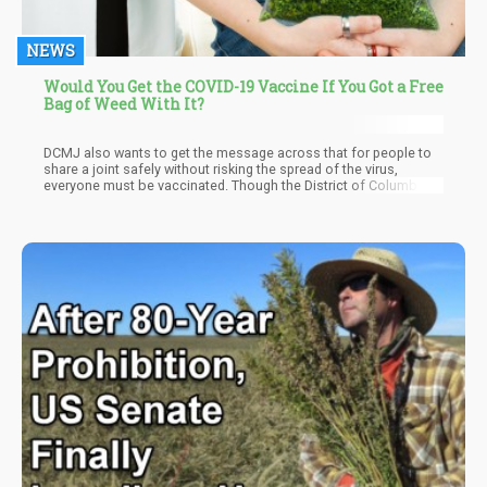
NEWS
Would You Get the COVID-19 Vaccine If You Got a Free
Bag of Weed With It?
DCMJ also wants to get the message across that for people to
share a joint safely without risking the spread of the virus,
everyone must be vaccinated. Though the District of Columbia’s
Department of Health has yet to name the vaccination sites,
DCMJ will follow through on the initiative by releasing their
Joints for Jabs site, dates available, and the hours of operation.
In a press release, they stated that “this community effort aims
to highlight the need for further local and national cannabis
reform while also advocating for equitable distribution of the
critical vaccine.”