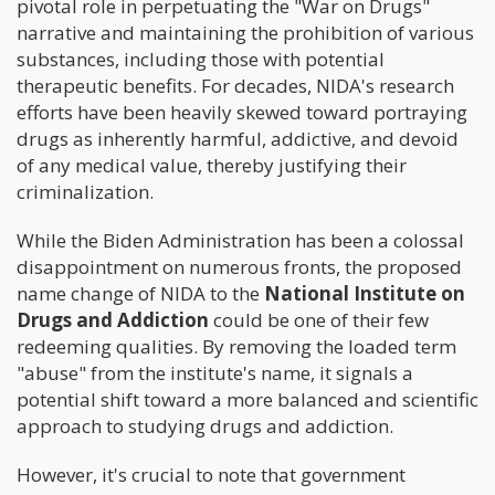
pivotal role in perpetuating the "War on Drugs"
narrative and maintaining the prohibition of various
substances, including those with potential
therapeutic benefits. For decades, NIDA's research
efforts have been heavily skewed toward portraying
drugs as inherently harmful, addictive, and devoid
of any medical value, thereby justifying their
criminalization.
While the Biden Administration has been a colossal
disappointment on numerous fronts, the proposed
name change of NIDA to the
National Institute on
Drugs and Addiction
could be one of their few
redeeming qualities. By removing the loaded term
"abuse" from the institute's name, it signals a
potential shift toward a more balanced and scientific
approach to studying drugs and addiction.
However, it's crucial to note that government