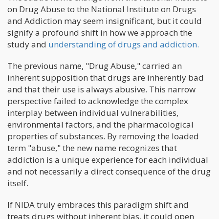
on Drug Abuse to the National Institute on Drugs
and Addiction may seem insignificant, but it could
signify a profound shift in how we approach the
study and
understanding of drugs and addiction.
The previous name, "Drug Abuse," carried an
inherent supposition that drugs are inherently bad
and that their use is always abusive. This narrow
perspective failed to acknowledge the complex
interplay between individual vulnerabilities,
environmental factors, and the pharmacological
properties of substances. By removing the loaded
term "abuse," the new name recognizes that
addiction is a unique experience for each individual
and not necessarily a direct consequence of the drug
itself.
If NIDA truly embraces this paradigm shift and
treats drugs without inherent bias, it could open