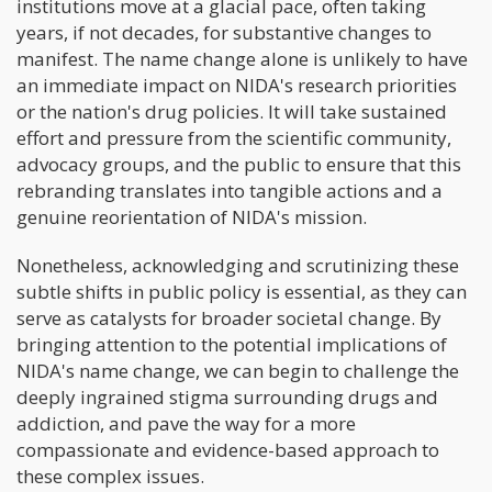
institutions move at a glacial pace, often taking
years, if not decades, for substantive changes to
manifest. The name change alone is unlikely to have
an immediate impact on NIDA's research priorities
or the nation's drug policies. It will take sustained
effort and pressure from the scientific community,
advocacy groups, and the public to ensure that this
rebranding translates into tangible actions and a
genuine reorientation of NIDA's mission.
Nonetheless, acknowledging and scrutinizing these
subtle shifts in public policy is essential, as they can
serve as catalysts for broader societal change. By
bringing attention to the potential implications of
NIDA's name change, we can begin to challenge the
deeply ingrained stigma surrounding drugs and
addiction, and pave the way for a more
compassionate and evidence-based approach to
these complex issues.