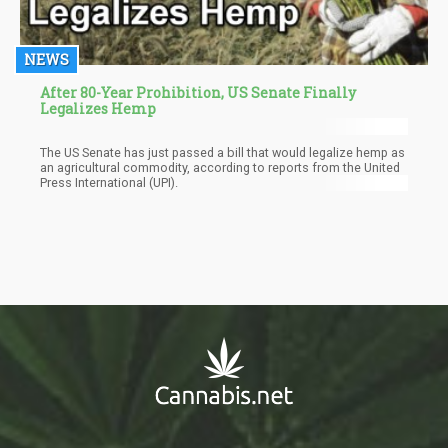
NEWS
After 80-Year Prohibition, US Senate Finally
Legalizes Hemp
The US Senate has just passed a bill that would legalize hemp as
an agricultural commodity, according to reports from the United
Press International (UPI).