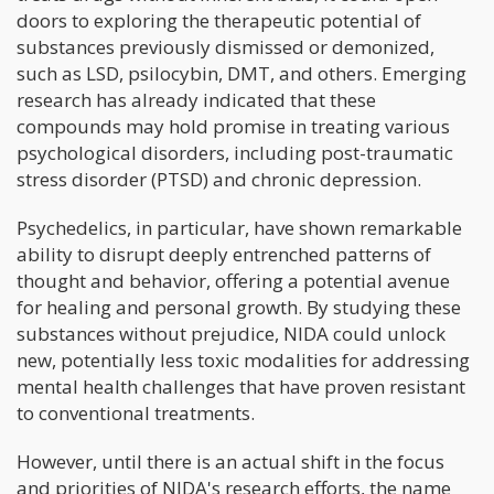
doors to exploring the therapeutic potential of
substances previously dismissed or demonized,
such as LSD, psilocybin, DMT, and others. Emerging
research has already indicated that these
compounds may hold promise in treating various
psychological disorders, including post-traumatic
stress disorder (PTSD) and chronic depression.
Psychedelics, in particular, have shown remarkable
ability to disrupt deeply entrenched patterns of
thought and behavior, offering a potential avenue
for healing and personal growth. By studying these
substances without prejudice, NIDA could unlock
new, potentially less toxic modalities for addressing
mental health challenges that have proven resistant
to conventional treatments.
However, until there is an actual shift in the focus
and priorities of NIDA's research efforts, the name