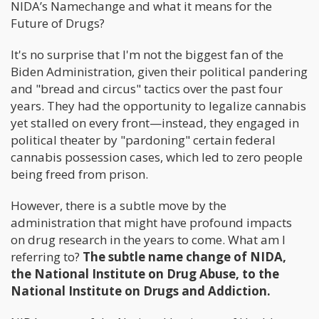
NIDA’s Namechange and what it means for the
Future of Drugs?
It's no surprise that I'm not the biggest fan of the
Biden Administration, given their political pandering
and "bread and circus" tactics over the past four
years. They had the opportunity to legalize cannabis
yet stalled on every front—instead, they engaged in
political theater by "pardoning" certain federal
cannabis possession cases, which led to zero people
being freed from prison.
However, there is a subtle move by the
administration that might have profound impacts
on drug research in the years to come. What am I
referring to?
The subtle name change of NIDA,
the National Institute on Drug Abuse, to the
National Institute on Drugs and Addiction.