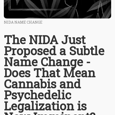
NIDA NAME CHANGE
The NIDA Just
Proposed a Subtle
Name Change -
Does That Mean
Cannabis and
Psychedelic
Legalization is