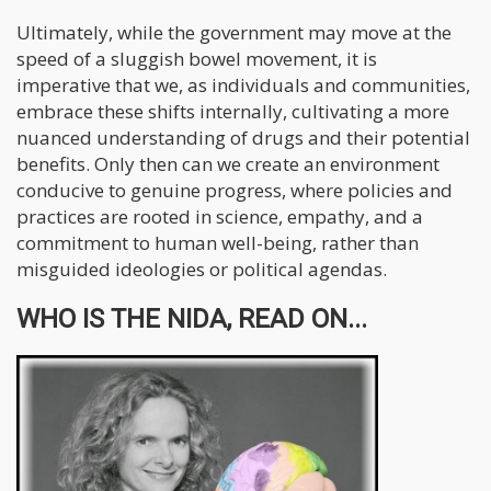
Ultimately, while the government may move at the
speed of a sluggish bowel movement, it is
imperative that we, as individuals and communities,
embrace these shifts internally, cultivating a more
nuanced understanding of drugs and their potential
benefits. Only then can we create an environment
conducive to genuine progress, where policies and
practices are rooted in science, empathy, and a
commitment to human well-being, rather than
misguided ideologies or political agendas.
WHO IS THE NIDA, READ ON...