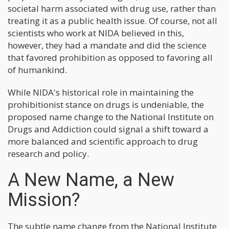
societal harm associated with drug use, rather than
treating it as a public health issue. Of course, not all
scientists who work at NIDA believed in this,
however, they had a mandate and did the science
that favored prohibition as opposed to favoring all
of humankind.
While NIDA's historical role in maintaining the
prohibitionist stance on drugs is undeniable, the
proposed name change to the National Institute on
Drugs and Addiction could signal a shift toward a
more balanced and scientific approach to drug
research and policy.
A New Name, a New
Mission?
The subtle name change from the National Institute