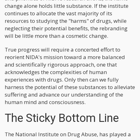
change alone holds little substance. If the institute
continues to allocate the vast majority of its
resources to studying the "harms" of drugs, while
neglecting their potential benefits, the rebranding
will be little more than a cosmetic change.
True progress will require a concerted effort to
reorient NIDA's mission toward a more balanced
and scientifically rigorous approach, one that
acknowledges the complexities of human
experiences with drugs. Only then can we fully
harness the potential of these substances to alleviate
suffering and advance our understanding of the
human mind and consciousness.
The Sticky Bottom Line
The National Institute on Drug Abuse, has played a