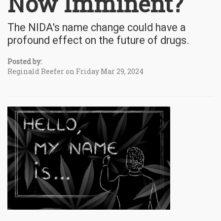
Now Imminent?
The NIDA's name change could have a
profound effect on the future of drugs.
Posted by:
Reginald Reefer on Friday Mar 29, 2024