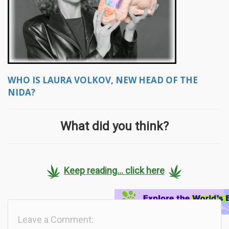
WHO IS LAURA VOLKOV, NEW HEAD OF THE
NIDA?
What did you think?
Keep reading... click here
Leave a Comment: