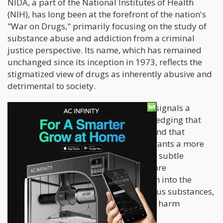
NIDA, a part of the National Institutes of Health
(NIH), has long been at the forefront of the nation's
"War on Drugs," primarily focusing on the study of
substance abuse and addiction from a criminal
justice perspective. Its name, which has remained
unchanged since its inception in 1973, reflects the
stigmatized view of drugs as inherently abusive and
detrimental to society.
However, the proposed name change signals a
potential shift in perspective, acknowledging that
not all drugs are inherently abusive, and that
addiction is a complex issue that warrants a more
nuanced and scientific approach. This subtle
rebranding could pave the way for more
comprehensive and unbiased research into the
potential therapeutic benefits of various substances,
including psychedelics, cannabis, and harm
reduction strategies.