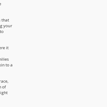
e
 that
ng your
to
re it
ilies
in to a
race,
m of
ight