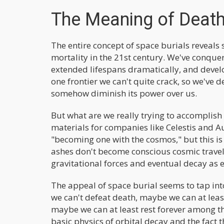
The Meaning of Death
The entire concept of space burials reveal
mortality in the 21st century. We've conque
extended lifespans dramatically, and devel
one frontier we can't quite crack, so we've de
somehow diminish its power over us.
But what are we really trying to accomplis
materials for companies like Celestis and Au
"becoming one with the cosmos," but this 
ashes don't become conscious cosmic travel
gravitational forces and eventual decay as e
The appeal of space burial seems to tap in
we can't defeat death, maybe we can at lea
maybe we can at least rest forever among the
basic physics of orbital decay and the fact 