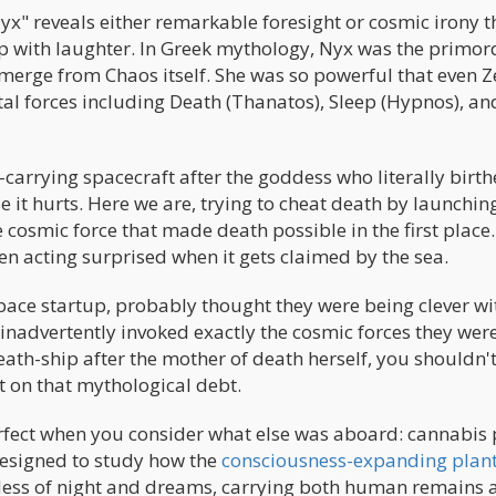
x" reveals either remarkable foresight or cosmic irony t
 with laughter. In Greek mythology, Nyx was the primor
 emerge from Chaos itself. She was so powerful that even 
al forces including Death (Thanatos), Sleep (Hypnos), an
carrying spacecraft after the goddess who literally birt
 it hurts. Here we are, trying to cheat death by launching
cosmic force that made death possible in the first place. 
n acting surprised when it gets claimed by the sea.
ce startup, probably thought they were being clever wi
 inadvertently invoked exactly the cosmic forces they wer
th-ship after the mother of death herself, you shouldn'
t on that mythological debt.
ect when you consider what else was aboard: cannabis 
designed to study how the
consciousness-expanding plan
dess of night and dreams, carrying both human remains 