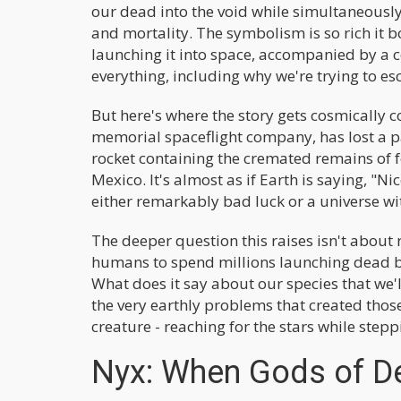
our dead into the void while simultaneously
and mortality. The symbolism is so rich it b
launching it into space, accompanied by a
everything, including why we're trying to esc
But here's where the story gets cosmically c
memorial spaceflight company, has lost a p
rocket containing the cremated remains of
Mexico. It's almost as if Earth is saying, "Ni
either remarkably bad luck or a universe wi
The deeper question this raises isn't about 
humans to spend millions launching dead bod
What does it say about our species that we'l
the very earthly problems that created thos
creature - reaching for the stars while step
Nyx: When Gods of D