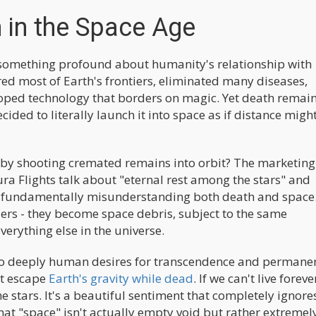
 in the Space Age
s something profound about humanity's relationship with
red most of Earth's frontiers, eliminated many diseases,
oped technology that borders on magic. Yet death remain
cided to literally launch it into space as if distance migh
h by shooting cremated remains into orbit? The marketing
ra Flights talk about "eternal rest among the stars" and
is fundamentally misunderstanding both death and space
ers - they become space debris, subject to the same
verything else in the universe.
to deeply human desires for transcendence and permanen
st escape
Earth's gravity while dead
. If we can't live foreve
 stars. It's a beautiful sentiment that completely ignore
that "space" isn't actually empty void but rather extremel