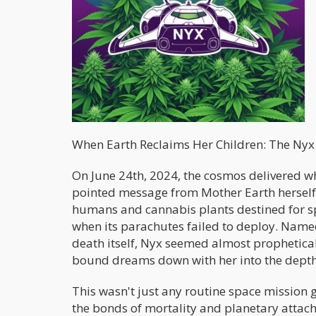
When Earth Reclaims Her Children: The Ny
On June 24th, 2024, the cosmos delivered wh
pointed message from Mother Earth herself
humans and cannabis plants destined for sp
when its parachutes failed to deploy. Named
death itself, Nyx seemed almost prophetical
bound dreams down with her into the depth
This wasn't just any routine space mission 
the bonds of mortality and planetary attach