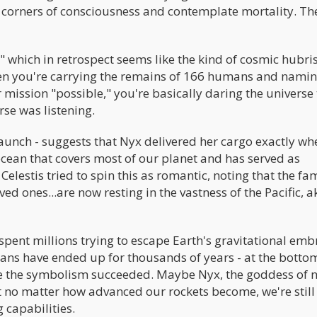
 corners of consciousness and contemplate mortality. Th
which in retrospect seems like the kind of cosmic hubris
hen you're carrying the remains of 166 humans and nami
 mission "possible," you're basically daring the universe 
se was listening.
launch - suggests that Nyx delivered her cargo exactly whe
 ocean that covers most of our planet and has served as
Celestis tried to spin this as romantic, noting that the fam
d ones...are now resting in the vastness of the Pacific, ak
spent millions trying to escape Earth's gravitational emb
ans have ended up for thousands of years - at the botto
be the symbolism succeeded. Maybe Nyx, the goddess of n
 no matter how advanced our rockets become, we're still
 capabilities.