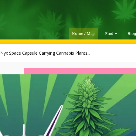
Home / Map
Find
Blo
Nyx Space Capsule Carrying Cannabis Plants...