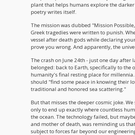
plant that helps humans explore the darker
poetry writes itself.
The mission was dubbed "Mission Possible," 
Greek tragedies were written to punish. W
vessel after death gods while declaring your
prove you wrong. And apparently, the univer
The crash on June 24th - just one day after 
belonged: back to Earth, specifically to the
humanity's final resting place for millennia. 
should "find some peace in knowing their love
traditional and honored sea scattering."
But that misses the deeper cosmic joke. We 
only to end up exactly where countless hum
the ocean. The technology failed, but may
and mother of death, was reminding us that
subject to forces far beyond our engineering