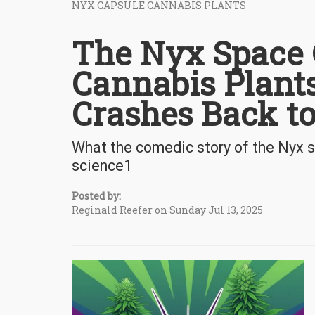
NYX CAPSULE CANNABIS PLANTS
The Nyx Space 
Cannabis Plan
Crashes Back t
What the comedic story of the Nyx 
science1
Posted by:
Reginald Reefer on Sunday Jul 13, 2025