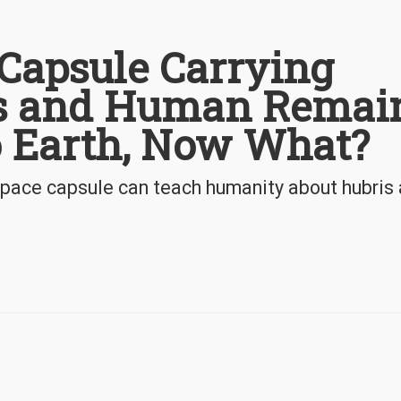
Capsule Carrying
ts and Human Remai
o Earth, Now What?
space capsule can teach humanity about hubris