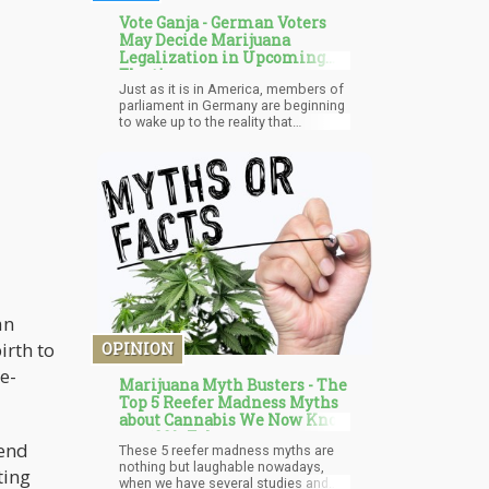
Vote Ganja - German Voters
May Decide Marijuana
Legalization in Upcoming
Election
Just as it is in America, members of
parliament in Germany are beginning
to wake up to the reality that
cannabis is no longer the 'Bad
substance" that it has been labeled
to be for centuries. All over Europe,
the sales of illegal drugs are reported
to be worth € 30 billion ($15.5
billion), making it the most popular
prohibited drug in Europe.
an
irth to
OPINION
e-
Marijuana Myth Busters - The
Top 5 Reefer Madness Myths
about Cannabis We Now Know
are 100% False
cend
These 5 reefer madness myths are
nothing but laughable nowadays,
ting
when we have several studies and