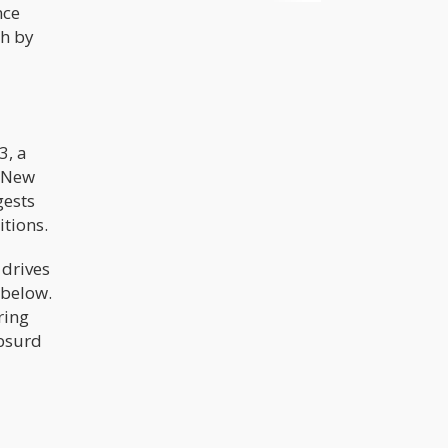
nce
cases backing up the opposite. Of
course, critics of marijuana
th by
legalization will always turn to these
myths and find their own supportive
arguments, but the facts and reality
surrounding the benefits of
marijuana legalization simply cannot
be denied.
3, a
r New
gests
tions.
 drives
 below.
ring
absurd