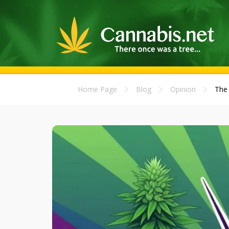
Home Page
Blog
Opinion
The 