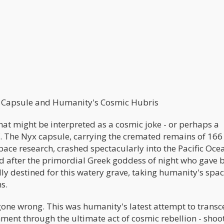
x Capsule and Humanity's Cosmic Hubris
at might be interpreted as a cosmic joke - or perhaps a
. The Nyx capsule, carrying the cremated remains of 166
ace research, crashed spectacularly into the Pacific Oce
 after the primordial Greek goddess of night who gave b
ly destined for this watery grave, taking humanity's spac
s.
gone wrong. This was humanity's latest attempt to trans
ment through the ultimate act of cosmic rebellion - shoo