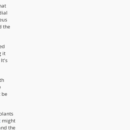
hat
dial
Zeus
d the
hed
 it
It's
th
e
t be
plants
t
might
and the