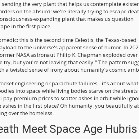
 sending the very plant that helps us contemplate existe
orders on the absurd: we're literally trying to escape dea
 consciousness-expanding plant that makes us question
ape in the first place.
omedic: this is the second time Celestis, the Texas-based
ayload to the universe's apparent sense of humor. In 202
 former NASA astronaut Philip K. Chapman exploded ove
ce try, but you're not leaving that easily." The pattern sug
th a twisted sense of irony about humanity's cosmic ambi
rocket engineering or parachute failures - it's about what
ies into space while living bodies starve on the streets
l pay premium prices to scatter ashes in orbit while igno
e ashes in the first place? Oh humanity, you beautifully 
ping over the homeless.
eath Meet Space Age Hubris