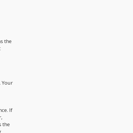
s the
t
. Your
ce. If
r,
s the
y