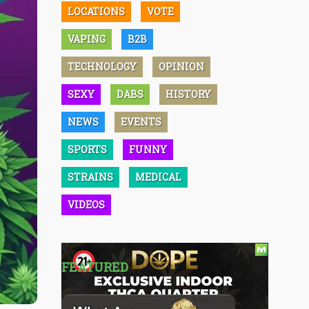
LOCATIONS
VOTE
VAPING
B2B
TECHNOLOGY
OPINION
SEXY
DABS
HISTORY
NEWS
EVENTS
SPORTS
FUNNY
STRAINS
MEDICAL
VIDEOS
FEATURED