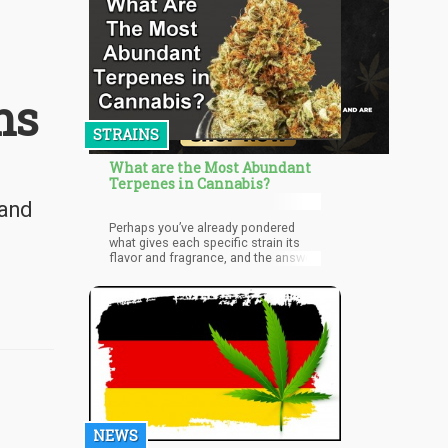
ns
STRAINS
What are the Most Abundant
Terpenes in Cannabis?
 and
Perhaps you’ve already pondered
what gives each specific strain its
flavor and fragrance, and the answer
lies within the terpenes, which are the
molecules “in charge” of the overall
aroma of a strain.
NEWS