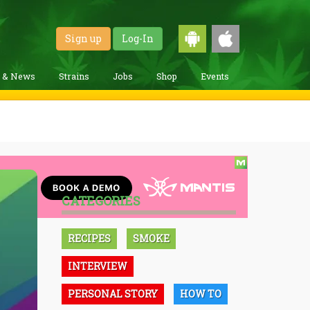
Sign up
Log-In
g & News
Strains
Jobs
Shop
Events
CATEGORIES
RECIPES
SMOKE
INTERVIEW
PERSONAL STORY
HOW TO