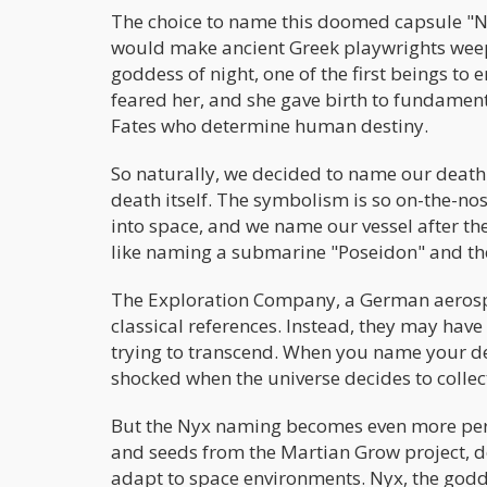
The choice to name this doomed capsule "Ny
would make ancient Greek playwrights weep
goddess of night, one of the first beings to
feared her, and she gave birth to fundament
Fates who determine human destiny.
So naturally, we decided to name our death-
death itself. The symbolism is so on-the-nose
into space, and we name our vessel after the 
like naming a submarine "Poseidon" and the
The Exploration Company, a German aerospa
classical references. Instead, they may have
trying to transcend. When you name your dea
shocked when the universe decides to collec
But the Nyx naming becomes even more perf
and seeds from the Martian Grow project, 
adapt to space environments. Nyx, the god