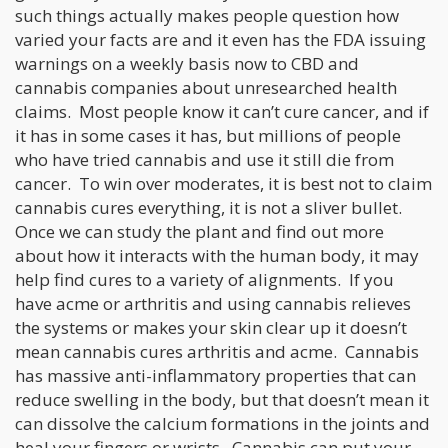
such things actually makes people question how
varied your facts are and it even has the FDA issuing
warnings on a weekly basis now to CBD and
cannabis companies about unresearched health
claims. Most people know it can’t cure cancer, and if
it has in some cases it has, but millions of people
who have tried cannabis and use it still die from
cancer. To win over moderates, it is best not to claim
cannabis cures everything, it is not a sliver bullet.
Once we can study the plant and find out more
about how it interacts with the human body, it may
help find cures to a variety of alignments. If you
have acme or arthritis and using cannabis relieves
the systems or makes your skin clear up it doesn’t
mean cannabis cures arthritis and acme. Cannabis
has massive anti-inflammatory properties that can
reduce swelling in the body, but that doesn’t mean it
can dissolve the calcium formations in the joints and
heal your fingers or wrists. Cannabis can put your