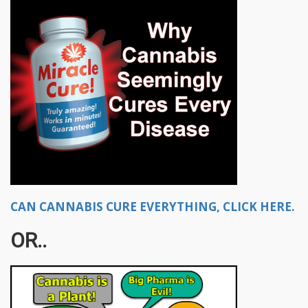
CAN CANNABIS CURE EVERYTHING, CLICK HERE.
OR..