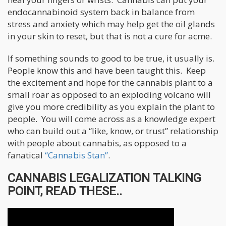
endocannabinoid system back in balance from
stress and anxiety which may help get the oil glands
in your skin to reset, but that is not a cure for acme.
If something sounds to good to be true, it usually is.
People know this and have been taught this. Keep
the excitement and hope for the cannabis plant to a
small roar as opposed to an exploding volcano will
give you more credibility as you explain the plant to
people. You will come across as a knowledge expert
who can build out a “like, know, or trust” relationship
with people about cannabis, as opposed to a
fanatical
“Cannabis Stan”
.
CANNABIS LEGALIZATION TALKING
POINT, READ THESE..