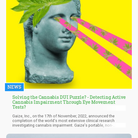
NEWS
Solving the Cannabis DUI Puzzle? - Detecting Active
Cannabis Impairment Through Eye Movement
Tests?
Gaize, Inc., on the 17th of November, 2022, announced the
completion of the world's most extensive clinical research
investigating cannabis impairment. Gaize's portable, non-
invasive testing apparatus was employed in the 350-person study
to assess pupillary reflex and eye movement response