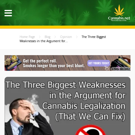
Home Page
Blog
Opinion
The Three Biggest
Weaknesses in the Argument for...