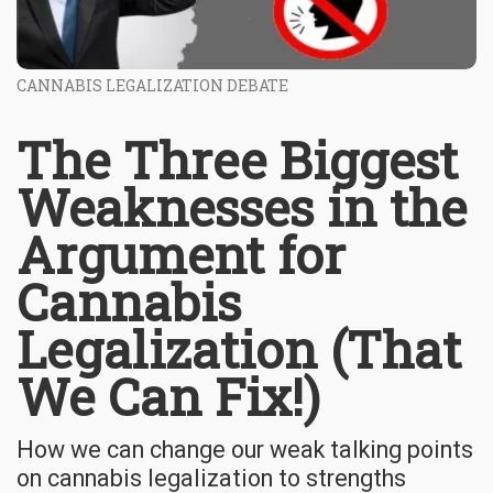
CANNABIS LEGALIZATION DEBATE
The Three Biggest
Weaknesses in the
Argument for
Cannabis
Legalization (That
We Can Fix!)
How we can change our weak talking points
on cannabis legalization to strengths