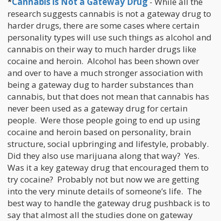
*
Cannabis is Not a Gateway Drug
- While all the
research suggests cannabis is not a gateway drug to
harder drugs, there are some cases where certain
personality types will use such things as alcohol and
cannabis on their way to much harder drugs like
cocaine and heroin. Alcohol has been shown over
and over to have a much stronger association with
being a gateway dug to harder substances than
cannabis, but that does not mean that cannabis has
never been used as a gateway drug for certain
people. Were those people going to end up using
cocaine and heroin based on personality, brain
structure, social upbringing and lifestyle, probably.
Did they also use marijuana along that way? Yes.
Was it a key gateway drug that encouraged them to
try cocaine? Probably not but now we are getting
into the very minute details of someone’s life. The
best way to handle the gateway drug pushback is to
say that almost all the studies done on gateway