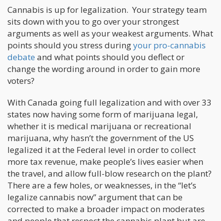
Cannabis is up for legalization. Your strategy team
sits down with you to go over your strongest
arguments as well as your weakest arguments. What
points should you stress during
your pro-cannabis
debate
and what points should you deflect or
change the wording around in order to gain more
voters?
With Canada going full legalization and with over 33
states now having some form of marijuana legal,
whether it is medical marijuana or recreational
marijuana, why hasn’t the government of the US
legalized it at the Federal level in order to collect
more tax revenue, make people’s lives easier when
the travel, and allow full-blow research on the plant?
There are a few holes, or weaknesses, in the “let’s
legalize cannabis now” argument that can be
corrected to make a broader impact on moderates
and people that respect the cannabis plant but are