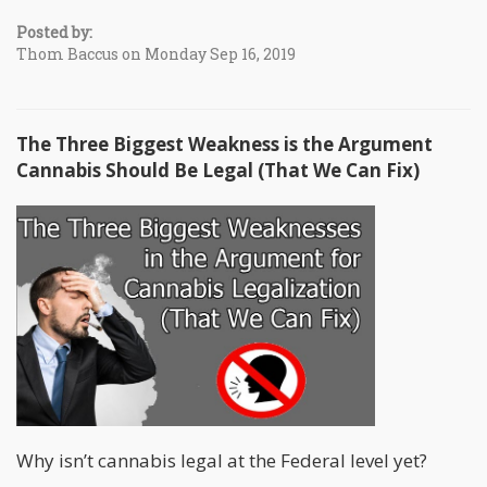
Posted by:
Thom Baccus on Monday Sep 16, 2019
The Three Biggest Weakness is the Argument
Cannabis Should Be Legal (That We Can Fix)
Why isn’t cannabis legal at the Federal level yet?