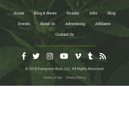
Home
Blog & News
Strains
Jobs
Shop
Events
About Us
Advertising
Affiliates
Contact Us
Terms of Use
Privacy Policy