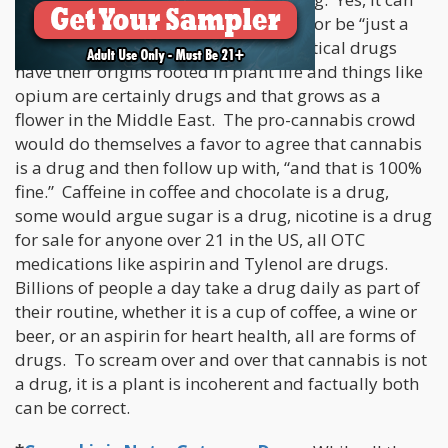
be a drug and still come from a plant or be “just a
plant”. At least 90% of all pharmaceutical drugs
have their origins rooted in plant life and things like
opium are certainly drugs and that grows as a
flower in the Middle East. The pro-cannabis crowd
would do themselves a favor to agree that cannabis
is a drug and then follow up with, “and that is 100%
fine.” Caffeine in coffee and chocolate is a drug,
some would argue sugar is a drug, nicotine is a drug
for sale for anyone over 21 in the US, all OTC
medications like aspirin and Tylenol are drugs.
Billions of people a day take a drug daily as part of
their routine, whether it is a cup of coffee, a wine or
beer, or an aspirin for heart health, all are forms of
drugs. To scream over and over that cannabis is not
a drug, it is a plant is incoherent and factually both
can be correct.