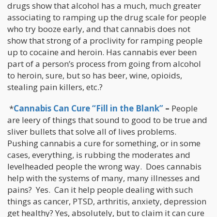
drugs show that alcohol has a much, much greater
associating to ramping up the drug scale for people
who try booze early, and that cannabis does not
show that strong of a proclivity for ramping people
up to cocaine and heroin. Has cannabis ever been
part of a person’s process from going from alcohol
to heroin, sure, but so has beer, wine, opioids,
stealing pain killers, etc.?
*
Cannabis Can Cure “Fill in the Blank”
–
People
are leery of things that sound to good to be true and
sliver bullets that solve all of lives problems.
Pushing cannabis a cure for something, or in some
cases, everything, is rubbing the moderates and
levelheaded people the wrong way. Does cannabis
help with the systems of many, many illnesses and
pains? Yes. Can it help people dealing with such
things as cancer, PTSD, arthritis, anxiety, depression
get healthy? Yes, absolutely, but to claim it can cure