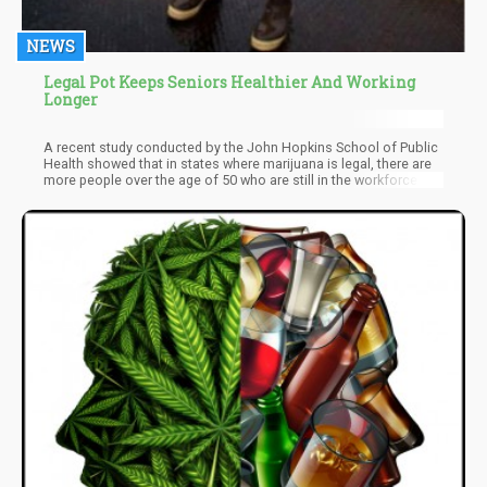
NEWS
Legal Pot Keeps Seniors Healthier And Working
Longer
A recent study conducted by the John Hopkins School of Public
Health showed that in states where marijuana is legal, there are
more people over the age of 50 who are still in the workforce.