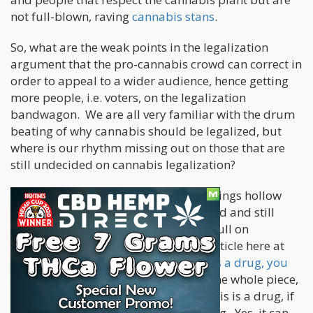
not full-blown, raving
cannabis stans
.
So, what are the weak points in the legalization
argument that the pro-cannabis crowd can correct in
order to appeal to a wider audience, hence getting
more people, i.e. voters, on the legalization
bandwagon. We are all very familiar with the drum
beating of why cannabis should be legalized, but
where is our rhythm missing out on those that are
still undecided on cannabis legalization?
*Cannabis is Not a Drug
– This one rings hollow
with most people who are level-headed and still
undecided on whether we should go full on
legalization. We have posted a long article here at
Cannabis.net showing why
cannabis is a drug, you
can read it here
. Without rehashing the whole piece,
we need to be able to say, yes, cannabis is a drug, if
fits all the modern definitions of a drug. Yes, it can