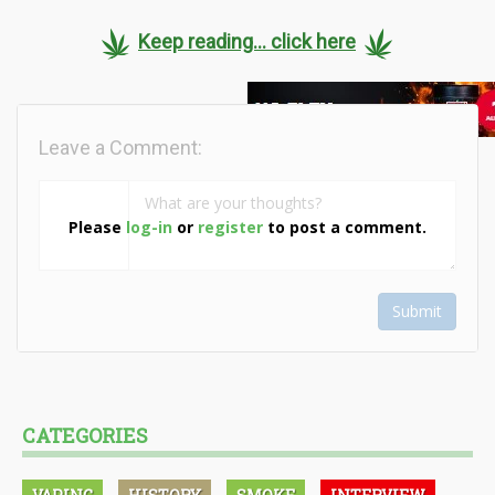
Keep reading... click here
Leave a Comment:
Please
log-in
or
register
to post a comment.
Submit
CATEGORIES