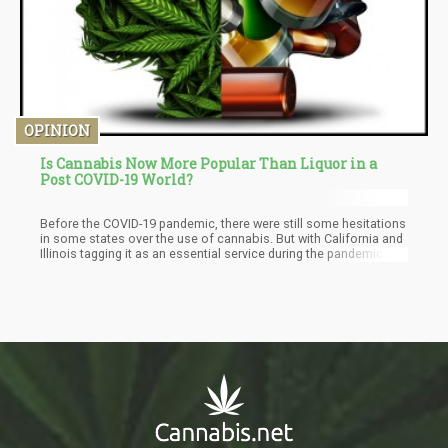
OPINION
Is Cannabis Now More Popular Than Liquor in a
Post COVID-19 World?
Before the COVID-19 pandemic, there were still some hesitations
in some states over the use of cannabis. But with California and
Illinois tagging it as an essential service during the pandemic.
Medical marijuana started to take over with doctors getting the
go-ahead to recommend it when needed. This explosion of
cannabis in states during the pandemic continues post-COVID-
19, and it has led to cannabis preference over liquor.