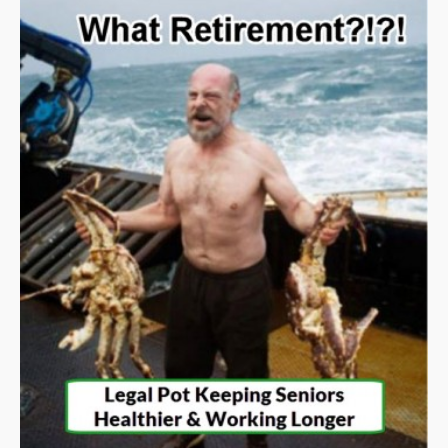
alterations.