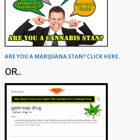
ARE YOU A MARIJUANA STAN? CLICK HERE.
OR..