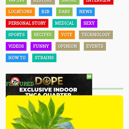
VAPING
HISTORY
SMOKE
INTERVIEW
LOCATIONS
B2B
DABS
NEWS
PERSONAL STORY
MEDICAL
SEXY
SPORTS
RECIPES
VOTE
TECHNOLOGY
VIDEOS
FUNNY
OPINION
EVENTS
HOW TO
STRAINS
FEATURED