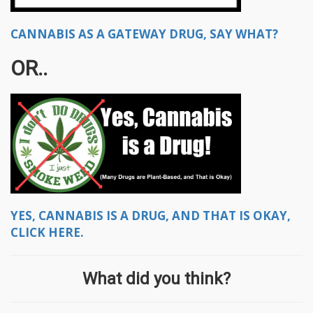
CANNABIS AS A GATEWAY DRUG, SAY WHAT?
OR..
YES, CANNABIS IS A DRUG, AND THAT IS OKAY,
CLICK HERE.
What did you think?