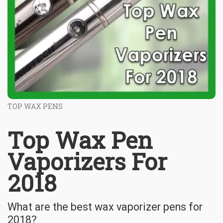
TOP WAX PENS
Top Wax Pen
Vaporizers For
2018
What are the best wax vaporizer pens for
2018?