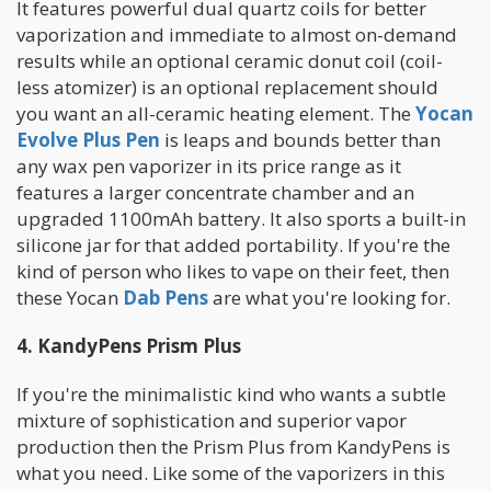
It features powerful dual quartz coils for better
vaporization and immediate to almost on-demand
results while an optional ceramic donut coil (coil-
less atomizer) is an optional replacement should
you want an all-ceramic heating element. The
Yocan
Evolve Plus
Pen
is leaps and bounds better than
any wax pen vaporizer in its price range as it
features a larger concentrate chamber and an
upgraded 1100mAh battery. It also sports a built-in
silicone jar for that added portability. If you're the
kind of person who likes to vape on their feet, then
these Yocan
Dab Pens
are what you're looking for.
4. KandyPens Prism Plus
If you're the minimalistic kind who wants a subtle
mixture of sophistication and superior vapor
production then the Prism Plus from KandyPens is
what you need. Like some of the vaporizers in this