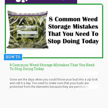
HOW TO
8 Common Weed Storage Mistakes That You Need
To Stop Doing Today
Gone are the days when you could throw your bud into a zip lock
and call it a day. You need to make sure that your buds are
protected from the elements because they are perishable.