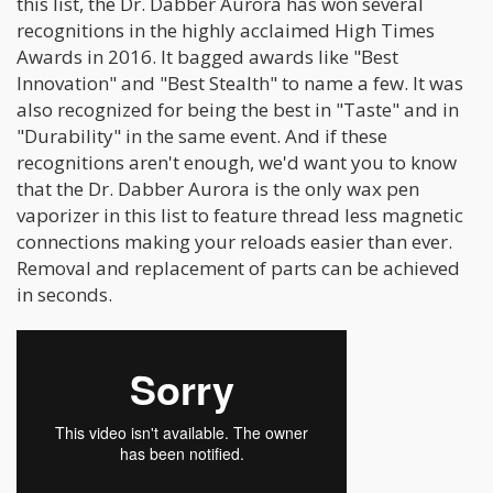
this list, the Dr. Dabber Aurora has won several
recognitions in the highly acclaimed High Times
Awards in 2016. It bagged awards like "Best
Innovation" and "Best Stealth" to name a few. It was
also recognized for being the best in "Taste" and in
"Durability" in the same event. And if these
recognitions aren't enough, we'd want you to know
that the Dr. Dabber Aurora is the only wax pen
vaporizer in this list to feature thread less magnetic
connections making your reloads easier than ever.
Removal and replacement of parts can be achieved
in seconds.