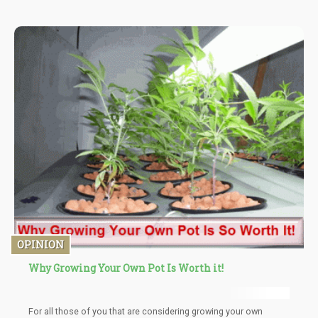
OPINION
Why Growing Your Own Pot Is Worth it!
For all those of you that are considering growing your own