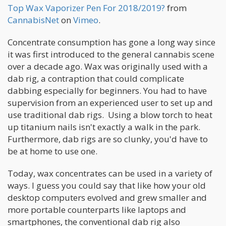
Top Wax Vaporizer Pen For 2018/2019?
from
CannabisNet
on
Vimeo
.
Concentrate consumption has gone a long way since
it was first introduced to the general cannabis scene
over a decade ago. Wax was originally used with a
dab rig, a contraption that could complicate
dabbing especially for beginners. You had to have
supervision from an experienced user to set up and
use traditional dab rigs. Using a blow torch to heat
up titanium nails isn't exactly a walk in the park.
Furthermore, dab rigs are so clunky, you'd have to
be at home to use one.
Today, wax concentrates can be used in a variety of
ways. I guess you could say that like how your old
desktop computers evolved and grew smaller and
more portable counterparts like laptops and
smartphones, the conventional dab rig also