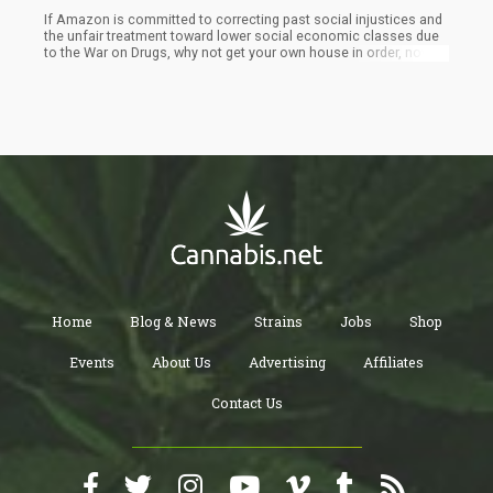
If Amazon is committed to correcting past social injustices and
the unfair treatment toward lower social economic classes due
to the War on Drugs, why not get your own house in order, now?
Many have written about how Amazon is a new form of modern
slavery. Why not pay a livable wage, as opposed to the state’s
minimum wage or as close to it as Amazon can legally pay? Why
not give employees options other than the overnight shift, so
they don’t have to choose between taking care of their kids and
family and working at an Amazon shipping facility? Why not give
enough bathroom breaks so the internet isn’t littered with
Amazon “pee bottle” pictures? Why fight tooth-and-nail against
union organization for lower paid workers at every station in
America? You can’t go back in history to correct past injustices,
but you can correct your current practices, so we don’t look back
in 50 years and say we need to correct the high-pressure, low-pay
environment Amazon created during the ecommerce boom.
Home
Blog & News
Strains
Jobs
Shop
Events
About Us
Advertising
Affiliates
Contact Us