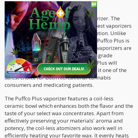
1. Puffco Plus
First on our list is the Puffco Plus vaporizer. The
Puffco Plus is regarded as one of the best vaporizers
for recreational and medical consumption. Unlike
the traditional wax pen vaporizer, the Puffco Plus is
made only with purity in mind. These vaporizers are
manufactured with medical and food-grade
components to ensure that the Puffco Plus will
produce no toxic by-products making it one of the
safest choice for both recreational cannabis
consumers and medicating patients.
The Puffco Plus vaporizer features a coil-less
ceramic bowl which enhances both the flavor and the
taste of your select wax concentrates. Apart from
effectively preserving your materials' aroma and
potency, the coil-less atomizers also work well in
efficiently heating your favorite wax. It evenly heats