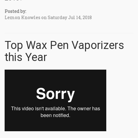
Posted by:
Lemon Knowles on Saturday Jul 14, 2018
Top Wax Pen Vaporizers
this Year