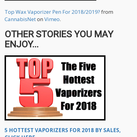
Top Wax Vaporizer Pen For 2018/2019?
from
CannabisNet
on
Vimeo
.
OTHER STORIES YOU MAY
ENJOY...
5 HOTTEST VAPORIZERS FOR 2018 BY SALES,