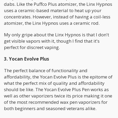
dabs. Like the Puffco Plus atomizer, the Linx Hypnos
uses a ceramic-based material to heat up your
concentrates. However, instead of having a coil-less
atomizer, the Linx Hypnos uses a ceramic rod.
My only gripe about the Linx Hypnos is that I don't
get visible vapors with it, though I find that it's
perfect for discreet vaping.
3. Yocan Evolve Plus
The perfect balance of functionality and
affordability, the Yocan Evolve Plus is the epitome of
what the perfect mix of quality and affordability
should be like. The Yocan Evolve Plus Pen works as
well as other vaporizers twice its price making it one
of the most recommended wax pen vaporizers for
both beginners and seasoned veterans alike.