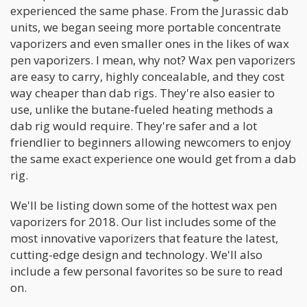
experienced the same phase. From the Jurassic dab
units, we began seeing more portable concentrate
vaporizers and even smaller ones in the likes of wax
pen vaporizers. I mean, why not? Wax pen vaporizers
are easy to carry, highly concealable, and they cost
way cheaper than dab rigs. They're also easier to
use, unlike the butane-fueled heating methods a
dab rig would require. They're safer and a lot
friendlier to beginners allowing newcomers to enjoy
the same exact experience one would get from a dab
rig.
We'll be listing down some of the hottest wax pen
vaporizers for 2018. Our list includes some of the
most innovative vaporizers that feature the latest,
cutting-edge design and technology. We'll also
include a few personal favorites so be sure to read
on.