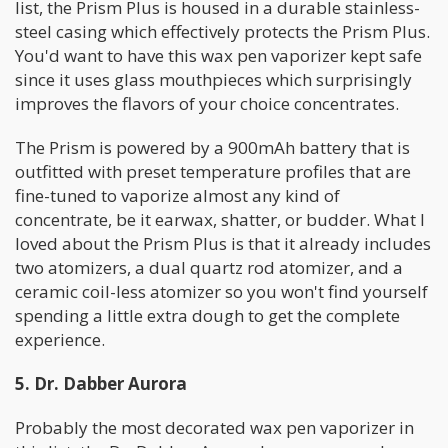
list, the Prism Plus is housed in a durable stainless-
steel casing which effectively protects the Prism Plus.
You'd want to have this wax pen vaporizer kept safe
since it uses glass mouthpieces which surprisingly
improves the flavors of your choice concentrates.
The Prism is powered by a 900mAh battery that is
outfitted with preset temperature profiles that are
fine-tuned to vaporize almost any kind of
concentrate, be it earwax, shatter, or budder. What I
loved about the Prism Plus is that it already includes
two atomizers, a dual quartz rod atomizer, and a
ceramic coil-less atomizer so you won't find yourself
spending a little extra dough to get the complete
experience.
5. Dr. Dabber Aurora
Probably the most decorated wax pen vaporizer in