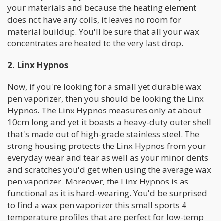
your materials and because the heating element
does not have any coils, it leaves no room for
material buildup. You'll be sure that all your wax
concentrates are heated to the very last drop.
2. Linx Hypnos
Now, if you're looking for a small yet durable wax
pen vaporizer, then you should be looking the Linx
Hypnos. The Linx Hypnos measures only at about
10cm long and yet it boasts a heavy-duty outer shell
that's made out of high-grade stainless steel. The
strong housing protects the Linx Hypnos from your
everyday wear and tear as well as your minor dents
and scratches you'd get when using the average wax
pen vaporizer. Moreover, the Linx Hypnos is as
functional as it is hard-wearing. You'd be surprised
to find a wax pen vaporizer this small sports 4
temperature profiles that are perfect for low-temp