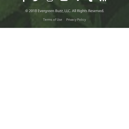
Terms of Use
Privacy Policy