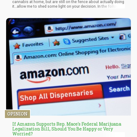
cannabis at home, but are still on the fence about actually doing
it…allow me to shed some light on your decision. In the following
article I’ll be focusing on the Pros and Cons of home growing an
OPINION
If Amazon Supports Rep. Mace's Federal Marijuana
Legalization Bill, Should You Be Happy or Very
Worried?