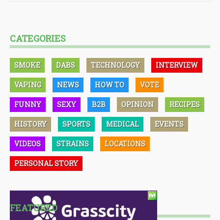
CATEGORIES
SMOKE
DABS
TECHNOLOGY
INTERVIEW
VAPING
NEWS
HOW TO
VOTE
FUNNY
SEXY
B2B
OPINION
RECIPES
HISTORY
SPORTS
MEDICAL
EVENTS
VIDEOS
STRAINS
LOCATIONS
PERSONAL STORY
FEATURED