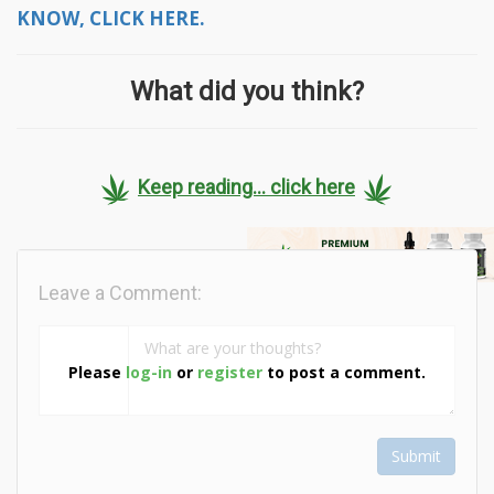
KNOW, CLICK HERE.
What did you think?
Keep reading... click here
Leave a Comment:
Please
log-in
or
register
to post a comment.
Submit