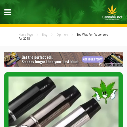
Home Page
Blog
Opinion
Top Wax Pen Vaporizers
For 2018