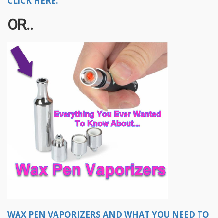
CLICK HERE.
OR..
WAX PEN VAPORIZERS AND WHAT YOU NEED TO