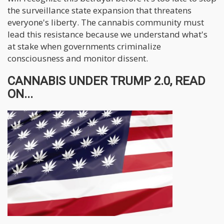
the surveillance state expansion that threatens
everyone's liberty. The cannabis community must
lead this resistance because we understand what's
at stake when governments criminalize
consciousness and monitor dissent.
CANNABIS UNDER TRUMP 2.0, READ
ON...