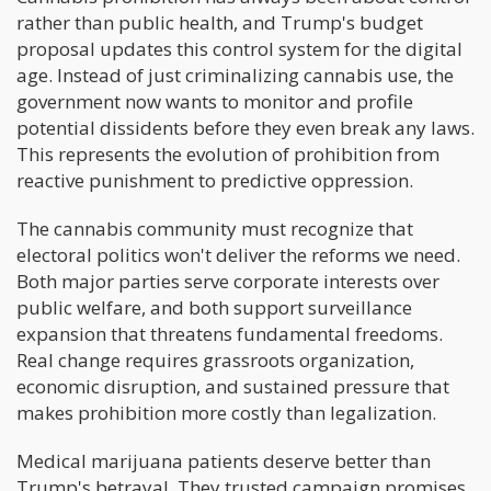
rather than public health, and Trump's budget
proposal updates this control system for the digital
age. Instead of just criminalizing cannabis use, the
government now wants to monitor and profile
potential dissidents before they even break any laws.
This represents the evolution of prohibition from
reactive punishment to predictive oppression.
The cannabis community must recognize that
electoral politics won't deliver the reforms we need.
Both major parties serve corporate interests over
public welfare, and both support surveillance
expansion that threatens fundamental freedoms.
Real change requires grassroots organization,
economic disruption, and sustained pressure that
makes prohibition more costly than legalization.
Medical marijuana patients deserve better than
Trump's betrayal. They trusted campaign promises