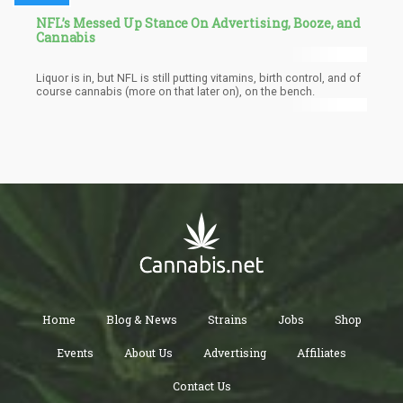
NFL’s Messed Up Stance On Advertising, Booze, and
Cannabis
Liquor is in, but NFL is still putting vitamins, birth control, and of
course cannabis (more on that later on), on the bench.
Home
Blog & News
Strains
Jobs
Shop
Events
About Us
Advertising
Affiliates
Contact Us