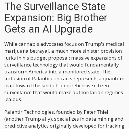
The Surveillance State
Expansion: Big Brother
Gets an AI Upgrade
While cannabis advocates focus on Trump's medical
marijuana betrayal, a much more sinister provision
lurks in his budget proposal: massive expansions of
surveillance technology that would fundamentally
transform America into a monitored state. The
inclusion of Palantir contracts represents a quantum
leap toward the kind of comprehensive citizen
surveillance that would make authoritarian regimes
jealous.
Palantir Technologies, founded by Peter Thiel
(another Trump ally), specializes in data mining and
predictive analytics originally developed for tracking