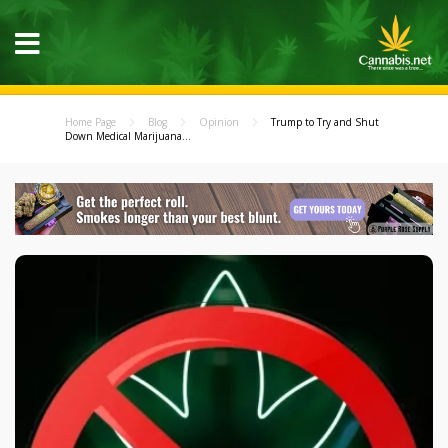
Home Page
Blog
Opinion
Trump to Try and Shut
Down Medical Marijuana...