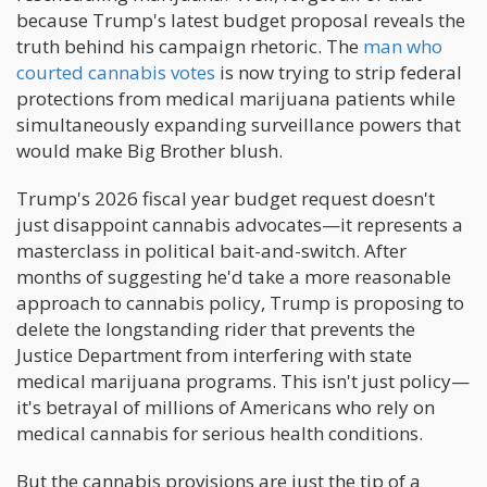
because Trump's latest budget proposal reveals the
truth behind his campaign rhetoric. The
man who
courted cannabis votes
is now trying to strip federal
protections from medical marijuana patients while
simultaneously expanding surveillance powers that
would make Big Brother blush.
Trump's 2026 fiscal year budget request doesn't
just disappoint cannabis advocates—it represents a
masterclass in political bait-and-switch. After
months of suggesting he'd take a more reasonable
approach to cannabis policy, Trump is proposing to
delete the longstanding rider that prevents the
Justice Department from interfering with state
medical marijuana programs. This isn't just policy—
it's betrayal of millions of Americans who rely on
medical cannabis for serious health conditions.
But the cannabis provisions are just the tip of a