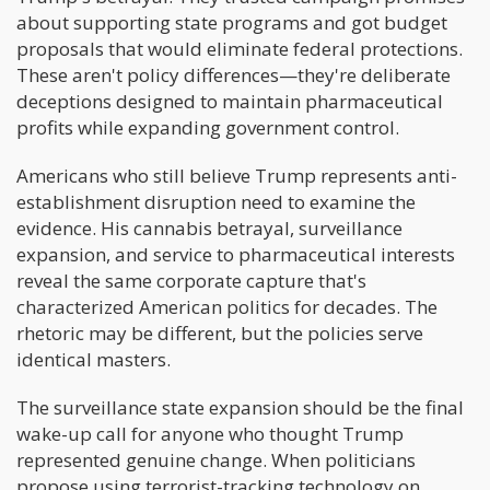
about supporting state programs and got budget
proposals that would eliminate federal protections.
These aren't policy differences—they're deliberate
deceptions designed to maintain pharmaceutical
profits while expanding government control.
Americans who still believe Trump represents anti-
establishment disruption need to examine the
evidence. His cannabis betrayal, surveillance
expansion, and service to pharmaceutical interests
reveal the same corporate capture that's
characterized American politics for decades. The
rhetoric may be different, but the policies serve
identical masters.
The surveillance state expansion should be the final
wake-up call for anyone who thought Trump
represented genuine change. When politicians
propose using terrorist-tracking technology on