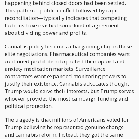
happening behind closed doors had been settled.
This pattern—public conflict followed by rapid
reconciliation—typically indicates that competing
factions have reached some kind of agreement
about dividing power and profits.
Cannabis policy becomes a bargaining chip in these
elite negotiations. Pharmaceutical companies want
continued prohibition to protect their opioid and
anxiety medication markets. Surveillance
contractors want expanded monitoring powers to
justify their existence. Cannabis advocates thought
Trump would serve their interests, but Trump serves
whoever provides the most campaign funding and
political protection.
The tragedy is that millions of Americans voted for
Trump believing he represented genuine change
and cannabis reform. Instead, they got the same