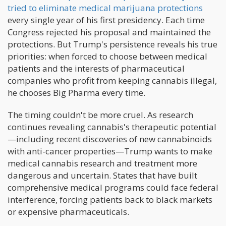
tried to eliminate medical marijuana protections
every single year of his first presidency. Each time
Congress rejected his proposal and maintained the
protections. But Trump's persistence reveals his true
priorities: when forced to choose between medical
patients and the interests of pharmaceutical
companies who profit from keeping cannabis illegal,
he chooses Big Pharma every time.
The timing couldn't be more cruel. As research
continues revealing cannabis's therapeutic potential
—including recent discoveries of new cannabinoids
with anti-cancer properties—Trump wants to make
medical cannabis research and treatment more
dangerous and uncertain. States that have built
comprehensive medical programs could face federal
interference, forcing patients back to black markets
or expensive pharmaceuticals.