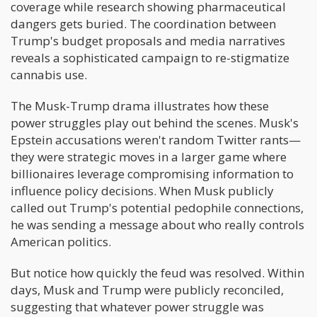
coverage while research showing pharmaceutical
dangers gets buried. The coordination between
Trump's budget proposals and media narratives
reveals a sophisticated campaign to re-stigmatize
cannabis use.
The Musk-Trump drama illustrates how these
power struggles play out behind the scenes. Musk's
Epstein accusations weren't random Twitter rants—
they were strategic moves in a larger game where
billionaires leverage compromising information to
influence policy decisions. When Musk publicly
called out Trump's potential pedophile connections,
he was sending a message about who really controls
American politics.
But notice how quickly the feud was resolved. Within
days, Musk and Trump were publicly reconciled,
suggesting that whatever power struggle was