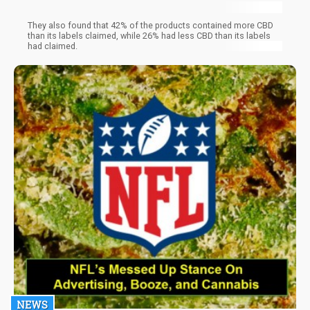
They also found that 42% of the products contained more CBD
than its labels claimed, while 26% had less CBD than its labels
had claimed.
NEWS