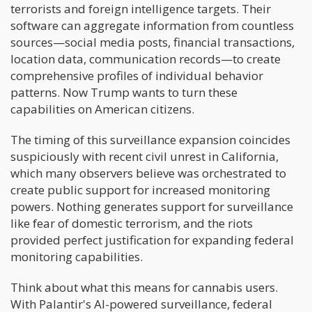
terrorists and foreign intelligence targets. Their
software can aggregate information from countless
sources—social media posts, financial transactions,
location data, communication records—to create
comprehensive profiles of individual behavior
patterns. Now Trump wants to turn these
capabilities on American citizens.
The timing of this surveillance expansion coincides
suspiciously with recent civil unrest in California,
which many observers believe was orchestrated to
create public support for increased monitoring
powers. Nothing generates support for surveillance
like fear of domestic terrorism, and the riots
provided perfect justification for expanding federal
monitoring capabilities.
Think about what this means for cannabis users.
With Palantir's AI-powered surveillance, federal