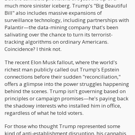
much more sinister iceberg. Trump's "Big Beautiful
Bill" also includes massive expansions of
surveillance technology, including partnerships with
Palantir—the data-mining company that's been
salivating over the chance to turn its terrorist-
tracking algorithms on ordinary Americans.
Coincidence? I think not.
The recent Elon Musk fallout, where the world's
richest man publicly called out Trump's Epstein
connections before their sudden "reconciliation,"
offers a glimpse into the power struggles happening
behind the scenes. Trump isn't governing based on
principles or campaign promises—he's paying back
the shadowy interests who installed him in office,
regardless of what he told voters.
For those who thought Trump represented some
kind of anti-establishment disruption, his cannabis