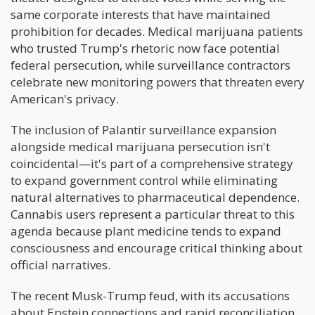
same corporate interests that have maintained
prohibition for decades. Medical marijuana patients
who trusted Trump's rhetoric now face potential
federal persecution, while surveillance contractors
celebrate new monitoring powers that threaten every
American's privacy.
The inclusion of Palantir surveillance expansion
alongside medical marijuana persecution isn't
coincidental—it's part of a comprehensive strategy
to expand government control while eliminating
natural alternatives to pharmaceutical dependence.
Cannabis users represent a particular threat to this
agenda because plant medicine tends to expand
consciousness and encourage critical thinking about
official narratives.
The recent Musk-Trump feud, with its accusations
about Epstein connections and rapid reconciliation,