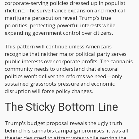
corporate-serving policies dressed up in populist
rhetoric. The surveillance expansion and medical
marijuana persecution reveal Trump's true
priorities: protecting powerful interests while
expanding government control over citizens.
This pattern will continue unless Americans
recognize that neither major political party serves
public interests over corporate profits. The cannabis
community needs to understand that electoral
politics won't deliver the reforms we need—only
sustained grassroots pressure and economic
disruption will force policy changes.
The Sticky Bottom Line
Trump's budget proposal reveals the ugly truth
behind his cannabis campaign promises: it was all
theater designed to attract votes while serving the