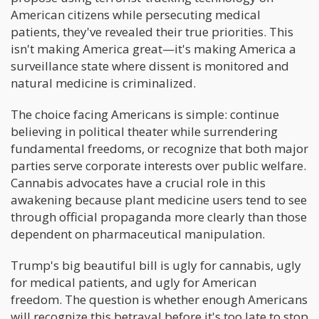
American citizens while persecuting medical
patients, they've revealed their true priorities. This
isn't making America great—it's making America a
surveillance state where dissent is monitored and
natural medicine is criminalized.
The choice facing Americans is simple: continue
believing in political theater while surrendering
fundamental freedoms, or recognize that both major
parties serve corporate interests over public welfare.
Cannabis advocates have a crucial role in this
awakening because plant medicine users tend to see
through official propaganda more clearly than those
dependent on pharmaceutical manipulation.
Trump's big beautiful bill is ugly for cannabis, ugly
for medical patients, and ugly for American
freedom. The question is whether enough Americans
will recognize this betrayal before it's too late to stop