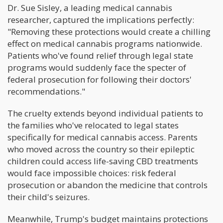
Dr. Sue Sisley, a leading medical cannabis
researcher, captured the implications perfectly:
"Removing these protections would create a chilling
effect on medical cannabis programs nationwide.
Patients who've found relief through legal state
programs would suddenly face the specter of
federal prosecution for following their doctors'
recommendations."
The cruelty extends beyond individual patients to
the families who've relocated to legal states
specifically for medical cannabis access. Parents
who moved across the country so their epileptic
children could access life-saving CBD treatments
would face impossible choices: risk federal
prosecution or abandon the medicine that controls
their child's seizures.
Meanwhile, Trump's budget maintains protections