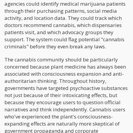
agencies could identify medical marijuana patients
through their purchasing patterns, social media
activity, and location data. They could track which
doctors recommend cannabis, which dispensaries
patients visit, and which advocacy groups they
support. The system could flag potential "cannabis
criminals" before they even break any laws.
The cannabis community should be particularly
concerned because plant medicine has always been
associated with consciousness expansion and anti-
authoritarian thinking. Throughout history,
governments have targeted psychoactive substances
not just because of their intoxicating effects, but
because they encourage users to question official
narratives and think independently. Cannabis users
who've experienced the plant's consciousness-
expanding effects are naturally more skeptical of
government propaganda and corporate