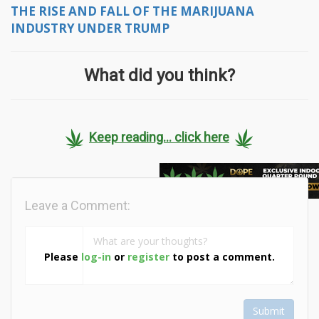
THE RISE AND FALL OF THE MARIJUANA
INDUSTRY UNDER TRUMP
What did you think?
Keep reading... click here
Leave a Comment:
Please
log-in
or
register
to post a comment.
Submit