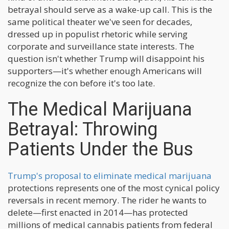
betrayal should serve as a wake-up call. This is the
same political theater we've seen for decades,
dressed up in populist rhetoric while serving
corporate and surveillance state interests. The
question isn't whether Trump will disappoint his
supporters—it's whether enough Americans will
recognize the con before it's too late.
The Medical Marijuana
Betrayal: Throwing
Patients Under the Bus
Trump's proposal to eliminate medical marijuana
protections represents one of the most cynical policy
reversals in recent memory. The rider he wants to
delete—first enacted in 2014—has protected
millions of medical cannabis patients from federal