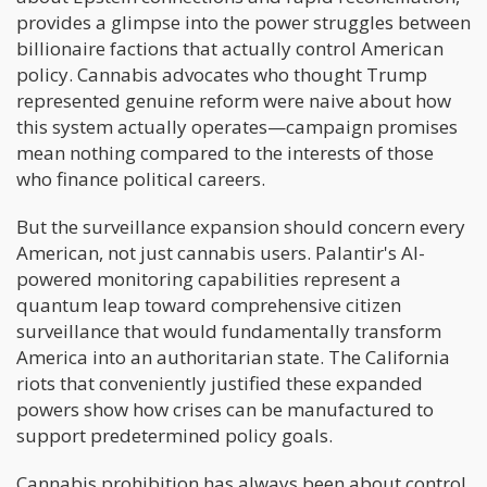
provides a glimpse into the power struggles between
billionaire factions that actually control American
policy. Cannabis advocates who thought Trump
represented genuine reform were naive about how
this system actually operates—campaign promises
mean nothing compared to the interests of those
who finance political careers.
But the surveillance expansion should concern every
American, not just cannabis users. Palantir's AI-
powered monitoring capabilities represent a
quantum leap toward comprehensive citizen
surveillance that would fundamentally transform
America into an authoritarian state. The California
riots that conveniently justified these expanded
powers show how crises can be manufactured to
support predetermined policy goals.
Cannabis prohibition has always been about control