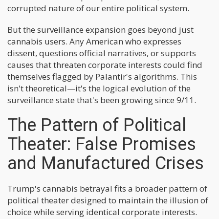
corrupted nature of our entire political system.
But the surveillance expansion goes beyond just
cannabis users. Any American who expresses
dissent, questions official narratives, or supports
causes that threaten corporate interests could find
themselves flagged by Palantir's algorithms. This
isn't theoretical—it's the logical evolution of the
surveillance state that's been growing since 9/11.
The Pattern of Political
Theater: False Promises
and Manufactured Crises
Trump's cannabis betrayal fits a broader pattern of
political theater designed to maintain the illusion of
choice while serving identical corporate interests.