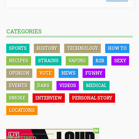
CATEGORIES
SPORTS
HISTORY
TECHNOLOGY
HOW TO
RECIPES
STRAINS
VAPING
B2B
SEXY
OPINION
VOTE
NEWS
FUNNY
EVENTS
DABS
VIDEOS
MEDICAL
SMOKE
INTERVIEW
PERSONAL STORY
LOCATIONS
FEATURED