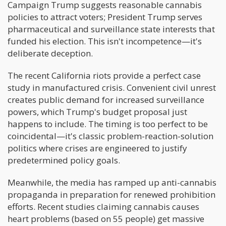
Campaign Trump suggests reasonable cannabis
policies to attract voters; President Trump serves
pharmaceutical and surveillance state interests that
funded his election. This isn't incompetence—it's
deliberate deception.
The recent California riots provide a perfect case
study in manufactured crisis. Convenient civil unrest
creates public demand for increased surveillance
powers, which Trump's budget proposal just
happens to include. The timing is too perfect to be
coincidental—it's classic problem-reaction-solution
politics where crises are engineered to justify
predetermined policy goals.
Meanwhile, the media has ramped up anti-cannabis
propaganda in preparation for renewed prohibition
efforts. Recent studies claiming cannabis causes
heart problems (based on 55 people) get massive