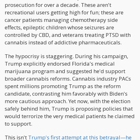
prosecution for over a decade. These aren't
recreational users getting high for fun; these are
cancer patients managing chemotherapy side
effects, epileptic children whose seizures are
controlled by CBD, and veterans treating PTSD with
cannabis instead of addictive pharmaceuticals.
The hypocrisy is staggering. During his campaign,
Trump explicitly endorsed Florida's medical
marijuana program and suggested he'd support
broader cannabis reforms. Cannabis industry PACs
spent millions promoting Trump as the reform
candidate, contrasting him favorably with Biden's
more cautious approach. Yet now, with the election
safely behind him, Trump is proposing policies that
would terrorize the very medical patients he claimed
to support.
This isn't
Trump's first attempt at this betrayal—he