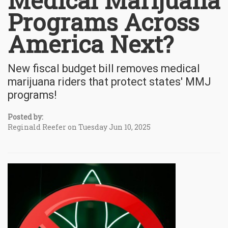
Medical Marijuana
Programs Across
America Next?
New fiscal budget bill removes medical
marijuana riders that protect states' MMJ
programs!
Posted by:
Reginald Reefer on Tuesday Jun 10, 2025