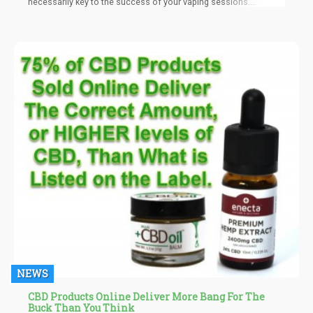
necessarily key to the success of your vaping sessions.
However, others must be understood fully before joining in on
the vaping craze. “Sweet spot” is a common vaping-related
phrase that you’ll frequently stumble upon in numerous vape-
related publications. But what exactly does this term denote, and
how central is it to your success as a vaper.
NEWS
CBD Products Online Deliver More Bang For The
Buck Than You Think