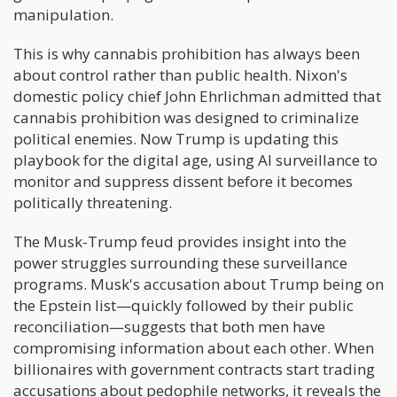
manipulation.
This is why cannabis prohibition has always been
about control rather than public health. Nixon's
domestic policy chief John Ehrlichman admitted that
cannabis prohibition was designed to criminalize
political enemies. Now Trump is updating this
playbook for the digital age, using AI surveillance to
monitor and suppress dissent before it becomes
politically threatening.
The Musk-Trump feud provides insight into the
power struggles surrounding these surveillance
programs. Musk's accusation about Trump being on
the Epstein list—quickly followed by their public
reconciliation—suggests that both men have
compromising information about each other. When
billionaires with government contracts start trading
accusations about pedophile networks, it reveals the