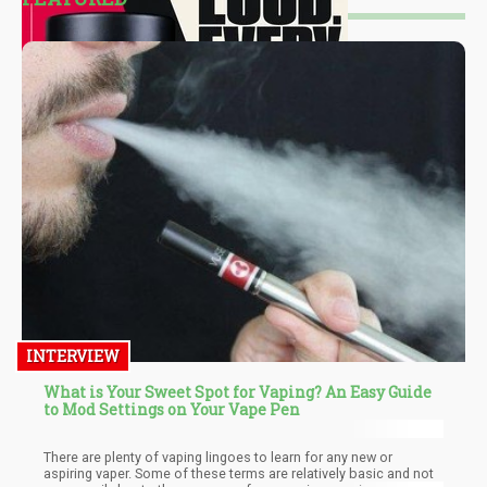
INTERVIEW
What is Your Sweet Spot for Vaping? An Easy Guide
to Mod Settings on Your Vape Pen
There are plenty of vaping lingoes to learn for any new or
aspiring vaper. Some of these terms are relatively basic and not