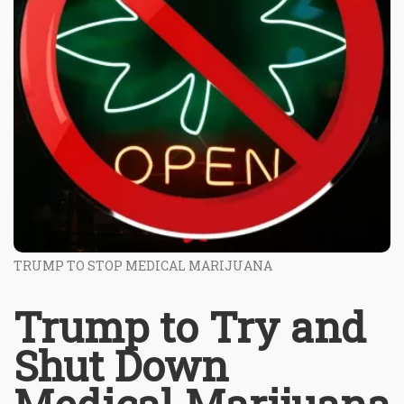
TRUMP TO STOP MEDICAL MARIJUANA
Trump to Try and
Shut Down