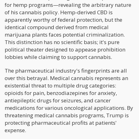
for hemp programs—revealing the arbitrary nature
of his cannabis policy. Hemp-derived CBD is
apparently worthy of federal protection, but the
identical compound derived from medical
marijuana plants faces potential criminalization.
This distinction has no scientific basis; it's pure
political theater designed to appease prohibition
lobbies while claiming to support cannabis.
The pharmaceutical industry's fingerprints are all
over this betrayal. Medical cannabis represents an
existential threat to multiple drug categories:
opioids for pain, benzodiazepines for anxiety,
antiepileptic drugs for seizures, and cancer
medications for various oncological applications. By
threatening medical cannabis programs, Trump is
protecting pharmaceutical profits at patients'
expense.