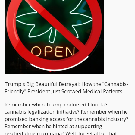
Trump's Big Beautiful Betrayal: How the "Cannabis-
Friendly" President Just Screwed Medical Patients
Remember when Trump endorsed Florida's
cannabis legalization initiative? Remember when he
promised banking access for the cannabis industry?
Remember when he hinted at supporting
rescheduling marijuana? Well, forget all of that—