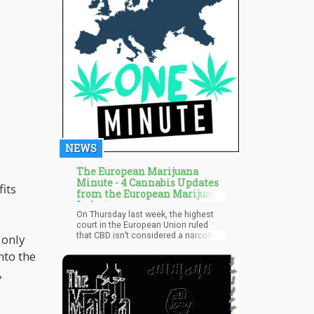
share? Let us know in the comments!
NEWS
The European Marijuana
Minute - 4 Cannabis Updates
its
from the European Marijuana
Industry
On Thursday last week, the highest
court in the European Union ruled
that CBD isn’t considered a narcotic
 only
since “it does not appear to have any
nto the
psychotropic effect or any harmful
effect on human health,” reports the
,
Guardian. The ruling came after
KanaVape, a CBD oil exporter in
France who was prosecuted since
the French law states that only hemp