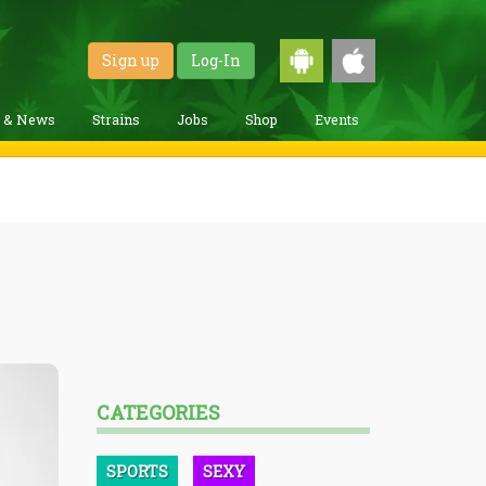
Sign up
Log-In
g & News
Strains
Jobs
Shop
Events
CATEGORIES
SPORTS
SEXY