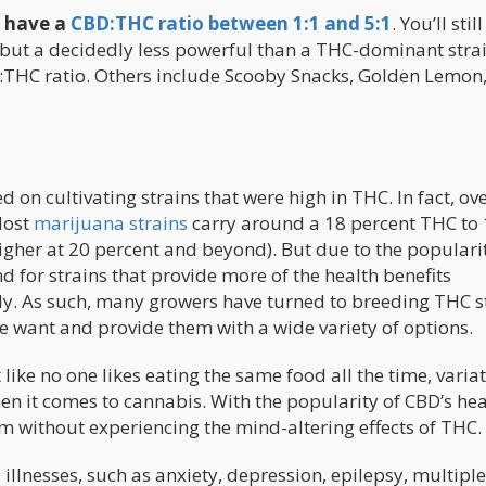
s have a
CBD:THC ratio between 1:1 and 5:1
. You’ll still
 but a decidedly less powerful than a THC-dominant stra
D:THC ratio. Others include Scooby Snacks, Golden Lemon
 on cultivating strains that were high in THC. In fact, ove
Most
marijuana strains
carry around a 18 percent THC to 
gher at 20 percent and beyond). But due to the popularit
 for strains that provide more of the health benefits
y. As such, many growers have turned to breeding THC s
e want and provide them with a wide variety of options.
like no one likes eating the same food all the time, variat
en it comes to cannabis. With the popularity of CBD’s hea
m without experiencing the mind-altering effects of THC.
illnesses, such as anxiety, depression, epilepsy, multiple