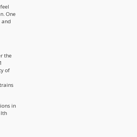
 feel
in. One
, and
r the
1
y of
trains
ions in
lth