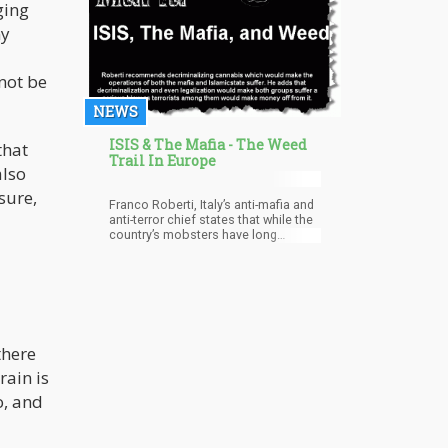
ging
seeds and its fiber are allowed to be
used commercially. KanaVape was
ny
making CBD oil from whole hemp
plants. The court ruled that the
French ban on marketing their hemp-
not be
based CBD oil was a contradiction of
EU law allowing the free movement
NEWS
of goods.
ISIS & The Mafia - The Weed
that
Trail In Europe
also
sure,
Franco Roberti, Italy’s anti-mafia and
anti-terror chief states that while the
country’s mobsters have long
ruled the illegal drug trade, they have
had to work in cooperation with the
Isil to pass its Libyan territory in the
North African drug route. The
there
ain is
o, and