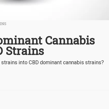
INS
ominant Cannabis
D Strains
strains into CBD dominant cannabis strains?