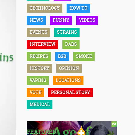
TECHNOLOGY
HOW TO
NEWS
FUNNY
VIDEOS
EVENTS
STRAINS
INTERVIEW
DABS
RECIPES
B2B
SMOKE
HISTORY
OPINION
VAPING
LOCATIONS
VOTE
PERSONAL STORY
MEDICAL
FEATURED