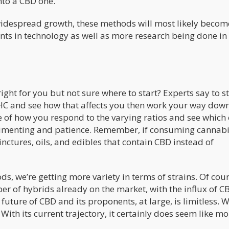
nto a CBD one.
 widespread growth, these methods will most likely beco
s in technology as well as more research being done in 
right for you but not sure where to start? Experts say to s
 THC and see how that affects you then work your way down
e of how you respond to the varying ratios and see which
perimenting and patience. Remember, if consuming cannab
tinctures, oils, and edibles that contain CBD instead of
 we’re getting more variety in terms of strains. Of cou
r of hybrids already on the market, with the influx of C
future of CBD and its proponents, at large, is limitless. 
 With its current trajectory, it certainly does seem like m