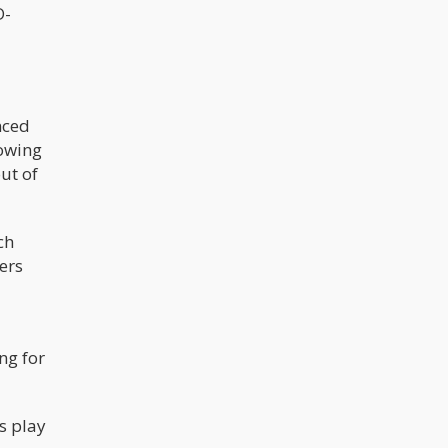
D-
nced
rowing
out of
ch
ers
ng for
s play