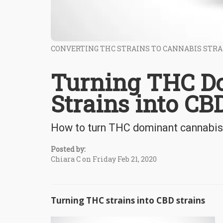
CONVERTING THC STRAINS TO CANNABIS STRA
Turning THC D
Strains into CB
How to turn THC dominant cannabis 
Posted by:
Chiara C on Friday Feb 21, 2020
Turning THC strains into CBD strains