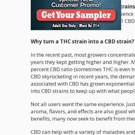
-
Meanwhile, balanced cannabis strain
some degree of high due to THC’s influence
example of this is
Harlequin
, with a 2:1 CB
Headband
.
Why turn a THC strain into a CBD strain?
In the recent past, most growers concentrated
years they kept getting higher and higher. 
percent CBD ratio (sometimes THC is even hi
CBD skyrocketing in recent years, the demand
associated with CBD has grown exponentiall
into CBD strains to keep up with what peopl
Not all users want the same experience. Just 
aroma, flavors, and effects are also good wh
benefits, many now seek to benefit from the
CBD can help with a variety of maladies and 