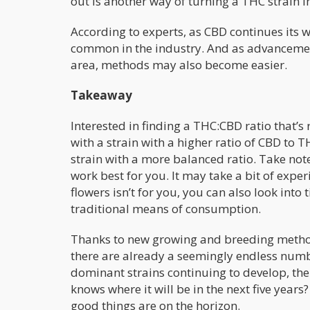
out is another way of turning a THC strain i
According to experts, as CBD continues its
common in the industry. And as advancement
area, methods may also become easier.
Takeaway
Interested in finding a THC:CBD ratio that’s 
with a strain with a higher ratio of CBD to
strain with a more balanced ratio. Take not
work best for you. It may take a bit of ex
flowers isn’t for you, you can also look into 
traditional means of consumption.
Thanks to new growing and breeding methods,
there are already a seemingly endless numbe
dominant strains continuing to develop, the 
knows where it will be in the next five years?
good things are on the horizon.