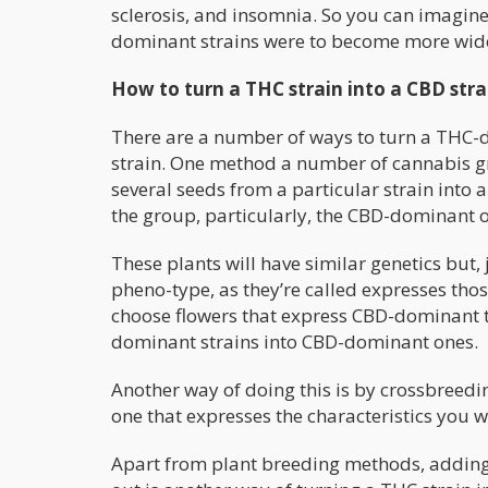
sclerosis, and insomnia. So you can imagine
dominant strains were to become more wid
How to turn a THC strain into a CBD stra
There are a number of ways to turn a THC-
strain. One method a number of cannabis gro
several seeds from a particular strain into a
the group, particularly, the CBD-dominant 
These plants will have similar genetics but, 
pheno-type, as they’re called expresses thos
choose flowers that express CBD-dominant t
dominant strains into CBD-dominant ones.
Another way of doing this is by crossbreed
one that expresses the characteristics you w
Apart from plant breeding methods, adding 