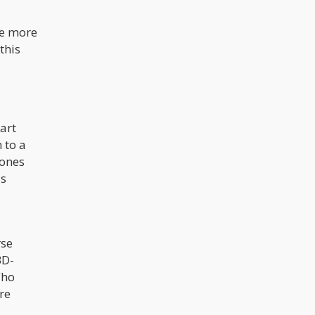
me more
this
tart
 to a
 ones
is
rse
BD-
Who
ore