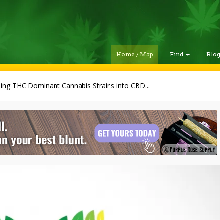
Home / Map
Find
Blo
ing THC Dominant Cannabis Strains into CBD...