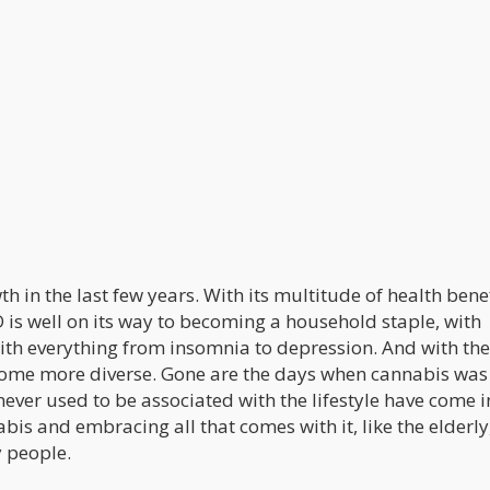
in the last few years. With its multitude of health benef
 is well on its way to becoming a household staple, with
with everything from insomnia to depression. And with the
come more diverse. Gone are the days when cannabis was
ever used to be associated with the lifestyle have come i
abis and embracing all that comes with it, like the elderly
y people.