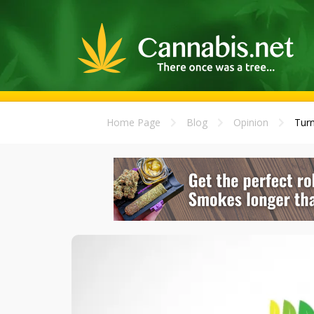
Home Page
Blog
Opinion
Turn