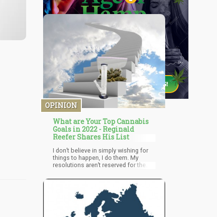
OPINION
What are Your Top Cannabis
Goals in 2022 - Reginald
Reefer Shares His List
I don’t believe in simply wishing for
things to happen, I do them. My
resolutions aren’t reserved for the
new year only, I constantly update
them and continue moving towards
my goals. This year is no different
and therefore I established my
objectives and am walking towards
them every single day. What are your
objectives? Anything you’d like to