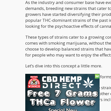
As the industry and consumer base have evo
demands, breeding new strains that cater t
growers have started diversifying their pro
popular THC-dominant strains of the past 
looking for the psychoactive effects of canna
These types of strains cater to a growing c
comes with smoking marijuana, without the 
choose to develop balanced strains that ha
for people who may want to enjoy the effect
Let’s dive into this concept a little more.
Currently, CBD cannabis comes in two forms
-
CBD-dominant strains
- These are strai
are more influenced by CBD than any other
ACDC, with a 14:1 CBD:THC ratio; others incl
Astral Works 10:5 ratio.