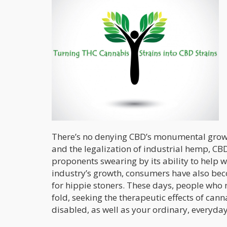
There’s no denying CBD’s monumental growth 
and the legalization of industrial hemp, CBD
proponents swearing by its ability to help 
industry’s growth, consumers have also be
for hippie stoners. These days, people who n
fold, seeking the therapeutic effects of cann
disabled, as well as your ordinary, everyda