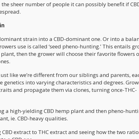
 the sheer number of people it can possibly benefit if CB
espread.
in
dominant strain into a CBD-dominant one. Or into a bala
wers use is called ‘seed pheno-hunting.’ This entails g
 plant, then the grower will choose their favorite flowers 
ones.
just like we’re different from our siblings and parents, ea
e genetics into varying characteristics and degrees. Grow
raits and propagate them via clones, turning once-THC-
ing a high-yielding CBD hemp plant and then pheno-hunti
ant, ie. CBD-heavy qualities.
CBD extract to THC extract and seeing how the two ratio