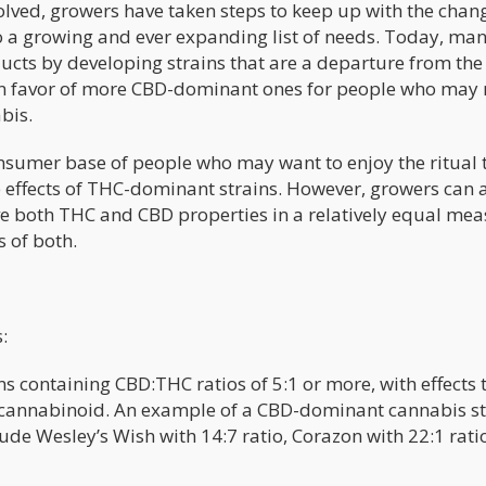
lved, growers have taken steps to keep up with the chan
o a growing and ever expanding list of needs. Today, ma
ducts by developing strains that are a departure from the
in favor of more CBD-dominant ones for people who may 
bis.
onsumer base of people who may want to enjoy the ritual 
effects of THC-dominant strains. However, growers can 
ve both THC and CBD properties in a relatively equal mea
s of both.
:
ns containing CBD:THC ratios of 5:1 or more, with effects 
 cannabinoid. An example of a CBD-dominant cannabis str
ude Wesley’s Wish with 14:7 ratio, Corazon with 22:1 rati