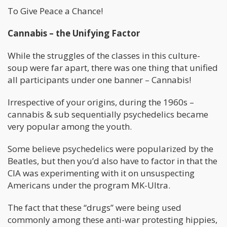
To Give Peace a Chance!
Cannabis – the Unifying Factor
While the struggles of the classes in this culture-
soup were far apart, there was one thing that unified
all participants under one banner – Cannabis!
Irrespective of your origins, during the 1960s –
cannabis & sub sequentially psychedelics became
very popular among the youth.
Some believe psychedelics were popularized by the
Beatles, but then you’d also have to factor in that the
CIA was experimenting with it on unsuspecting
Americans under the program MK-Ultra.
The fact that these “drugs” were being used
commonly among these anti-war protesting hippies,