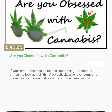
OPINION
Are you Obsessed with Cannabis?
If you ‘love’ something or ‘respect’ something, it becomes
difficult to look at that “thing” objectively. Whenever someone
presents information that is contrary to the narrative that
sustains your bias, most people immediately take a defensive
position. Instead of objectively analyzing the data, we resort to
dismissive tactics aimed at discrediting the clashing narrative in
the hopes of maintaining the status quo. However, this a
counterproductive approach if “truth” is the objective of your
knowledge seeking.