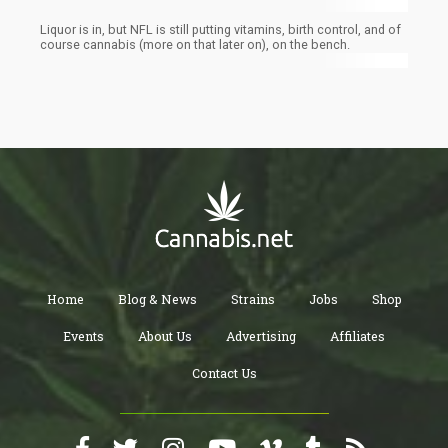
Liquor is in, but NFL is still putting vitamins, birth control, and of
course cannabis (more on that later on), on the bench.
Home
Blog & News
Strains
Jobs
Shop
Events
About Us
Advertising
Affiliates
Contact Us