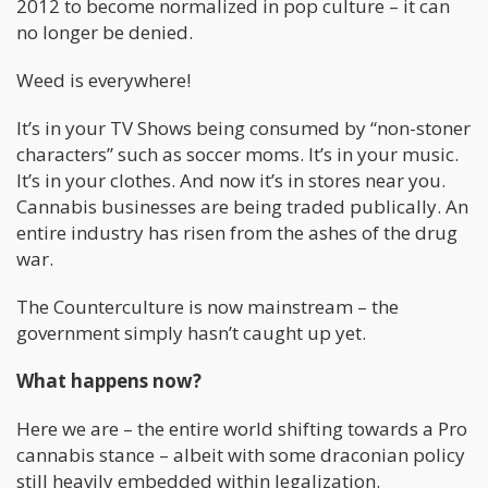
2012 to become normalized in pop culture – it can
no longer be denied.
Weed is everywhere!
It’s in your TV Shows being consumed by “non-stoner
characters” such as soccer moms. It’s in your music.
It’s in your clothes. And now it’s in stores near you.
Cannabis businesses are being traded publically. An
entire industry has risen from the ashes of the drug
war.
The Counterculture is now mainstream – the
government simply hasn’t caught up yet.
What happens now?
Here we are – the entire world shifting towards a Pro
cannabis stance – albeit with some draconian policy
still heavily embedded within legalization.