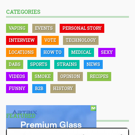
CATEGORIES
VAPING
EVENTS
PERSONAL STORY
INTERVIEW
VOTE
TECHNOLOGY
LOCATIONS
HOW TO
MEDICAL
SEXY
DABS
SPORTS
STRAINS
NEWS
VIDEOS
SMOKE
OPINION
RECIPES
FUNNY
B2B
HISTORY
FEATURED