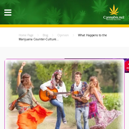
Home Page
Blog
Opinion
What Happens to the
Marijuana Counter-Culture...