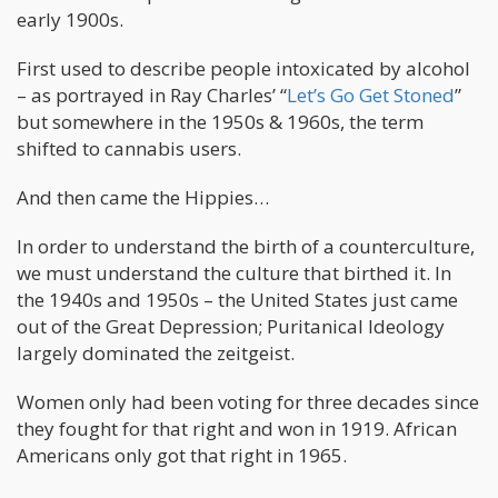
early 1900s.
First used to describe people intoxicated by alcohol
– as portrayed in Ray Charles’ “
Let’s Go Get Stoned
”
but somewhere in the 1950s & 1960s, the term
shifted to cannabis users.
And then came the Hippies…
In order to understand the birth of a counterculture,
we must understand the culture that birthed it. In
the 1940s and 1950s – the United States just came
out of the Great Depression; Puritanical Ideology
largely dominated the zeitgeist.
Women only had been voting for three decades since
they fought for that right and won in 1919. African
Americans only got that right in 1965.