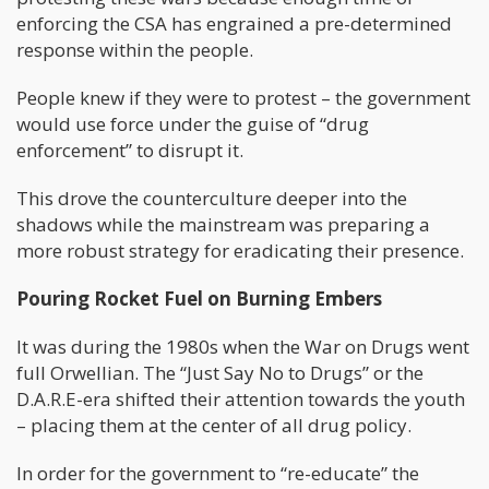
enforcing the CSA has engrained a pre-determined
response within the people.
People knew if they were to protest – the government
would use force under the guise of “drug
enforcement” to disrupt it.
This drove the counterculture deeper into the
shadows while the mainstream was preparing a
more robust strategy for eradicating their presence.
Pouring Rocket Fuel on Burning Embers
It was during the 1980s when the War on Drugs went
full Orwellian. The “Just Say No to Drugs” or the
D.A.R.E-era shifted their attention towards the youth
– placing them at the center of all drug policy.
In order for the government to “re-educate” the