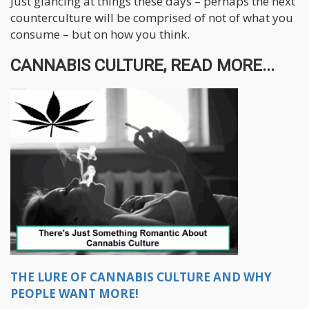
Just glancing at things these days – perhaps the next
counterculture will be comprised of not of what you
consume – but on how you think.
CANNABIS CULTURE, READ MORE...
THE LURE OF CANNABIS CULTURE AND WHY
PEOPLE WANT MORE!