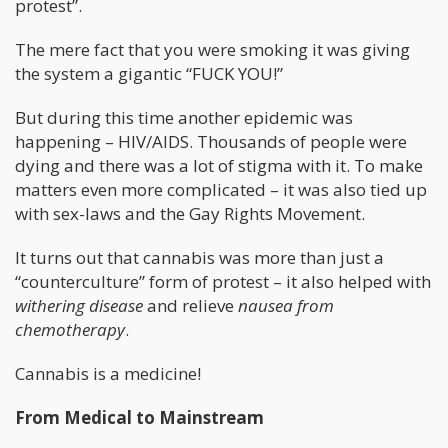
protest”.
The mere fact that you were smoking it was giving
the system a gigantic “FUCK YOU!”
But during this time another epidemic was
happening – HIV/AIDS. Thousands of people were
dying and there was a lot of stigma with it. To make
matters even more complicated – it was also tied up
with sex-laws and the Gay Rights Movement.
It turns out that cannabis was more than just a
“counterculture” form of protest – it also helped with
withering disease
and relieve
nausea from
chemotherapy
.
Cannabis is a medicine!
From Medical to Mainstream