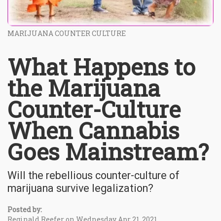
MARIJUANA COUNTER CULTURE
What Happens to
the Marijuana
Counter-Culture
When Cannabis
Goes Mainstream?
Will the rebellious counter-culture of
marijuana survive legalization?
Posted by:
Reginald Reefer on Wednesday Apr 21, 2021