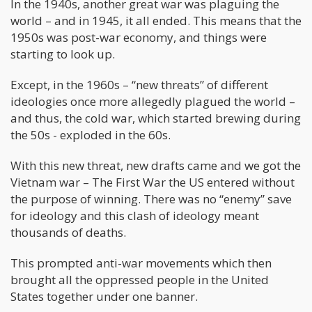
In the 1940s, another great war was plaguing the
world – and in 1945, it all ended. This means that the
1950s was post-war economy, and things were
starting to look up.
Except, in the 1960s – “new threats” of different
ideologies once more allegedly plagued the world –
and thus, the cold war, which started brewing during
the 50s - exploded in the 60s.
With this new threat, new drafts came and we got the
Vietnam war – The First War the US entered without
the purpose of winning. There was no “enemy” save
for ideology and this clash of ideology meant
thousands of deaths.
This prompted anti-war movements which then
brought all the oppressed people in the United
States together under one banner.