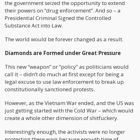
the government seized the opportunity to extend
their powers on “drug enforcement”. And so – a
Presidential Criminal Signed the Controlled
Substance Act into Law.
The world would be forever changed as a result.
Diamonds are Formed under Great Pressure
This new “weapon” or “policy” as politicians would
call it – didn’t do much at first except for being a
legal excuse to use law enforcement to break up
constitutionally sanctioned protests.
However, as the Vietnam War ended, and the US was
just getting started with the Cold War – which would
create a whole other dimension of shitfuckery.
Interestingly enough, the activists were no longer
protesting these wars because enough time of