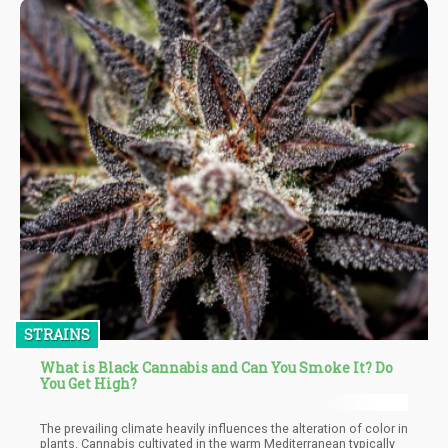
STRAINS
What is Black Cannabis and Can You Smoke It? Do
You Get High?
The prevailing climate heavily influences the alteration of color in
plants. Cannabis cultivated in the warm Mediterranean typically