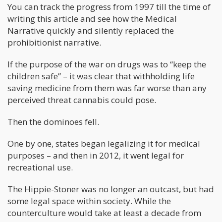
You can track the progress from 1997 till the time of
writing this article and see how the Medical
Narrative quickly and silently replaced the
prohibitionist narrative.
If the purpose of the war on drugs was to “keep the
children safe” – it was clear that withholding life
saving medicine from them was far worse than any
perceived threat cannabis could pose.
Then the dominoes fell.
One by one, states began legalizing it for medical
purposes – and then in 2012, it went legal for
recreational use.
The Hippie-Stoner was no longer an outcast, but had
some legal space within society. While the
counterculture would take at least a decade from