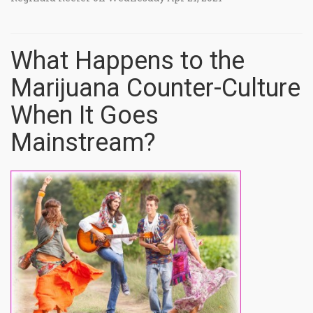
What Happens to the
Marijuana Counter-Culture
When It Goes
Mainstream?