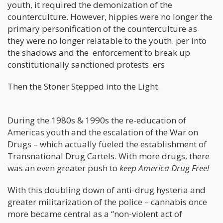
youth, it required the demonization of the
counterculture. However, hippies were no longer the
primary personification of the counterculture as
they were no longer relatable to the youth. per into
the shadows and the enforcement to break up
constitutionally sanctioned protests. ers
Then the Stoner Stepped into the Light.
During the 1980s & 1990s the re-education of
Americas youth and the escalation of the War on
Drugs – which actually fueled the establishment of
Transnational Drug Cartels. With more drugs, there
was an even greater push to
keep America Drug Free!
With this doubling down of anti-drug hysteria and
greater militarization of the police – cannabis once
more became central as a “non-violent act of