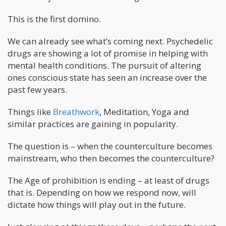
This is the first domino.
We can already see what’s coming next. Psychedelic
drugs are showing a lot of promise in helping with
mental health conditions. The pursuit of altering
ones conscious state has seen an increase over the
past few years.
Things like
Breathwork
, Meditation, Yoga and
similar practices are gaining in popularity.
The question is – when the counterculture becomes
mainstream, who then becomes the counterculture?
The Age of prohibition is ending – at least of drugs
that is. Depending on how we respond now, will
dictate how things will play out in the future.