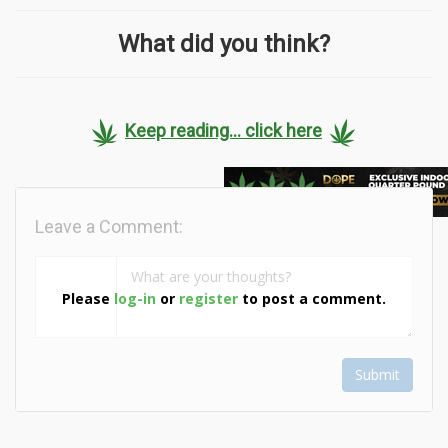
What did you think?
Keep reading... click here
Leave a Comment:
Please
log-in
or
register
to post a comment.
Submit