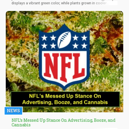
displays a vibrant green color, while plants grown in cooler
climates tend to produce compounds resulting in a purple hue.
NEWS
NFL’s Messed Up Stance On Advertising, Booze, and
Cannabis