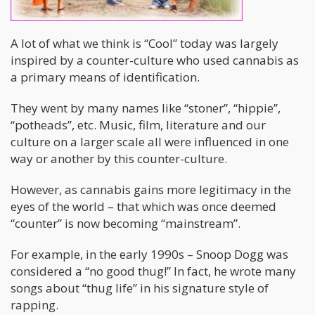
A lot of what we think is “Cool” today was largely
inspired by a counter-culture who used cannabis as
a primary means of identification.
They went by many names like “stoner”, “hippie”,
“potheads”, etc. Music, film, literature and our
culture on a larger scale all were influenced in one
way or another by this counter-culture.
However, as cannabis gains more legitimacy in the
eyes of the world – that which was once deemed
“counter” is now becoming “mainstream”.
For example, in the early 1990s – Snoop Dogg was
considered a “no good thug!” In fact, he wrote many
songs about “thug life” in his signature style of
rapping.