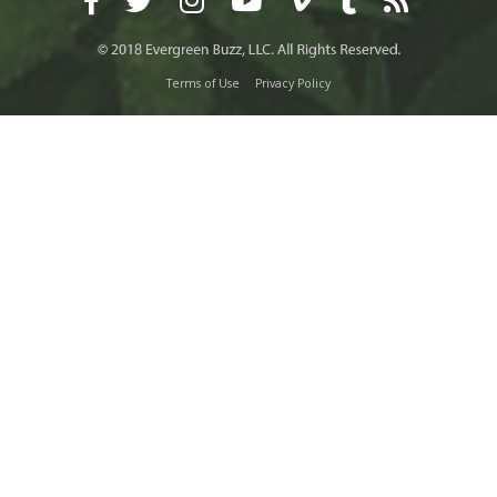
Terms of Use
Privacy Policy