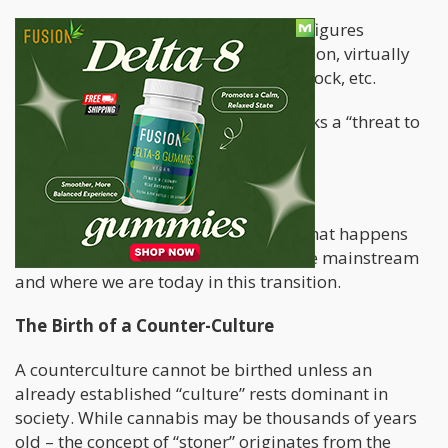
The same goes for countless of other figures
including, Cheech & Chong, Willie Nelson, virtually
every band that performed at Woodstock, etc.
Mainstream society deemed these folks a “threat to
their way of life” and in a way…
They were right!
In today’s article, we’ll be exploring what happens
when the counter-culture becomes the mainstream
and where we are today in this transition.
The Birth of a Counter-Culture
A counterculture cannot be birthed unless an
already established “culture” rests dominant in
society. While cannabis may be thousands of years
old – the concept of “stoner” originates from the