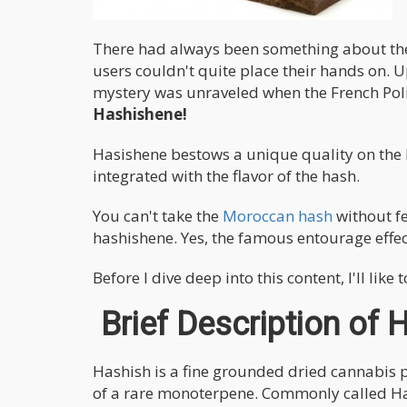
There had always been something about the
users couldn't quite place their hands on. Up
mystery was unraveled when the French Polic
Hashishene!
Hasishene bestows a unique quality on the 
integrated with the flavor of the hash.
You can't take the
Moroccan hash
without f
hashishene. Yes, the famous entourage effec
Before I dive deep into this content, I'll li
Brief Description of 
Hashish is a fine grounded dried cannabis p
of a rare monoterpene. Commonly called Has