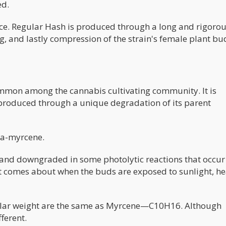
ed.
ce. Regular Hash is produced through a long and rigoro
ng, and lastly compression of the strain's female plant bu
ommon among the cannabis cultivating community. It is
roduced through a unique degradation of its parent
ta-myrcene.
and downgraded in some photolytic reactions that occur 
ct comes about when the buds are exposed to sunlight, he
lar weight are the same as Myrcene—C10H16. Although
fferent.