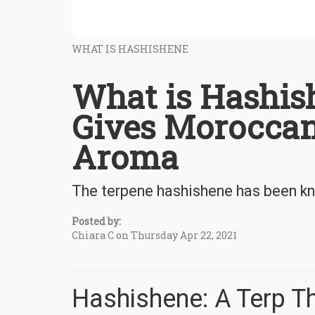
WHAT IS HASHISHENE
What is Hashis
Gives Moroccan
Aroma
The terpene hashishene has been kn
Posted by:
Chiara C on Thursday Apr 22, 2021
Hashishene: A Terp T