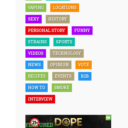
VAPING
LOCATIONS
SEXY
HISTORY
PERSONAL STORY
FUNNY
STRAINS
SPORTS
VIDEOS
TECHNOLOGY
NEWS
OPINION
VOTE
RECIPES
EVENTS
B2B
HOW TO
SMOKE
INTERVIEW
FEATURED