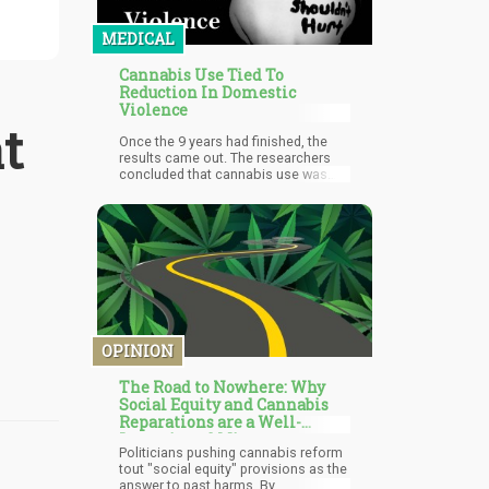
MEDICAL
Cannabis Use Tied To
Reduction In Domestic
Violence
t
Once the 9 years had finished, the
results came out. The researchers
concluded that cannabis use was
associated with a decrease in
domestic violence.
OPINION
The Road to Nowhere: Why
Social Equity and Cannabis
Reparations are a Well-
Intentioned Mirage
Politicians pushing cannabis reform
tout "social equity" provisions as the
answer to past harms. By