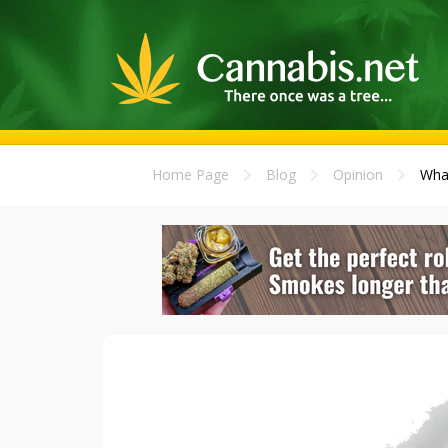
Home Page
Blog
Opinion
What