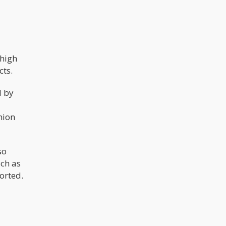
 high
cts.
d by
nion
so
uch as
ported.