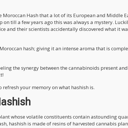
 Moroccan Hash that a lot of its European and Middle E
 on till a few years ago this was always a mystery. Luckil
e and their scientists accidentally discovered what it 
Moroccan hash; giving it an intense aroma that is comple
eeling the synergy between the cannabinoids present and
t!
ke to refresh your memory on what hashish is.
Hashish
lant whose volatile constituents contain astounding quan
h, hashish is made of resins of harvested cannabis pla