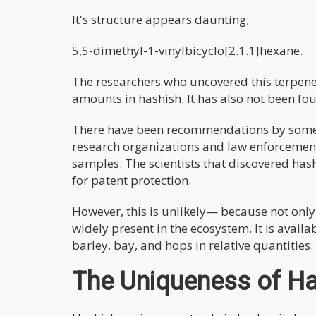
It's structure appears daunting;
5,5-dimethyl-1-vinylbicyclo[2.1.1]hexane.
The researchers who uncovered this terpene 
amounts in hashish. It has also not been fo
There have been recommendations by some 
research organizations and law enforcement
samples. The scientists that discovered ha
for patent protection.
However, this is unlikely— because not onl
widely present in the ecosystem. It is availab
barley, bay, and hops in relative quantities.
The Uniqueness of H