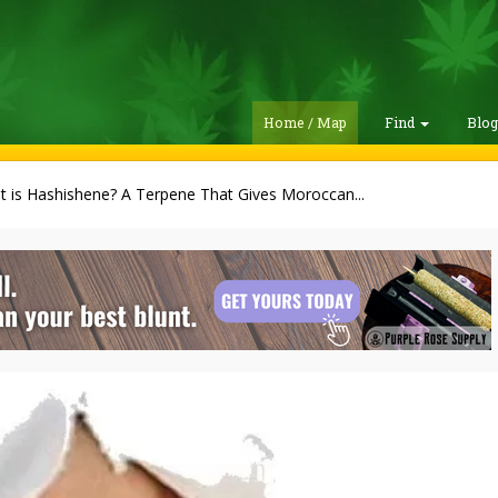
Home / Map
Find
Blo
 is Hashishene? A Terpene That Gives Moroccan...