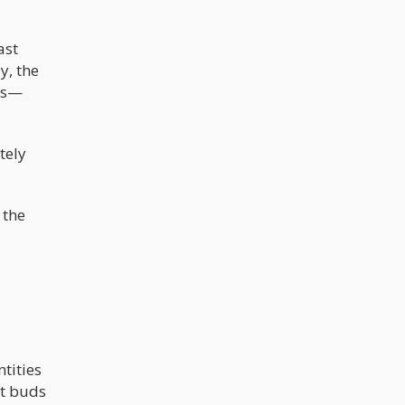
ast
y, the
was—
tely
 the
tities
nt buds