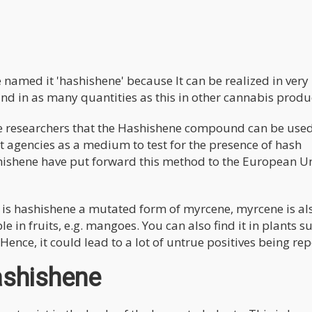
named it 'hashishene' because It can be realized in very
und in as many quantities as this in other cannabis produ
researchers that the Hashishene compound can be use
 agencies as a medium to test for the presence of hash
shishene have put forward this method to the European U
y is hashishene a mutated form of myrcene, myrcene is al
le in fruits, e.g. mangoes. You can also find it in plants s
 Hence, it could lead to a lot of untrue positives being re
ashishene