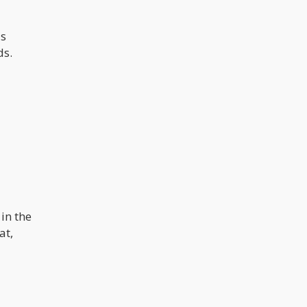
us
ds.
in the
at,