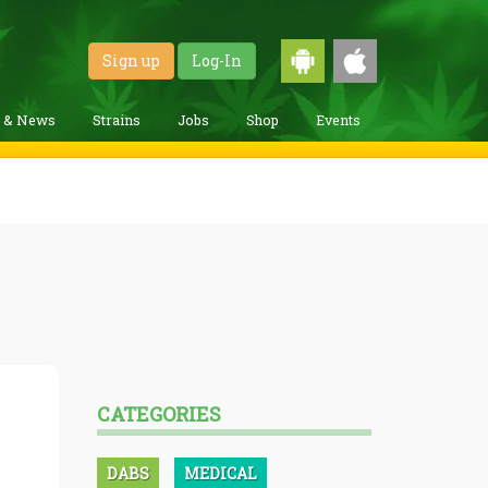
Sign up
Log-In
g & News
Strains
Jobs
Shop
Events
CATEGORIES
DABS
MEDICAL