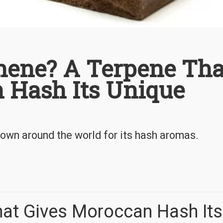
hene? A Terpene Tha
 Hash Its Unique
own around the world for its hash aromas.
hat Gives Moroccan Hash Its