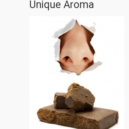
Unique Aroma