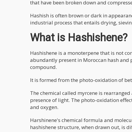
that have been broken down and compress
Hashish is often brown or dark in appearan
industrial process that entails drying, sievi
What is Hashishene?
Hashishene is a monoterpene that is not c
abundantly present in Moroccan hash and p
compound.
It is formed from the photo-oxidation of be
The chemical called myrcene is rearranged 
presence of light. The photo-oxidation effe
and oxygen.
Harshinene's chemical formula and molecu
hashishene structure, when drawn out, is di